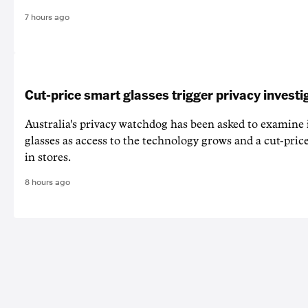
7 hours ago
Cut-price smart glasses trigger privacy investi
Australia's privacy watchdog has been asked to examine 
glasses as access to the technology grows and a cut-price
in stores.
8 hours ago