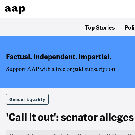
Top Stories
Poli
Factual. Independent. Impartial.
Support AAP with a free or paid subscription
Gender Equality
'Call it out': senator alleg