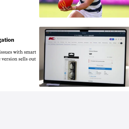
gation
issues with smart
 version sells out