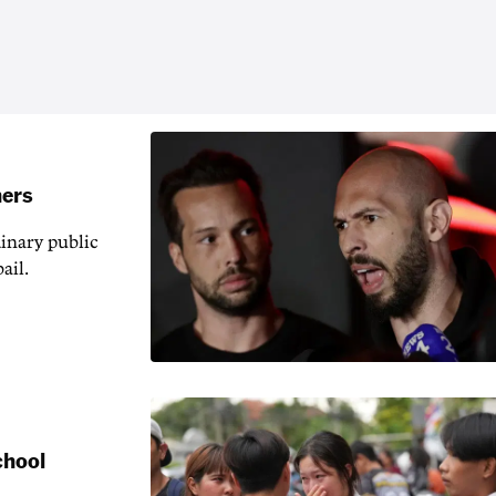
hers
inary public
ail.
chool