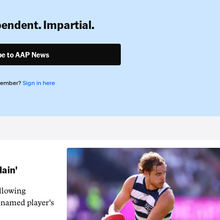
pendent. Impartial.
be to AAP News
member?
Sign in here
lain'
llowing
-named player's