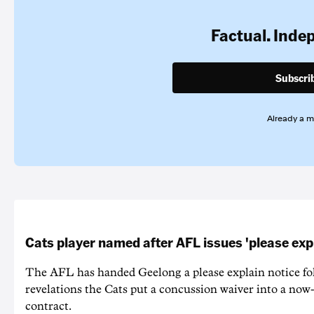
Factual. Inde
Subscri
Already a 
Cats player named after AFL issues 'please exp
The AFL has handed Geelong a please explain notice fo
revelations the Cats put a concussion waiver into a now
contract.