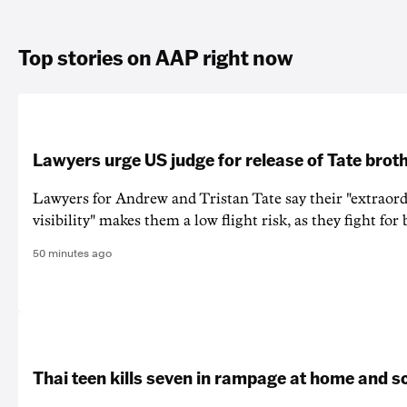
Top stories on AAP right now
Lawyers urge US judge for release of Tate brot
Lawyers for Andrew and Tristan Tate say their "extraord
visibility" makes them a low flight risk, as they fight for b
50 minutes ago
Thai teen kills seven in rampage at home and s