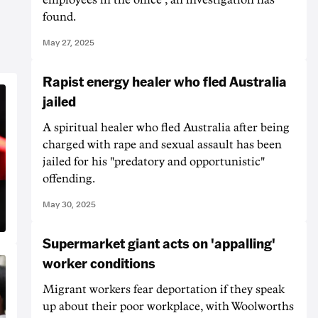
found.
May 27, 2025
Rapist energy healer who fled Australia
jailed
A spiritual healer who fled Australia after being
charged with rape and sexual assault has been
jailed for his "predatory and opportunistic"
offending.
May 30, 2025
Supermarket giant acts on 'appalling'
worker conditions
Migrant workers fear deportation if they speak
up about their poor workplace, with Woolworths