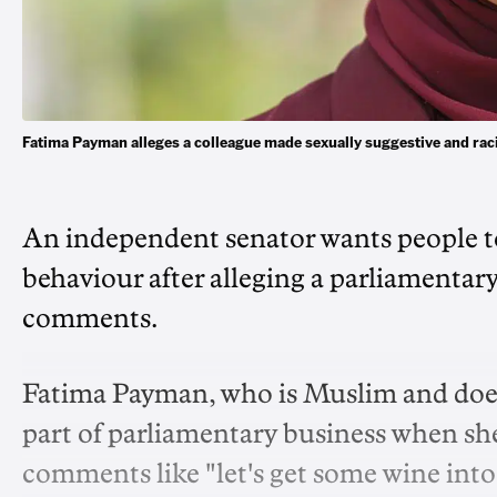
Fatima Payman alleges a colleague made sexually suggestive and ra
An independent senator wants people to
behaviour after alleging a parliamentar
comments.
Fatima Payman, who is Muslim and does n
part of parliamentary business when sh
comments like "let's get some wine into