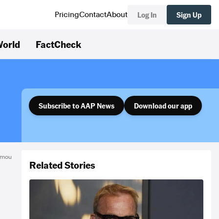
Log In
Sign Up
Pricing
Contact
About
orld
FactCheck
Subscribe to AAP News
Download our app
omou
Related Stories