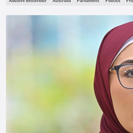
Abusive Behaviour
Australia
Parliament
Politics
Pro