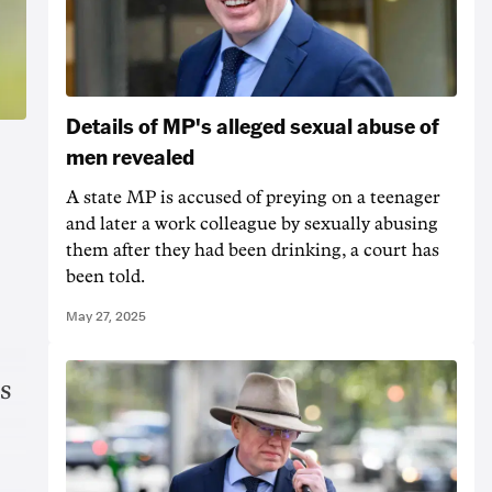
Details of MP's alleged sexual abuse of
men revealed
A state MP is accused of preying on a teenager
and later a work colleague by sexually abusing
them after they had been drinking, a court has
been told.
May 27, 2025
s