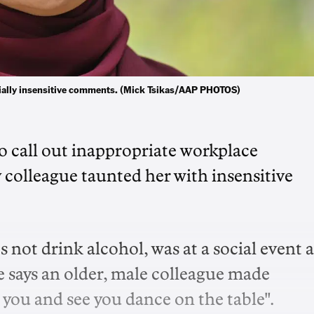
cially insensitive comments. (Mick Tsikas/AAP PHOTOS)
 call out inappropriate workplace
y colleague taunted her with insensitive
ot drink alcohol, was at a social event a
e says an older, male colleague made
 you and see you dance on the table".