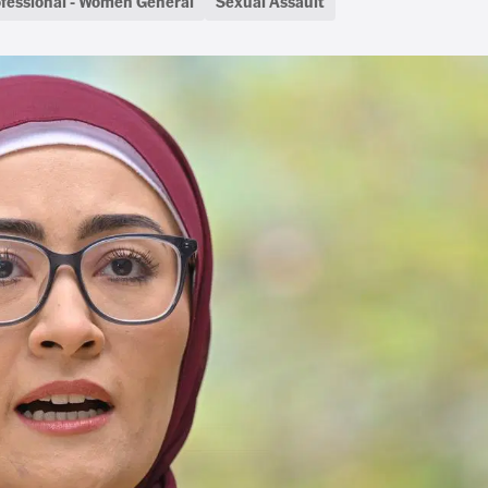
fessional - Women General
Sexual Assault