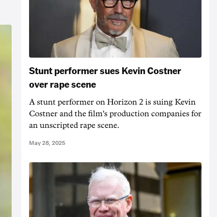
Stunt performer sues Kevin Costner
over rape scene
A stunt performer on Horizon 2 is suing Kevin
Costner and the film's production companies for
an unscripted rape scene.
May 28, 2025