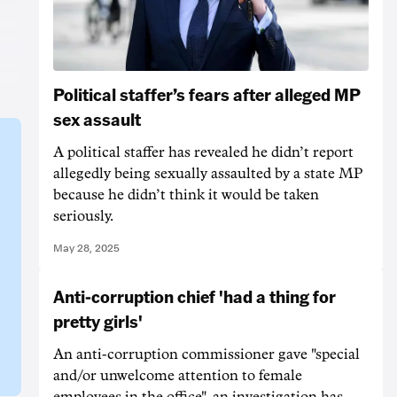
Political staffer’s fears after alleged MP
sex assault
A political staffer has revealed he didn’t report
allegedly being sexually assaulted by a state MP
because he didn’t think it would be taken
seriously.
May 28, 2025
Anti-corruption chief 'had a thing for
pretty girls'
An anti-corruption commissioner gave "special
and/or unwelcome attention to female
employees in the office", an investigation has