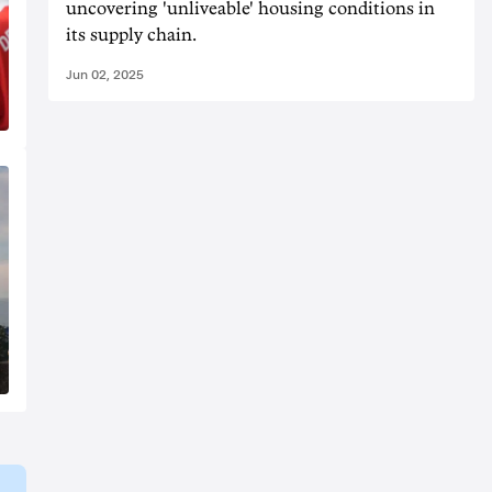
uncovering 'unliveable' housing conditions in
its supply chain.
Jun 02, 2025