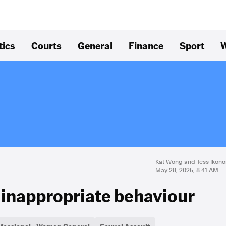
tics
Courts
General
Finance
Sport
W
Kat Wong and Tess Ikon
May 28, 2025, 8:41 AM
es inappropriate behaviour