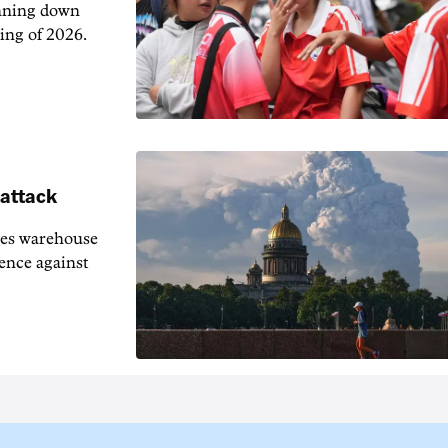
unning down
ing of 2026.
 attack
ies warehouse
fence against