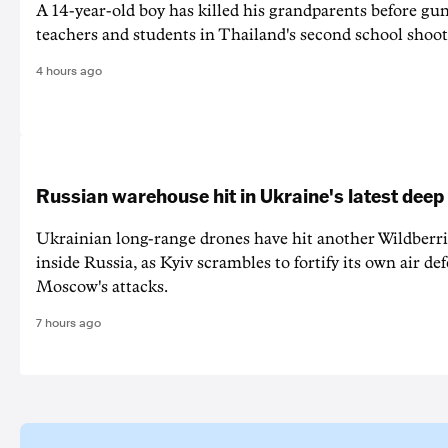
A 14-year-old boy has killed his grandparents before g
teachers and students in Thailand's second school shoot
4 hours ago
Russian warehouse hit in Ukraine's latest deep
Ukrainian long-range drones have hit another Wildberr
inside Russia, as Kyiv scrambles to fortify its own air de
Moscow's attacks.
7 hours ago