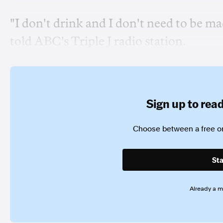
"I don't drink and I don't need to be made
told ABC's Triple J radio station.
Sign up to read 
Choose between a free or
Sta
Already a 