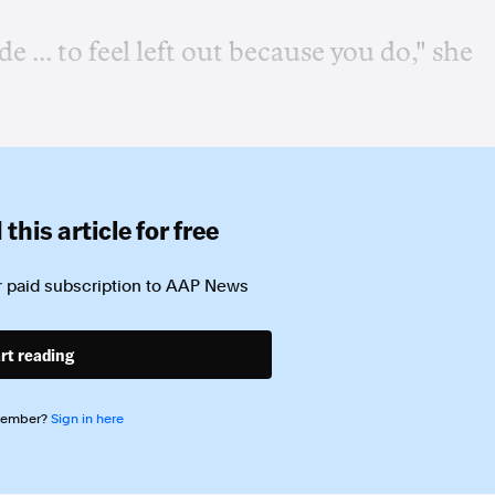
 ... to feel left out because you do," she
this article for free
 paid subscription to
AAP News
rt reading
member?
Sign in here