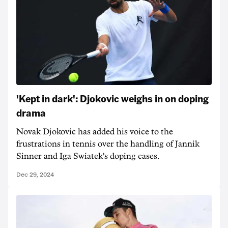
'Kept in dark': Djokovic weighs in on doping
drama
Novak Djokovic has added his voice to the
frustrations in tennis over the handling of Jannik
Sinner and Iga Swiatek's doping cases.
Dec 29, 2024