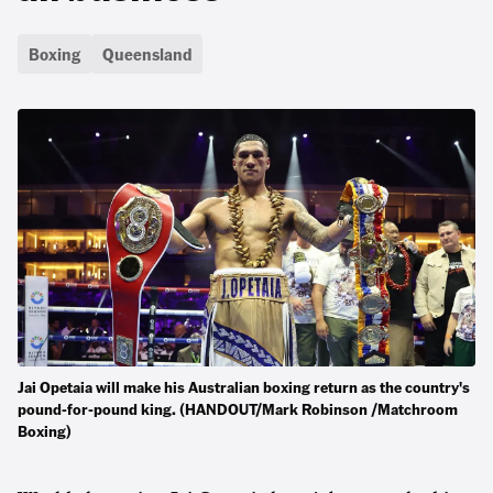
Boxing
Queensland
Jai Opetaia will make his Australian boxing return as the country's
pound-for-pound king. (HANDOUT/Mark Robinson /Matchroom
Boxing)