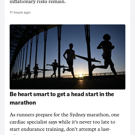
inflationary risks remain.
11 hours ago
Be heart smart to get a head start in the
marathon
As runners prepare for the Sydney marathon, one
cardiac specialist says while it's never too late to
start endurance training, don't attempt a last-