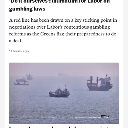
'Do it ourselves': ultimatum for Labor on
gambling laws
A red line has been drawn on a key sticking point in
negotiations over Labor's contentious gambling
reforms as the Greens flag their preparedness to do
a deal.
11 hours ago