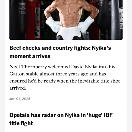
Beef cheeks and country fights: Nyika's
moment arrives
Noel Thornberry welcomed David Nyika into his
Gatton stable almost three years ago and has
ensured he'd be ready when the inevitable title shot
arrived.
Jan 04, 2025
Opetaia has radar on Nyika in 'huge' IBF
title fight