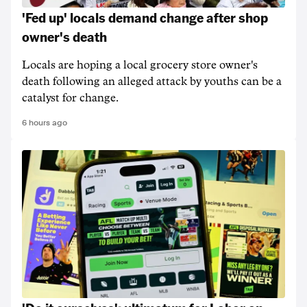
'Fed up' locals demand change after shop
owner's death
Locals are hoping a local grocery store owner's
death following an alleged attack by youths can be a
catalyst for change.
6 hours ago