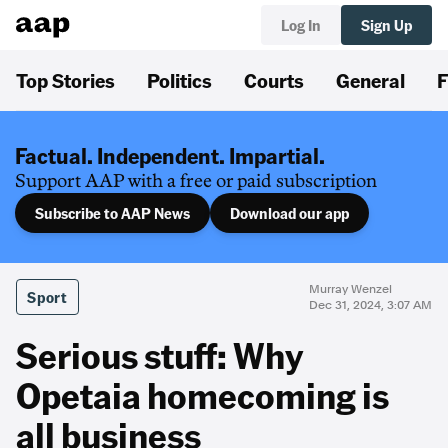
Log In
Sign Up
Top Stories
Politics
Courts
General
F
Factual. Independent. Impartial.
Support AAP with a free or paid subscription
Subscribe to AAP News
Download our app
Murray Wenzel
Sport
Dec 31, 2024, 3:07 AM
Serious stuff: Why
Opetaia homecoming is
all business