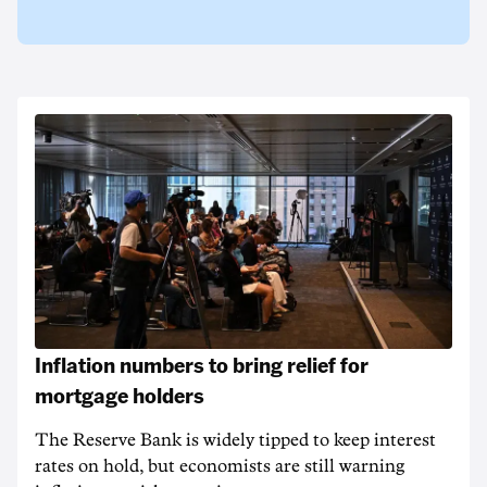
Inflation numbers to bring relief for
mortgage holders
The Reserve Bank is widely tipped to keep interest
rates on hold, but economists are still warning