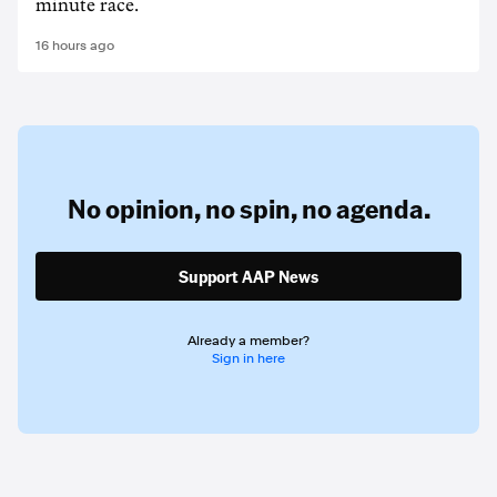
minute race.
16 hours ago
No opinion,
no spin,
no agenda.
Support AAP News
Already a member?
Sign in here