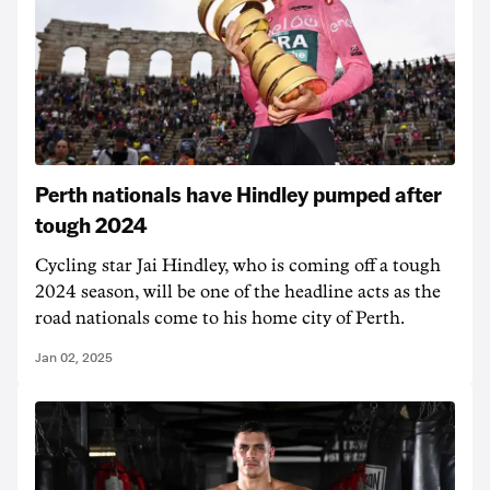
Perth nationals have Hindley pumped after
tough 2024
Cycling star Jai Hindley, who is coming off a tough
2024 season, will be one of the headline acts as the
road nationals come to his home city of Perth.
Jan 02, 2025