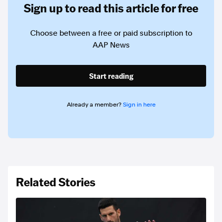
Sign up to read this article for free
Choose between a free or paid subscription to
AAP News
Start reading
Already a member?
Sign in here
Related Stories