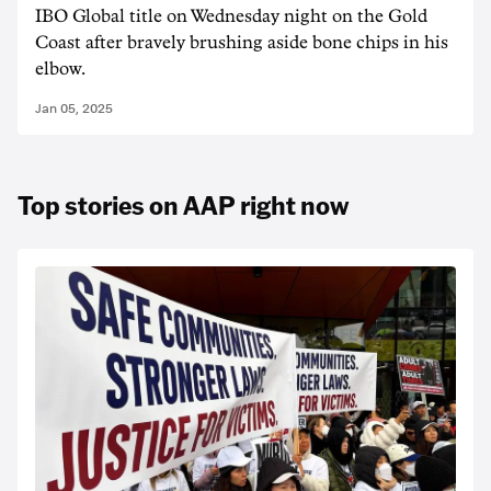
IBO Global title on Wednesday night on the Gold
Coast after bravely brushing aside bone chips in his
elbow.
Jan 05, 2025
Top stories on AAP right now