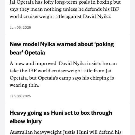
Jai Opetaia has lofty long-term goals in boxing but
says they mean nothing unless he defends his IBF
world cruiserweight title against David Nyika.
Jan 05, 2025
New model Nyika warned about 'poking
bear' Opetaia
A 'new and improved' David Nyika insists he can
take the IBF world cruiserweight title from Jai
Opetaia, but Opetaia's camp says his chirping is
wearing thin.
Jan 06, 2025
Heavy going as Huni set to box through
elbow injury
Australian heavyweight Justis Huni will defend his