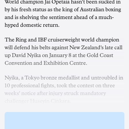
World champion Jai Opetaia hasn't been sucked in
by his fresh status as the king of Australian boxing
and is shelving the sentiment ahead of a much-
hyped domestic return.
The Ring and IBF cruiserweight world champion
will defend his belts against New Zealand's late call
up David Nyika on January 8 at the Gold Coast
Convention and Exhibition Centre.
Nyika, a Tokyo bronze medallist and untroubled in
10 professional fights, took the contest on three
weeks' notice after injury struck mandatory
challenger Huseyin Cinkara.