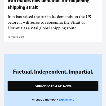
Iran makes new demands for reopening
shipping strait
Iran has raised the bar in its demands on the US
before it will agree to reopening the Strait of
Hormuz as a vital global shipping route.
11 hours ago
Factual. Independent. Impartial.
Subscribe to AAP News
Already a member?
Sign in here