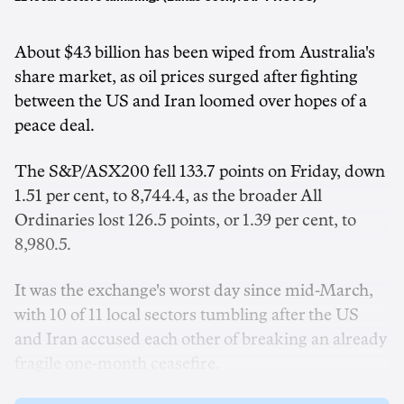
About $43 billion has been wiped from Australia's
share market, as oil prices surged after fighting
between the US and Iran loomed over hopes of a
peace deal.
The S&P/ASX200 fell 133.7 points on Friday, down
1.51 per cent, to 8,744.4, as the broader All
Ordinaries lost 126.5 points, or 1.39 per cent, to
8,980.5.
It was the exchange's worst day since mid-March,
with 10 of 11 local sectors tumbling after the US
and Iran accused each other of breaking an already
fragile one-month ceasefire.