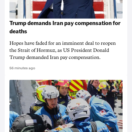
Trump demands Iran pay compensation for
deaths
Hopes have faded for an imminent deal to reopen
the Strait of Hormuz, as US President Donald
Trump demanded Iran pay compensation.
56 minutes ago