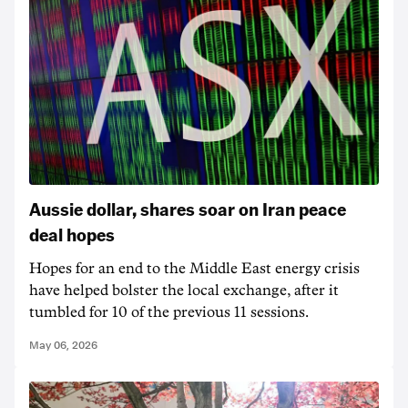
Aussie dollar, shares soar on Iran peace
deal hopes
Hopes for an end to the Middle East energy crisis
have helped bolster the local exchange, after it
tumbled for 10 of the previous 11 sessions.
May 06, 2026