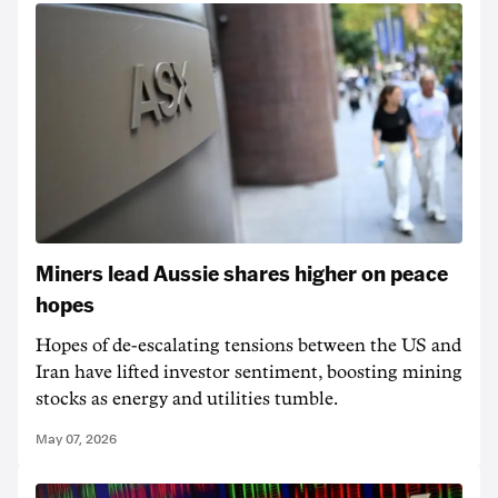
Miners lead Aussie shares higher on peace
hopes
Hopes of de-escalating tensions between the US and
Iran have lifted investor sentiment, boosting mining
stocks as energy and utilities tumble.
May 07, 2026