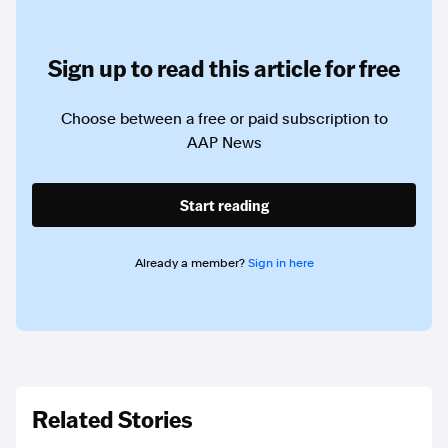
Sign up to read this article for free
Choose between a free or paid subscription to
AAP News
Start reading
Already a member?
Sign in here
Related Stories