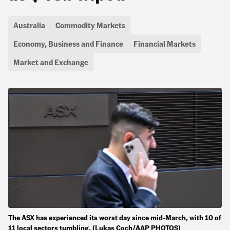
Australia
Commodity Markets
Economy, Business and Finance
Financial Markets
Market and Exchange
The ASX has experienced its worst day since mid-March, with 10 of
11 local sectors tumbling. (Lukas Coch/AAP PHOTOS)