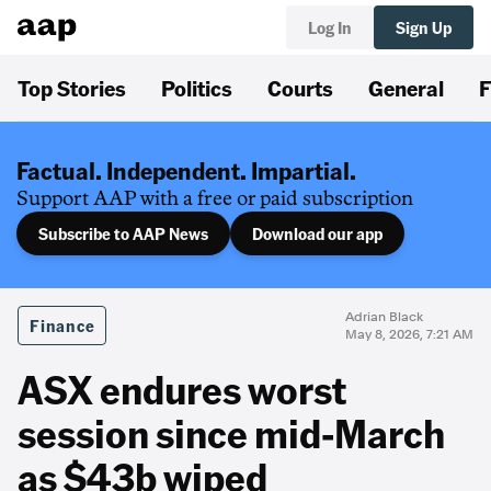
Log In
Sign Up
Top Stories
Politics
Courts
General
F
Factual. Independent. Impartial.
Support AAP with a free or paid subscription
Subscribe to AAP News
Download our app
Adrian Black
Finance
May 8, 2026, 7:21 AM
ASX endures worst
session since mid-March
as $43b wiped