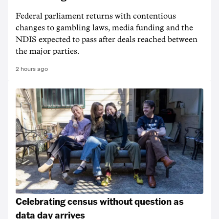
Federal parliament returns with contentious
changes to gambling laws, media funding and the
NDIS expected to pass after deals reached between
the major parties.
2 hours ago
Celebrating census without question as
data day arrives