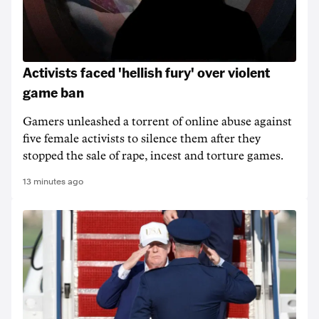
Activists faced 'hellish fury' over violent
game ban
Gamers unleashed a torrent of online abuse against
five female activists to silence them after they
stopped the sale of rape, incest and torture games.
13 minutes ago