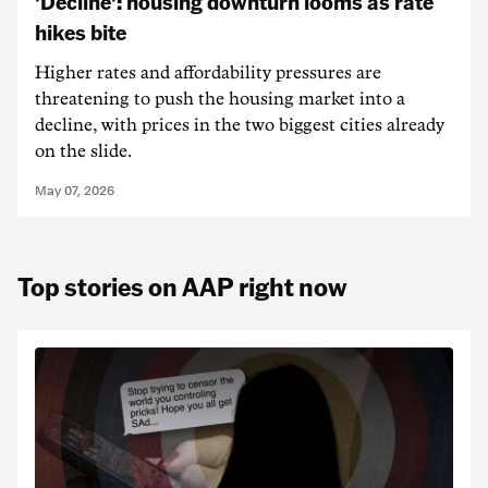
'Decline': housing downturn looms as rate
hikes bite
Higher rates and affordability pressures are
threatening to push the housing market into a
decline, with prices in the two biggest cities already
on the slide.
May 07, 2026
Top stories on AAP right now