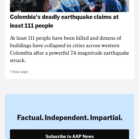
Colombia's deadly earthquake claims at
least 111 people
At least 111 people have been killed and dozens of
buildings have collapsed in cities across western
Colombia after a powerful 7.4 magnitude earthquake
struck.
1 hour ago
Factual. Independent. Impartial.
Subscribe to AAP News