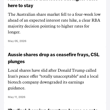
here to stay
The Australian share market fell to a four-week low
ahead of an expected interest rate hike, a clear RBA
majority decision pointing to higher rates for
longer.
May 05, 2026
Aussie shares drop as ceasefire frays, CSL
plunges
Local shares have slid after Donald Trump called
Iran's peace offer "totally unacceptable" and a local
biotech company downgraded its earnings
guidance.
May 11, 2026