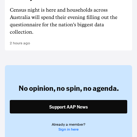
Census night is here and households across
Australia will spend their evening filling out the
questionnaire for the nation's biggest data
collection.
2 hours ago
No opinion,
no spin,
no agenda.
Support AAP News
Already a member?
Sign in here