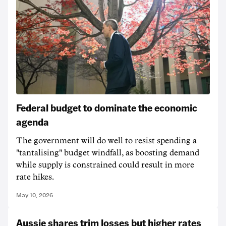
Federal budget to dominate the economic
agenda
The government will do well to resist spending a
"tantalising" budget windfall, as boosting demand
while supply is constrained could result in more
rate hikes.
May 10, 2026
Aussie shares trim losses but higher rates