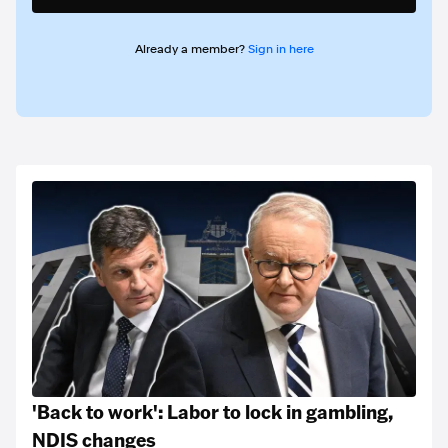
Already a member?
Sign in here
'Back to work': Labor to lock in gambling,
NDIS changes