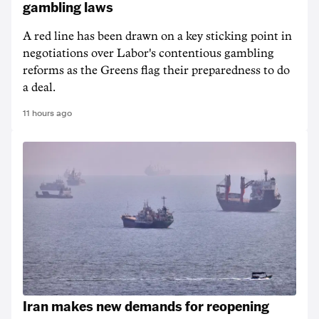
gambling laws
A red line has been drawn on a key sticking point in
negotiations over Labor's contentious gambling
reforms as the Greens flag their preparedness to do
a deal.
11 hours ago
Iran makes new demands for reopening