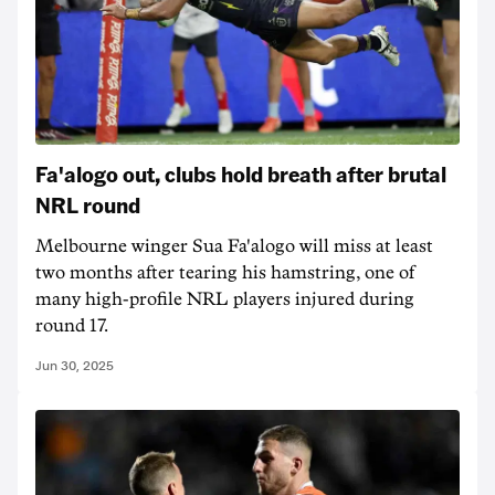
Fa'alogo out, clubs hold breath after brutal
NRL round
Melbourne winger Sua Fa'alogo will miss at least
two months after tearing his hamstring, one of
many high-profile NRL players injured during
round 17.
Jun 30, 2025