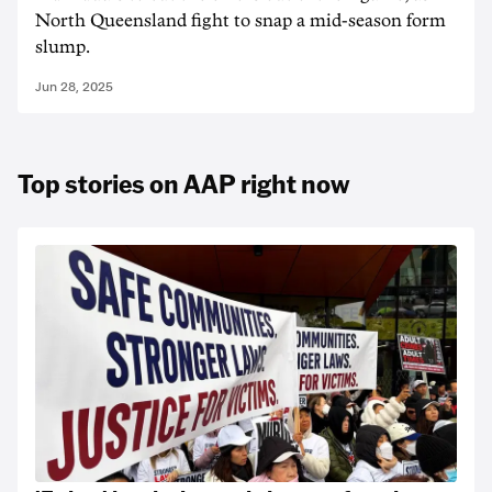
North Queensland fight to snap a mid-season form
slump.
Jun 28, 2025
Top stories on AAP right now