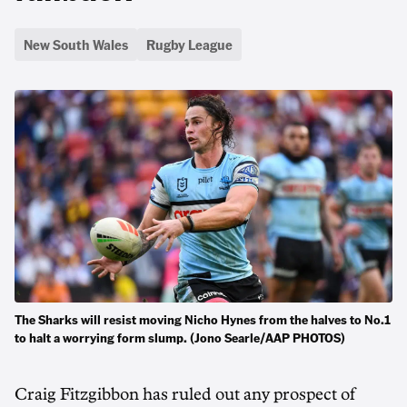
New South Wales
Rugby League
The Sharks will resist moving Nicho Hynes from the halves to No.1
to halt a worrying form slump. (Jono Searle/AAP PHOTOS)
Craig Fitzgibbon has ruled out any prospect of