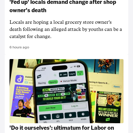
'Fed up' locals demand change after shop
owner's death
Locals are hoping a local grocery store owner's
death following an alleged attack by youths can be a
catalyst for change.
6 hours ago
'Do it ourselves': ultimatum for Labor on