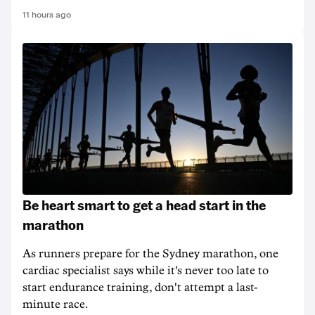
11 hours ago
Be heart smart to get a head start in the
marathon
As runners prepare for the Sydney marathon, one
cardiac specialist says while it's never too late to
start endurance training, don't attempt a last-
minute race.