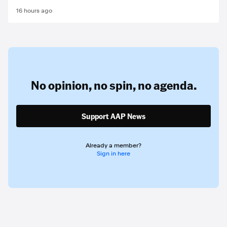
16 hours ago
No opinion,
no spin,
no agenda.
Support AAP News
Already a member?
Sign in here