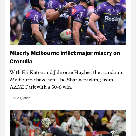
Miserly Melbourne inflict major misery on
Cronulla
With Eli Katoa and Jahrome Hughes the standouts,
Melbourne have sent the Sharks packing from
AAMI Park with a 30-6 win.
Jun 29, 2025