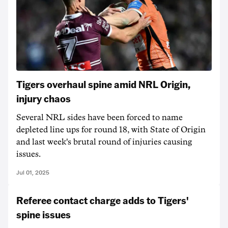
Tigers overhaul spine amid NRL Origin,
injury chaos
Several NRL sides have been forced to name
depleted line ups for round 18, with State of Origin
and last week's brutal round of injuries causing
issues.
Jul 01, 2025
Referee contact charge adds to Tigers'
spine issues