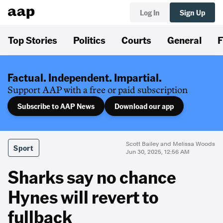
Log In
Sign Up
Top Stories
Politics
Courts
General
F
Factual. Independent. Impartial.
Support AAP with a free or paid subscription
Subscribe to AAP News
Download our app
Scott Bailey and Melissa Woods
Sport
Jun 30, 2025, 12:56 AM
Sharks say no chance
Hynes will revert to
fullback