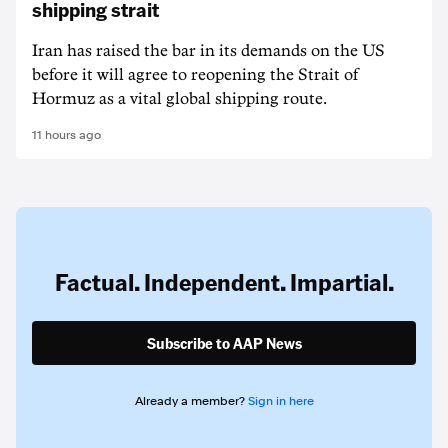
shipping strait
Iran has raised the bar in its demands on the US
before it will agree to reopening the Strait of
Hormuz as a vital global shipping route.
11 hours ago
Factual. Independent. Impartial.
Subscribe to AAP News
Already a member?
Sign in here