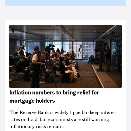
Inflation numbers to bring relief for
mortgage holders
The Reserve Bank is widely tipped to keep interest
rates on hold, but economists are still warning
inflationary risks remain.