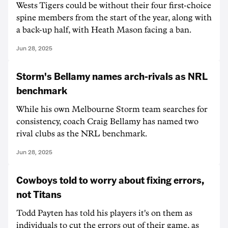
Wests Tigers could be without their four first-choice
spine members from the start of the year, along with
a back-up half, with Heath Mason facing a ban.
Jun 28, 2025
Storm's Bellamy names arch-rivals as NRL
benchmark
While his own Melbourne Storm team searches for
consistency, coach Craig Bellamy has named two
rival clubs as the NRL benchmark.
Jun 28, 2025
Cowboys told to worry about fixing errors,
not Titans
Todd Payten has told his players it's on them as
individuals to cut the errors out of their game, as