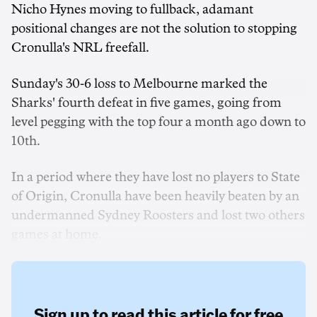
Nicho Hynes moving to fullback, adamant
positional changes are not the solution to stopping
Cronulla's NRL freefall.
Sunday's 30-6 loss to Melbourne marked the
Sharks' fourth defeat in five games, going from
level pegging with the top four a month ago down to
10th.
In a period where they have lost no players to State
of Origin, Cronulla have been heavily beaten by an
undermanned Sydney Roosters and lost two others
games at home.
Sign up to read this article for free