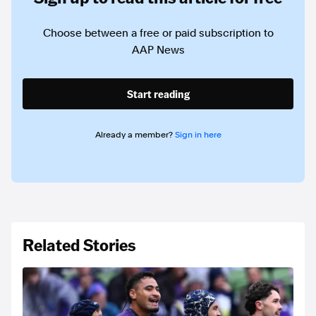
Choose between a free or paid subscription to
AAP News
Start reading
Already a member?
Sign in here
Related Stories