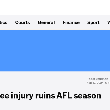
tics
Courts
General
Finance
Sport
W
Roger Vaughan
Feb 17, 2024, 6:
nee injury ruins AFL season