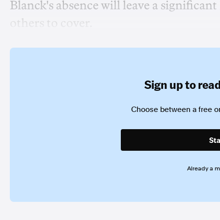
Blanck's absence will leave a significan
others to cover.
Sign up to read 
Choose between a free or
Sta
Already a 