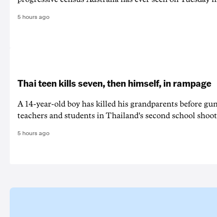
5 hours ago
Thai teen kills seven, then himself, in rampage
A 14-year-old boy has killed his grandparents before g
teachers and students in Thailand's second school shoot
5 hours ago