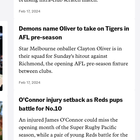
Feb 17, 2024
Demons name Oliver to take on Tigers in
AFL pre-season
Star Melbourne onballer Clayton Oliver is in
their squad for Sunday's hitout against
Richmond, the opening AFL pre-season fixture
between clubs.
Feb 17, 2024
O'Connor injury setback as Reds pups
battle for No.10
An injured James O'Connor could miss the
opening month of the Super Rugby Pacific
season, while a pair of young Reds battle for the