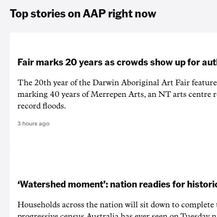
Top stories on AAP right now
Fair marks 20 years as crowds show up for aut
The 20th year of the Darwin Aboriginal Art Fair feature
marking 40 years of Merrepen Arts, an NT arts centre 
record floods.
3 hours ago
‘Watershed moment’: nation readies for histori
Households across the nation will sit down to complete
progressive census Australia has ever seen on Tuesday n