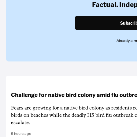
Factual. Inde
Subscri
Already a 
Challenge for native bird colony amid flu outbr
Fears are growing for a native bird colony as residents r
birds on beaches while the deadly H5 bird flu outbreak 
escalate.
5 hours ago