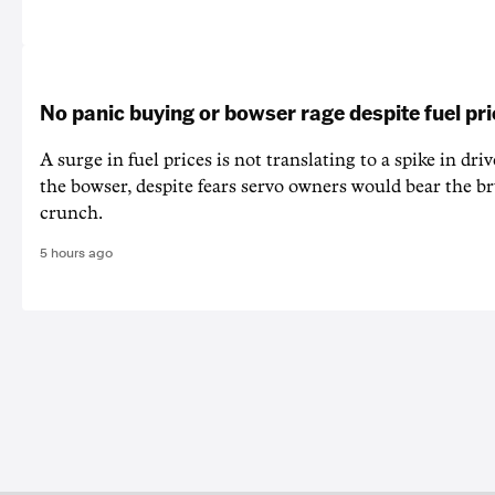
No panic buying or bowser rage despite fuel pr
A surge in fuel prices is not translating to a spike in dri
the bowser, despite fears servo owners would bear the br
crunch.
5 hours ago