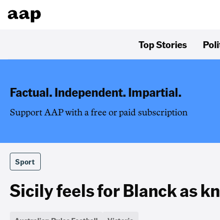
Top Stories
Poli
Factual. Independent. Impartial.
Support AAP with a free or paid subscription
Sport
Sicily feels for Blanck as k