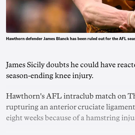
Hawthorn defender James Blanck has been ruled out for the AFL seas
James Sicily doubts he could have reac
season-ending knee injury.
Hawthorn's AFL intraclub match on Thu
rupturing an anterior cruciate ligamen
eight weeks because of a hamstring inju