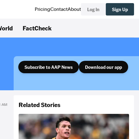
Log In
Sign Up
Pricing
Contact
About
orld
FactCheck
Subscribe to AAP News
Download our app
Related Stories
41 AM