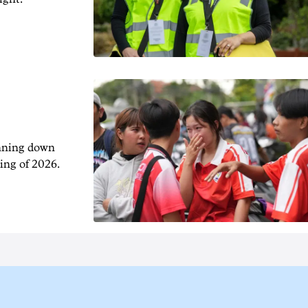
unning down
ing of 2026.