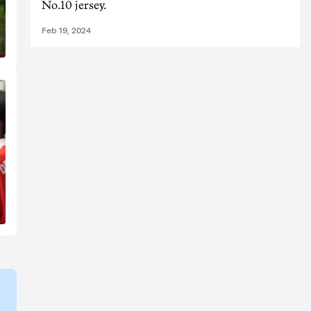
No.10 jersey.
Feb 19, 2024