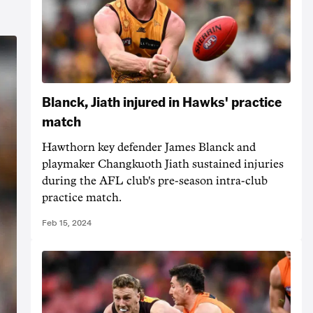
Blanck, Jiath injured in Hawks' practice
match
Hawthorn key defender James Blanck and
playmaker Changkuoth Jiath sustained injuries
during the AFL club's pre-season intra-club
practice match.
Feb 15, 2024