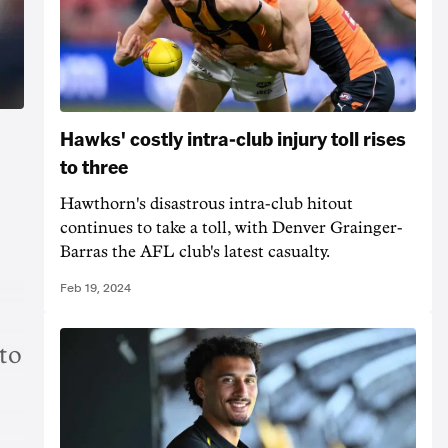
Hawks' costly intra-club injury toll rises
to three
Hawthorn's disastrous intra-club hitout
continues to take a toll, with Denver Grainger-
Barras the AFL club's latest casualty.
Feb 19, 2024
to