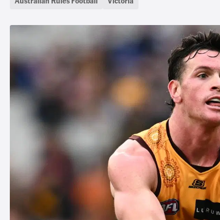
Australian Rules Football
Victoria