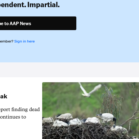
pendent. Impartial.
be to AAP News
member?
Sign in here
eak
eport finding dead
continues to