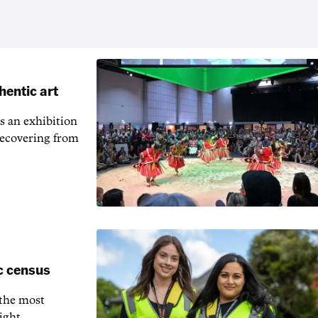
hentic art
s an exhibition
recovering from
c census
 the most
ight.