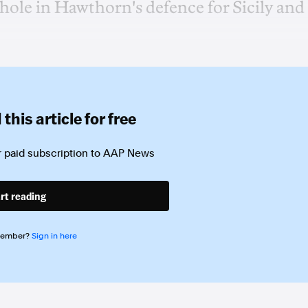
t hole in Hawthorn's defence for Sicily and
this article for free
 paid subscription to
AAP News
rt reading
member?
Sign in here