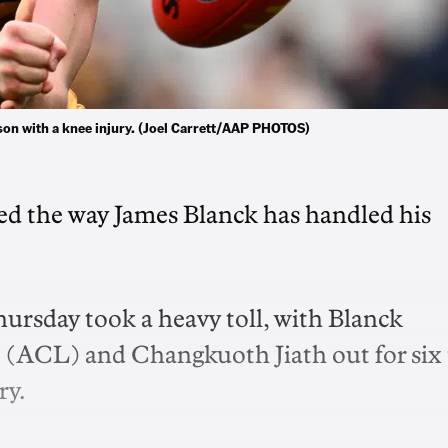
on with a knee injury. (Joel Carrett/AAP PHOTOS)
ted the way James Blanck has handled his
rsday took a heavy toll, with Blanck
t (ACL) and Changkuoth Jiath out for six 
ry.