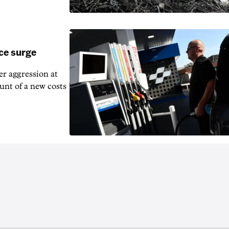
ice surge
ver aggression at
unt of a new costs