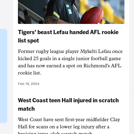
Tigers' beast Lefau handed AFL rookie
list spot
Former rugby league player Mykelti Lefau once
kicked 25 goals in a single junior football game
and has now earned a spot on Richmond's AFL
rookie list.
Feb 19, 2024
West Coast teen Hall injured in scratch
match
West Coast have sent first-year midfielder Clay
Hall for scans on a lower leg injury after a
bruising intra-club scratch match.