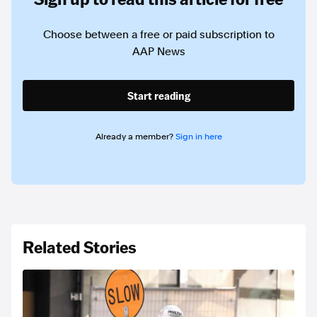
Choose between a free or paid subscription to
AAP News
Start reading
Already a member?
Sign in here
Related Stories