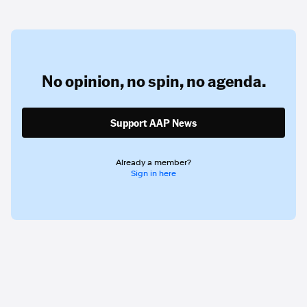
No opinion,
no spin,
no agenda.
Support AAP News
Already a member?
Sign in here