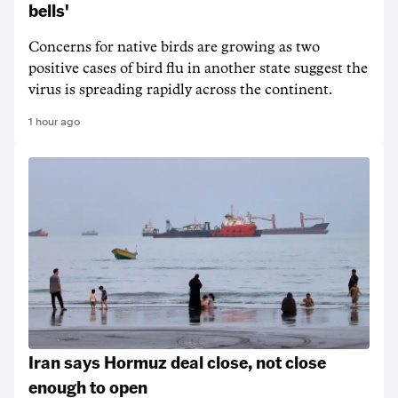
bells'
Concerns for native birds are growing as two
positive cases of bird flu in another state suggest the
virus is spreading rapidly across the continent.
1 hour ago
Iran says Hormuz deal close, not close
enough to open