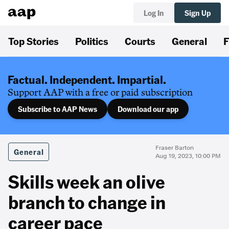
Log In
Sign Up
Top Stories
Politics
Courts
General
F
Factual. Independent. Impartial.
Support AAP with a free or paid subscription
Subscribe to AAP News
Download our app
Fraser Barton
General
Aug 19, 2023, 10:00 PM
Skills week an olive
branch to change in
career pace