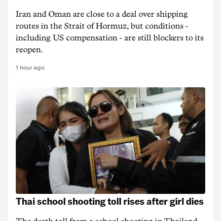
Iran and Oman are close to a deal over shipping
routes in the Strait of Hormuz, but conditions -
including US compensation - are still blockers to its
reopen.
1 hour ago
Thai school shooting toll rises after girl dies