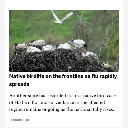
Native birdlife on the frontline as flu rapidly
spreads
Another state has recorded its first native bird case
of H5 bird flu, and surveillance in the affected
region remains ongoing as the national tally rises.
11 hours ago