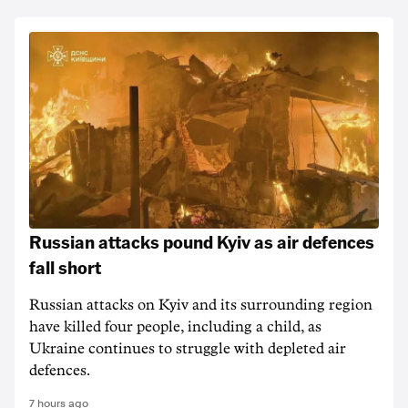
Russian attacks pound Kyiv as air defences
fall short
Russian attacks on Kyiv and its surrounding region
have killed four people, including a child, as
Ukraine continues to struggle with depleted air
defences.
7 hours ago