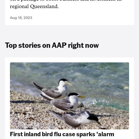
regional Queensland.
Aug 18, 2023
Top stories on AAP right now
First inland bird flu case sparks 'alarm