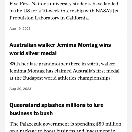
Five First Nations university students have landed
in the US for a 10-week internship with NASA's Jet
Propulsion Laboratory in California.
Aug 19, 2023
Australian walker Jemima Montag wins
world silver medal
With her late grandmother there in spirit, walker
Jemima Montag has claimed Australia's first medal
at the Budapest world athletics championships.
Aug 20, 2023
Queensland splashes millions to lure
business to bush
The Palazczuk government is spending $80 million
on a package to boost business and investment in