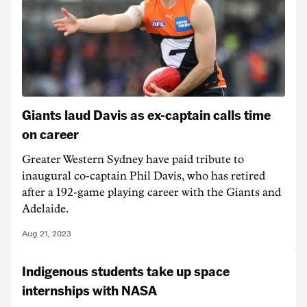
Giants laud Davis as ex-captain calls time
on career
Greater Western Sydney have paid tribute to
inaugural co-captain Phil Davis, who has retired
after a 192-game playing career with the Giants and
Adelaide.
Aug 21, 2023
Indigenous students take up space
internships with NASA