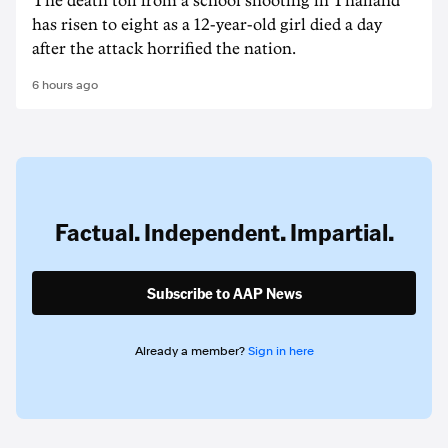
The death ‌toll from a school shooting in ‌Thailand
has risen to ‌eight as a 12-year-old girl ⁠died a day
after the attack horrified the nation.
6 hours ago
Factual. Independent. Impartial.
Subscribe to AAP News
Already a member?
Sign in here