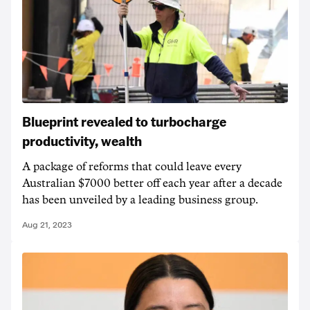
Blueprint revealed to turbocharge
productivity, wealth
A package of reforms that could leave every
Australian $7000 better off each year after a decade
has been unveiled by a leading business group.
Aug 21, 2023