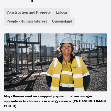
Construction and Property
Labour
People - Human Interest
Queensland
Maya Boeren went on a support payment that encourages
apprentices to choose clean energy careers. (PR HANDOUT IMAGE
PHOTO)