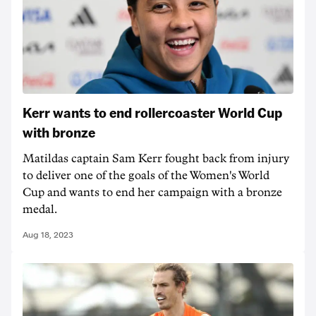
Kerr wants to end rollercoaster World Cup
with bronze
Matildas captain Sam Kerr fought back from injury
to deliver one of the goals of the Women's World
Cup and wants to end her campaign with a bronze
medal.
Aug 18, 2023