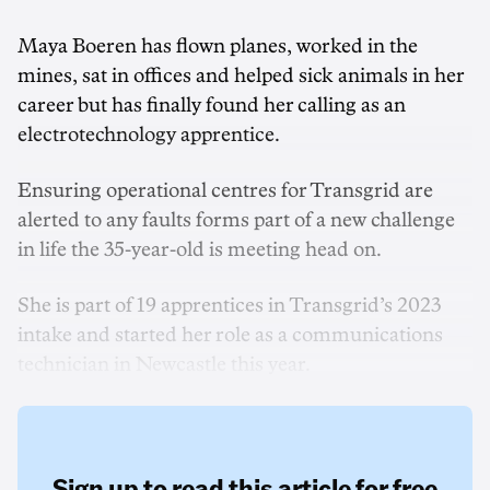
Maya Boeren has flown planes, worked in the
mines, sat in offices and helped sick animals in her
career but has finally found her calling as an
electrotechnology apprentice.
Ensuring operational centres for Transgrid are
alerted to any faults forms part of a new challenge
in life the 35-year-old is meeting head on.
She is part of 19 apprentices in Transgrid’s 2023
intake and started her role as a communications
technician in Newcastle this year.
Sign up to read this article for free