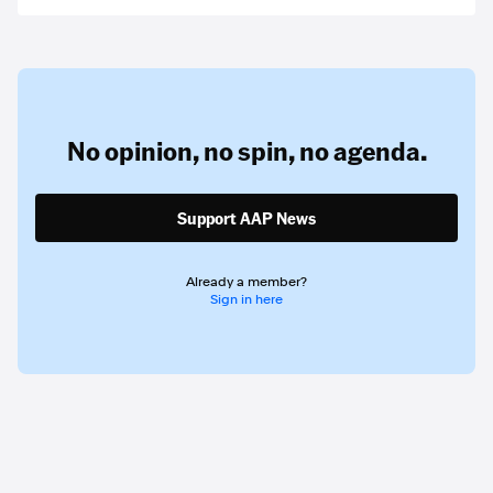
No opinion,
no spin,
no agenda.
Support AAP News
Already a member?
Sign in here