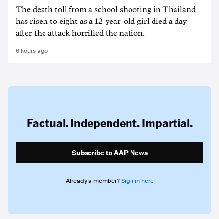
The death ‌toll from a school shooting in ‌Thailand
has risen to ‌eight as a 12-year-old girl ⁠died a day
after the attack horrified the nation.
6 hours ago
Factual. Independent. Impartial.
Subscribe to AAP News
Already a member?
Sign in here