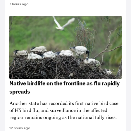
7 hours ago
Native birdlife on the frontline as flu rapidly
spreads
Another state has recorded its first native bird case
of H5 bird flu, and surveillance in the affected
region remains ongoing as the national tally rises.
12 hours ago