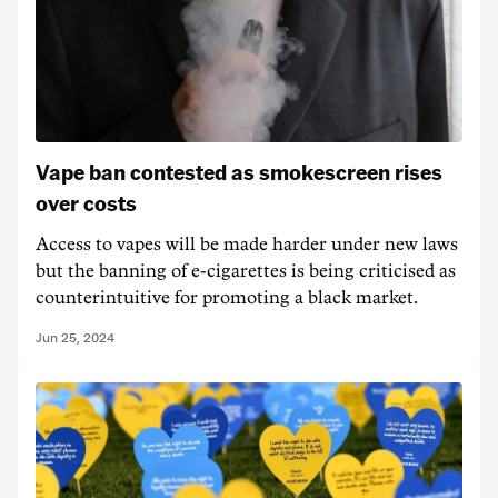
Vape ban contested as smokescreen rises
over costs
Access to vapes will be made harder under new laws
but the banning of e-cigarettes is being criticised as
counterintuitive for promoting a black market.
Jun 25, 2024