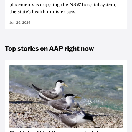
placements is crippling the NSW hospital system,
the state's health minister says.
Jun 26, 2024
Top stories on AAP right now