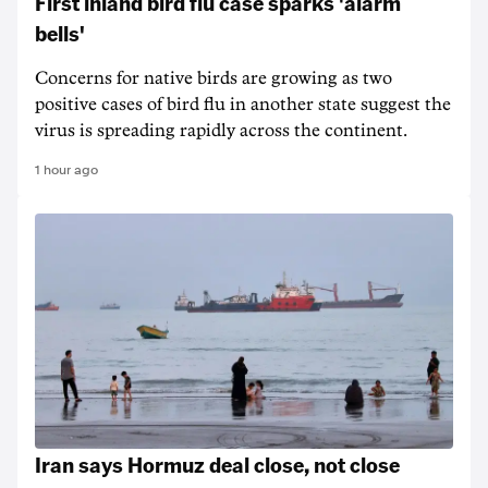
First inland bird flu case sparks 'alarm
bells'
Concerns for native birds are growing as two
positive cases of bird flu in another state suggest the
virus is spreading rapidly across the continent.
1 hour ago
Iran says Hormuz deal close, not close