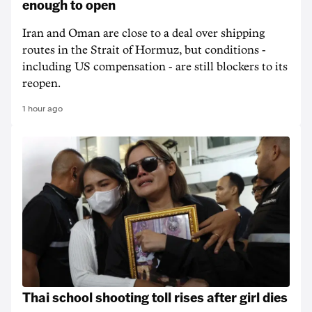
enough to open
Iran and Oman are close to a deal over shipping
routes in the Strait of Hormuz, but conditions -
including US compensation - are still blockers to its
reopen.
1 hour ago
Thai school shooting toll rises after girl dies