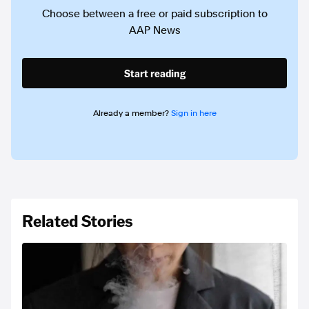
Choose between a free or paid subscription to
AAP News
Start reading
Already a member?
Sign in here
Related Stories