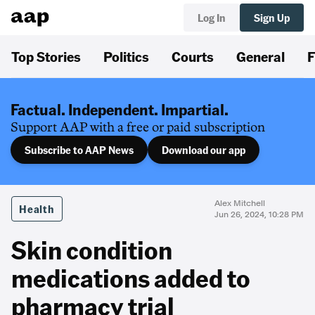
Log In
Sign Up
Top Stories
Politics
Courts
General
F
Factual. Independent. Impartial.
Support AAP with a free or paid subscription
Subscribe to AAP News
Download our app
Alex Mitchell
Health
Jun 26, 2024, 10:28 PM
Skin condition
medications added to
pharmacy trial