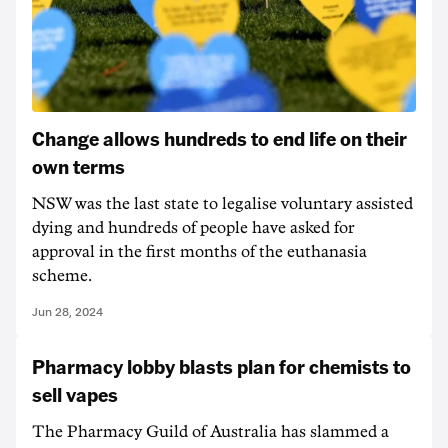
Change allows hundreds to end life on their
own terms
NSW was the last state to legalise voluntary assisted
dying and hundreds of people have asked for
approval in the first months of the euthanasia
scheme.
Jun 28, 2024
Pharmacy lobby blasts plan for chemists to
sell vapes
The Pharmacy Guild of Australia has slammed a