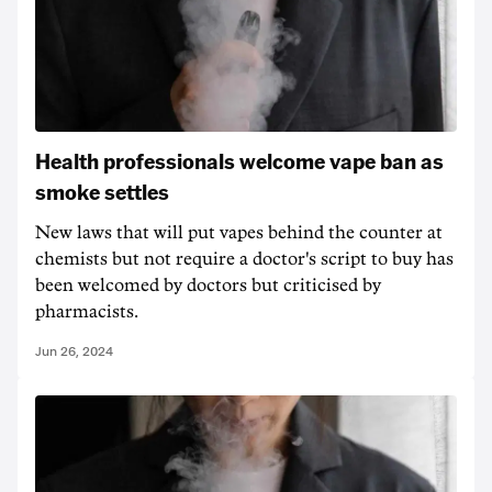
Health professionals welcome vape ban as
smoke settles
New laws that will put vapes behind the counter at
chemists but not require a doctor's script to buy has
been welcomed by doctors but criticised by
pharmacists.
Jun 26, 2024