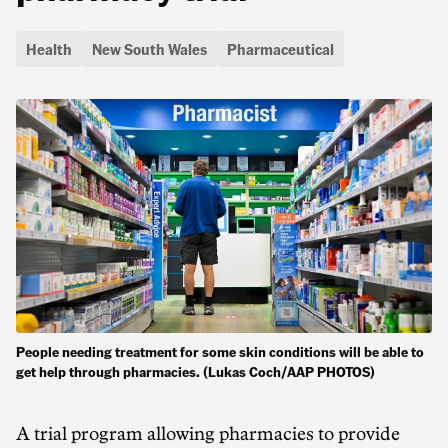
Health
New South Wales
Pharmaceutical
People needing treatment for some skin conditions will be able to
get help through pharmacies. (Lukas Coch/AAP PHOTOS)
A trial program allowing pharmacies to provide