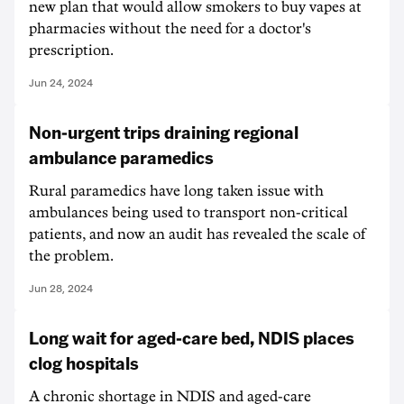
new plan that would allow smokers to buy vapes at
pharmacies without the need for a doctor's
prescription.
Jun 24, 2024
Non-urgent trips draining regional
ambulance paramedics
Rural paramedics have long taken issue with
ambulances being used to transport non-critical
patients, and now an audit has revealed the scale of
the problem.
Jun 28, 2024
Long wait for aged-care bed, NDIS places
clog hospitals
A chronic shortage in NDIS and aged-care