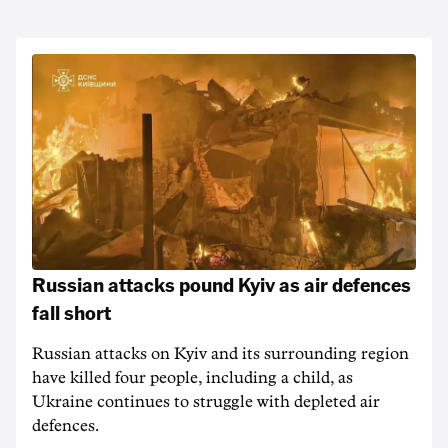
Russian attacks pound Kyiv as air defences
fall short
Russian attacks on Kyiv and its surrounding region
have killed four people, including a child, as
Ukraine continues to struggle with depleted air
defences.