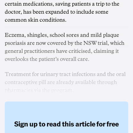
certain medications, saving patients a trip to the
doctor, has been expanded to include some
common skin conditions.
Eczema, shingles, school sores and mild plaque
psoriasis are now covered by the NSW trial, which
general practitioners have criticised, claiming it
overlooks the patient’s overall care.
Treatment for urinary tract infections and the oral
contraceptive pill are already available through
pharmacies via the program.
Sign up to read this article for free