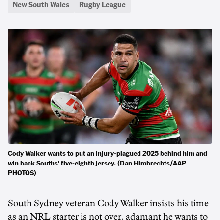
New South Wales
Rugby League
Cody Walker wants to put an injury-plagued 2025 behind him and
win back Souths' five-eighth jersey. (Dan Himbrechts/AAP
PHOTOS)
South Sydney veteran Cody Walker insists his time
as an NRL starter is not over, adamant he wants to