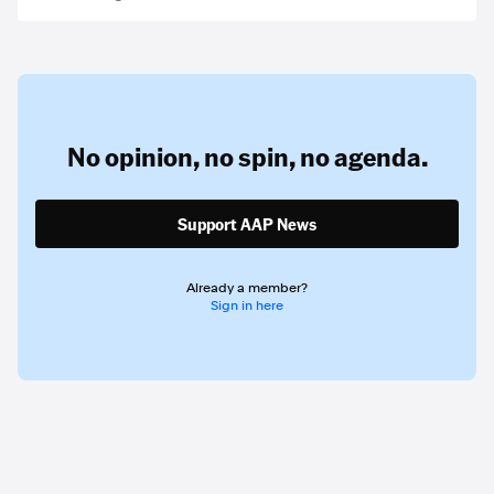
No opinion,
no spin,
no agenda.
Support AAP News
Already a member?
Sign in here