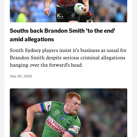
Souths back Brandon Smith 'to the end'
amid allegations
South Sydney players insist it's business as usual for
Brandon Smith despite serious criminal allegations
hanging over the forward's head.
Sep 02, 2025