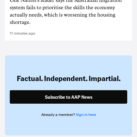
One Nation's leader says the Australian migration
system fails to prioritise the skills the economy
actually needs, which is worsening the housing
shortage.
11 minutes ago
Factual. Independent. Impartial.
Subscribe to AAP News
Already a member?
Sign in here