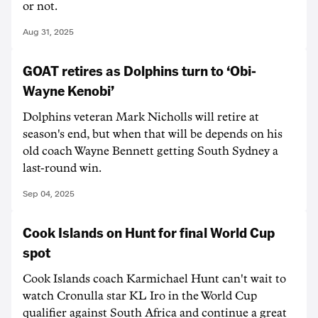
or not.
Aug 31, 2025
GOAT retires as Dolphins turn to ‘Obi-
Wayne Kenobi’
Dolphins veteran Mark Nicholls will retire at
season's end, but when that will be depends on his
old coach Wayne Bennett getting South Sydney a
last-round win.
Sep 04, 2025
Cook Islands on Hunt for final World Cup
spot
Cook Islands coach Karmichael Hunt can't wait to
watch Cronulla star KL Iro in the World Cup
qualifier against South Africa and continue a great