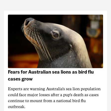
Fears for Australian sea lions as bird flu
cases grow
Experts are warning Australia's sea lion population
could face major losses after a pup's death as cases
continue to mount from a national bird flu
outbreak.