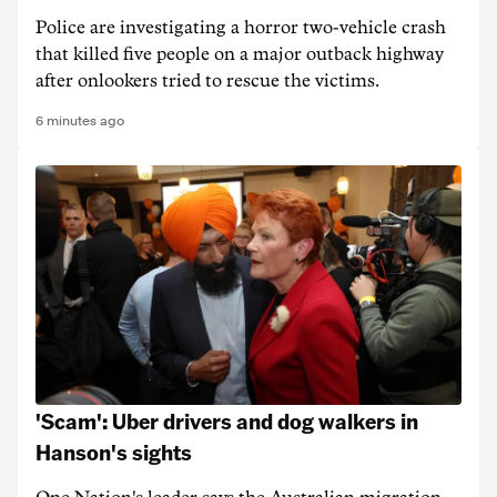
Police are investigating a horror two-vehicle crash
that killed five people on a major outback highway
after onlookers tried to rescue the victims.
6 minutes ago
'Scam': Uber drivers and dog walkers in
Hanson's sights