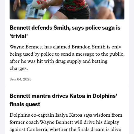
Bennett defends Smith, says police saga is
'trivial'
Wayne Bennett has claimed Brandon Smith is only
being used by police to send a message to the public,
after he was hit with drug supply and betting
charges.
Sep 04, 2025
Bennett mantra drives Katoa in Dolphins'
finals quest
Dolphins co-captain Isaiya Katoa says wisdom from
former coach Wayne Bennett will drive his display
against Canberra, whether the finals dream is alive