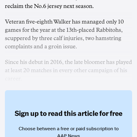
reclaim the No.6 jersey next season.
Veteran five-eighth Walker has managed only 10
games for the year at the 13th-placed Rabbitohs,
scuppered by three calf injuries, two hamstring
complaints and a groin issue.
Since his debut in 2016, the late bloomer has played
at least 20 matches in every other campaign of his
career.
Sign up to read this article for free
Choose between a free or paid subscription to
AAP News