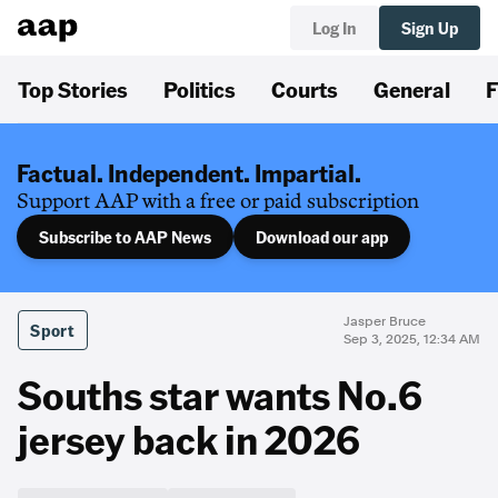
Log In
Sign Up
Top Stories
Politics
Courts
General
F
Factual. Independent. Impartial.
Support AAP with a free or paid subscription
Subscribe to AAP News
Download our app
Jasper Bruce
Sport
Sep 3, 2025, 12:34 AM
Souths star wants No.6
jersey back in 2026