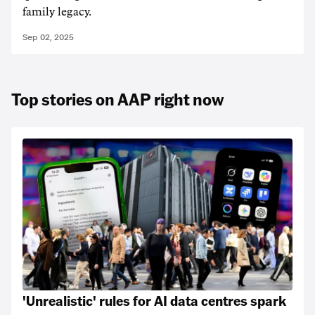
family legacy.
Sep 02, 2025
Top stories on AAP right now
'Unrealistic' rules for AI data centres spark