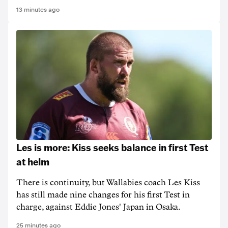
13 minutes ago
Les is more: Kiss seeks balance in first Test
at helm
There is continuity, but Wallabies coach Les Kiss
has still made nine changes for his first Test in
charge, against Eddie Jones' Japan in Osaka.
25 minutes ago