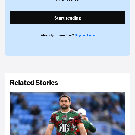
Start reading
Already a member?
Sign in here
Related Stories