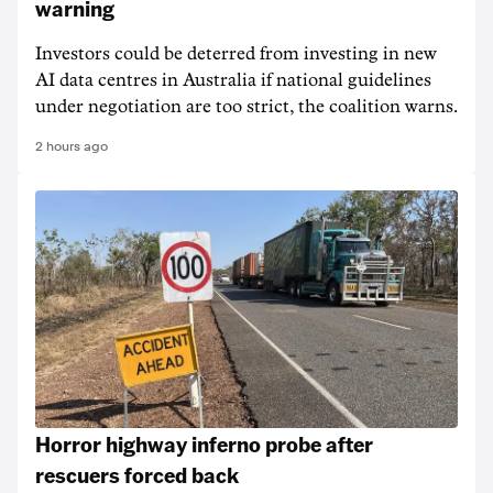
warning
Investors could be deterred from investing in new
AI data centres in Australia if national guidelines
under negotiation are too strict, the coalition warns.
2 hours ago
Horror highway inferno probe after
rescuers forced back