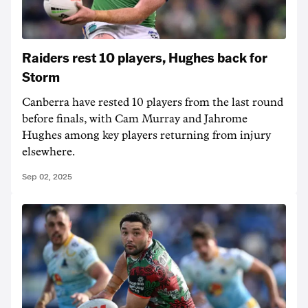
Raiders rest 10 players, Hughes back for
Storm
Canberra have rested 10 players from the last round
before finals, with Cam Murray and Jahrome
Hughes among key players returning from injury
elsewhere.
Sep 02, 2025