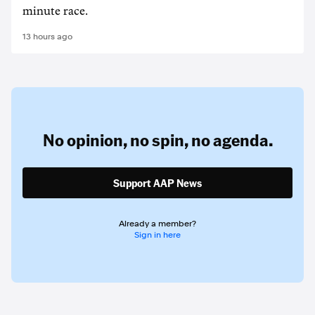
minute race.
13 hours ago
No opinion,
no spin,
no agenda.
Support AAP News
Already a member?
Sign in here