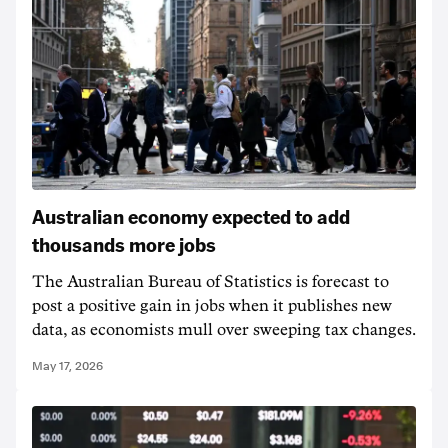
Australian economy expected to add
thousands more jobs
The Australian Bureau of Statistics is forecast to
post a positive gain in jobs when it publishes new
data, as economists mull over sweeping tax changes.
May 17, 2026