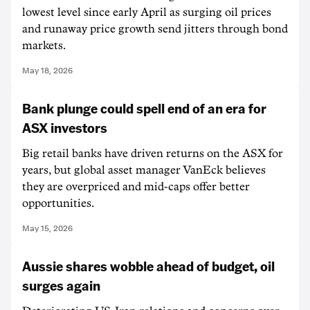
lowest level since early April as surging oil prices
and runaway price growth send jitters through bond
markets.
May 18, 2026
Bank plunge could spell end of an era for
ASX investors
Big retail banks have driven returns on the ASX for
years, but global asset manager VanEck believes
they are overpriced and mid-caps offer better
opportunities.
May 15, 2026
Aussie shares wobble ahead of budget, oil
surges again