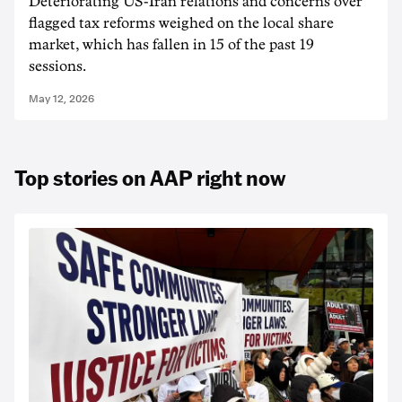
Deteriorating US-Iran relations and concerns over
flagged tax reforms weighed on the local share
market, which has fallen in 15 of the past 19
sessions.
May 12, 2026
Top stories on AAP right now