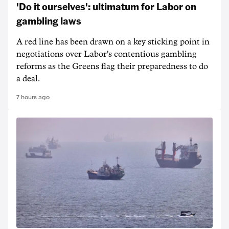
'Do it ourselves': ultimatum for Labor on
gambling laws
A red line has been drawn on a key sticking point in
negotiations over Labor's contentious gambling
reforms as the Greens flag their preparedness to do
a deal.
7 hours ago