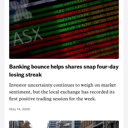
Banking bounce helps shares snap four-day
losing streak
Investor uncertainty continues to weigh on market
sentiment, but the local exchange has recorded its
first positive trading session for the week.
May 14, 2026