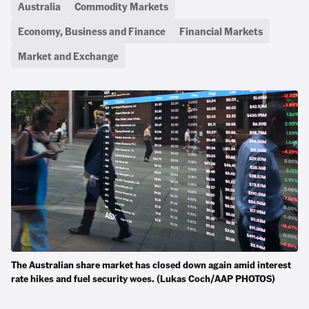
Australia
Commodity Markets
Economy, Business and Finance
Financial Markets
Market and Exchange
The Australian share market has closed down again amid interest
rate hikes and fuel security woes. (Lukas Coch/AAP PHOTOS)