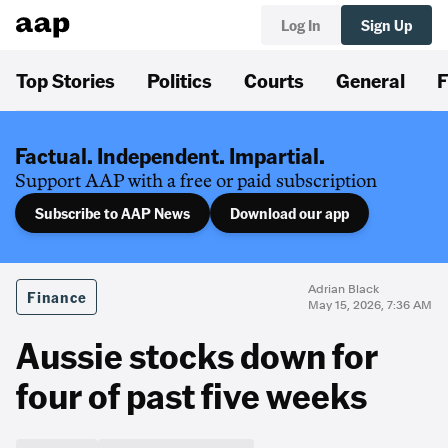
Log In
Sign Up
Top Stories
Politics
Courts
General
F
Factual. Independent. Impartial.
Support AAP with a free or paid subscription
Subscribe to AAP News
Download our app
Adrian Black
Finance
May 15, 2026, 7:36 AM
Aussie stocks down for
four of past five weeks