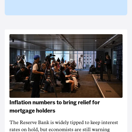
Inflation numbers to bring relief for
mortgage holders
The Reserve Bank is widely tipped to keep interest
rates on hold, but economists are still warning