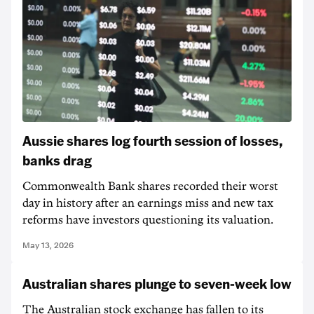
Aussie shares log fourth session of losses,
banks drag
Commonwealth Bank shares recorded their worst
day in history after an earnings miss and new tax
reforms have investors questioning its valuation.
May 13, 2026
Australian shares plunge to seven-week low
The Australian stock exchange has fallen to its