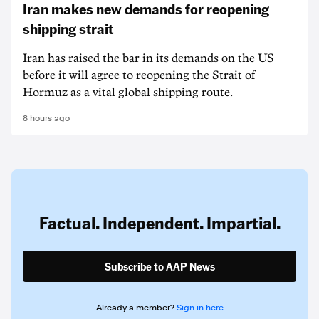
Iran makes new demands for reopening
shipping strait
Iran has raised the bar in its demands on the US
before it will agree to reopening the Strait of
Hormuz as a vital global shipping route.
8 hours ago
Factual. Independent. Impartial.
Subscribe to AAP News
Already a member?
Sign in here