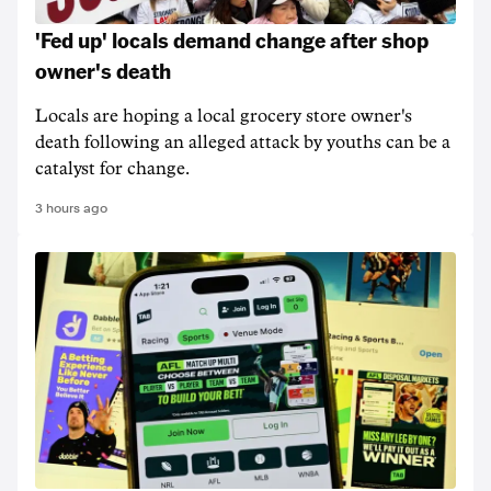
'Fed up' locals demand change after shop
owner's death
Locals are hoping a local grocery store owner's
death following an alleged attack by youths can be a
catalyst for change.
3 hours ago