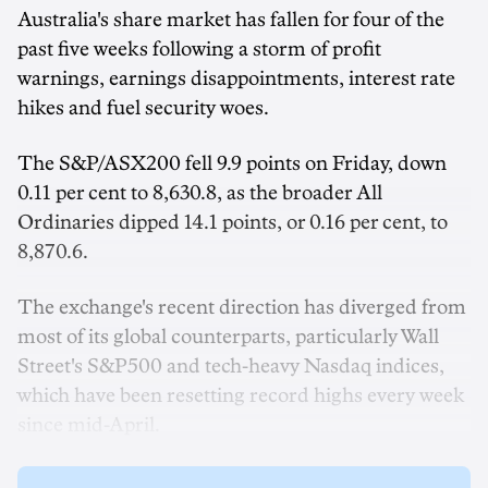
Australia's share market has fallen for four of the
past five weeks following a storm of profit
warnings, earnings disappointments, interest rate
hikes and fuel security woes.
The S&P/ASX200 fell 9.9 points on Friday, down
0.11 per cent to 8,630.8, as the broader All
Ordinaries dipped 14.1 points, or 0.16 per cent, to
8,870.6.
The exchange's recent direction has diverged from
most of its global counterparts, particularly Wall
Street's S&P500 and tech-heavy Nasdaq indices,
which have been resetting record highs every week
since mid-April.