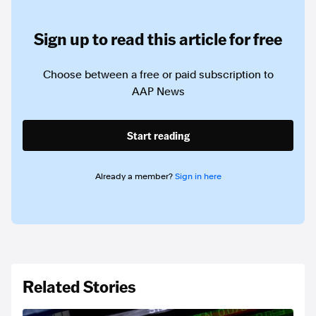
Sign up to read this article for free
Choose between a free or paid subscription to
AAP News
Start reading
Already a member?
Sign in here
Related Stories