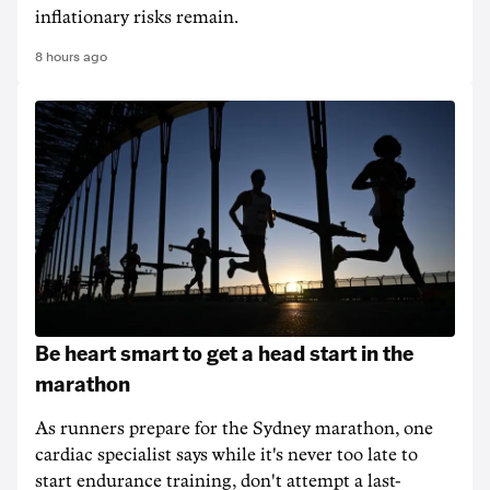
inflationary risks remain.
8 hours ago
Be heart smart to get a head start in the
marathon
As runners prepare for the Sydney marathon, one
cardiac specialist says while it's never too late to
start endurance training, don't attempt a last-