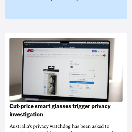
Cut-price smart glasses trigger privacy
investigation
Australia's privacy watchdog has been asked to