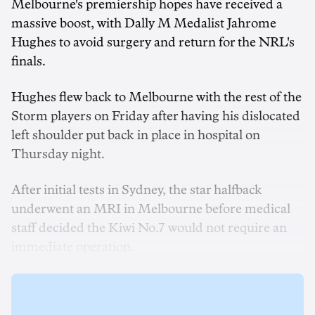
Melbourne's premiership hopes have received a
massive boost, with Dally M Medalist Jahrome
Hughes to avoid surgery and return for the NRL's
finals.
Hughes flew back to Melbourne with the rest of the
Storm players on Friday after having his dislocated
left shoulder put back in place in hospital on
Thursday night.
After initial tests in Sydney, the star halfback
underwent an MRI in Melbourne before medical
staff decided the Kiwi No.7 would not require an
immediate operation.