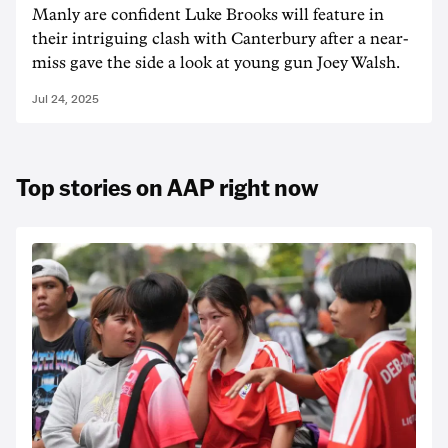
Manly are confident Luke Brooks will feature in
their intriguing clash with Canterbury after a near-
miss gave the side a look at young gun Joey Walsh.
Jul 24, 2025
Top stories on AAP right now