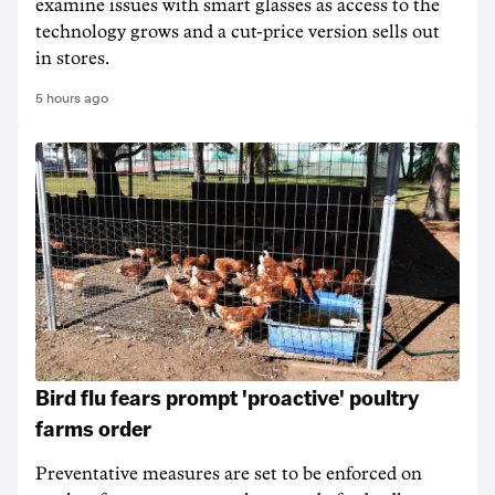
examine issues with smart glasses as access to the
technology grows and a cut-price version sells out
in stores.
5 hours ago
Bird flu fears prompt 'proactive' poultry
farms order
Preventative measures are set to be enforced on