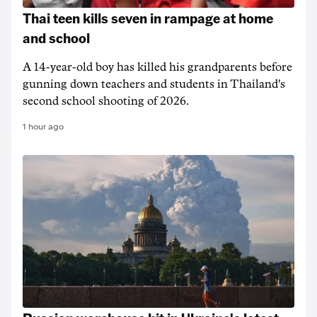
Thai teen kills seven in rampage at home
and school
A 14-year-old boy has killed his grandparents before
gunning down teachers and students in Thailand's
second school shooting of 2026.
1 hour ago