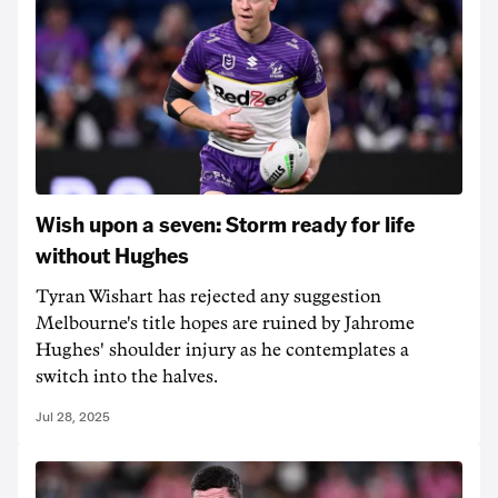
Wish upon a seven: Storm ready for life
without Hughes
Tyran Wishart has rejected any suggestion
Melbourne's title hopes are ruined by Jahrome
Hughes' shoulder injury as he contemplates a
switch into the halves.
Jul 28, 2025