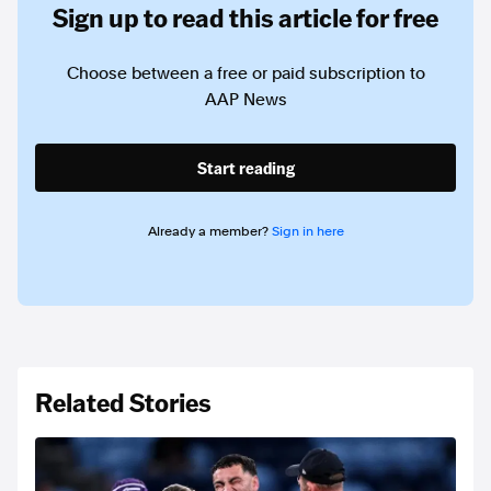
Sign up to read this article for free
Choose between a free or paid subscription to
AAP News
Start reading
Already a member?
Sign in here
Related Stories