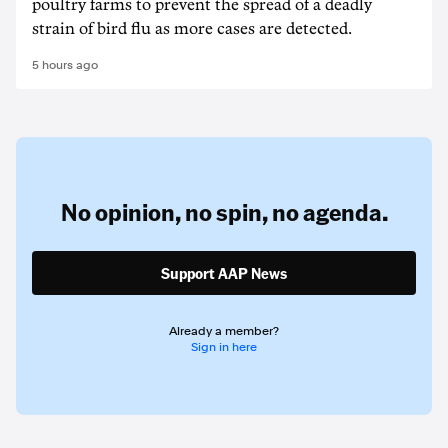
poultry farms to prevent the spread of a deadly
strain of bird flu as more cases are detected.
5 hours ago
No opinion,
no spin,
no agenda.
Support AAP News
Already a member?
Sign in here