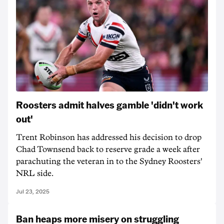
Roosters admit halves gamble 'didn't work
out'
Trent Robinson has addressed his decision to drop
Chad Townsend back to reserve grade a week after
parachuting the veteran in to the Sydney Roosters'
NRL side.
Jul 23, 2025
Ban heaps more misery on struggling