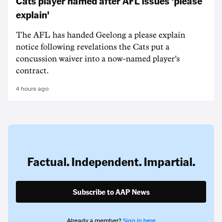
Cats player named after AFL issues 'please
explain'
The AFL has handed Geelong a please explain
notice following revelations the Cats put a
concussion waiver into a now-named player's
contract.
4 hours ago
Factual. Independent. Impartial.
Subscribe to AAP News
Already a member?
Sign in here