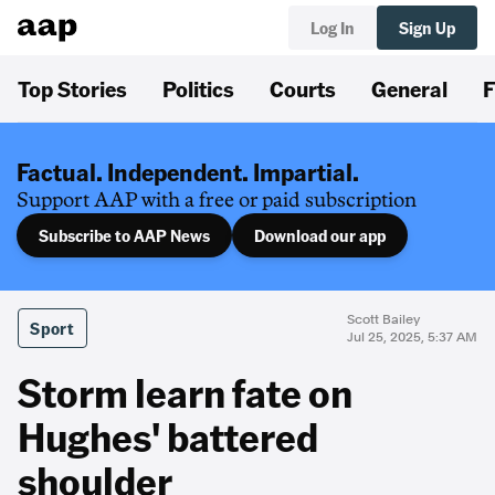
Log In
Sign Up
Top Stories
Politics
Courts
General
F
Factual. Independent. Impartial.
Support AAP with a free or paid subscription
Subscribe to AAP News
Download our app
Scott Bailey
Sport
Jul 25, 2025, 5:37 AM
Storm learn fate on
Hughes' battered
shoulder