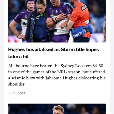
Hughes hospitalised as Storm title hopes
take a hit
Melbourne have beaten the Sydney Roosters 34-30
in one of the games of the NRL season, but suffered
a seismic blow with Jahrome Hughes dislocating his
shoulder.
Jul 24, 2025