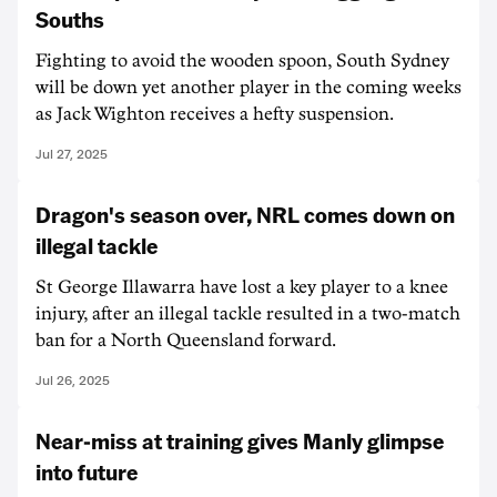
Souths
Fighting to avoid the wooden spoon, South Sydney
will be down yet another player in the coming weeks
as Jack Wighton receives a hefty suspension.
Jul 27, 2025
Dragon's season over, NRL comes down on
illegal tackle
St George Illawarra have lost a key player to a knee
injury, after an illegal tackle resulted in a two-match
ban for a North Queensland forward.
Jul 26, 2025
Near-miss at training gives Manly glimpse
into future