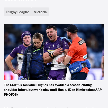
Rugby League
Victoria
The Storm's Jahrome Hughes has avoided a season-ending
shoulder injury, but won't play until finals. (Dan Himbrechts/AAP
PHOTOS)