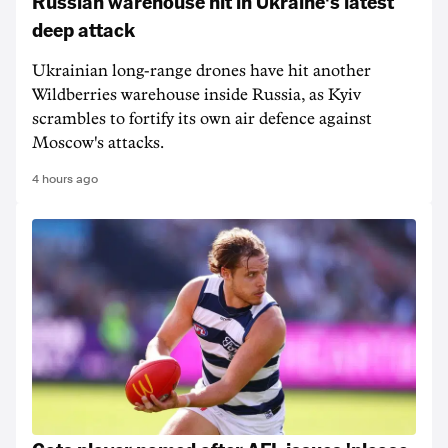
Russian warehouse hit in Ukraine's latest
deep attack
Ukrainian long-range drones have hit another
Wildberries warehouse inside Russia, as Kyiv
scrambles to fortify its own air defence against
Moscow's attacks.
4 hours ago