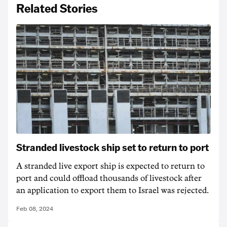
Related Stories
Stranded livestock ship set to return to port
A stranded live export ship is expected to return to
port and could offload thousands of livestock after
an application to export them to Israel was rejected.
Feb 08, 2024