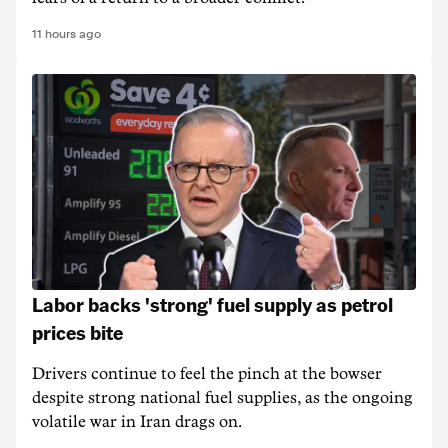
11 hours ago
Labor backs 'strong' fuel supply as petrol
prices bite
Drivers continue to feel the pinch at the bowser
despite strong national fuel supplies, as the ongoing
volatile war in Iran drags on.