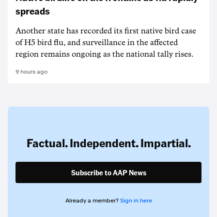
spreads
Another state has recorded its first native bird case
of H5 bird flu, and surveillance in the affected
region remains ongoing as the national tally rises.
9 hours ago
Factual. Independent. Impartial.
Subscribe to AAP News
Already a member?
Sign in here