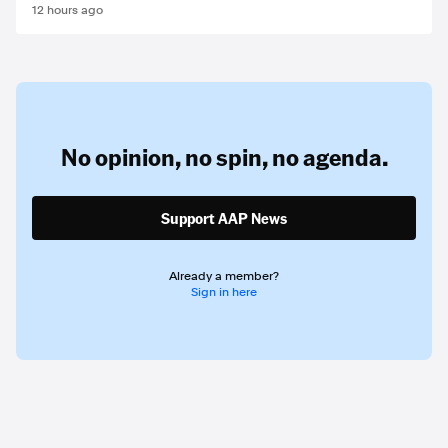
12 hours ago
No opinion,
no spin,
no agenda.
Support AAP News
Already a member?
Sign in here