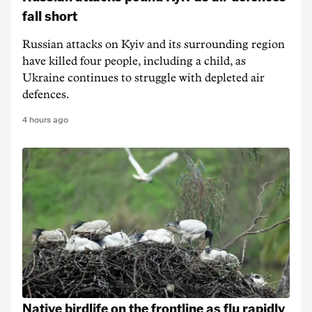
fall short
Russian attacks on Kyiv and its surrounding region
have killed four people, including a child, as
Ukraine continues to struggle with depleted air
defences.
4 hours ago
Native birdlife on the frontline as flu rapidly