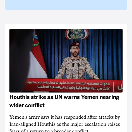
Houthis strike as UN warns Yemen nearing
wider conflict
Yemen's army says it has responded after attacks by
Iran-aligned Houthis as the major escalation raises
fears of a return to a broader conflict.