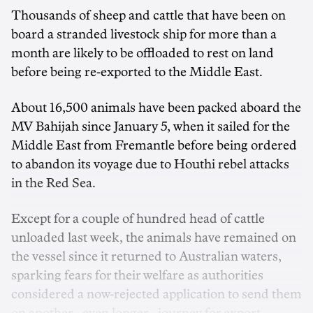
Thousands of sheep and cattle that have been on
board a stranded livestock ship for more than a
month are likely to be offloaded to rest on land
before being re-exported to the Middle East.
About 16,500 animals have been packed aboard the
MV Bahijah since January 5, when it sailed for the
Middle East from Fremantle before being ordered
to abandon its voyage due to Houthi rebel attacks
in the Red Sea.
Except for a couple of hundred head of cattle
unloaded last week, the animals have remained on
the vessel since it returned to Australian waters,
sparking fears for their welfare as authorities
considered a now-rejected application to send them