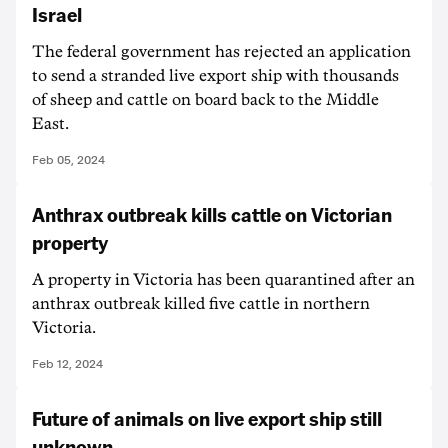
Israel
The federal government has rejected an application
to send a stranded live export ship with thousands
of sheep and cattle on board back to the Middle
East.
Feb 05, 2024
Anthrax outbreak kills cattle on Victorian
property
A property in Victoria has been quarantined after an
anthrax outbreak killed five cattle in northern
Victoria.
Feb 12, 2024
Future of animals on live export ship still
unknown