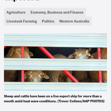
Agriculture
Economy, Business and Finance
Livestock Farming
Politics
Western Australia
Sheep and cattle have been on a live export ship for more than a
month amid heat wave conditions. (Trevor Collens/AAP PHOTOS)