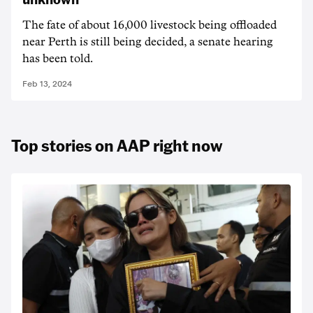
The fate of about 16,000 livestock being offloaded
near Perth is still being decided, a senate hearing
has been told.
Feb 13, 2024
Top stories on AAP right now