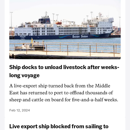
Ship docks to unload livestock after weeks-
long voyage
A live-export ship turned back from the Middle
East has returned to port to offload thousands of
sheep and cattle on board for five-and-a-half weeks.
Feb 12, 2024
Live export ship blocked from sailing to