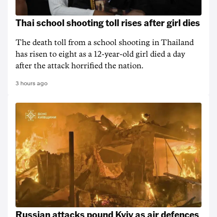
Thai school shooting toll rises after girl dies
The death ‌toll from a school shooting in ‌Thailand
has risen to ‌eight as a 12-year-old girl ⁠died a day
after the attack horrified the nation.
3 hours ago
Russian attacks pound Kyiv as air defences