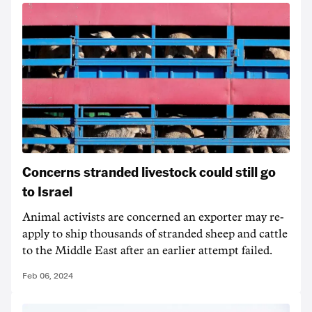
Concerns stranded livestock could still go
to Israel
Animal activists are concerned an exporter may re-
apply to ship thousands of stranded sheep and cattle
to the Middle East after an earlier attempt failed.
Feb 06, 2024