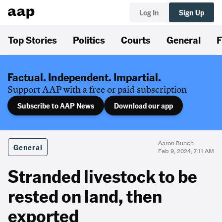
Log In
Sign Up
Top Stories
Politics
Courts
General
F
Factual. Independent. Impartial.
Support AAP with a free or paid subscription
Subscribe to AAP News
Download our app
Aaron Bunch
General
Feb 9, 2024, 7:11 AM
Stranded livestock to be
rested on land, then
exported