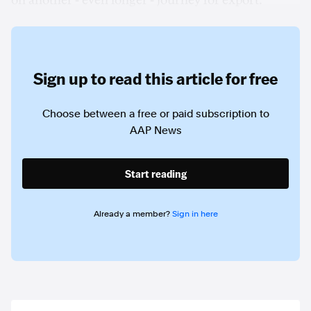
on another - even longer - journey for export.
Sign up to read this article for free
Choose between a free or paid subscription to
AAP News
Start reading
Already a member?
Sign in here