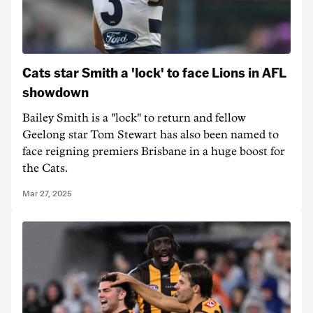
Cats star Smith a 'lock' to face Lions in AFL
showdown
Bailey Smith is a "lock" to return and fellow
Geelong star Tom Stewart has also been named to
face reigning premiers Brisbane in a huge boost for
the Cats.
Mar 27, 2025