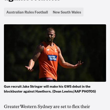
Australian Rules Football
New South Wales
Gun recruit Jake Stringer will make his GWS debut in the
blockbuster against Hawthorn. (Dean Lewins/AAP PHOTOS)
Greater Western Sydney are set to flex their