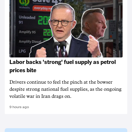
Labor backs 'strong' fuel supply as petrol
prices bite
Drivers continue to feel the pinch at the bowser
despite strong national fuel supplies, as the ongoing
volatile war in Iran drags on.
9 hours ago