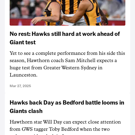
No rest: Hawks still hard at work ahead of
Giant test
Yet to see a complete performance from his side this
season, Hawthorn coach Sam Mitchell expects a
huge test from Greater Western Sydney in
Launceston.
Mar 27, 2025
Hawks back Day as Bedford battle looms in
Giants clash
Hawthorn star Will Day can expect close attention
from GWS tagger Toby Bedford when the two