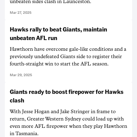
unbeaten sides clash in Launceston.
Mar 27, 2025
Hawks rally to beat Giants, maintain
unbeaten AFL run
Hawthorn have overcome gale-like conditions and a
previously undefeated Giants side to register their
fourth-straight win to start the AFL season.
Mar 29, 2025
Giants ready to boost firepower for Hawks
clash
With Jesse Hogan and Jake Stringer in frame to
return, Greater Western Sydney could load up with
even more AFL firepower when they play Hawthorn
in Tasmania.