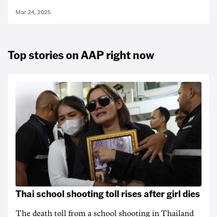
Mar 24, 2025
Top stories on AAP right now
Thai school shooting toll rises after girl dies
The death ‌toll from a school shooting in ‌Thailand