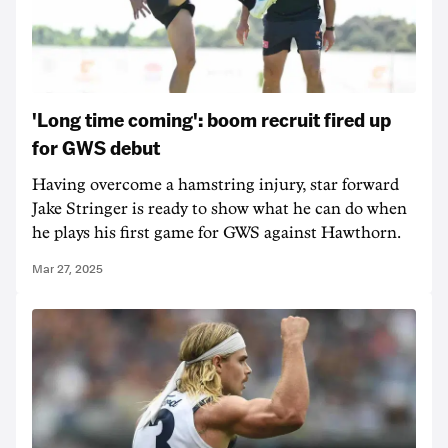
'Long time coming': boom recruit fired up
for GWS debut
Having overcome a hamstring injury, star forward
Jake Stringer is ready to show what he can do when
he plays his first game for GWS against Hawthorn.
Mar 27, 2025