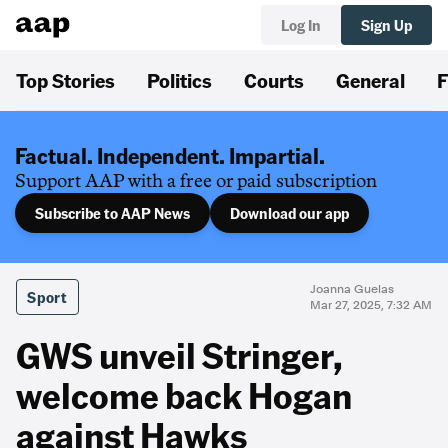
Log In
Sign Up
Top Stories
Politics
Courts
General
F
Factual. Independent. Impartial.
Support AAP with a free or paid subscription
Subscribe to AAP News
Download our app
Joanna Guelas
Sport
Mar 27, 2025, 7:32 AM
GWS unveil Stringer,
welcome back Hogan
against Hawks