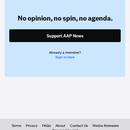
No opinion,
no spin,
no agenda.
Support AAP News
Already a member?
Sign in here
Terms
Privacy
FAQs
About
Contact Us
Media Releases