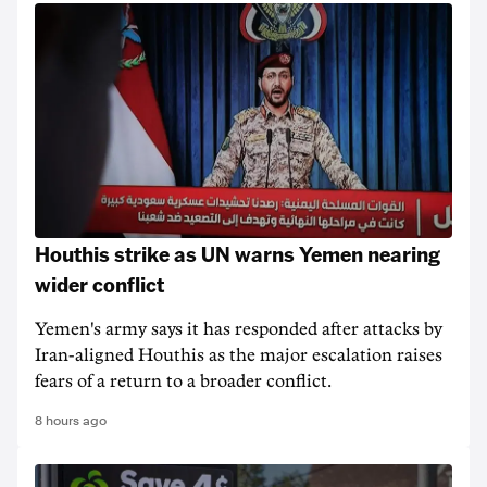
Houthis strike as UN warns Yemen nearing
wider conflict
Yemen's army says it has responded after attacks by
Iran-aligned Houthis as the major escalation raises
fears of a return to a broader conflict.
8 hours ago