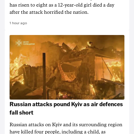
has risen to ‌eight as a 12-year-old girl ⁠died a day
after the attack horrified the nation.
1 hour ago
Russian attacks pound Kyiv as air defences
fall short
Russian attacks on Kyiv and its surrounding region
have killed four people, including a child, as