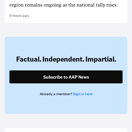
region remains ongoing as the national tally rises.
6 hours ago
Factual. Independent. Impartial.
Subscribe to AAP News
Already a member?
Sign in here