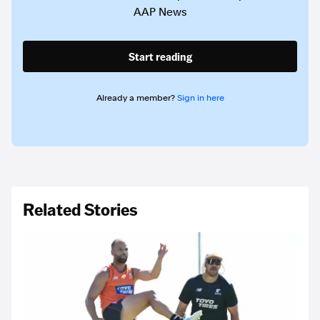
AAP News
Start reading
Already a member?
Sign in here
Related Stories