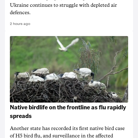
Ukraine continues to struggle with depleted air
defences.
2 hours ago
Native birdlife on the frontline as flu rapidly
spreads
Another state has recorded its first native bird case
of H5 bird flu, and surveillance in the affected