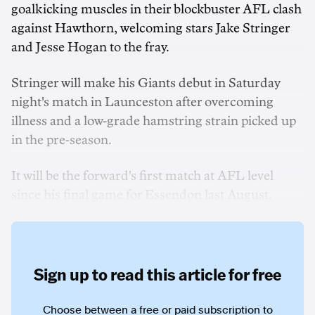
goalkicking muscles in their blockbuster AFL clash
against Hawthorn, welcoming stars Jake Stringer
and Jesse Hogan to the fray.
Stringer will make his Giants debut in Saturday
night's match in Launceston after overcoming
illness and a low-grade hamstring strain picked up
in the pre-season.
It will be the forward's first match at AFL level
since his final game for Essendon last August.
Sign up to read this article for free
Choose between a free or paid subscription to