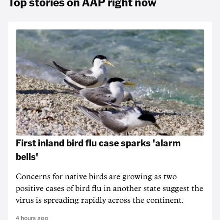
Top stories on AAP right now
First inland bird flu case sparks 'alarm
bells'
Concerns for native birds are growing as two
positive cases of bird flu in another state suggest the
virus is spreading rapidly across the continent.
4 hours ago