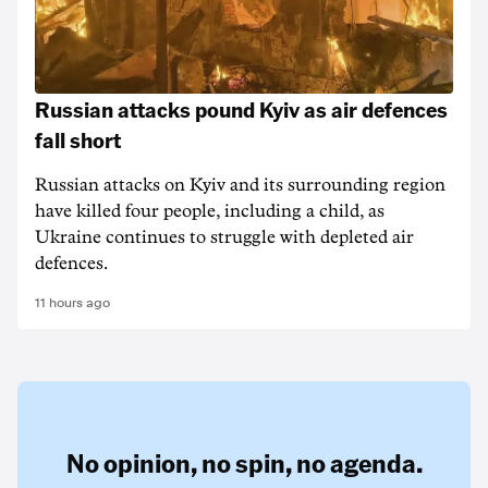
Russian attacks pound Kyiv as air defences
fall short
Russian attacks on Kyiv and its surrounding region
have killed four people, including a child, as
Ukraine continues to struggle with depleted air
defences.
11 hours ago
No opinion,
no spin,
no agenda.