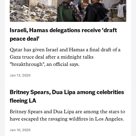
Israeli, Hamas delegations receive 'draft
peace deal'
Qatar has given Israel and Hamas a final draft of a
Gaza truce deal after a midnight talks
"breakthrough", an official says.
Jan 13, 2025
Britney Spears, Dua Lipa among celebrities
fleeing LA
Britney Spears and Dua Lipa are among the stars to
have escaped the ravaging wildfires in Los Angeles.
Jan 10, 2025