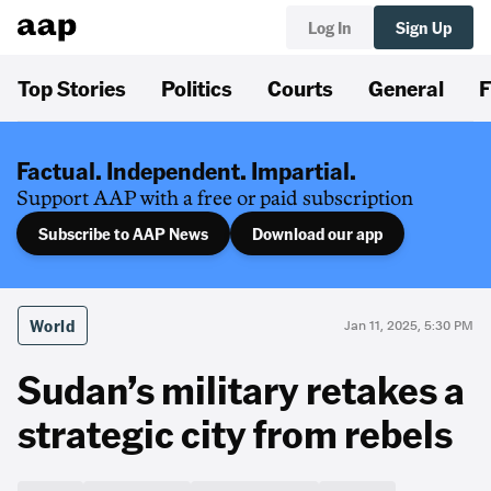
Log In
Sign Up
Top Stories
Politics
Courts
General
F
Factual. Independent. Impartial.
Support AAP with a free or paid subscription
Subscribe to AAP News
Download our app
World
Jan 11, 2025, 5:30 PM
Sudan’s military retakes a
strategic city from rebels