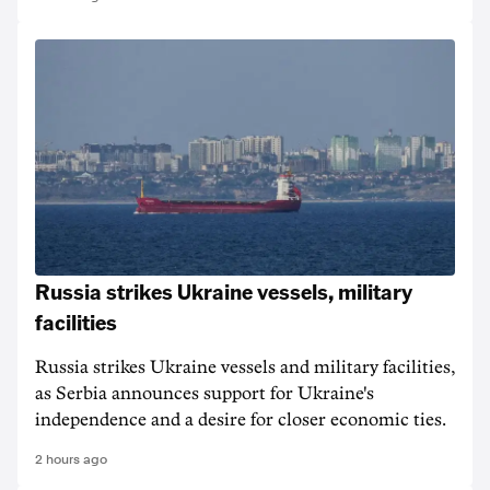
Russia strikes Ukraine vessels, military
facilities
Russia strikes Ukraine vessels and military facilities,
as Serbia announces support for Ukraine's
independence and a desire for closer economic ties.
2 hours ago