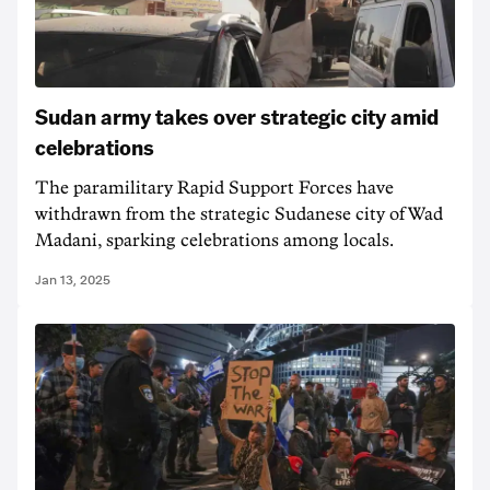
Sudan army takes over strategic city amid
celebrations
The paramilitary Rapid Support Forces have
withdrawn from the strategic Sudanese city of Wad
Madani, sparking celebrations among locals.
Jan 13, 2025