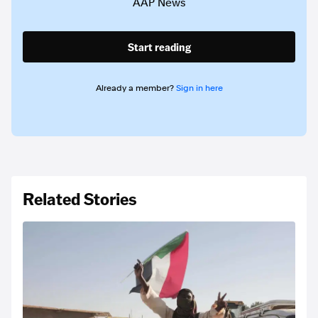
AAP News
Start reading
Already a member?
Sign in here
Related Stories