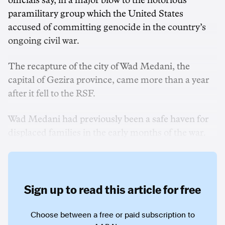
officials say, in a major blow to the notorious
paramilitary group which the United States
accused of committing genocide in the country’s
ongoing civil war.
The recapture of the city of Wad Medani, the
capital of Gezira province, came more than a year
after it fell to the RSF.
Wad Medani had previously been a safe haven for
displaced families in the early months of the war.
Sign up to read this article for free
Choose between a free or paid subscription to