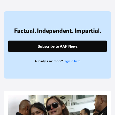
Factual. Independent. Impartial.
Subscribe to AAP News
Already a member?
Sign in here