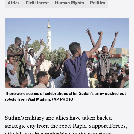
Africa
Civil Unrest
Human Rights
Politics
There were scenes of celebrations after Sudan's army pushed out
rebels from Wad Madani. (AP PHOTO)
Sudan’s military and allies have taken back a
strategic city from the rebel Rapid Support Forces,