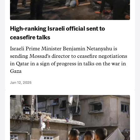
High-ranking Israeli official sent to
ceasefire talks
Israeli Prime Minister Benjamin Netanyahu is
sending Mossad's director to ceasefire negotiations
in Qatar in a sign of progress in talks on the war in
Gaza
Jan 12, 2025