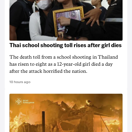
Thai school shooting toll rises after girl dies
The death ‌toll from a school shooting in ‌Thailand
has risen to ‌eight as a 12-year-old girl ⁠died a day
after the attack horrified the nation.
10 hours ago