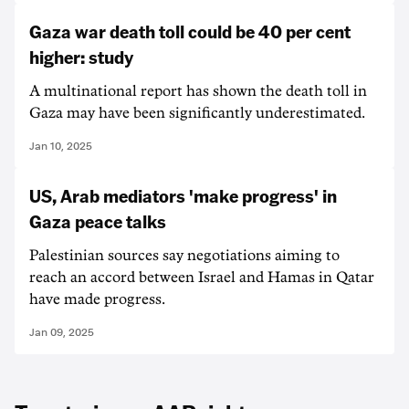
Gaza war death toll could be 40 per cent
higher: study
A multinational report has shown the death toll in
Gaza may have been significantly underestimated.
Jan 10, 2025
US, Arab mediators 'make progress' in
Gaza peace talks
Palestinian sources say negotiations aiming to
reach an accord between Israel and Hamas in Qatar
have made progress.
Jan 09, 2025