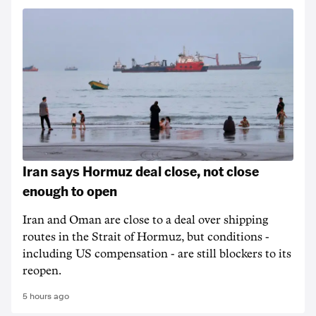
Iran says Hormuz deal close, not close
enough to open
Iran and Oman are close to a deal over shipping
routes in the Strait of Hormuz, but conditions -
including US compensation - are still blockers to its
reopen.
5 hours ago