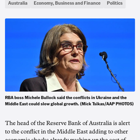
Australia
Economy, Business and Finance
Politics
RBA boss Michele Bullock said the conflicts in Ukraine and the
Middle East could slow global growth. (Mick Tsikas/AAP PHOTOS)
The head of the Reserve Bank of Australia is alert
to the conflict in the Middle East adding to other