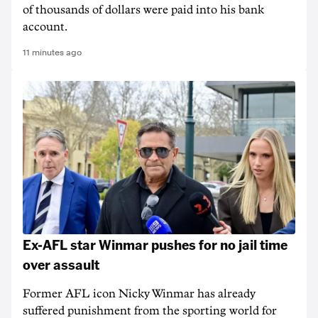
of thousands of dollars were paid into his bank
account.
11 minutes ago
Ex-AFL star Winmar pushes for no jail time
over assault
Former AFL icon Nicky Winmar has already
suffered punishment from the sporting world for