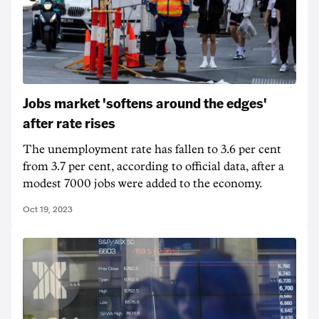
Jobs market 'softens around the edges'
after rate rises
The unemployment rate has fallen to 3.6 per cent
from 3.7 per cent, according to official data, after a
modest 7000 jobs were added to the economy.
Oct 19, 2023