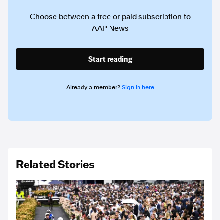
Choose between a free or paid subscription to
AAP News
Start reading
Already a member?
Sign in here
Related Stories