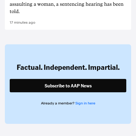
assaulting a woman, a sentencing hearing has been
told.
17 minutes ago
Factual. Independent. Impartial.
Subscribe to AAP News
Already a member?
Sign in here