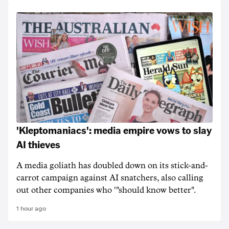
'Kleptomaniacs': media empire vows to slay
AI thieves
A media goliath has doubled down on its stick-and-
carrot campaign against AI snatchers, also calling
out other companies who '"should know better".
1 hour ago