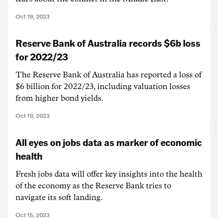
Oct 19, 2023
Reserve Bank of Australia records $6b loss
for 2022/23
The Reserve Bank of Australia has reported a loss of
$6 billion for 2022/23, including valuation losses
from higher bond yields.
Oct 19, 2023
All eyes on jobs data as marker of economic
health
Fresh jobs data will offer key insights into the health
of the economy as the Reserve Bank tries to
navigate its soft landing.
Oct 15, 2023