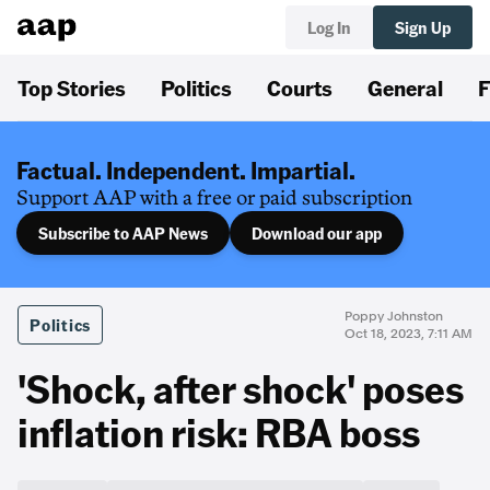
Log In
Sign Up
Top Stories
Politics
Courts
General
F
Factual. Independent. Impartial.
Support AAP with a free or paid subscription
Subscribe to AAP News
Download our app
Poppy Johnston
Politics
Oct 18, 2023, 7:11 AM
'Shock, after shock' poses
inflation risk: RBA boss