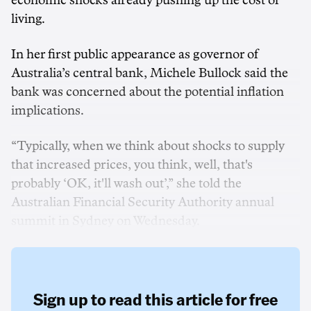
economic shocks already pushing up the cost of
living.
In her first public appearance as governor of
Australia’s central bank, Michele Bullock said the
bank was concerned about the potential inflation
implications.
“Typically, when we think about shocks to supply
that increased prices, you think, well, that's
probably ‘OK, it'll wash out’,” she told the
Australian Financial Security Authority annual
summit in Sydney on Wednesday.
Sign up to read this article for free