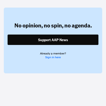
No opinion,
no spin,
no agenda.
Support AAP News
Already a member?
Sign in here