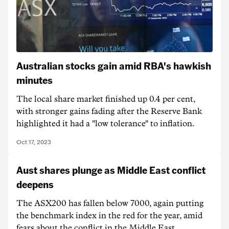
Australian stocks gain amid RBA's hawkish
minutes
The local share market finished up 0.4 per cent,
with stronger gains fading after the Reserve Bank
highlighted it had a "low tolerance" to inflation.
Oct 17, 2023
Aust shares plunge as Middle East conflict
deepens
The ASX200 has fallen below 7000, again putting
the benchmark index in the red for the year, amid
fears about the conflict in the Middle East.