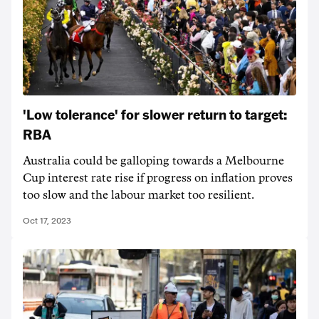
'Low tolerance' for slower return to target:
RBA
Australia could be galloping towards a Melbourne
Cup interest rate rise if progress on inflation proves
too slow and the labour market too resilient.
Oct 17, 2023