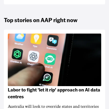
Top stories on AAP right now
Labor to fight 'let it rip' approach on AI data
centres
Australia will look to override states and territories