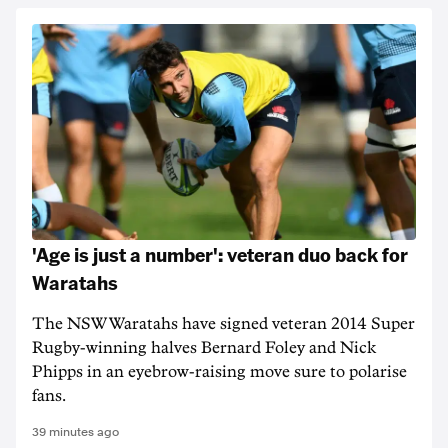
'Age is just a number': veteran duo back for
Waratahs
The NSW Waratahs have signed veteran 2014 Super
Rugby-winning halves Bernard Foley and Nick
Phipps in an eyebrow-raising move sure to polarise
fans.
39 minutes ago