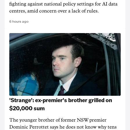
fighting against national policy settings for AI data
centres, amid concern over a lack of rules.
6 hours ago
'Strange': ex-premier's brother grilled on
$20,000 sum
The younger brother of former NSW premier
Dominic Perrottet says he does not know why tens