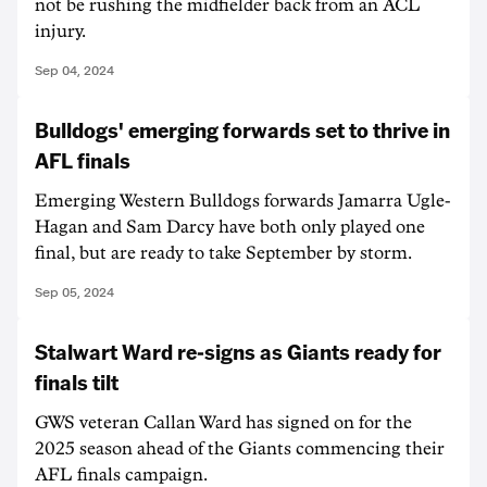
not be rushing the midfielder back from an ACL
injury.
Sep 04, 2024
Bulldogs' emerging forwards set to thrive in
AFL finals
Emerging Western Bulldogs forwards Jamarra Ugle-
Hagan and Sam Darcy have both only played one
final, but are ready to take September by storm.
Sep 05, 2024
Stalwart Ward re-signs as Giants ready for
finals tilt
GWS veteran Callan Ward has signed on for the
2025 season ahead of the Giants commencing their
AFL finals campaign.