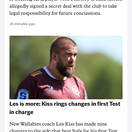
allegedly signed a secret deal with the club to take
legal responsibility for future concussions.
35 minutes ago
Les is more: Kiss rings changes in first Test
in charge
New Wallabies coach Les Kiss has made nine
changes to the side that beat Italy for his first Test