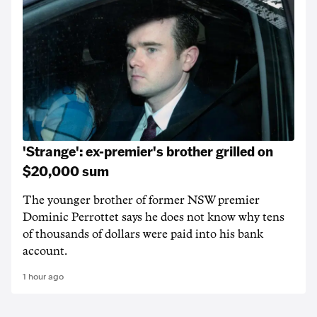
'Strange': ex-premier's brother grilled on
$20,000 sum
The younger brother of former NSW premier
Dominic Perrottet says he does not know why tens
of thousands of dollars were paid into his bank
account.
1 hour ago