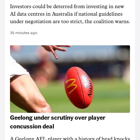
Investors could be deterred from investing in new
AI data centres in Australia if national guidelines
under negotiation are too strict, the coalition warns.
35 minutes ago
Geelong under scrutiny over player
concussion deal
A Geelong AFL player with a history of head knocks