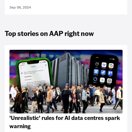
Sep 06, 2024
Top stories on AAP right now
'Unrealistic' rules for AI data centres spark
warning