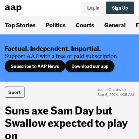
Log In
Sign Up
Top Stories
Politics
Courts
General
F
Factual. Independent. Impartial.
Support AAP with a free or paid subscription
Subscribe to AAP News
Download our app
Justin Chadwick
Sport
Sep 5, 2024, 4:35 AM
Suns axe Sam Day but
Swallow expected to play
on