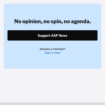
No opinion,
no spin,
no agenda.
Support AAP News
Already a member?
Sign in here