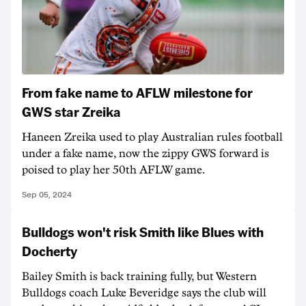
From fake name to AFLW milestone for
GWS star Zreika
Haneen Zreika used to play Australian rules football
under a fake name, now the zippy GWS forward is
poised to play her 50th AFLW game.
Sep 05, 2024
Bulldogs won't risk Smith like Blues with
Docherty
Bailey Smith is back training fully, but Western
Bulldogs coach Luke Beveridge says the club will