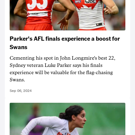
Parker's AFL finals experience a boost for
Swans
Cementing his spot in John Longmire's best 22,
Sydney veteran Luke Parker says his finals
experience will be valuable for the flag-chasing
Swans.
Sep 06, 2024