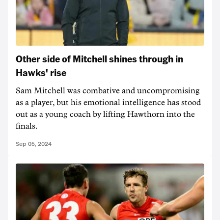
Other side of Mitchell shines through in
Hawks' rise
Sam Mitchell was combative and uncompromising
as a player, but his emotional intelligence has stood
out as a young coach by lifting Hawthorn into the
finals.
Sep 05, 2024