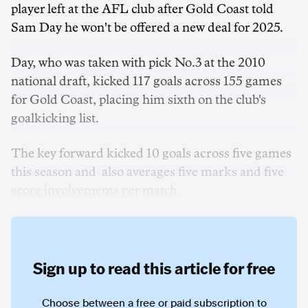
player left at the AFL club after Gold Coast told
Sam Day he won't be offered a new deal for 2025.
Day, who was taken with pick No.3 at the 2010
national draft, kicked 117 goals across 155 games
for Gold Coast, placing him sixth on the club's
goalkicking list.
The key forward kicked 10 goals across five games
this season and also averages five marks and five
score involvements per match.
Sign up to read this article for free
Choose between a free or paid subscription to