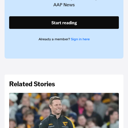
AAP News
Start reading
Already a member?
Sign in here
Related Stories