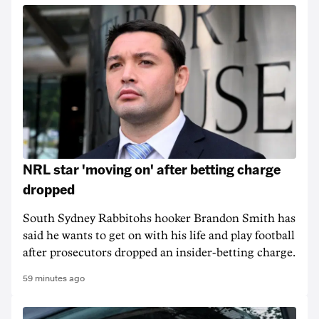
NRL star 'moving on' after betting charge
dropped
South Sydney Rabbitohs hooker Brandon Smith has
said he wants to get on with his life and play football
after prosecutors dropped an insider-betting charge.
59 minutes ago