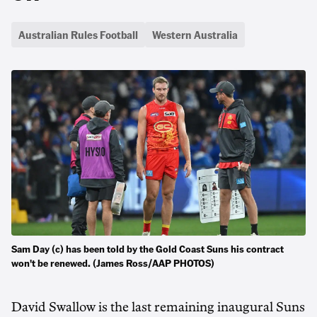
Australian Rules Football
Western Australia
Sam Day (c) has been told by the Gold Coast Suns his contract
won't be renewed. (James Ross/AAP PHOTOS)
David Swallow is the last remaining inaugural Suns