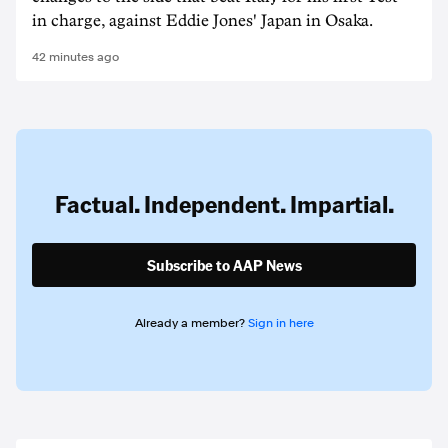
in charge, against Eddie Jones' Japan in Osaka.
42 minutes ago
Factual. Independent. Impartial.
Subscribe to AAP News
Already a member?
Sign in here