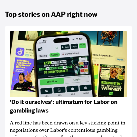
Top stories on AAP right now
'Do it ourselves': ultimatum for Labor on
gambling laws
A red line has been drawn on a key sticking point in
negotiations over Labor's contentious gambling