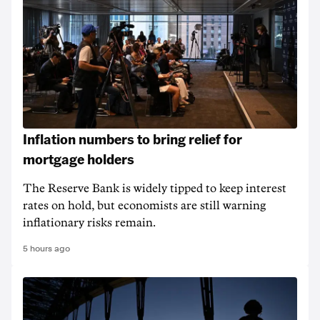
Inflation numbers to bring relief for
mortgage holders
The Reserve Bank is widely tipped to keep interest
rates on hold, but economists are still warning
inflationary risks remain.
5 hours ago