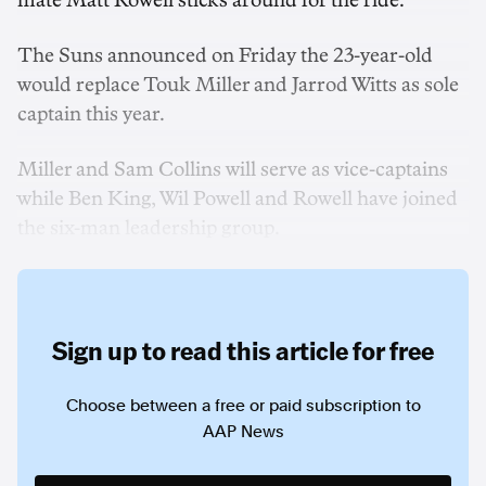
mate Matt Rowell sticks around for the ride.
The Suns announced on Friday the 23-year-old
would replace Touk Miller and Jarrod Witts as sole
captain this year.
Miller and Sam Collins will serve as vice-captains
while Ben King, Wil Powell and Rowell have joined
the six-man leadership group.
Sign up to read this article for free
Choose between a free or paid subscription to
AAP News