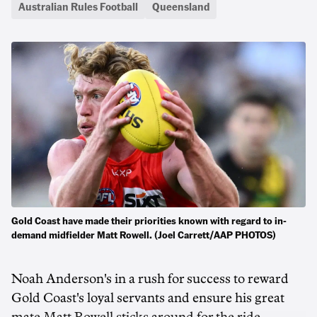
Australian Rules Football
Queensland
Gold Coast have made their priorities known with regard to in-
demand midfielder Matt Rowell. (Joel Carrett/AAP PHOTOS)
Noah Anderson's in a rush for success to reward
Gold Coast's loyal servants and ensure his great