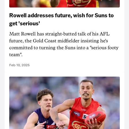
Rowell addresses future, wish for Suns to
get 'serious'
Matt Rowell has straight-batted talk of his AFL
future, the Gold Coast midfielder insisting he's
committed to turning the Suns into a "serious footy
team".
Feb 10, 2025