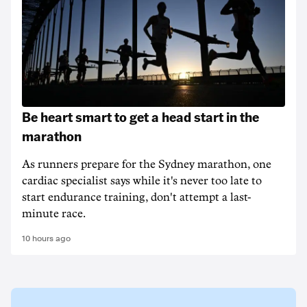
Be heart smart to get a head start in the
marathon
As runners prepare for the Sydney marathon, one
cardiac specialist says while it's never too late to
start endurance training, don't attempt a last-
minute race.
10 hours ago