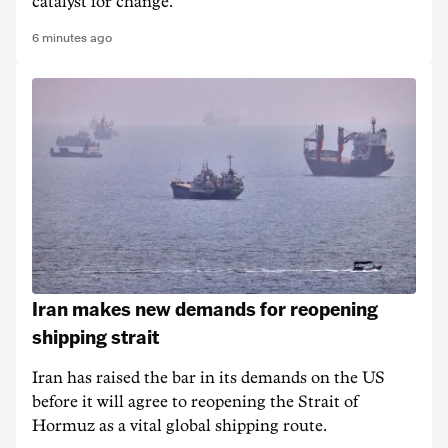
catalyst for change.
6 minutes ago
Iran makes new demands for reopening
shipping strait
Iran has raised the bar in its demands on the US
before it will agree to reopening the Strait of
Hormuz as a vital global shipping route.