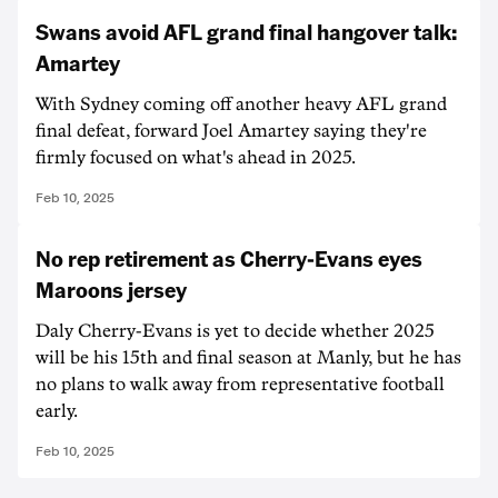
Swans avoid AFL grand final hangover talk:
Amartey
With Sydney coming off another heavy AFL grand
final defeat, forward Joel Amartey saying they're
firmly focused on what's ahead in 2025.
Feb 10, 2025
No rep retirement as Cherry-Evans eyes
Maroons jersey
Daly Cherry-Evans is yet to decide whether 2025
will be his 15th and final season at Manly, but he has
no plans to walk away from representative football
early.
Feb 10, 2025