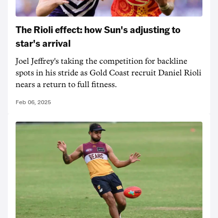
The Rioli effect: how Sun's adjusting to
star's arrival
Joel Jeffrey's taking the competition for backline
spots in his stride as Gold Coast recruit Daniel Rioli
nears a return to full fitness.
Feb 06, 2025