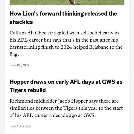
How Lion's forward thinking released the
shackles
Callum Ah Chee struggled with self-belief early in
his AFL career but says that's in the past after his
barnstorming finish to 2024 helped Brisbane to the
flag.
Feb 05, 2025
Hopper draws on early AFL days at GWS as
Tigers rebuild
Richmond midfielder Jacob Hopper says there are
similarities between the Tigers this year to the start
of his AFL career a decade ago at GWS.
Feb 10, 2025