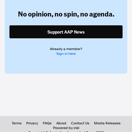
No opinion,
no spin,
no agenda.
Support AAP News
Already a member?
Sign in here
Terms
Privacy
FAQs
About
Contact Us
Media Releases
Powered by inkl