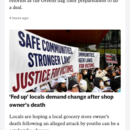
reforms as the Greens flag their preparedness to do
a deal.
4 hours ago
'Fed up' locals demand change after shop
owner's death
Locals are hoping a local grocery store owner's
death following an alleged attack by youths can be a