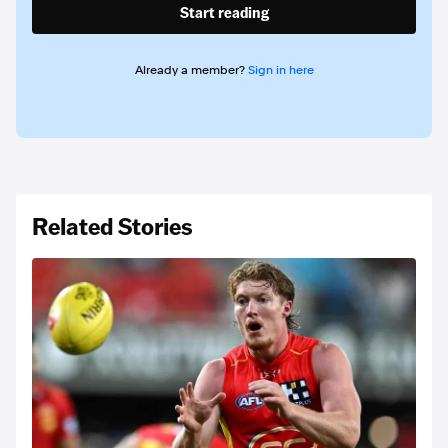
Start reading
Already a member?
Sign in here
Related Stories