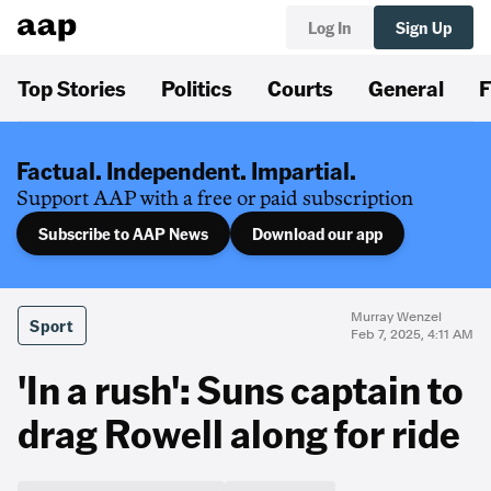
Log In
Sign Up
Top Stories
Politics
Courts
General
F
Factual. Independent. Impartial.
Support AAP with a free or paid subscription
Subscribe to AAP News
Download our app
Murray Wenzel
Sport
Feb 7, 2025, 4:11 AM
'In a rush': Suns captain to
drag Rowell along for ride