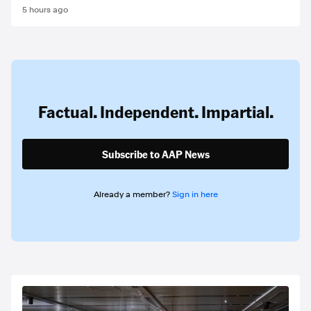
5 hours ago
Factual. Independent. Impartial.
Subscribe to AAP News
Already a member?
Sign in here