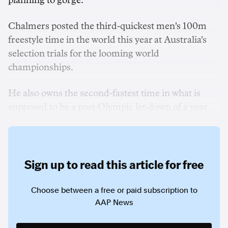
planning to gorge.
Chalmers posted the third-quickest men's 100m
freestyle time in the world this year at Australia's
selection trials for the looming world
championships.
He also owns the second-fastest time in what is
supposed to be a post-Olympic let-down of a year.
Sign up to read this article for free
Choose between a free or paid subscription to
AAP News