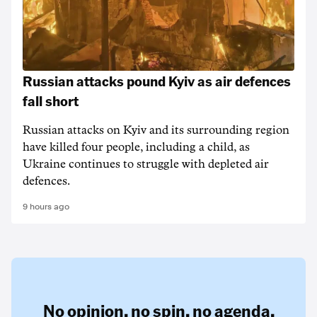
Russian attacks pound Kyiv as air defences
fall short
Russian attacks on Kyiv and its surrounding region
have killed four people, including a child, as
Ukraine continues to struggle with depleted air
defences.
9 hours ago
No opinion,
no spin,
no agenda.