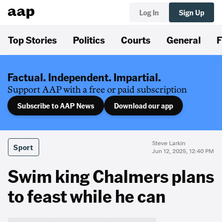
Log In
Sign Up
Top Stories
Politics
Courts
General
F
Factual. Independent. Impartial.
Support AAP with a free or paid subscription
Subscribe to AAP News
Download our app
Steve Larkin
Sport
Jun 12, 2025, 12:40 PM
Swim king Chalmers plans
to feast while he can