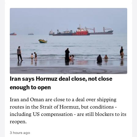
Iran says Hormuz deal close, not close
enough to open
Iran and Oman are close to a deal over shipping
routes in the Strait of Hormuz, but conditions -
including US compensation - are still blockers to its
reopen.
3 hours ago