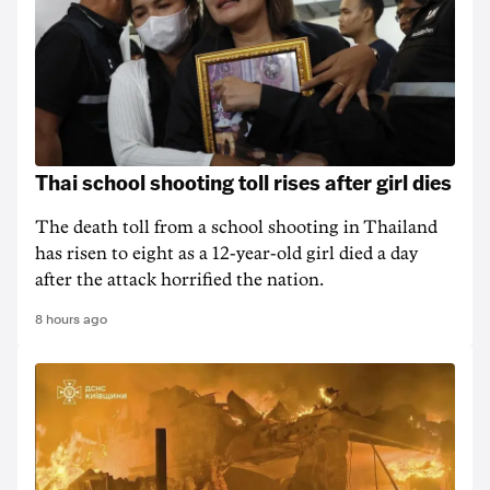
Thai school shooting toll rises after girl dies
The death ‌toll from a school shooting in ‌Thailand
has risen to ‌eight as a 12-year-old girl ⁠died a day
after the attack horrified the nation.
8 hours ago