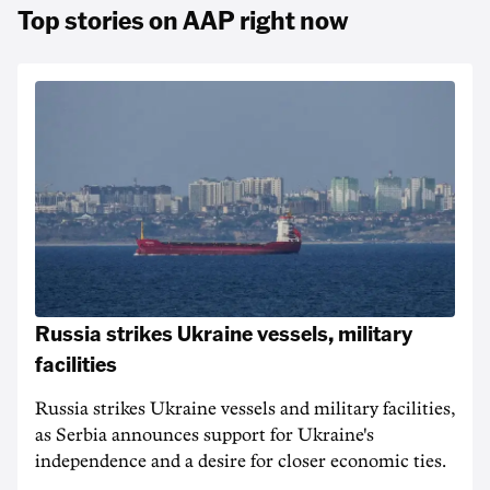
Top stories on AAP right now
Russia strikes Ukraine vessels, military
facilities
Russia strikes Ukraine vessels and military facilities,
as Serbia announces support for Ukraine's
independence and a desire for closer economic ties.