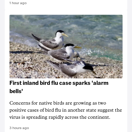
1 hour ago
First inland bird flu case sparks 'alarm
bells'
Concerns for native birds are growing as two
positive cases of bird flu in another state suggest the
virus is spreading rapidly across the continent.
3 hours ago