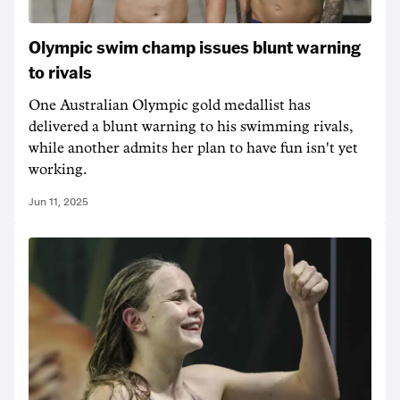
Olympic swim champ issues blunt warning
to rivals
One Australian Olympic gold medallist has
delivered a blunt warning to his swimming rivals,
while another admits her plan to have fun isn't yet
working.
Jun 11, 2025