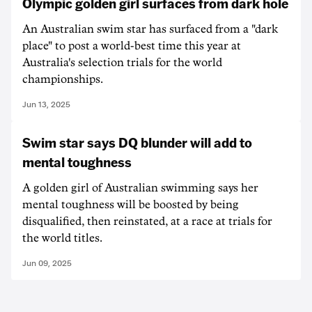
Olympic golden girl surfaces from dark hole
An Australian swim star has surfaced from a "dark
place" to post a world-best time this year at
Australia's selection trials for the world
championships.
Jun 13, 2025
Swim star says DQ blunder will add to
mental toughness
A golden girl of Australian swimming says her
mental toughness will be boosted by being
disqualified, then reinstated, at a race at trials for
the world titles.
Jun 09, 2025