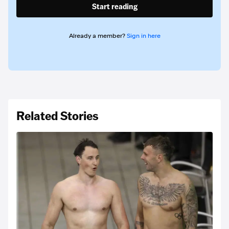
Start reading
Already a member?
Sign in here
Related Stories