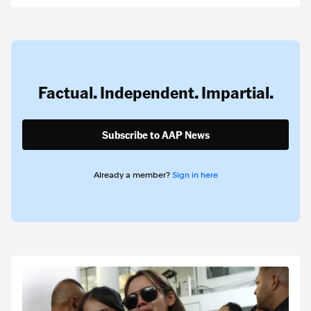
Factual. Independent. Impartial.
Subscribe to AAP News
Already a member?
Sign in here