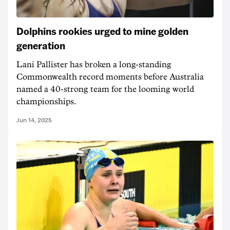
Dolphins rookies urged to mine golden
generation
Lani Pallister has broken a long-standing
Commonwealth record moments before Australia
named a 40-strong team for the looming world
championships.
Jun 14, 2025