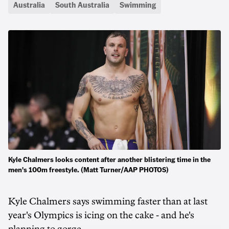
Australia
South Australia
Swimming
Kyle Chalmers looks content after another blistering time in the
men's 100m freestyle. (Matt Turner/AAP PHOTOS)
Kyle Chalmers says swimming faster than at last
year's Olympics is icing on the cake - and he's