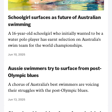
Schoolgirl surfaces as future of Australian
swimming
A 16-year-old schoolgirl who initially wanted to be a
water polo player has earnt selection on Australia's
swim team for the world championships.
Jun 10, 2025
Aussie swimmers try to surface from post-
Olympic blues
A chorus of Australia's best swimmers are voicing
their struggles with the post-Olympic blues.
Jun 13, 2025