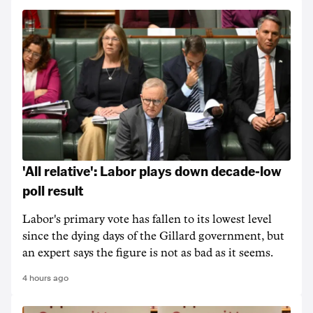
'All relative': Labor plays down decade-low
poll result
Labor's primary vote has fallen to its lowest level
since the dying days of the Gillard government, but
an expert says the figure is not as bad as it seems.
4 hours ago