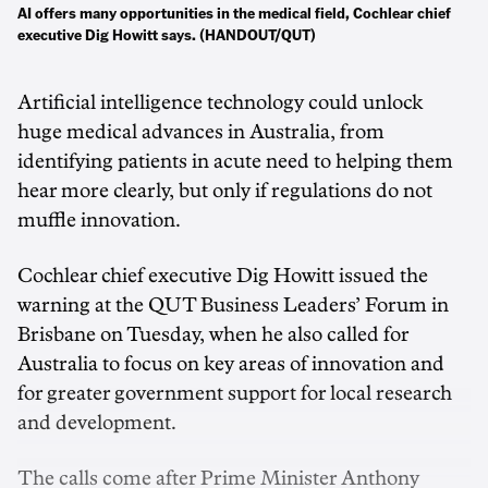
AI offers many opportunities in the medical field, Cochlear chief
executive Dig Howitt says. (HANDOUT/QUT)
Artificial intelligence technology could unlock
huge medical advances in Australia, from
identifying patients in acute need to helping them
hear more clearly, but only if regulations do not
muffle innovation.
Cochlear chief executive Dig Howitt issued the
warning at the QUT Business Leaders’ Forum in
Brisbane on Tuesday, when he also called for
Australia to focus on key areas of innovation and
for greater government support for local research
and development.
The calls come after Prime Minister Anthony