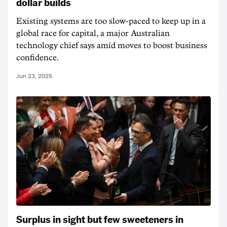
dollar builds
Existing systems are too slow-paced to keep up in a
global race for capital, a major Australian
technology chief says amid moves to boost business
confidence.
Jun 23, 2025
Surplus in sight but few sweeteners in