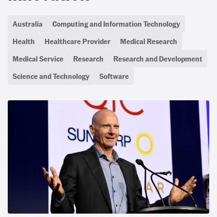
Australia
Computing and Information Technology
Health
Healthcare Provider
Medical Research
Medical Service
Research
Research and Development
Science and Technology
Software