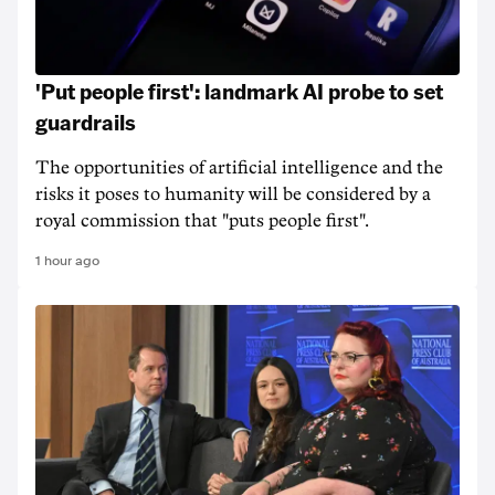
'Put people first': landmark AI probe to set
guardrails
The opportunities of artificial intelligence and the
risks it poses to humanity will be considered by a
royal commission that "puts people first".
1 hour ago