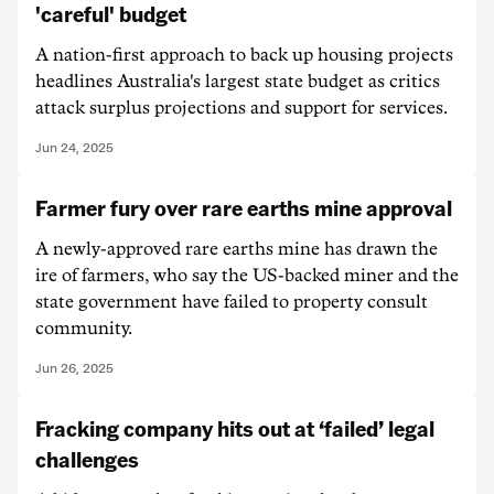
'careful' budget
A nation-first approach to back up housing projects
headlines Australia's largest state budget as critics
attack surplus projections and support for services.
Jun 24, 2025
Farmer fury over rare earths mine approval
A newly-approved rare earths mine has drawn the
ire of farmers, who say the US-backed miner and the
state government have failed to property consult
community.
Jun 26, 2025
Fracking company hits out at ‘failed’ legal
challenges