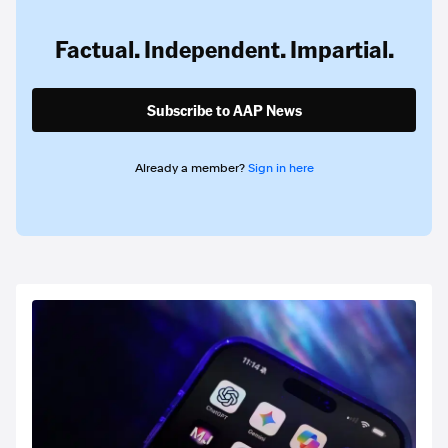
Factual. Independent. Impartial.
Subscribe to AAP News
Already a member?
Sign in here