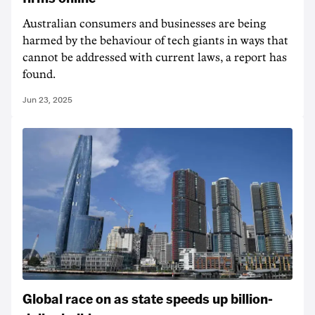
Australian consumers and businesses are being
harmed by the behaviour of tech giants in ways that
cannot be addressed with current laws, a report has
found.
Jun 23, 2025
Global race on as state speeds up billion-