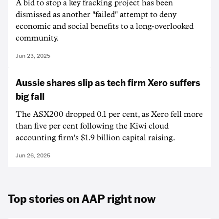
A bid to stop a key fracking project has been
dismissed as another "failed" attempt to deny
economic and social benefits to a long-overlooked
community.
Jun 23, 2025
Aussie shares slip as tech firm Xero suffers
big fall
The ASX200 dropped 0.1 per cent, as Xero fell more
than five per cent following the Kiwi cloud
accounting firm's $1.9 billion capital raising.
Jun 26, 2025
Top stories on AAP right now