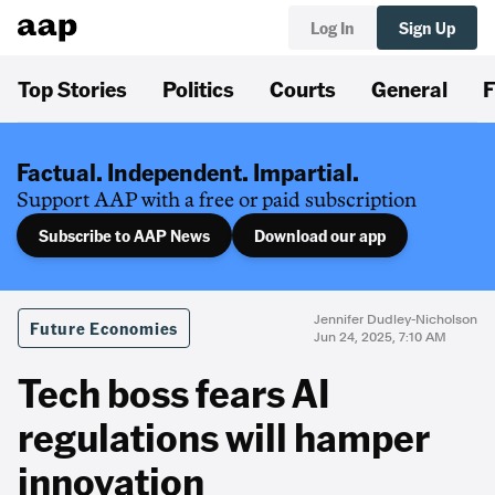
Log In
Sign Up
Top Stories
Politics
Courts
General
F
Factual. Independent. Impartial.
Support AAP with a free or paid subscription
Subscribe to AAP News
Download our app
Jennifer Dudley-Nicholson
Future Economies
Jun 24, 2025, 7:10 AM
Tech boss fears AI
regulations will hamper
innovation