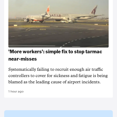
'More workers': simple fix to stop tarmac
near-misses
Systematically failing to recruit enough air traffic
controllers to cover for sickness and fatigue is being
blamed as the leading cause of airport incidents.
1 hour ago