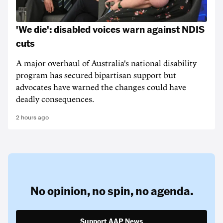
'We die': disabled voices warn against NDIS
cuts
A major overhaul of Australia's national disability
program has secured bipartisan support but
advocates have warned the changes could have
deadly consequences.
2 hours ago
No opinion,
no spin,
no agenda.
Support AAP News