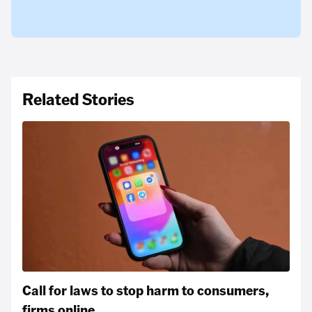
Related Stories
Call for laws to stop harm to consumers,
firms online