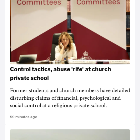
Control tactics, abuse 'rife' at church
private school
Former students and church members have detailed
disturbing claims of financial, psychological and
social control at a religious private school.
59 minutes ago