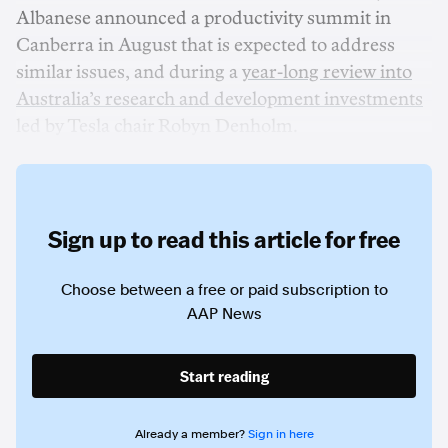
Albanese announced a productivity summit in
Canberra in August that is expected to address
similar issues, and during a
year-long review into
Australia’s research and development investments
led by Tesla chair Robyn Denholm.
Sign up to read this article for free
Choose between a free or paid subscription to
AAP News
Start reading
Already a member?
Sign in here