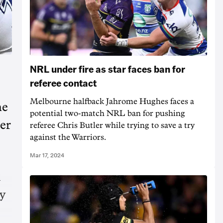
NRL under fire as star faces ban for
referee contact
Melbourne halfback Jahrome Hughes faces a
ne
potential two-match NRL ban for pushing
er
referee Chris Butler while trying to save a try
against the Warriors.
Mar 17, 2024
k
y