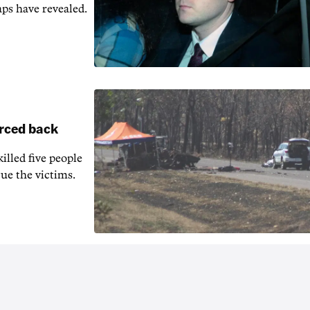
aps have revealed.
orced back
illed five people
ue the victims.