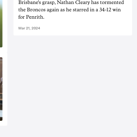
Brisbane's grasp, Nathan Cleary has tormented
the Broncos again as he starred in a 34-12 win
for Penrith.
Mar 21, 2024