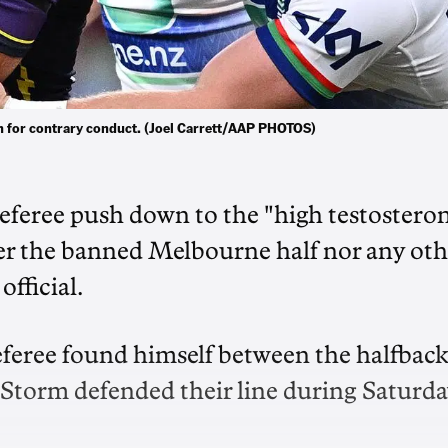
 for contrary conduct. (Joel Carrett/AAP PHOTOS)
eferee push down to the "high testostero
er the banned Melbourne half nor any oth
fficial.
eferee found himself between the halfbac
 Storm defended their line during Saturda