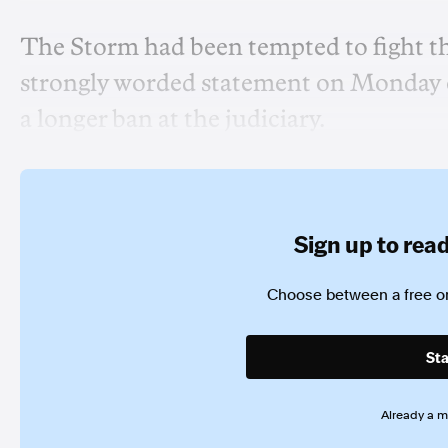
The Storm had been tempted to fight th
strongly worded statement on Monday c
a longer ban at the judiciary.
Sign up to read 
Choose between a free or
Sta
Already a 