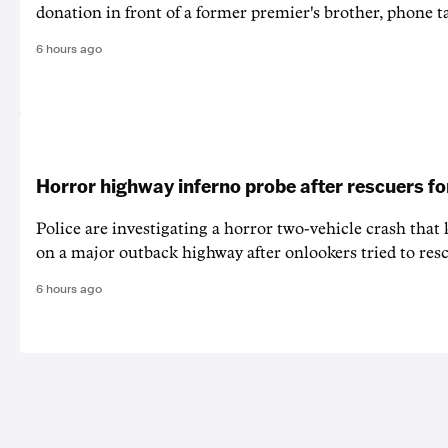
donation in front of a former premier's brother, phone t
6 hours ago
Horror highway inferno probe after rescuers f
Police are investigating a horror two-vehicle crash that k
on a major outback highway after onlookers tried to resc
6 hours ago