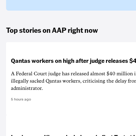
Top stories on AAP right now
Qantas workers on high after judge releases
A Federal Court judge has released almost $40 million 
illegally sacked Qantas workers, criticising the delay f
administrator.
5 hours ago