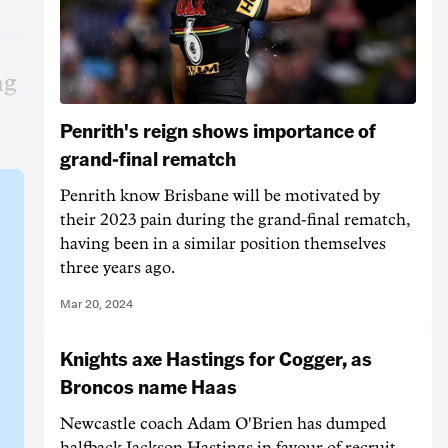
ng
Penrith's reign shows importance of
grand-final rematch
Penrith know Brisbane will be motivated by
their 2023 pain during the grand-final rematch,
having been in a similar position themselves
three years ago.
Mar 20, 2024
Knights axe Hastings for Cogger, as
Broncos name Haas
Newcastle coach Adam O'Brien has dumped
halfback Jackson Hastings in favour of recruit