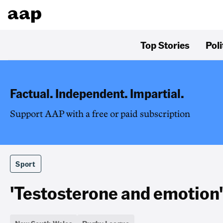
Top Stories
Poli
Factual. Independent. Impartial.
Support AAP with a free or paid subscription
Sport
'Testosterone and emotion