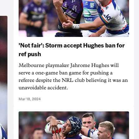
'Not fair': Storm accept Hughes ban for
ref push
Melbourne playmaker Jahrome Hughes will
serve a one-game ban game for pushing a
referee despite the NRL club believing it was an
unavoidable accident.
Mar 18, 2024