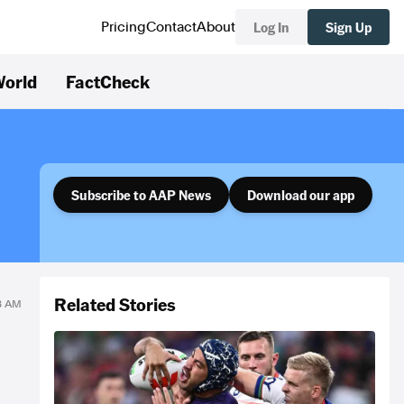
Log In
Sign Up
Pricing
Contact
About
orld
FactCheck
Subscribe to AAP News
Download our app
Related Stories
18 AM