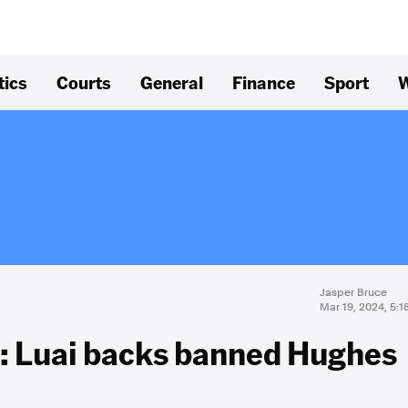
tics
Courts
General
Finance
Sport
W
Jasper Bruce
Mar 19, 2024, 5:
': Luai backs banned Hughes