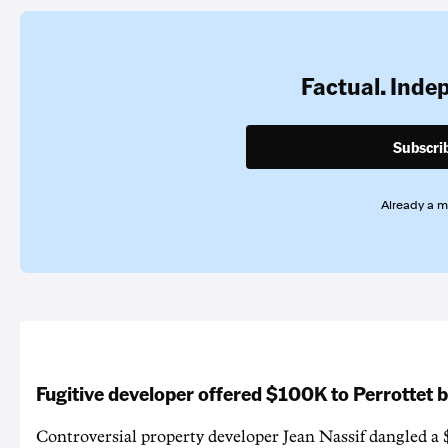
Factual. Inde
Subscri
Already a 
Fugitive developer offered $100K to Perrottet 
Controversial property developer Jean Nassif dangled a 