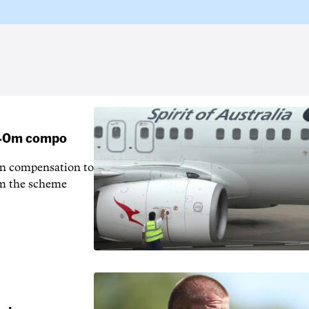
 $40m compo
in compensation to
rom the scheme