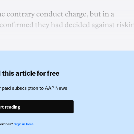
e contrary conduct charge, but in a
onfirmed they had decided against riski
this article for free
 paid subscription to
AAP News
rt reading
member?
Sign in here