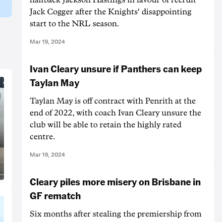
Jack Cogger after the Knights' disappointing
start to the NRL season.
Mar 19, 2024
Ivan Cleary unsure if Panthers can keep
Taylan May
Taylan May is off contract with Penrith at the
end of 2022, with coach Ivan Cleary unsure the
club will be able to retain the highly rated
centre.
Mar 19, 2024
Cleary piles more misery on Brisbane in
GF rematch
Six months after stealing the premiership from