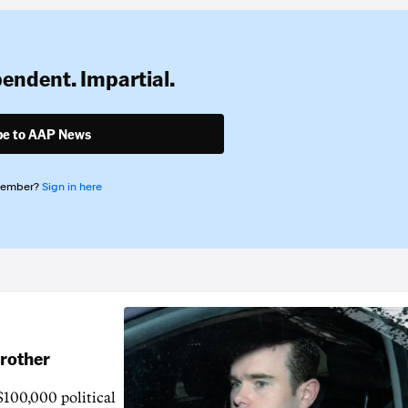
pendent. Impartial.
be to AAP News
member?
Sign in here
brother
$100,000 political