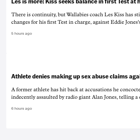
Les is more: Kiss seeks balance in first Test at
There is continuity, but Wallabies coach Les Kiss has st
changes for his first Test in charge, against Eddie Jones'
5 hours ago
Athlete denies making up sex abuse claims aga
A former athlete has hit back at accusations he concoct
indecently assaulted by radio giant Alan Jones, telling a co
6 hours ago