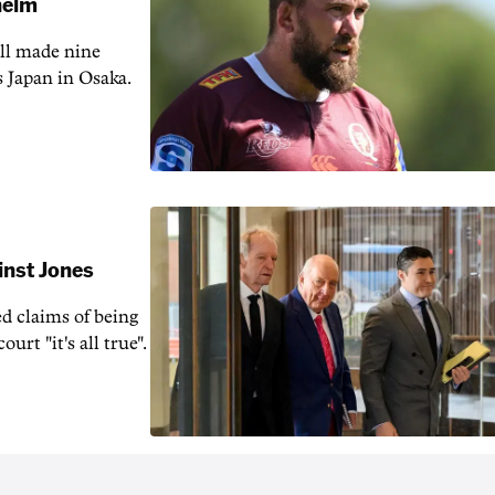
 helm
ill made nine
s Japan in Osaka.
inst Jones
ed claims of being
urt "it's all true".