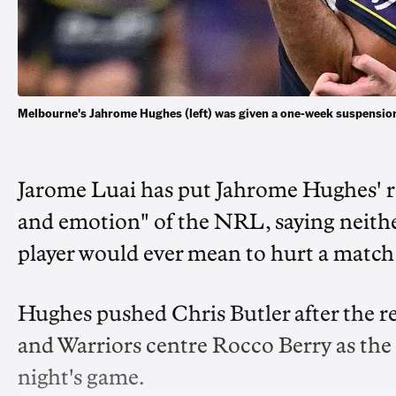
Melbourne's Jahrome Hughes (left) was given a one-week suspension
Jarome Luai has put Jahrome Hughes' r
and emotion" of the NRL, saying neith
player would ever mean to hurt a match o
Hughes pushed Chris Butler after the r
and Warriors centre Rocco Berry as the
night's game.