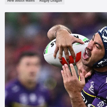
New South Wales
Rugby League