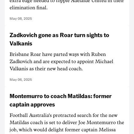
extra edge needed to topple Adelaide United in their
elimination final.
May 08, 2025
Zadkovich gone as Roar turn sights to
Valkanis
Brisbane Roar have parted ways with Ruben
Zadkovich and are expected to appoint Michael
Valkanis as their new head coach.
May 06, 2025
Montemurro to coach Matildas: former
captain approves
Football Australia's protracted search for the new
Matildas coach is set to deliver Joe Montemurro the
job, which would delight former captain Melissa