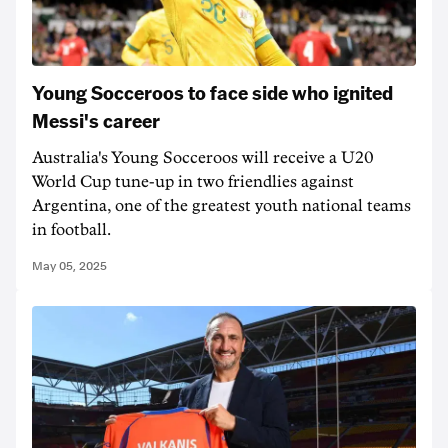
Young Socceroos to face side who ignited
Messi's career
Australia's Young Socceroos will receive a U20
World Cup tune-up in two friendlies against
Argentina, one of the greatest youth national teams
in football.
May 05, 2025