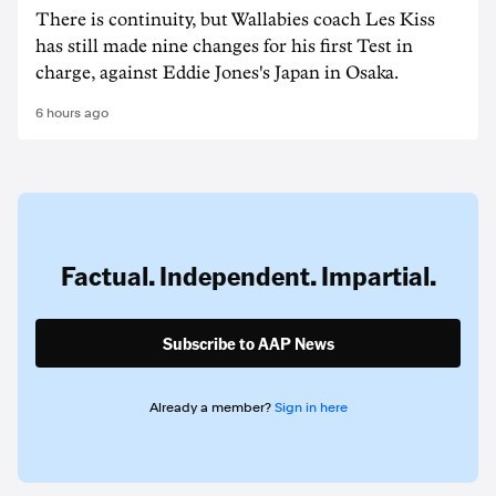
There is continuity, but Wallabies coach Les Kiss
has still made nine changes for his first Test in
charge, against Eddie Jones's Japan in Osaka.
6 hours ago
Factual. Independent. Impartial.
Subscribe to AAP News
Already a member?
Sign in here