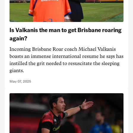
Is Valkanis the man to get Brisbane roaring
again?
Incoming Brisbane Roar coach Michael Valkanis
boasts an immense international resume he says has
instilled the grit needed to resuscitate the sleeping
giants.
May 07, 2025