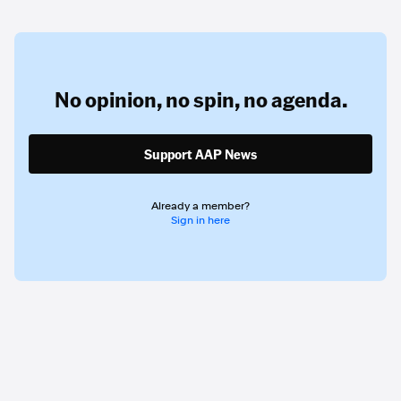
No opinion,
no spin,
no agenda.
Support AAP News
Already a member?
Sign in here