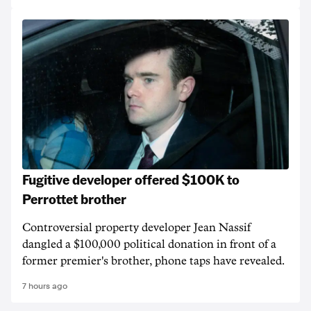
Fugitive developer offered $100K to
Perrottet brother
Controversial property developer Jean Nassif
dangled a $100,000 political donation in front of a
former premier's brother, phone taps have revealed.
7 hours ago