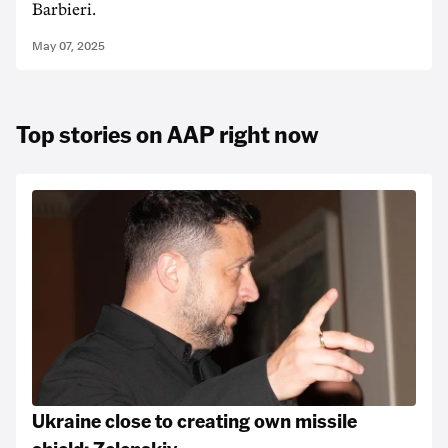
Barbieri.
May 07, 2025
Top stories on AAP right now
Ukraine close to creating own missile