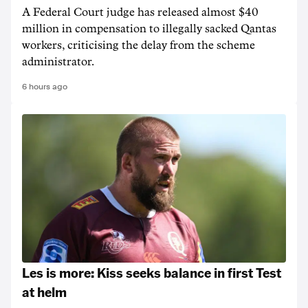
A Federal Court judge has released almost $40
million in compensation to illegally sacked Qantas
workers, criticising the delay from the scheme
administrator.
6 hours ago
Les is more: Kiss seeks balance in first Test
at helm