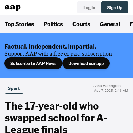
Log In
Sign Up
Top Stories
Politics
Courts
General
F
Factual. Independent. Impartial.
Support AAP with a free or paid subscription
Subscribe to AAP News
Download our app
Anna Harrington
Sport
May 7, 2025, 2:46 AM
The 17-year-old who
swapped school for A-
League finals