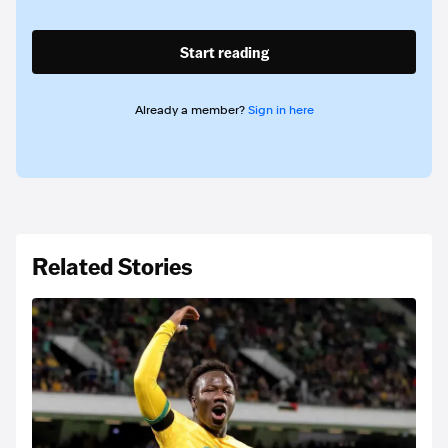
Start reading
Already a member?
Sign in here
Related Stories