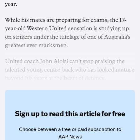
year.
While his mates are preparing for exams, the 17-
year-old Western United sensation is studying up
on strikers under the tutelage of one of Australia's
greatest ever marksmen.
United coach John Aloisi can't stop praising the
talented young centre-back who has looked mature
beyond his years at the heart of defence.
Sign up to read this article for free
Choose between a free or paid subscription to
AAP News