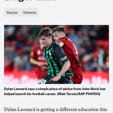
Soccer
Victoria
Dylan Leonard says a simple piece of advice from John Aloisi has
helped launch his football career. (Matt Turner/AAP PHOTOS)
Dylan Leonard is getting a different education this