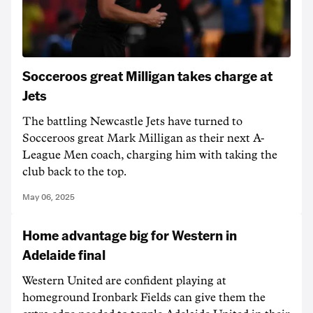
Socceroos great Milligan takes charge at
Jets
The battling Newcastle Jets have turned to
Socceroos great Mark Milligan as their next A-
League Men coach, charging him with taking the
club back to the top.
May 06, 2025
Home advantage big for Western in
Adelaide final
Western United are confident playing at
homeground Ironbark Fields can give them the