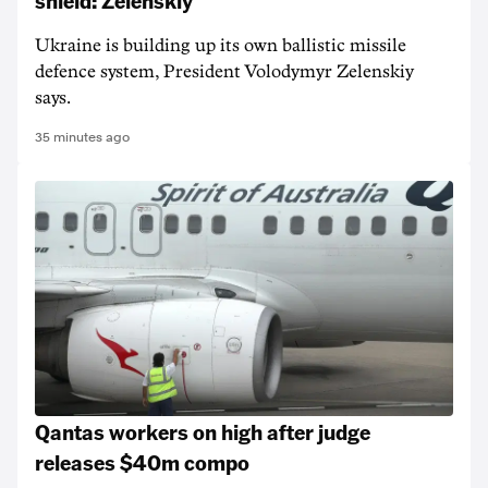
shield: Zelenskiy
Ukraine is building up its own ballistic missile
defence system, President Volodymyr Zelenskiy
says.
35 minutes ago
Qantas workers on high after judge
releases $40m compo