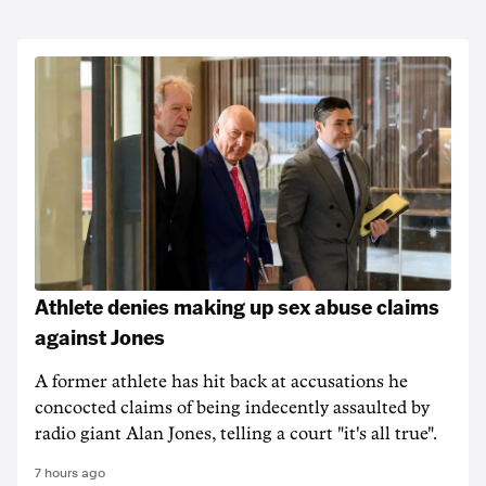
Athlete denies making up sex abuse claims
against Jones
A former athlete has hit back at accusations he
concocted claims of being indecently assaulted by
radio giant Alan Jones, telling a court "it's all true".
7 hours ago