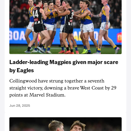
Ladder-leading Magpies given major scare
by Eagles
Collingwood have strung together a seventh
straight victory, downing a brave West Coast by 29
points at Marvel Stadium.
Jun 28, 2025