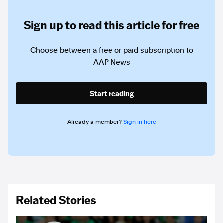
Sign up to read this article for free
Choose between a free or paid subscription to
AAP News
Start reading
Already a member?
Sign in here
Related Stories