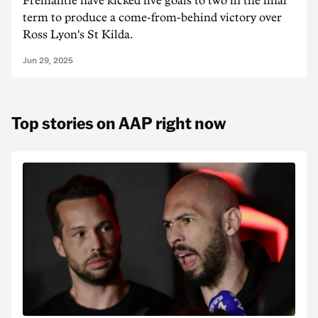
Fremantle have kicked five goals to two in the final
term to produce a come-from-behind victory over
Ross Lyon's St Kilda.
Jun 29, 2025
Top stories on AAP right now