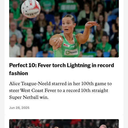
Perfect 10: Fever torch Lightning in record
fashion
Alice Teague-Neeld starred in her 100th game to
steer West Coast Fever to a record 10th straight
Super Netball win.
Jun 28, 2025