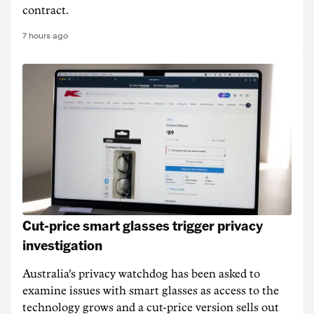
contract.
7 hours ago
Cut-price smart glasses trigger privacy
investigation
Australia's privacy watchdog has been asked to
examine issues with smart glasses as access to the
technology grows and a cut-price version sells out