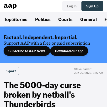
Log In
Sign Up
Top Stories
Politics
Courts
General
F
Factual. Independent. Impartial.
Support AAP with a free or paid subscription
Subscribe to AAP News
Download our app
Steve Barrett
Sport
Jun 29, 2025, 6:16 AM
The 5000-day curse
broken by netball's
Thunderbirds