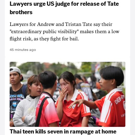
Lawyers urge US judge for release of Tate
brothers
Lawyers for Andrew and Tristan Tate say their
"extraordinary public visibility" makes them a low
flight risk, as they fight for bail.
45 minutes ago
Thai teen kills seven in rampage at home