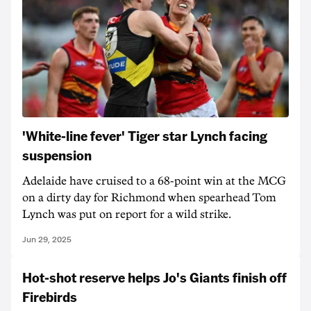
'White-line fever' Tiger star Lynch facing
suspension
Adelaide have cruised to a 68-point win at the MCG
on a dirty day for Richmond when spearhead Tom
Lynch was put on report for a wild strike.
Jun 29, 2025
Hot-shot reserve helps Jo's Giants finish off
Firebirds