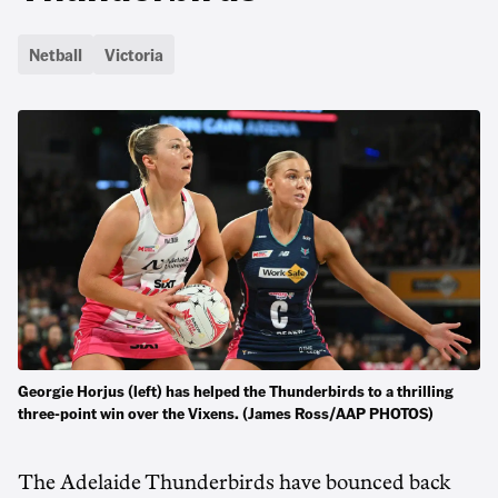
Netball
Victoria
Georgie Horjus (left) has helped the Thunderbirds to a thrilling
three-point win over the Vixens. (James Ross/AAP PHOTOS)
The Adelaide Thunderbirds have bounced back