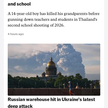
and school
A 14-year-old boy has killed his grandparents before
gunning down teachers and students in Thailand's
second school shooting of 2026.
4 hours ago
Russian warehouse hit in Ukraine's latest
deep attack