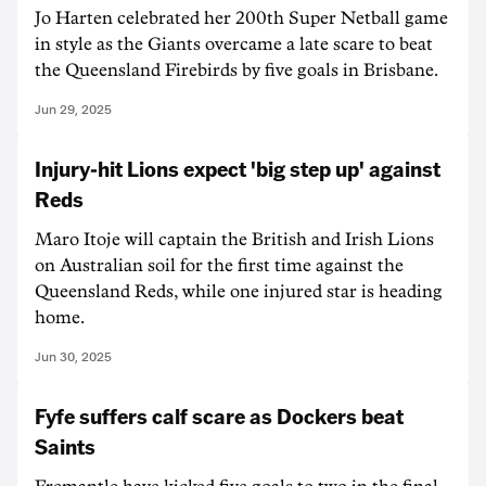
Jo Harten celebrated her 200th Super Netball game
in style as the Giants overcame a late scare to beat
the Queensland Firebirds by five goals in Brisbane.
Jun 29, 2025
Injury-hit Lions expect 'big step up' against
Reds
Maro Itoje will captain the British and Irish Lions
on Australian soil for the first time against the
Queensland Reds, while one injured star is heading
home.
Jun 30, 2025
Fyfe suffers calf scare as Dockers beat
Saints