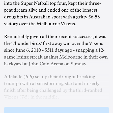
into the Super Netball top four, kept their three-
peat dream alive and ended one of the longest
droughts in Australian sport with a gritty 56-53
victory over the Melbourne Vixens.
Remarkably given all their recent successes, it was
the Thunderbirds' first away win over the Vixens
since June 6, 2010 - 5511 days ago - snapping a 12-
game losing streak against Melbourne in their own
backyard at John Cain Arena on Sunday.
Adelaide (6-6) set up their drought-breaking
triumph with a barnstorming start and miserly
finish after being challenged by the third-ranked
Vixens (7-5) in the middle.