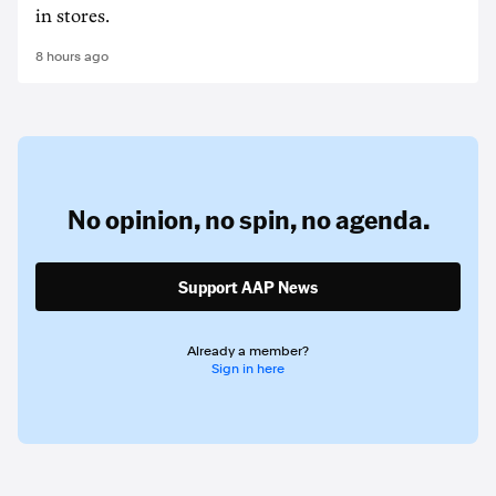
in stores.
8 hours ago
No opinion,
no spin,
no agenda.
Support AAP News
Already a member?
Sign in here