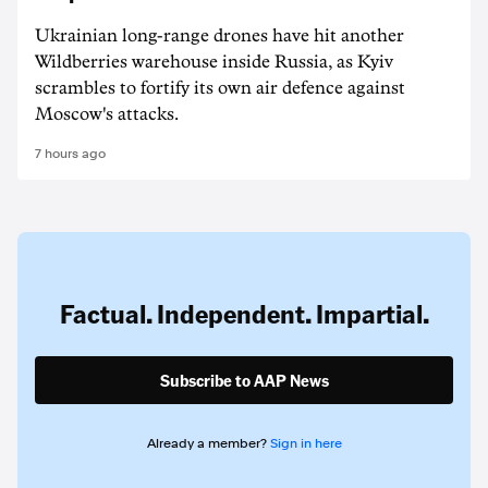
Ukrainian long-range drones have hit another
Wildberries warehouse inside Russia, as Kyiv
scrambles to fortify its own air defence against
Moscow's attacks.
7 hours ago
Factual. Independent. Impartial.
Subscribe to AAP News
Already a member?
Sign in here