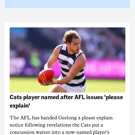
Cats player named after AFL issues 'please
explain'
The AFL has handed Geelong a please explain
notice following revelations the Cats put a
concussion waiver into a now-named player's