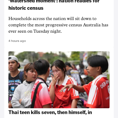
‘Watershed moment’: nation readies for
historic census
Households across the nation will sit down to
complete the most progressive census Australia has
ever seen on Tuesday night.
4 hours ago
Thai teen kills seven, then himself, in