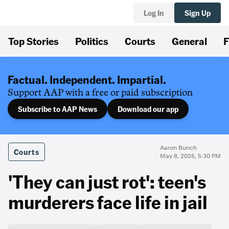
Log In
Sign Up
Top Stories
Politics
Courts
General
F
Factual. Independent. Impartial.
Support AAP with a free or paid subscription
Subscribe to AAP News
Download our app
Aaron Bunch
Courts
May 8, 2025, 5:30 PM
'They can just rot': teen's
murderers face life in jail