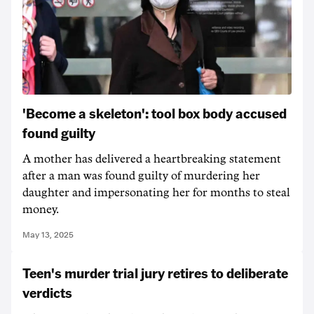
'Become a skeleton': tool box body accused
found guilty
A mother has delivered a heartbreaking statement
after a man was found guilty of murdering her
daughter and impersonating her for months to steal
money.
May 13, 2025
Teen's murder trial jury retires to deliberate
verdicts