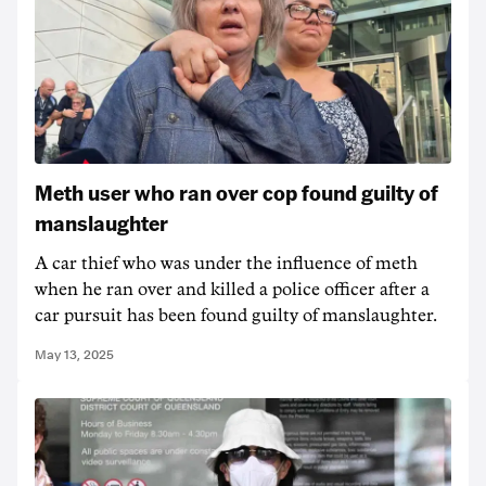
Meth user who ran over cop found guilty of
manslaughter
A car thief who was under the influence of meth
when he ran over and killed a police officer after a
car pursuit has been found guilty of manslaughter.
May 13, 2025