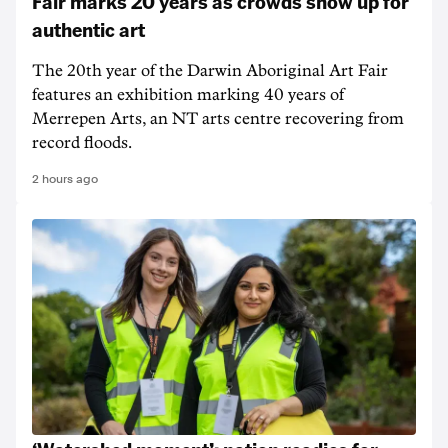
Fair marks 20 years as crowds show up for
authentic art
The 20th year of the Darwin Aboriginal Art Fair
features an exhibition marking 40 years of
Merrepen Arts, an NT arts centre recovering from
record floods.
2 hours ago