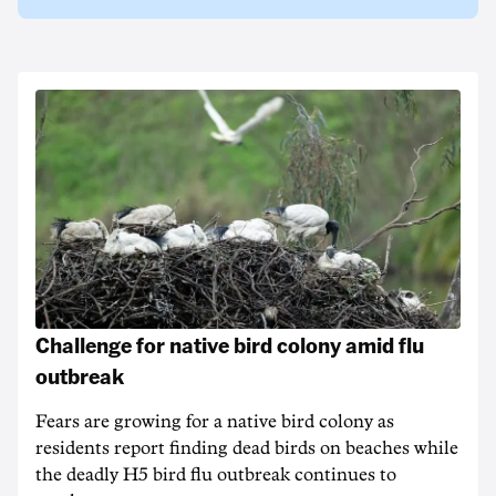
Challenge for native bird colony amid flu
outbreak
Fears are growing for a native bird colony as
residents report finding dead birds on beaches while
the deadly H5 bird flu outbreak continues to