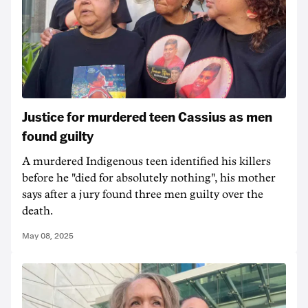
Justice for murdered teen Cassius as men
found guilty
A murdered Indigenous teen identified his killers
before he "died for absolutely nothing", his mother
says after a jury found three men guilty over the
death.
May 08, 2025