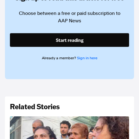
Choose between a free or paid subscription to
AAP News
Start reading
Already a member?
Sign in here
Related Stories