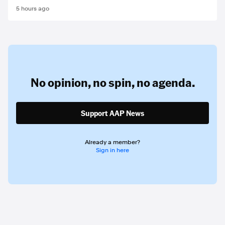
5 hours ago
No opinion,
no spin,
no agenda.
Support AAP News
Already a member?
Sign in here