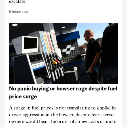
escalate.
5 hours ago
No panic buying or bowser rage despite fuel
price surge
A surge in fuel prices is not translating to a spike in
driver aggression at the bowser, despite fears servo
owners would bear the brunt of a new costs crunch.