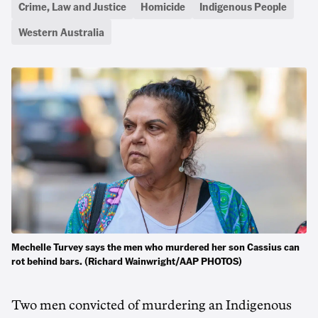
Crime, Law and Justice
Homicide
Indigenous People
Western Australia
Mechelle Turvey says the men who murdered her son Cassius can
rot behind bars. (Richard Wainwright/AAP PHOTOS)
Two men convicted of murdering an Indigenous