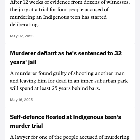
After 12 weeks of evidence from dozens of witnesses,
the jury at a trial for four people accused of
murdering an Indigenous teen has started
deliberating.
May 02, 2025
Murderer defiant as he's sentenced to 32
years' jail
A murderer found guilty of shooting another man
and leaving him for dead in an inner suburban park
will spend at least 25 years behind bars.
May 16, 2025
Self-defence floated at Indigenous teen's
murder trial
A lawyer for one of the people accused of murdering