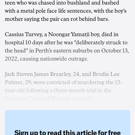
teen who was chased into bushland and bashed
with a metal pole face life sentences, with the boy's
mother saying the pair can rot behind bars.
Cassius Turvey, a Noongar Yamatji boy, died in
hospital 10 days after he was "deliberately struck to
the head" in Perth's eastern suburbs on October 13,
2022, causing nationwide outrage.
Jack Steven James Brearley, 24, and Brodie Lee
Palmer, 29, were convicted of murdering the 15-
year-old following a three-month trial in the
Supreme Court of Western Australia.
Sign up to read this article for free