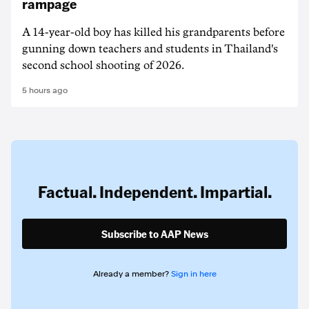
rampage
A 14-year-old boy has killed his grandparents before
gunning down teachers and students in Thailand's
second school shooting of 2026.
5 hours ago
Factual. Independent. Impartial.
Subscribe to AAP News
Already a member?
Sign in here