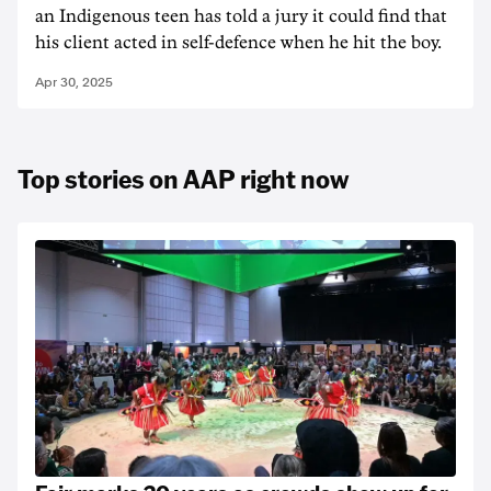
an Indigenous teen has told a jury it could find that
his client acted in self-defence when he hit the boy.
Apr 30, 2025
Top stories on AAP right now