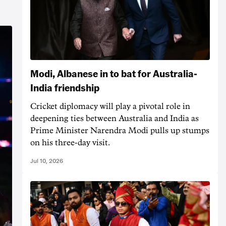
Modi, Albanese in to bat for Australia-
India friendship
Cricket diplomacy will play a pivotal role in
deepening ties between Australia and India as
Prime Minister Narendra Modi pulls up stumps
on his three-day visit.
Jul 10, 2026