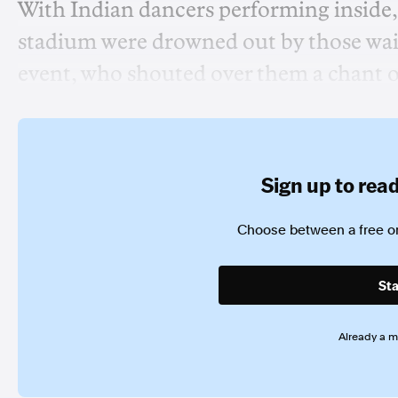
With Indian dancers performing inside,
stadium were drowned out by those waitin
event, who shouted over them a chant 
Sign up to read 
Choose between a free or
Sta
Already a 