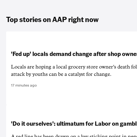
Top stories on AAP right now
'Fed up' locals demand change after shop owne
Locals are hoping a local grocery store owner's death fo
attack by youths can be a catalyst for change.
17 minutes ago
'Do it ourselves': ultimatum for Labor on gamb
A red line has been drawn on a key sticking point in neg