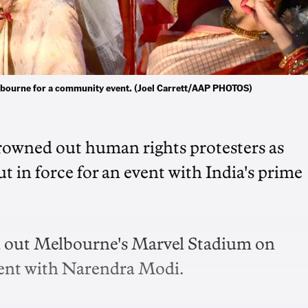
bourne for a community event. (Joel Carrett/AAP PHOTOS)
owned out human rights protesters as
 in force for an event with India's prime
d out Melbourne's Marvel Stadium on
ment with Narendra Modi.