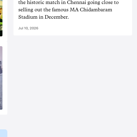
the historic match in Chennai going close to
selling out the famous MA Chidambaram
Stadium in December.
Jul 10, 2026