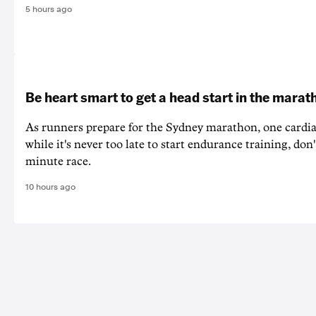
5 hours ago
Be heart smart to get a head start in the marat
As runners prepare for the Sydney marathon, one cardiac
while it's never too late to start endurance training, don'
minute race.
10 hours ago