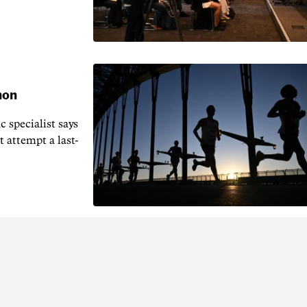
hon
 specialist says
t attempt a last-