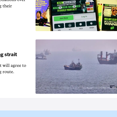
g their
g strait
t will agree to
g route.