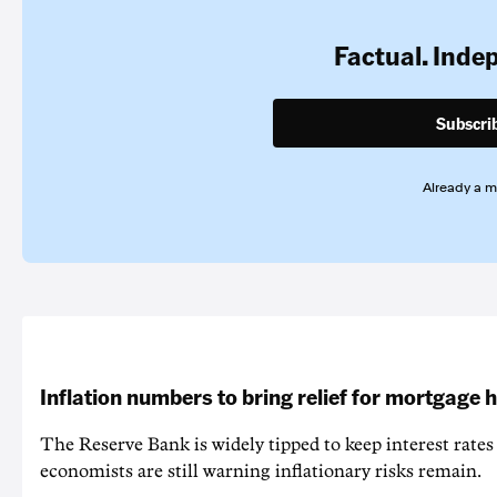
Factual. Inde
Subscri
Already a 
Inflation numbers to bring relief for mortgage 
The Reserve Bank is widely tipped to keep interest rates
economists are still warning inflationary risks remain.