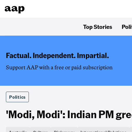
Top Stories
Poli
Factual. Independent. Impartial.
Support AAP with a free or paid subscription
Politics
'Modi, Modi': Indian PM gre