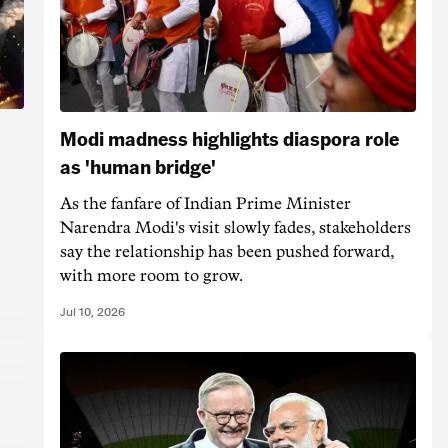
Modi madness highlights diaspora role
as 'human bridge'
As the fanfare of Indian Prime Minister
Narendra Modi's visit slowly fades, stakeholders
say the relationship has been pushed forward,
with more room to grow.
Jul 10, 2026