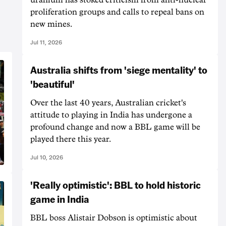
proliferation groups and calls to repeal bans on
new mines.
Jul 11, 2026
Australia shifts from 'siege mentality' to
'beautiful'
Over the last 40 years, Australian cricket's
attitude to playing in India has undergone a
profound change and now a BBL game will be
played there this year.
Jul 10, 2026
'Really optimistic': BBL to hold historic
game in India
BBL boss Alistair Dobson is optimistic about