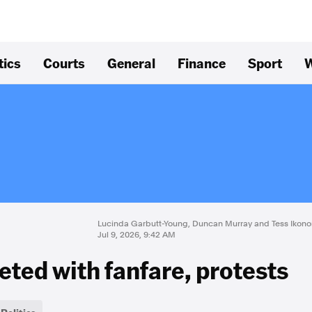
tics
Courts
General
Finance
Sport
W
Lucinda Garbutt-Young, Duncan Murray and Tess Ikon
Jul 9, 2026, 9:42 AM
eted with fanfare, protests