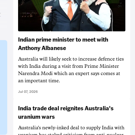
t
Indian prime minister to meet with
Anthony Albanese
Australia will likely seek to increase defence ties
with India during a visit from Prime Minister
Narendra Modi which an expert says comes at
an important time.
Jul 07, 2026
India trade deal reignites Australia's
uranium wars
Australia's newly-inked deal to supply India with
uranium has stoked criticism from anti-nuclear