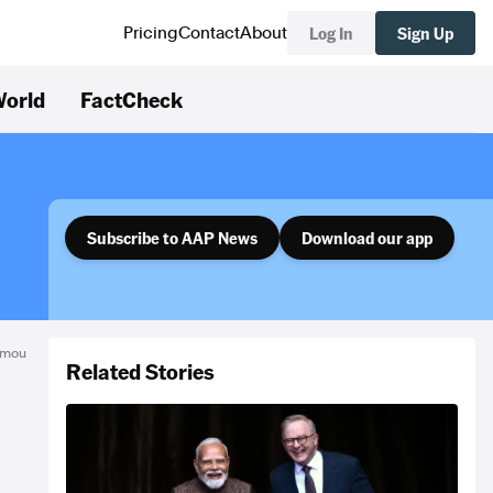
Log In
Sign Up
Pricing
Contact
About
orld
FactCheck
Subscribe to AAP News
Download our app
omou
Related Stories