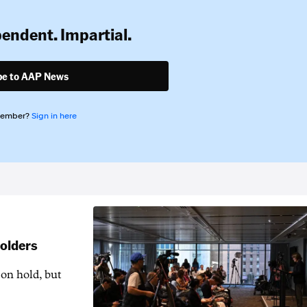
pendent. Impartial.
be to AAP News
member?
Sign in here
holders
 on hold, but