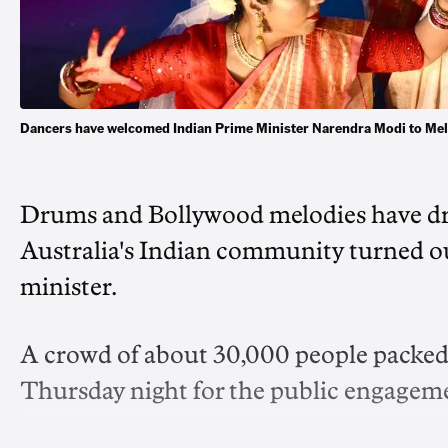
Dancers have welcomed Indian Prime Minister Narendra Modi to Mel
Drums and Bollywood melodies have dr
Australia's Indian community turned out
minister.
A crowd of about 30,000 people packe
Thursday night for the public engage