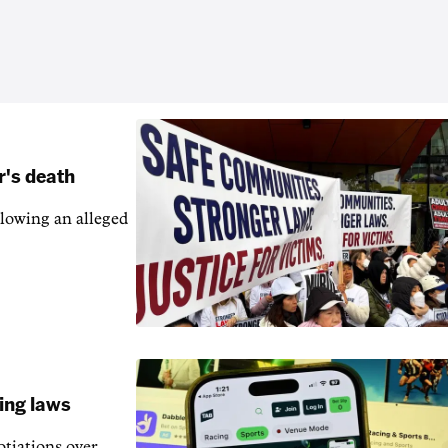
r's death
llowing an alleged
ling laws
otiations over