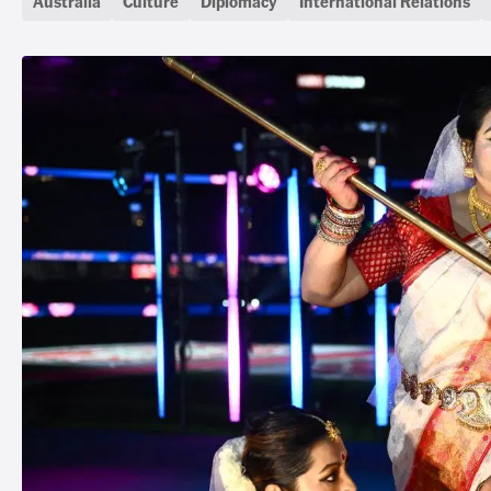
Australia
Culture
Diplomacy
International Relations