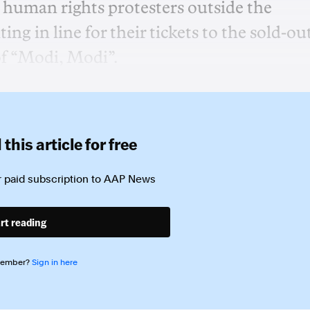
 human rights protesters outside the
g in line for their tickets to the sold-ou
of “Modi, Modi”.
this article for free
 paid subscription to
AAP News
rt reading
member?
Sign in here