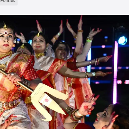
Politics