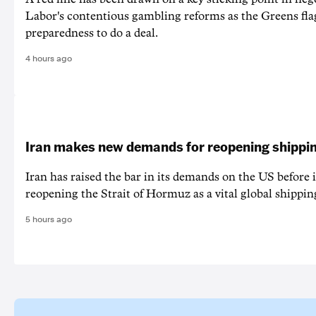
Labor's contentious gambling reforms as the Greens fla
preparedness to do a deal.
4 hours ago
Iran makes new demands for reopening shippin
Iran has raised the bar in its demands on the US before i
reopening the Strait of Hormuz as a vital global shippin
5 hours ago