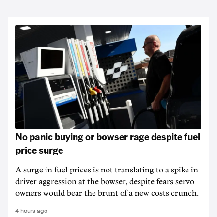
No panic buying or bowser rage despite fuel
price surge
A surge in fuel prices is not translating to a spike in
driver aggression at the bowser, despite fears servo
owners would bear the brunt of a new costs crunch.
4 hours ago