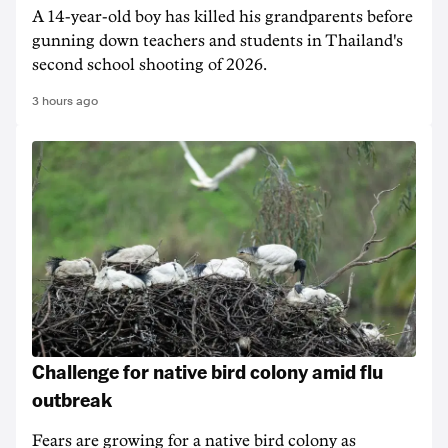
A 14-year-old boy has killed his grandparents before
gunning down teachers and students in Thailand's
second school shooting of 2026.
3 hours ago
Challenge for native bird colony amid flu
outbreak
Fears are growing for a native bird colony as