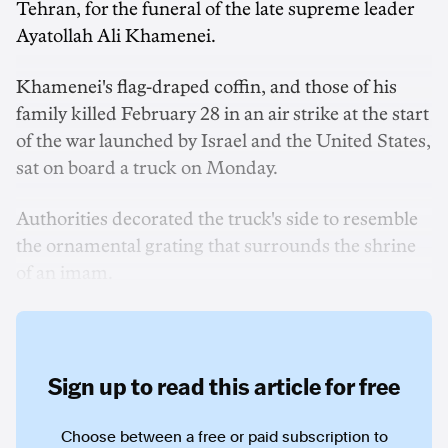
Tehran, for the funeral of the late supreme leader
Ayatollah Ali Khamenei.
Khamenei's flag-draped coffin, and those of his
family killed February 28 in an air strike at the start
of the war launched by Israel and the United States,
sat on board a truck on Monday.
Authorities decorated the truck's side to resemble
the ornamental grating that surrounds the shrine
of an imam.
Sign up to read this article for free
Choose between a free or paid subscription to