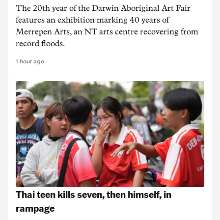
The 20th year of the Darwin Aboriginal Art Fair
features an exhibition marking 40 years of
Merrepen Arts, an NT arts centre recovering from
record floods.
1 hour ago
Thai teen kills seven, then himself, in
rampage