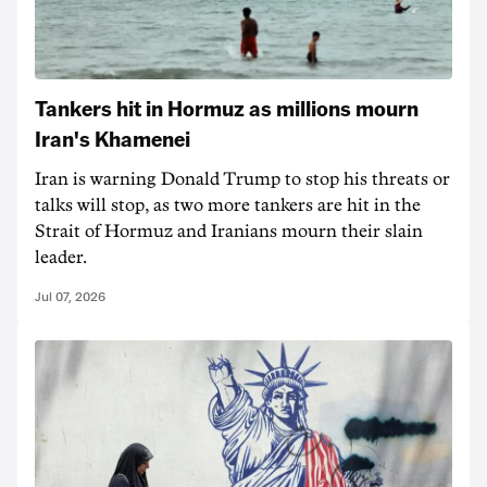
Tankers hit in Hormuz as millions mourn
Iran's Khamenei
Iran is warning Donald Trump to stop his threats or
talks will stop, as two more tankers are hit in the
Strait of Hormuz and Iranians mourn their slain
leader.
Jul 07, 2026