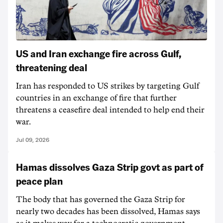
US and Iran exchange fire across Gulf,
threatening deal
Iran has responded to US strikes by targeting Gulf
countries in an exchange of fire that further
threatens a ceasefire deal intended to help end their
war.
Jul 09, 2026
Hamas dissolves Gaza Strip govt as part of
peace plan
The body that has governed the Gaza Strip for
nearly two decades has been dissolved, Hamas says