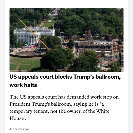
US appeals court blocks Trump’s ballroom,
work halts
The US appeals court has demanded work stop on
President Trump's ballroom, saying he is "a
temporary tenant, not the owner, of the White
House".
4 hours ago