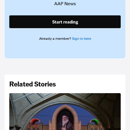
AAP News
Start reading
Already a member?
Sign in here
Related Stories