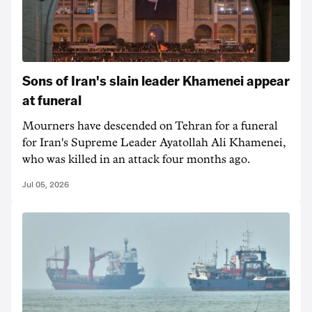
Sons of Iran's slain leader Khamenei appear
at funeral
Mourners have descended on Tehran for a funeral
for Iran's Supreme Leader Ayatollah Ali Khamenei,
who was killed in an attack four months ago.
Jul 05, 2026