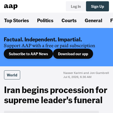
Log In
Sign Up
Top Stories
Politics
Courts
General
F
Factual. Independent. Impartial.
Support AAP with a free or paid subscription
Subscribe to AAP News
Download our app
Nasser Karimi and Jon Gambrell
World
Jul 6, 2026, 6:36 AM
Iran begins procession for
supreme leader's funeral