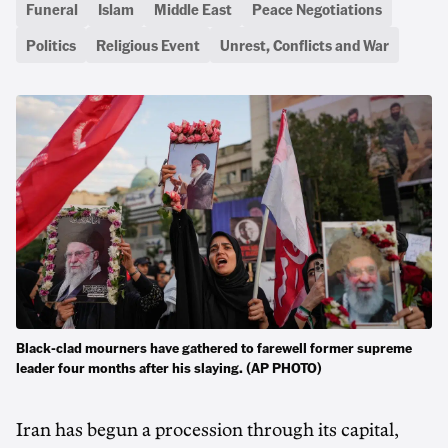
Funeral
Islam
Middle East
Peace Negotiations
Politics
Religious Event
Unrest, Conflicts and War
Black-clad mourners have gathered to farewell former supreme
leader four months after his slaying. (AP PHOTO)
Iran has begun a procession through its capital,