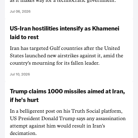
as it makes way for a technocratic government.
Jul 06, 2026
US-Iran hostilities intensify as Khamenei
laid to rest
Iran has targeted Gulf countries after the United
States launched new airstrikes against it, amid the
country's mourning for its fallen leader.
Jul 10, 2026
Trump claims 1000 missiles aimed at Iran,
if he's hurt
In a belligerent post on his Truth Social platform,
US President Donald Trump says any assassination
attempt against him would result in Iran's
decimation.