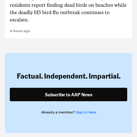
residents report finding dead birds on beaches while
the deadly H5 bird flu outbreak continues to
escalate.
4 hours ago
Factual. Independent. Impartial.
Subscribe to AAP News
Already a member?
Sign in here