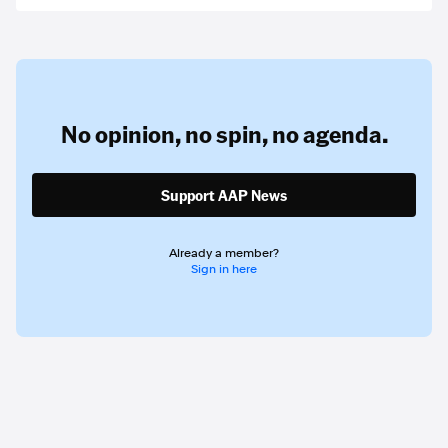
No opinion,
no spin,
no agenda.
Support AAP News
Already a member?
Sign in here