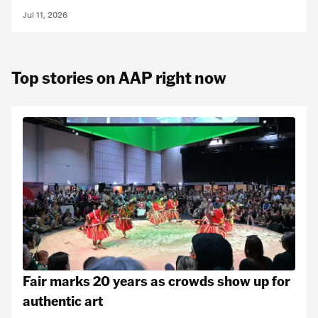
Jul 11, 2026
Top stories on AAP right now
Fair marks 20 years as crowds show up for
authentic art