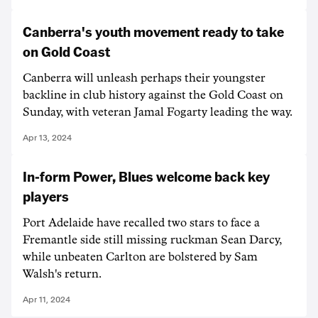
Canberra's youth movement ready to take
on Gold Coast
Canberra will unleash perhaps their youngster
backline in club history against the Gold Coast on
Sunday, with veteran Jamal Fogarty leading the way.
Apr 13, 2024
In-form Power, Blues welcome back key
players
Port Adelaide have recalled two stars to face a
Fremantle side still missing ruckman Sean Darcy,
while unbeaten Carlton are bolstered by Sam
Walsh's return.
Apr 11, 2024