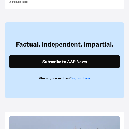
3 hours ago
Factual. Independent. Impartial.
Subscribe to AAP News
Already a member?
Sign in here