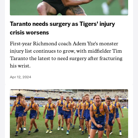
Taranto needs surgery as Tigers' injury
crisis worsens
First-year Richmond coach Adem Yze's monster
injury list continues to grow, with midfielder Tim
Taranto the latest to need surgery after fracturing
his wrist.
Apr 12, 2024