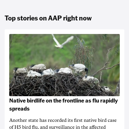
Top stories on AAP right now
Native birdlife on the frontline as flu rapidly
spreads
Another state has recorded its first native bird case
of H5 bird flu, and surveillance in the affected