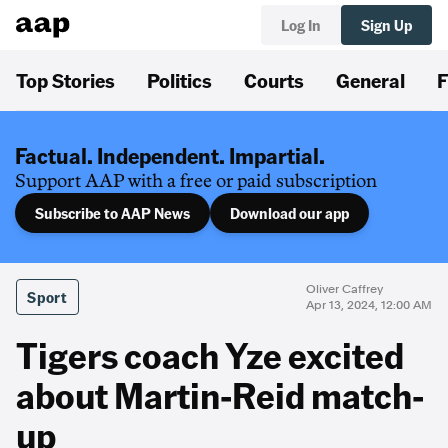
Log In
Sign Up
Top Stories
Politics
Courts
General
F
Factual. Independent. Impartial.
Support AAP with a free or paid subscription
Subscribe to AAP News
Download our app
Oliver Caffrey
Sport
Apr 13, 2024, 12:00 AM
Tigers coach Yze excited
about Martin-Reid match-
up