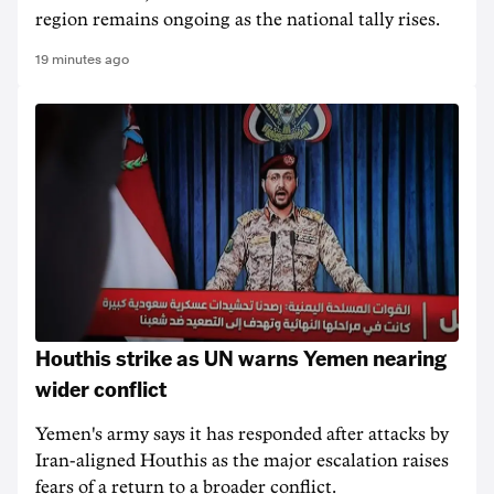
region remains ongoing as the national tally rises.
19 minutes ago
Houthis strike as UN warns Yemen nearing
wider conflict
Yemen's army says it has responded after attacks by
Iran-aligned Houthis as the major escalation raises
fears of a return to a broader conflict.