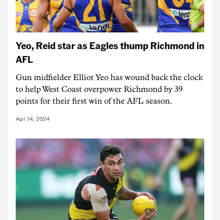
Yeo, Reid star as Eagles thump Richmond in
AFL
Gun midfielder Elliot Yeo has wound back the clock
to help West Coast overpower Richmond by 39
points for their first win of the AFL season.
Apr 14, 2024