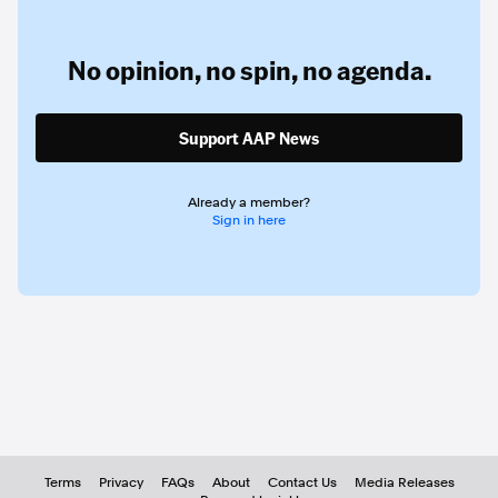
No opinion,
no spin,
no agenda.
Support AAP News
Already a member?
Sign in here
Terms
Privacy
FAQs
About
Contact Us
Media Releases