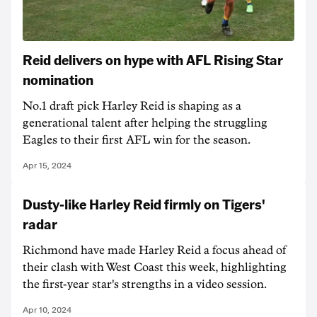
Reid delivers on hype with AFL Rising Star
nomination
No.1 draft pick Harley Reid is shaping as a
generational talent after helping the struggling
Eagles to their first AFL win for the season.
Apr 15, 2024
Dusty-like Harley Reid firmly on Tigers'
radar
Richmond have made Harley Reid a focus ahead of
their clash with West Coast this week, highlighting
the first-year star's strengths in a video session.
Apr 10, 2024