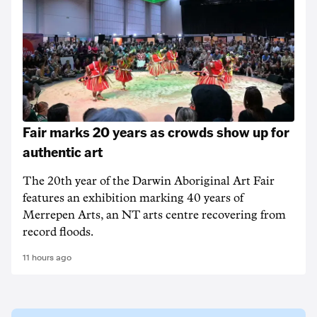
Fair marks 20 years as crowds show up for
authentic art
The 20th year of the Darwin Aboriginal Art Fair
features an exhibition marking 40 years of
Merrepen Arts, an NT arts centre recovering from
record floods.
11 hours ago