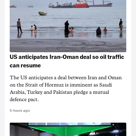
US anticipates Iran-Oman deal so oil traffic
can resume
The US anticipates a deal between Iran and Oman
on the Strait of Hormuz is imminent as Saudi
Arabia, Turkey and Pakistan pledge a mutual
defence pact.
5 hours ago