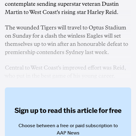
contemplate sending superstar veteran Dustin
Martin to West Coast's rising star Harley Reid.
The wounded Tigers will travel to Optus Stadium
on Sunday for a clash the winless Eagles will set
themselves up to win after an honourable defeat to
premiership contenders Sydney last week.
Central to West Coast's improved effort was Reid,
who put in the best game of his young career.
Sign up to read this article for free
Choose between a free or paid subscription to
AAP News