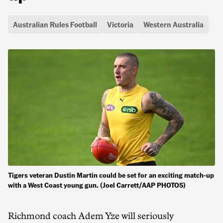
Australian Rules Football
Victoria
Western Australia
Tigers veteran Dustin Martin could be set for an exciting match-up
with a West Coast young gun. (Joel Carrett/AAP PHOTOS)
Richmond coach Adem Yze will seriously