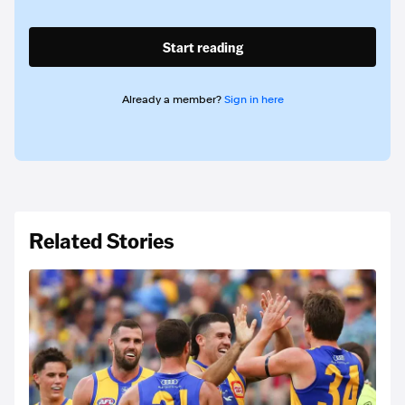
Start reading
Already a member?
Sign in here
Related Stories