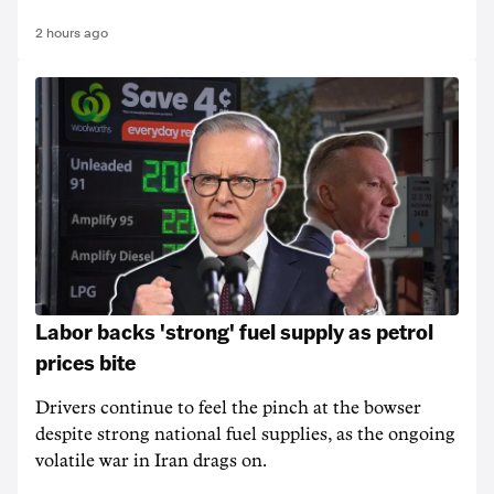
2 hours ago
Labor backs 'strong' fuel supply as petrol
prices bite
Drivers continue to feel the pinch at the bowser
despite strong national fuel supplies, as the ongoing
volatile war in Iran drags on.