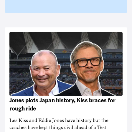
Jones plots Japan history, Kiss braces for
rough ride
Les Kiss and Eddie Jones have history but the
coaches have kept things civil ahead of a Test