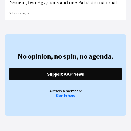
Yemeni, two Egyptians and one Pakistani national.
2 hours ago
No opinion,
no spin,
no agenda.
Support AAP News
Already a member?
Sign in here