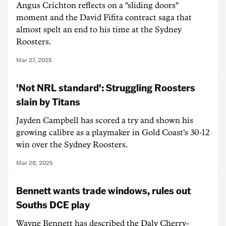
Angus Crichton reflects on a "sliding doors"
moment and the David Fifita contract saga that
almost spelt an end to his time at the Sydney
Roosters.
Mar 27, 2025
'Not NRL standard': Struggling Roosters
slain by Titans
Jayden Campbell has scored a try and shown his
growing calibre as a playmaker in Gold Coast's 30-12
win over the Sydney Roosters.
Mar 28, 2025
Bennett wants trade windows, rules out
Souths DCE play
Wayne Bennett has described the Daly Cherry-