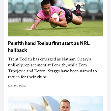
Penrith hand Toelau first start as NRL
halfback
Trent Toelau has emerged as Nathan Cleary's
unlikely replacement at Penrith, while Tom
Trbojevic and Kotoni Staggs have been named to
return for their clubs.
Mar 25, 2025