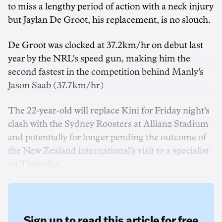
to miss a lengthy period of action with a neck injury
but Jaylan De Groot, his replacement, is no slouch.
De Groot was clocked at 37.2km/hr on debut last
year by the NRL's speed gun, making him the
second fastest in the competition behind Manly's
Jason Saab (37.7km/hr)
The 22-year-old will replace Kini for Friday night's
clash with the Sydney Roosters at Allianz Stadium
and potentially for longer pending the outcome of
the New Zealand international's visit to a specialist
on Thursday.
Sign up to read this article for free