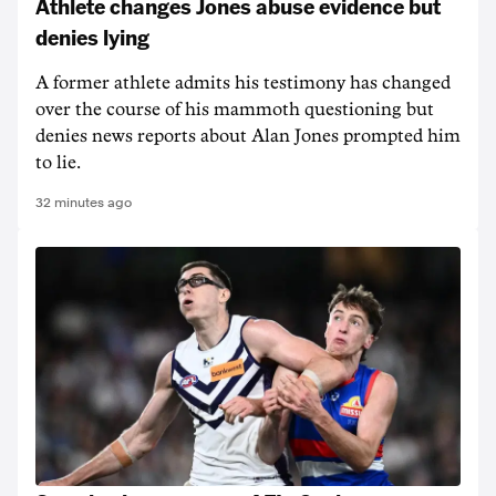
Athlete changes Jones abuse evidence but
denies lying
A former athlete admits his testimony has changed
over the course of his mammoth questioning but
denies news reports about Alan Jones prompted him
to lie.
32 minutes ago