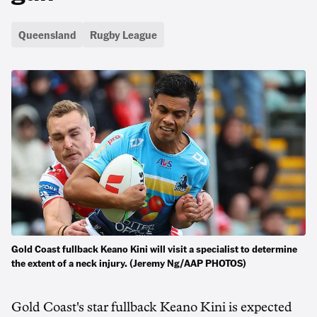
Queensland
Rugby League
Gold Coast fullback Keano Kini will visit a specialist to determine
the extent of a neck injury. (Jeremy Ng/AAP PHOTOS)
Gold Coast's star fullback Keano Kini is expected