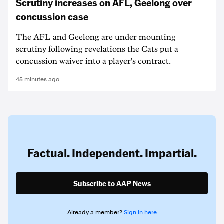
Scrutiny increases on AFL, Geelong over
concussion case
The AFL and Geelong are under mounting
scrutiny following revelations the Cats put a
concussion waiver into a player's contract.
45 minutes ago
Factual. Independent. Impartial.
Subscribe to AAP News
Already a member?
Sign in here