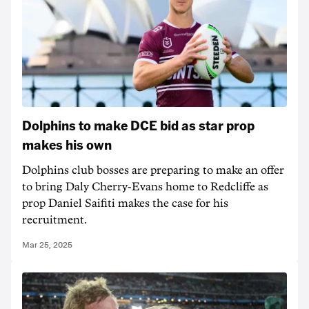
Dolphins to make DCE bid as star prop
makes his own
Dolphins club bosses are preparing to make an offer
to bring Daly Cherry-Evans home to Redcliffe as
prop Daniel Saifiti makes the case for his
recruitment.
Mar 25, 2025