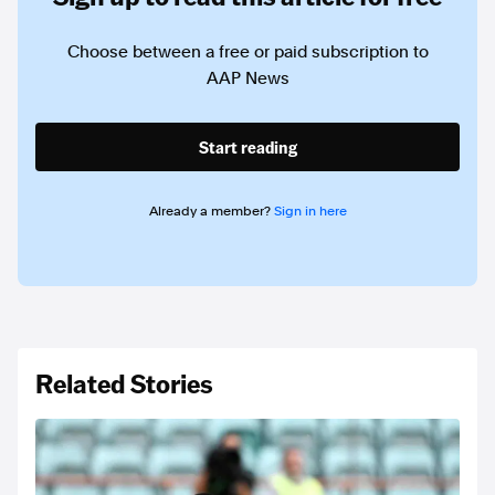
Choose between a free or paid subscription to
AAP News
Start reading
Already a member?
Sign in here
Related Stories