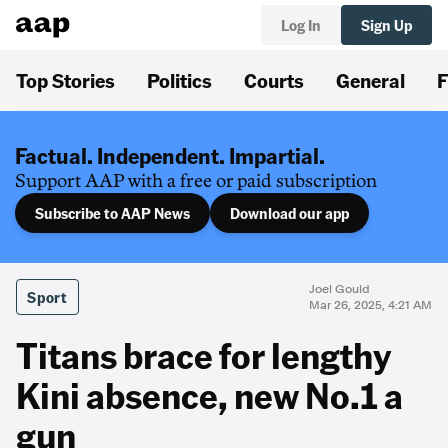
Log In
Sign Up
Top Stories
Politics
Courts
General
F
Factual. Independent. Impartial.
Support AAP with a free or paid subscription
Subscribe to AAP News
Download our app
Joel Gould
Sport
Mar 26, 2025, 4:21 AM
Titans brace for lengthy
Kini absence, new No.1 a
gun