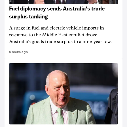
Fuel diplomacy sends Australia's trade
surplus tanking
A surge in fuel and electric vehicle imports in
response to the Middle East conflict drove
Australia's goods trade surplus to a nine-year low.
9 hours ago