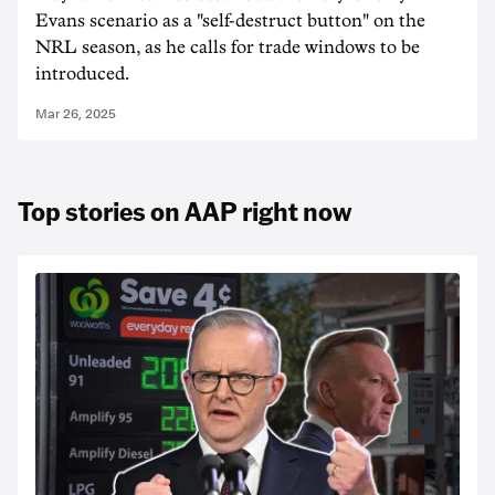
Evans scenario as a "self-destruct button" on the
NRL season, as he calls for trade windows to be
introduced.
Mar 26, 2025
Top stories on AAP right now