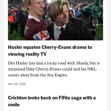
Hasler equates Cherry-Evans drama to
viewing reality TV
Des Hasler has had a rocky road with Manly, but is
surprised Daly Cherry-Evans could end his NRL
career away from the Sea Eagles.
Mar 26, 2025
Crichton looks back on Fifita saga with a
smile