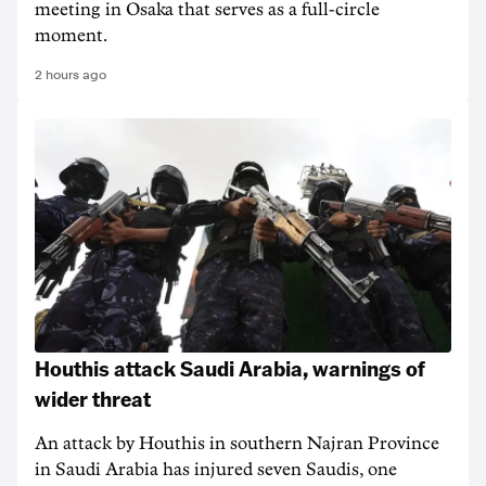
meeting in Osaka that serves as a full-circle
moment.
2 hours ago
Houthis attack Saudi Arabia, warnings of
wider threat
An attack by Houthis in southern Najran Province
in Saudi Arabia has injured seven Saudis, one