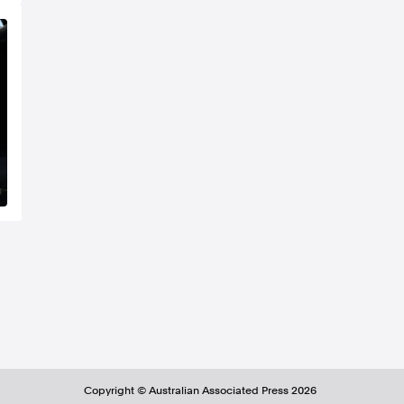
Copyright ©
Australian Associated Press
2026