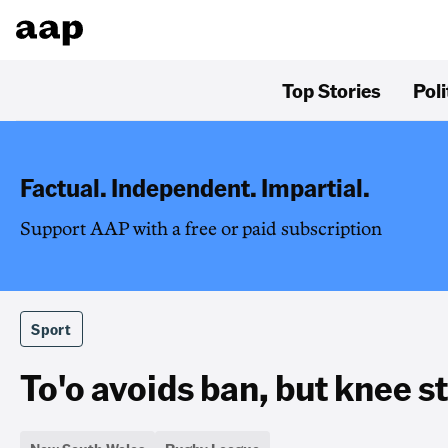
Top Stories
Poli
Factual. Independent. Impartial.
Support AAP with a free or paid subscription
Sport
To'o avoids ban, but knee st