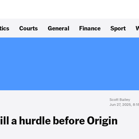
tics
Courts
General
Finance
Sport
W
Scott Bailey
Jun 27, 2025, 8:
ill a hurdle before Origin