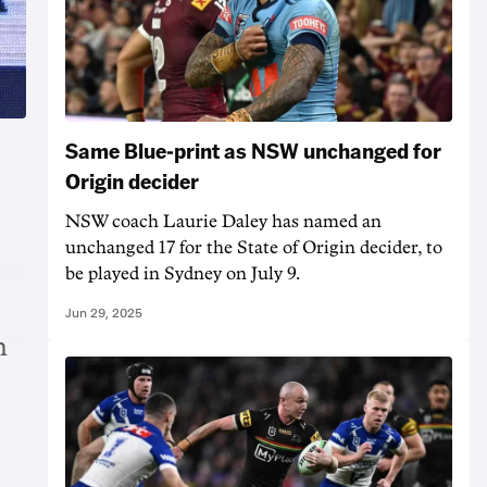
Same Blue-print as NSW unchanged for
Origin decider
NSW coach Laurie Daley has named an
unchanged 17 for the State of Origin decider, to
be played in Sydney on July 9.
Jun 29, 2025
n