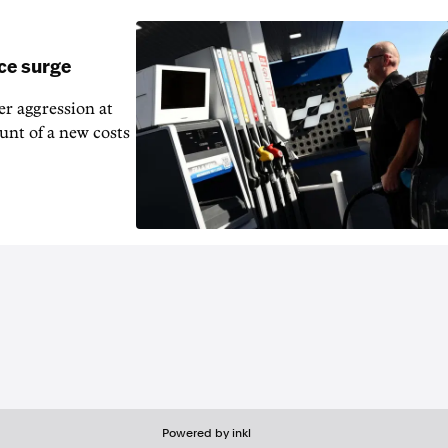
ice surge
ver aggression at
unt of a new costs
Powered by inkl