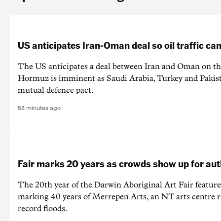
US anticipates Iran-Oman deal so oil traffic c
The US anticipates a deal between Iran and Oman on the
Hormuz is imminent as Saudi Arabia, Turkey and Pakist
mutual defence pact.
58 minutes ago
Fair marks 20 years as crowds show up for aut
The 20th year of the Darwin Aboriginal Art Fair feature
marking 40 years of Merrepen Arts, an NT arts centre 
record floods.