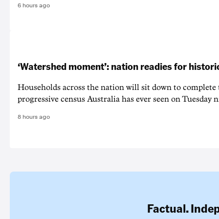
6 hours ago
‘Watershed moment’: nation readies for histori
Households across the nation will sit down to complete
progressive census Australia has ever seen on Tuesday n
8 hours ago
Factual. Inde