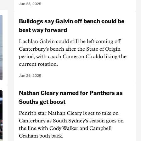
Jun 28, 2025
Bulldogs say Galvin off bench could be
best way forward
Lachlan Galvin could still be left coming off
Canterbury's bench after the State of Origin
period, with coach Cameron Ciraldo liking the
current rotation.
Jun 26, 2025
Nathan Cleary named for Panthers as
Souths get boost
Penrith star Nathan Cleary is set to take on
Canterbury as South Sydney's season goes on
the line with Cody Walker and Campbell
Graham both back.