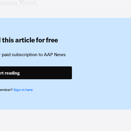
onson Xerri.
this article for free
 paid subscription to
AAP News
rt reading
member?
Sign in here