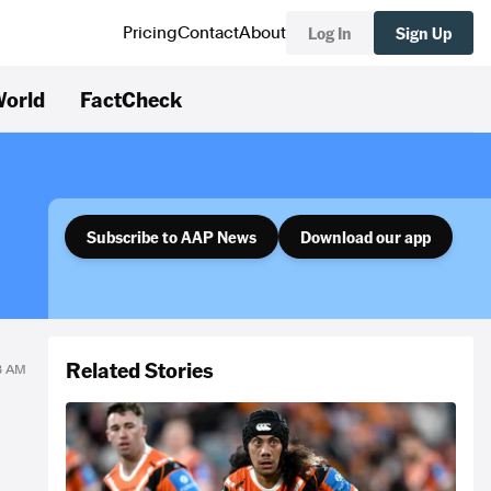
Log In
Sign Up
Pricing
Contact
About
orld
FactCheck
Subscribe to AAP News
Download our app
Related Stories
18 AM