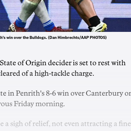
nrith's win over the Bulldogs. (Dan Himbrechts/AAP PHOTOS)
State of Origin decider is set to rest with
leared of a high-tackle charge.
ate in Penrith's 8-6 win over Canterbury o
vous Friday morning.
a sigh of relief, not even attracting a fine