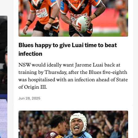
Blues happy to give Luai time to beat
infection
NSW would ideally want Jarome Luai back at
training by Thursday, after the Blues five-eighth
was hospitalised with an infection ahead of State
of Origin III.
Jun 28, 2025