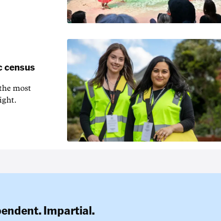
c census
 the most
ight.
pendent. Impartial.