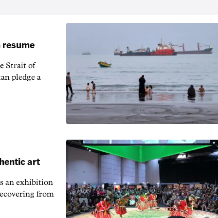
an resume
 Strait of
an pledge a
hentic art
s an exhibition
recovering from