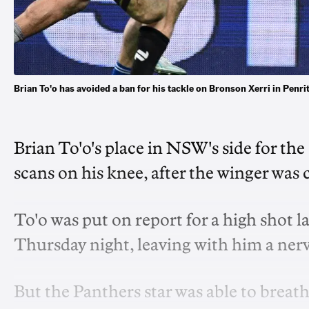
Brian To'o has avoided a ban for his tackle on Bronson Xerri in Pe
Brian To'o's place in NSW's side for the 
scans on his knee, after the winger was c
To'o was put on report for a high shot l
Thursday night, leaving with him a ner
But the Panthers star was able to breathe 