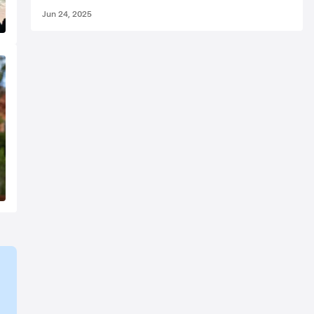
Jun 24, 2025