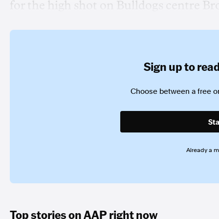
for the high shot on Bulldogs centre Br
Sign up to read 
Choose between a free or
Sta
Already a 
Top stories on AAP right now