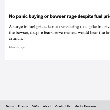
No panic buying or bowser rage despite fuel pr
A surge in fuel prices is not translating to a spike in dri
the bowser, despite fears servo owners would bear the br
crunch.
9 hours ago
Terms
Privacy
FAQs
About
Contact Us
Media Releases