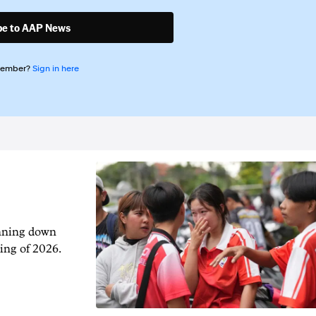
be to AAP News
member?
Sign in here
unning down
ing of 2026.