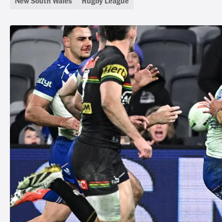
New South Wales
Rugby League