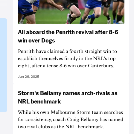
All aboard the Penrith revival after 8-6
win over Dogs
Penrith have claimed a fourth straight win to
establish themselves firmly in the NRL's top
eight, after a tense 8-6 win over Canterbury.
Jun 26, 2025
Storm's Bellamy names arch-rivals as
NRL benchmark
While his own Melbourne Storm team searches
for consistency, coach Craig Bellamy has named
two rival clubs as the NRL benchmark.