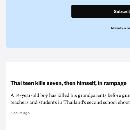
Subscri
Already a 
Thai teen kills seven, then himself, in rampage
A 14-year-old boy has killed his grandparents before g
teachers and students in Thailand's second school shoot
8 hours ago