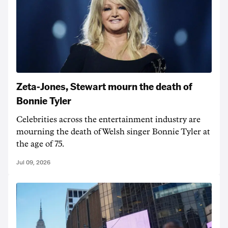
Zeta-Jones, Stewart mourn the death of
Bonnie Tyler
Celebrities across the entertainment industry are
mourning the death of Welsh singer Bonnie Tyler at
the age of 75.
Jul 09, 2026