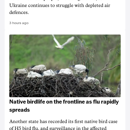
Ukraine continues to struggle with depleted air
defences.
3 hours ago
Native birdlife on the frontline as flu rapidly
spreads
Another state has recorded its first native bird case
of H5 bird flu, and surveillance in the affected