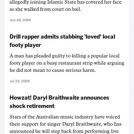
allegedly joining Islamic State has covered her face
as she walked from court on bail.
Jun 26, 2026
Drill rapper admits stabbing 'loved' local
footy player
A man has pleaded guilty to killing a popular local
footy player on a busy restaurant strip while arguing
he did not mean to cause serious harm.
Jul 23, 2026
Howzat! Daryl Braithwaite announces
shock retirement
Stars of the Australian music industry have voiced
their support for singer Daryl Braithwaite, who has
announced he will step back from performing live