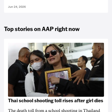
Jun 24, 2026
Top stories on AAP right now
Thai school shooting toll rises after girl dies
The death ‌toll from a school shooting in ‌Thailand