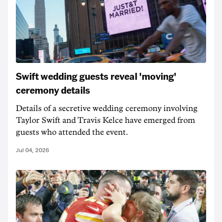
Swift wedding guests reveal 'moving'
ceremony details
Details of a secretive wedding ceremony involving
Taylor Swift and Travis Kelce have emerged from
guests who attended the event.
Jul 04, 2026