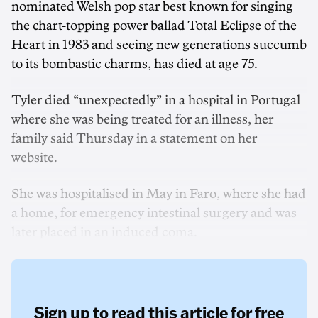
nominated Welsh pop star best known for singing
the chart-topping power ballad Total Eclipse of the
Heart in 1983 and seeing new generations succumb
to its bombastic charms, has died at age 75.
Tyler died “unexpectedly” in a hospital in Portugal
where she was being treated for an illness, her
family said Thursday in a statement on her
website.
She was hospitalised in May in Faro, where she had
a home, for emergency intestinal surgery and was
later placed in an induced coma.
Sign up to read this article for free