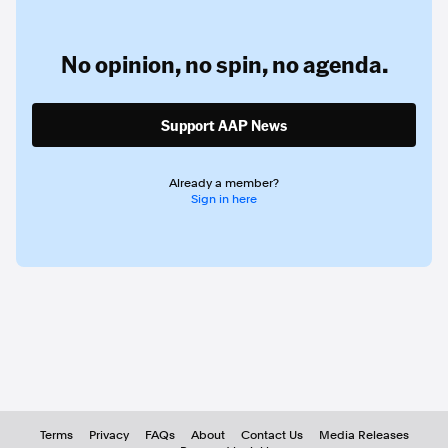
No opinion,
no spin,
no agenda.
Support AAP News
Already a member?
Sign in here
Terms
Privacy
FAQs
About
Contact Us
Media Releases