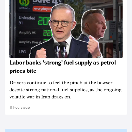
Labor backs 'strong' fuel supply as petrol
prices bite
Drivers continue to feel the pinch at the bowser
despite strong national fuel supplies, as the ongoing
volatile war in Iran drags on.
11 hours ago