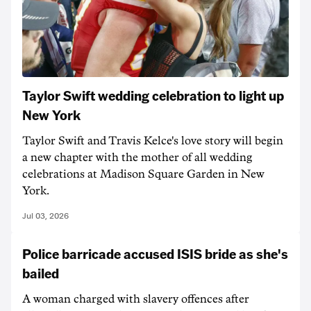
Taylor Swift wedding celebration to light up
New York
Taylor Swift and Travis Kelce's love story will begin
a new chapter with the mother of all wedding
celebrations at Madison Square Garden in New
York.
Jul 03, 2026
Police barricade accused ISIS bride as she's
bailed
A woman charged with slavery offences after