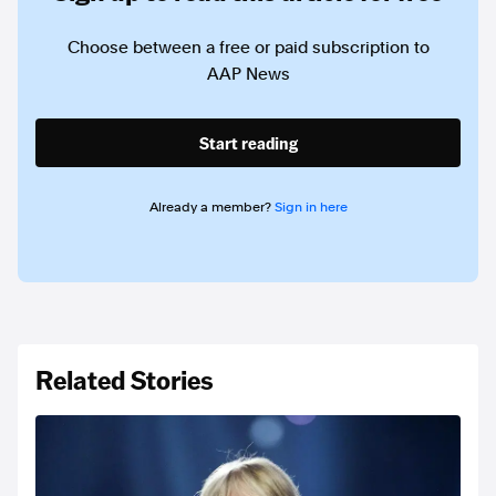
Choose between a free or paid subscription to
AAP News
Start reading
Already a member?
Sign in here
Related Stories