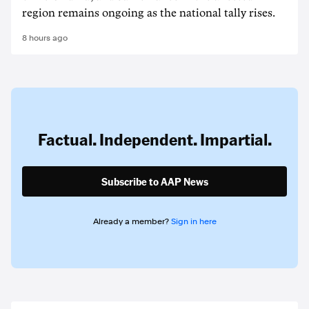
region remains ongoing as the national tally rises.
8 hours ago
Factual. Independent. Impartial.
Subscribe to AAP News
Already a member?
Sign in here