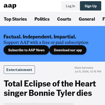
Log In
Sign Up
Top Stories
Politics
Courts
General
F
Factual. Independent. Impartial.
Support AAP with a free or paid subscription
Subscribe to AAP News
Download our app
Mark Kennedy
Entertainment
Jul 9, 2026, 12:15 PM
Total Eclipse of the Heart
singer Bonnie Tyler dies