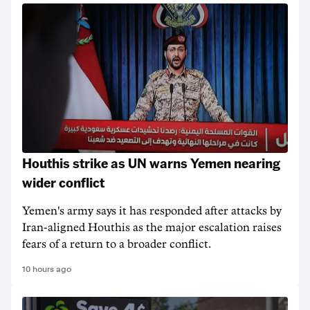
Houthis strike as UN warns Yemen nearing
wider conflict
Yemen's army says it has responded after attacks by
Iran-aligned Houthis as the major escalation raises
fears of a return to a broader conflict.
10 hours ago