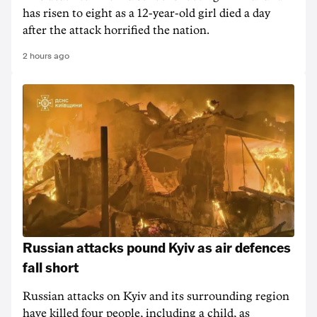
has risen to ‌eight as a 12-year-old girl ⁠died a day
after the attack horrified the nation.
2 hours ago
Russian attacks pound Kyiv as air defences
fall short
Russian attacks on Kyiv and its surrounding region
have killed four people, including a child, as