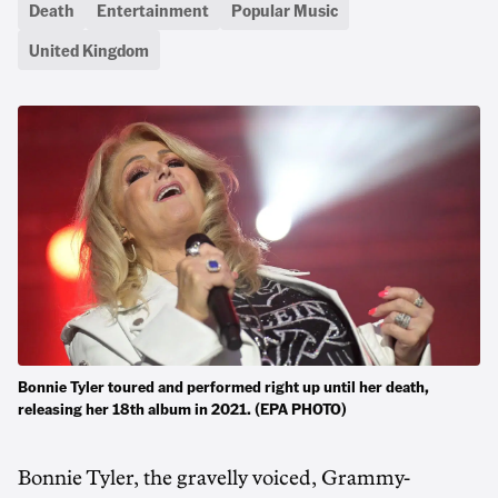
Death
Entertainment
Popular Music
United Kingdom
Bonnie Tyler toured and performed right up until her death,
releasing her 18th album in 2021. (EPA PHOTO)
Bonnie Tyler, the gravelly voiced, Grammy-