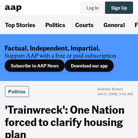
Log In
Sign Up
Top Stories
Politics
Courts
General
F
Factual. Independent. Impartial.
Support AAP with a free or paid subscription
Subscribe to AAP News
Download our app
Andrew Brown
Politics
Jun 5, 2026, 3:42 AM
'Trainwreck': One Nation
forced to clarify housing
plan