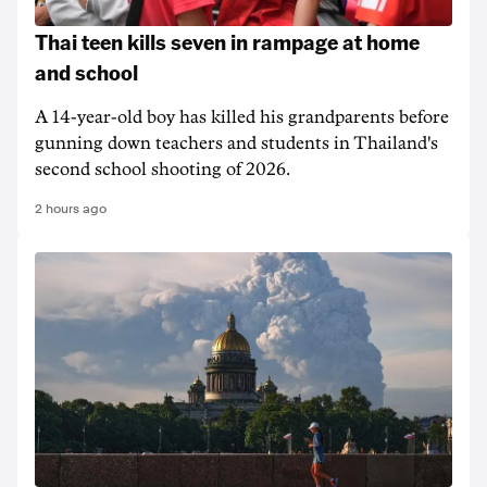
Thai teen kills seven in rampage at home
and school
A 14-year-old boy has killed his grandparents before
gunning down teachers and students in Thailand's
second school shooting of 2026.
2 hours ago