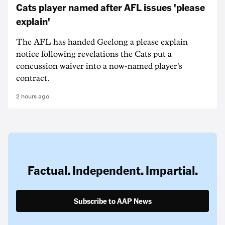
Cats player named after AFL issues 'please
explain'
The AFL has handed Geelong a please explain
notice following revelations the Cats put a
concussion waiver into a now-named player's
contract.
2 hours ago
Factual. Independent. Impartial.
Subscribe to AAP News