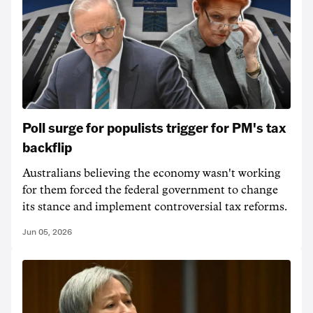
Poll surge for populists trigger for PM's tax
backflip
Australians believing the economy wasn't working
for them forced the federal government to change
its stance and implement controversial tax reforms.
Jun 05, 2026