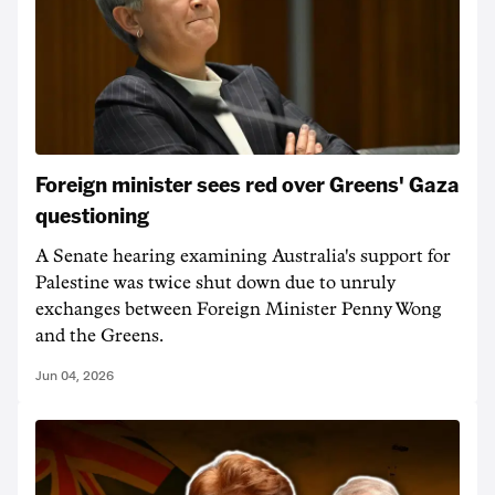
Foreign minister sees red over Greens' Gaza
questioning
A Senate hearing examining Australia's support for
Palestine was twice shut down due to unruly
exchanges between Foreign Minister Penny Wong
and the Greens.
Jun 04, 2026