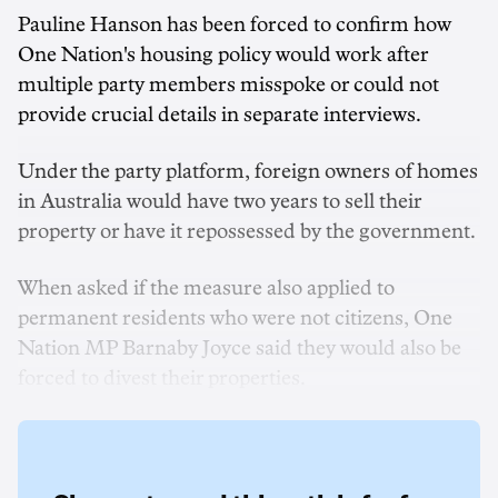
Pauline Hanson has been forced to confirm how
One Nation's housing policy would work after
multiple party members misspoke or could not
provide crucial details in separate interviews.
Under the party platform, foreign owners of homes
in Australia would have two years to sell their
property or have it repossessed by the government.
When asked if the measure also applied to
permanent residents who were not citizens, One
Nation MP Barnaby Joyce said they would also be
forced to divest their properties.