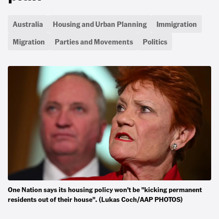
Australia
Housing and Urban Planning
Immigration
Migration
Parties and Movements
Politics
One Nation says its housing policy won't be "kicking permanent
residents out of their house". (Lukas Coch/AAP PHOTOS)