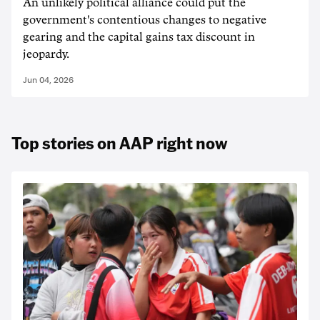
An unlikely political alliance could put the
government's contentious changes to negative
gearing and the capital gains tax discount in
jeopardy.
Jun 04, 2026
Top stories on AAP right now