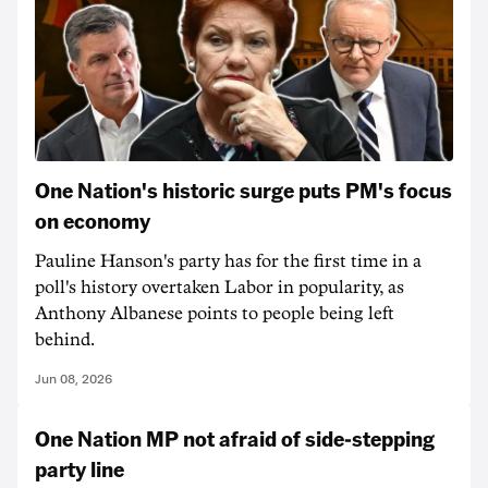
One Nation's historic surge puts PM's focus
on economy
Pauline Hanson's party has for the first time in a
poll's history overtaken Labor in popularity, as
Anthony Albanese points to people being left
behind.
Jun 08, 2026
One Nation MP not afraid of side-stepping
party line