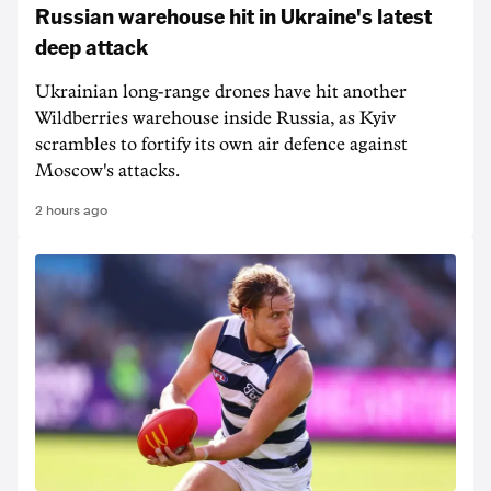
Russian warehouse hit in Ukraine's latest
deep attack
Ukrainian long-range drones have hit another
Wildberries warehouse inside Russia, as Kyiv
scrambles to fortify its own air defence against
Moscow's attacks.
2 hours ago