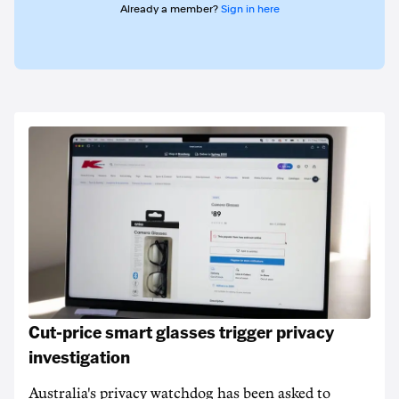
Already a member?
Sign in here
Cut-price smart glasses trigger privacy
investigation
Australia's privacy watchdog has been asked to