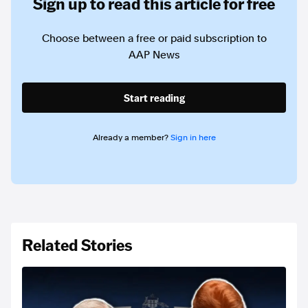
Sign up to read this article for free
Choose between a free or paid subscription to
AAP News
Start reading
Already a member?
Sign in here
Related Stories