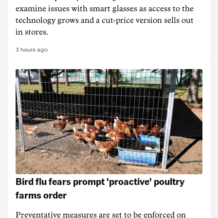
examine issues with smart glasses as access to the
technology grows and a cut-price version sells out
in stores.
3 hours ago
Bird flu fears prompt 'proactive' poultry
farms order
Preventative measures are set to be enforced on