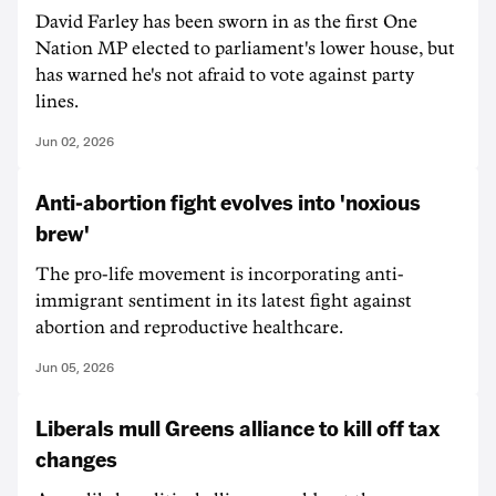
David Farley has been sworn in as the first One
Nation MP elected to parliament's lower house, but
has warned he's not afraid to vote against party
lines.
Jun 02, 2026
Anti-abortion fight evolves into 'noxious
brew'
The pro-life movement is incorporating anti-
immigrant sentiment in its latest fight against
abortion and reproductive healthcare.
Jun 05, 2026
Liberals mull Greens alliance to kill off tax
changes