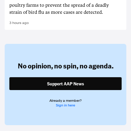
poultry farms to prevent the spread of a deadly
strain of bird flu as more cases are detected.
3 hours ago
No opinion,
no spin,
no agenda.
Support AAP News
Already a member?
Sign in here