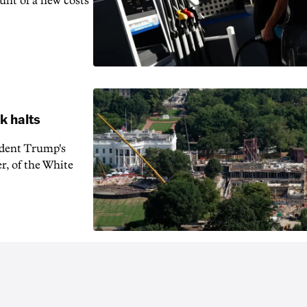
unt of a new costs
k halts
ident Trump's
r, of the White