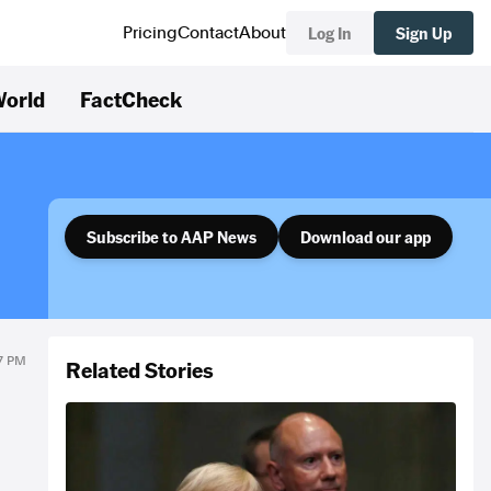
Log In
Sign Up
Pricing
Contact
About
orld
FactCheck
Subscribe to AAP News
Download our app
27 PM
Related Stories