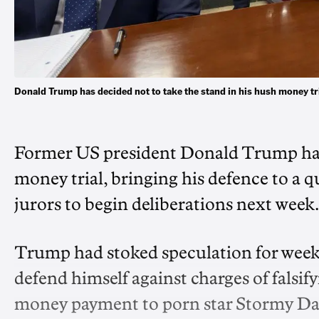
Donald Trump has decided not to take the stand in his hush money tri
Former US president Donald Trump has o
money trial, bringing his defence to a q
jurors to begin deliberations next week.
Trump had stoked speculation for week
defend himself against charges of falsif
money payment to porn star Stormy Dani