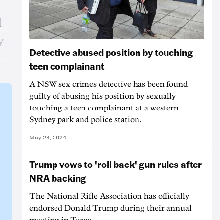
d
y
Detective abused position by touching
teen complainant
A NSW sex crimes detective has been found
guilty of abusing his position by sexually
touching a teen complainant at a western
Sydney park and police station.
May 24, 2024
Trump vows to 'roll back' gun rules after
NRA backing
The National Rifle Association has officially
endorsed Donald Trump during their annual
meeting in Texas.