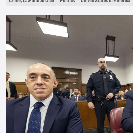
Crime, Law and Justice
Politics
United States of America