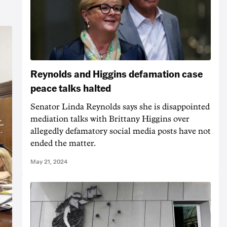
Reynolds and Higgins defamation case
peace talks halted
Senator Linda Reynolds says she is disappointed
mediation talks with Brittany Higgins over
allegedly defamatory social media posts have not
ended the matter.
May 21, 2024