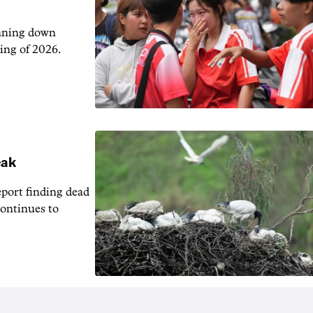
unning down
ing of 2026.
eak
eport finding dead
continues to