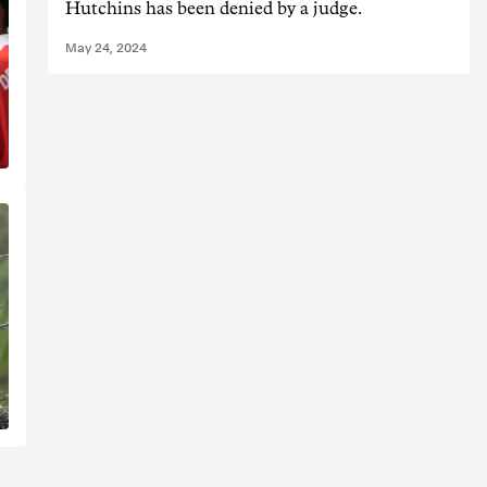
Hutchins has been denied by a judge.
May 24, 2024