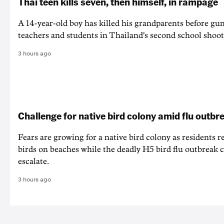
Thai teen kills seven, then himself, in rampage
A 14-year-old boy has killed his grandparents before g
teachers and students in Thailand's second school shoot
3 hours ago
Challenge for native bird colony amid flu outbr
Fears are growing for a native bird colony as residents r
birds on beaches while the deadly H5 bird flu outbreak 
escalate.
3 hours ago