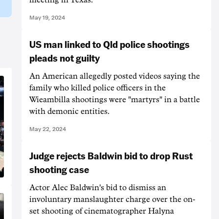
May 19, 2024
US man linked to Qld police shootings
pleads not guilty
An American allegedly posted videos saying the
family who killed police officers in the
Wieambilla shootings were "martyrs" in a battle
with demonic entities.
May 22, 2024
Judge rejects Baldwin bid to drop Rust
shooting case
Actor Alec Baldwin's bid to dismiss an
involuntary manslaughter charge over the on-
set shooting of cinematographer Halyna