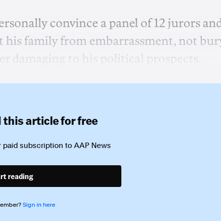
ersonally convince a panel of 12 jurors an
ect his family from embarrassment, not bur
er damaging to his political prospects.
this article for free
 paid subscription to
AAP News
rt reading
member?
Sign in here