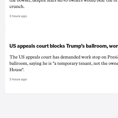
the bowser, despite fears servo owners would bear the br
crunch.
3 hours ago
US appeals court blocks Trump’s ballroom, wor
The US appeals court has demanded work stop on Pres
ballroom, saying he is "a temporary tenant, not the owne
House".
3 hours ago