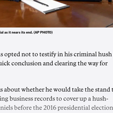
al as it nears its end. (AP PHOTO)
pted not to testify in his criminal hush
uick conclusion and clearing the way for
s about whether he would take the stand 
ying business records to cover up a hush-
els before the 2016 presidential election