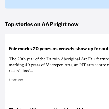
Top stories on AAP right now
Fair marks 20 years as crowds show up for aut
The 20th year of the Darwin Aboriginal Art Fair feature
marking 40 years of Merrepen Arts, an NT arts centre 
record floods.
1 hour ago