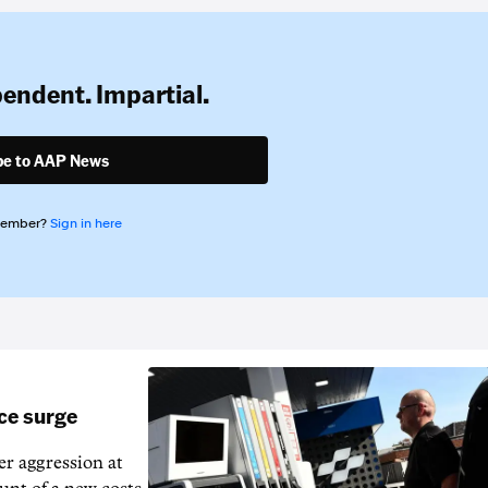
pendent. Impartial.
be to AAP News
member?
Sign in here
ice surge
ver aggression at