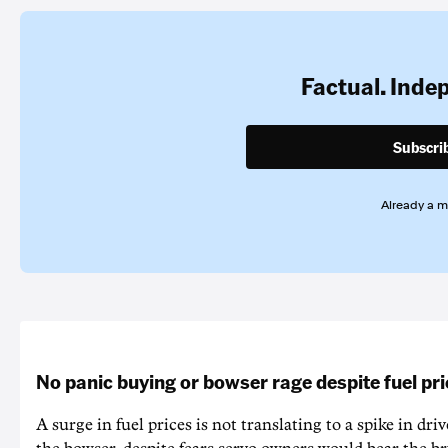
Factual. Inde
Subscri
Already a 
No panic buying or bowser rage despite fuel pr
A surge in fuel prices is not translating to a spike in dri