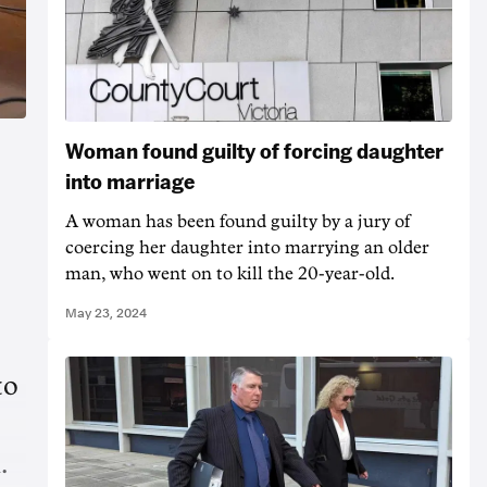
Woman found guilty of forcing daughter
into marriage
A woman has been found guilty by a jury of
coercing her daughter into marrying an older
man, who went on to kill the 20-year-old.
May 23, 2024
to
.