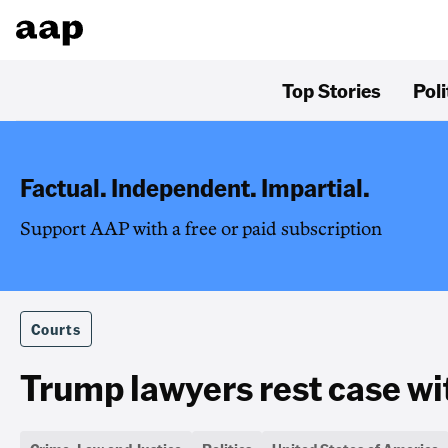
Top Stories
Poli
Factual. Independent. Impartial.
Support AAP with a free or paid subscription
Courts
Trump lawyers rest case wit