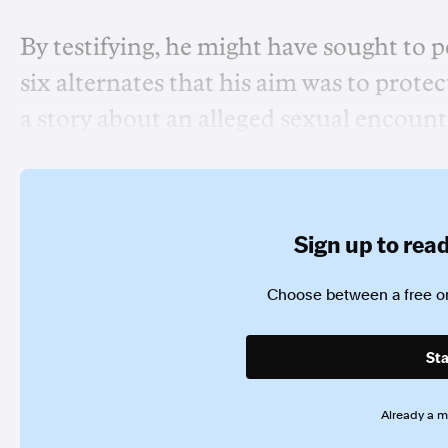
By testifying, he might have sought to p
six alternates that his aim was to prot
a story about an alleged sexual encount
Sign up to read 
Choose between a free or
Sta
Already a 