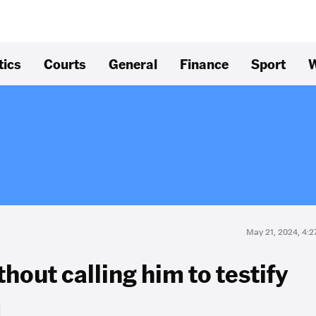
tics
Courts
General
Finance
Sport
W
May 21, 2024, 4:
hout calling him to testify