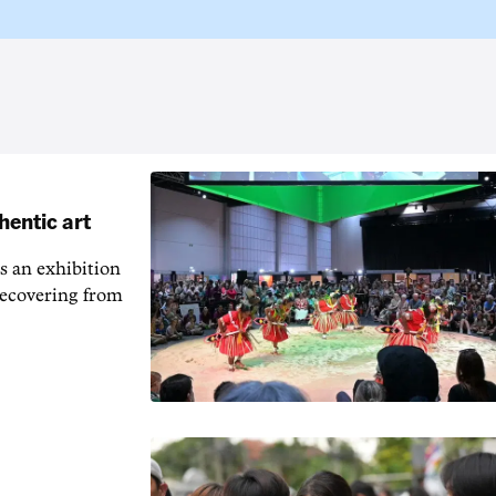
hentic art
s an exhibition
recovering from