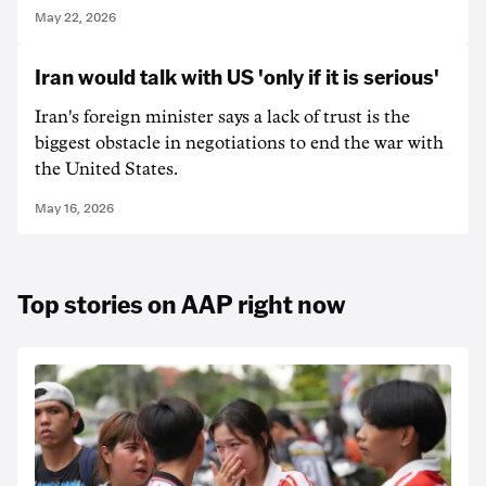
May 22, 2026
Iran would talk with US 'only if it is serious'
Iran's foreign minister says a lack of trust is the
biggest obstacle in negotiations to end the war with
the United States.
May 16, 2026
Top stories on AAP right now