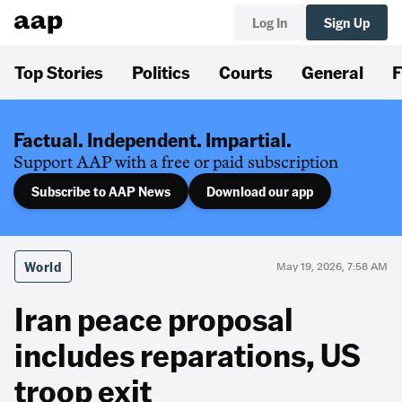
Log In
Sign Up
Top Stories
Politics
Courts
General
F
Factual. Independent. Impartial.
Support AAP with a free or paid subscription
Subscribe to AAP News
Download our app
World
May 19, 2026, 7:58 AM
Iran peace proposal
includes reparations, US
troop exit