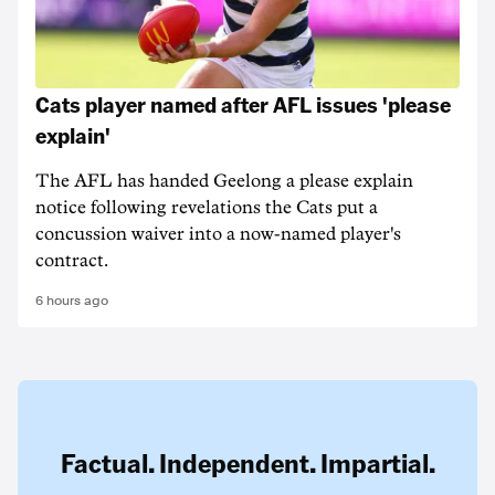
Cats player named after AFL issues 'please
explain'
The AFL has handed Geelong a please explain
notice following revelations the Cats put a
concussion waiver into a now-named player's
contract.
6 hours ago
Factual. Independent. Impartial.