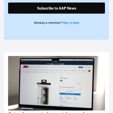
Subscribe to AAP News
Already a member?
Sign in here