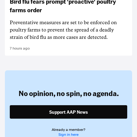
Bird flu fears prompt 'proactive' poultry
farms order
Preventative measures are set to be enforced on
poultry farms to prevent the spread of a deadly
strain of bird flu as more cases are detected.
7 hours ago
No opinion,
no spin,
no agenda.
Support AAP News
Already a member?
Sign in here