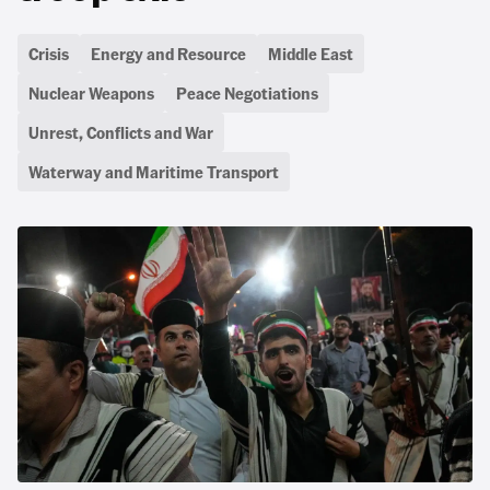
Crisis
Energy and Resource
Middle East
Nuclear Weapons
Peace Negotiations
Unrest, Conflicts and War
Waterway and Maritime Transport