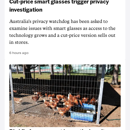
Cut-price smart glasses trigger privacy
investigation
Australia's privacy watchdog has been asked to
examine issues with smart glasses as access to the
technology grows and a cut-price version sells out
in stores.
6 hours ago