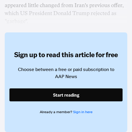
appeared little changed from Iran's previous offer,
which US President Donald Trump rejected as
"garbage".
Sign up to read this article for free
Choose between a free or paid subscription to
AAP News
Start reading
Already a member?
Sign in here