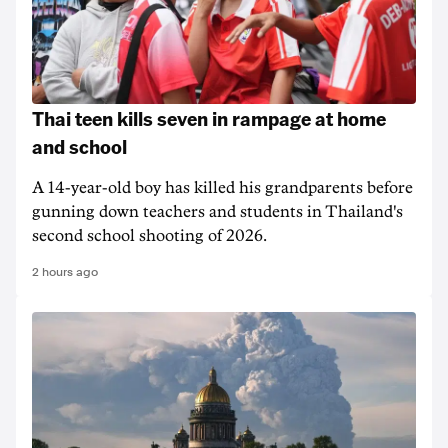
Thai teen kills seven in rampage at home
and school
A 14-year-old boy has killed his grandparents before
gunning down teachers and students in Thailand's
second school shooting of 2026.
2 hours ago