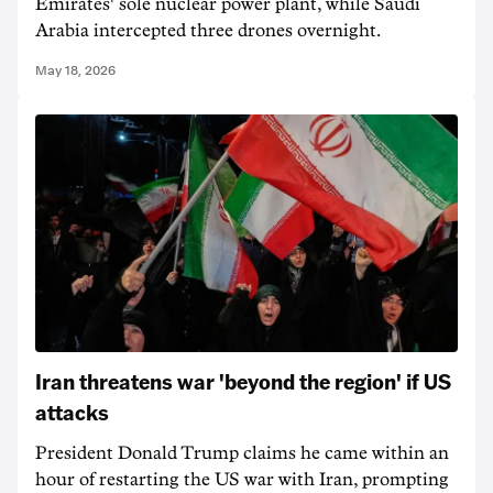
Emirates' sole nuclear power plant, while Saudi
Arabia intercepted three drones overnight.
May 18, 2026
Iran threatens war 'beyond the region' if US
attacks
President Donald Trump claims he came within an
hour of restarting the US war with Iran, prompting