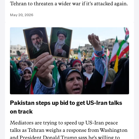
Tehran to threaten a wider war if it's attacked again.
May 20, 2026
Pakistan steps up bid to get US-Iran talks
on track
Mediators are trying to speed up US-Iran peace
talks as Tehran weighs a response from Washington
and President Donald Trump says he's willing to