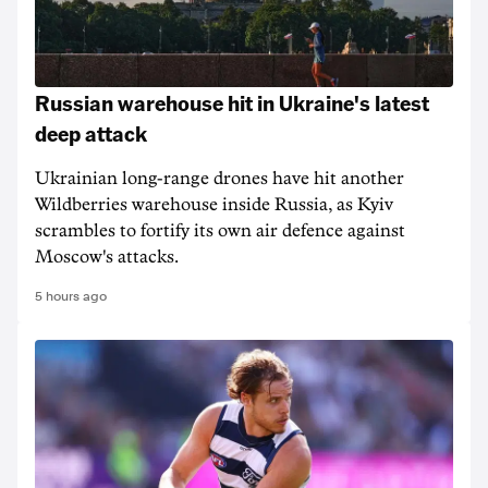
Russian warehouse hit in Ukraine's latest
deep attack
Ukrainian long-range drones have hit another
Wildberries warehouse inside Russia, as Kyiv
scrambles to fortify its own air defence against
Moscow's attacks.
5 hours ago