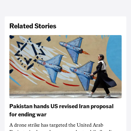
Related Stories
Pakistan hands US revised Iran proposal
for ending war
A drone strike has targeted the United Arab