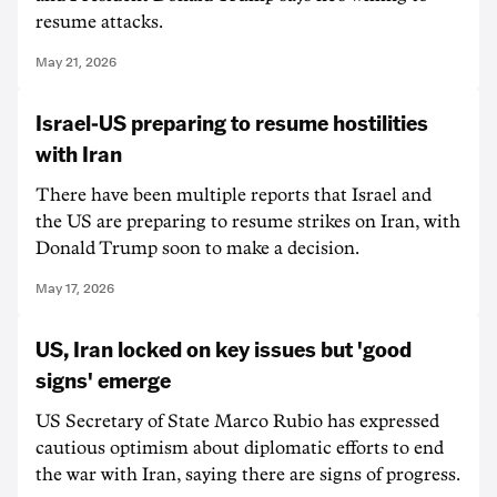
resume attacks.
May 21, 2026
Israel-US preparing to resume hostilities
with Iran
There have been multiple reports that Israel and
the US are preparing to resume strikes on Iran, with
Donald Trump soon to make a decision.
May 17, 2026
US, Iran locked on key issues but 'good
signs' emerge
US Secretary of State Marco Rubio has expressed
cautious optimism about diplomatic efforts to end
the war with Iran, saying there are signs of progress.