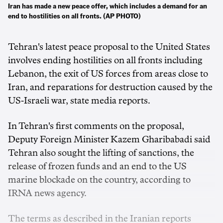
Iran has made a new peace offer, which includes a demand for an
end to hostilities on all fronts. (AP PHOTO)
Tehran's latest peace proposal to the United States
involves ending hostilities on all fronts including
Lebanon, ‌the exit of US forces from areas close to
Iran, and reparations for destruction caused by the
US-Israeli war, state media reports.
In Tehran's first comments on the proposal,
Deputy Foreign Minister Kazem ‌Gharibabadi said
Tehran also sought the lifting of sanctions, the
release of frozen funds and an end to the US
marine blockade on the country, according to
IRNA news agency.
The terms as described in the ‌Iranian reports