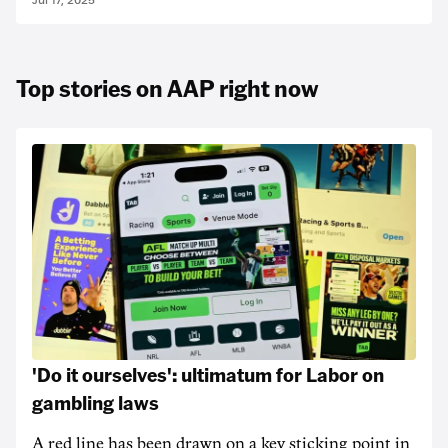
Jul 17, 2025
Top stories on AAP right now
'Do it ourselves': ultimatum for Labor on
gambling laws
A red line has been drawn on a key sticking point in