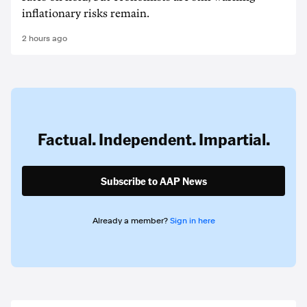
inflationary risks remain.
2 hours ago
Factual. Independent. Impartial.
Subscribe to AAP News
Already a member?
Sign in here