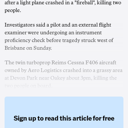
after a light plane crashed in a "fireball", killing two
people.
Investigators said a pilot and an external flight
examiner were undergoing an instrument
proficiency check before tragedy struck west of
Brisbane on Sunday.
The twin turboprop Reims Cessna F406 aircraft
owned by Aero Logistics crashed into a grassy area
at Devon Park near Oakey about 3pm, killing the
two people on board.
Sign up to read this article for free