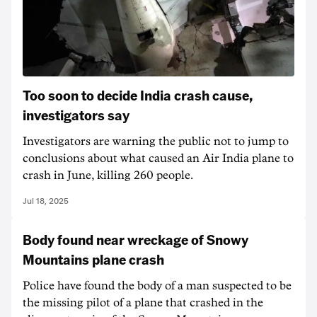
Too soon to decide India crash cause,
investigators say
Investigators are warning the public not to jump to
conclusions about what caused an Air India plane to
crash in June, killing 260 people.
Jul 18, 2025
Body found near wreckage of Snowy
Mountains plane crash
Police have found the body of a man suspected to be
the missing pilot of a plane that crashed in the