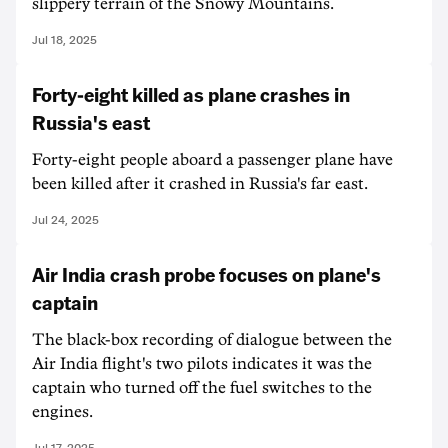
slippery terrain of the Snowy Mountains.
Jul 18, 2025
Forty-eight killed as plane crashes in
Russia's east
Forty-eight people aboard a passenger plane have
been killed after it crashed in Russia's far east.
Jul 24, 2025
Air India crash probe focuses on plane's
captain
The black-box recording of dialogue between the
Air India flight's two pilots indicates it was the
captain who turned off the fuel switches to the
engines.