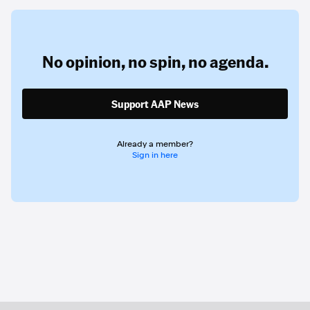
No opinion,
no spin,
no agenda.
Support AAP News
Already a member?
Sign in here