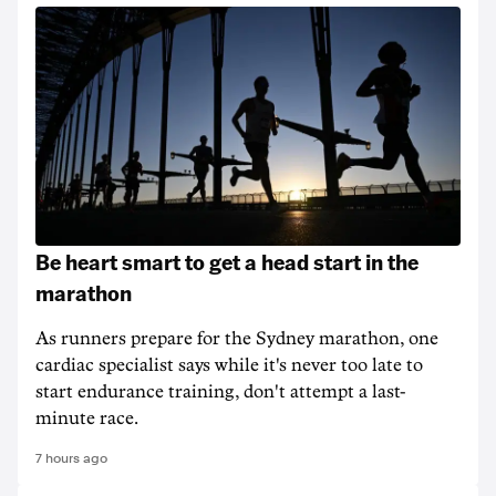
Be heart smart to get a head start in the
marathon
As runners prepare for the Sydney marathon, one
cardiac specialist says while it's never too late to
start endurance training, don't attempt a last-
minute race.
7 hours ago