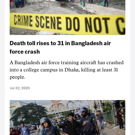
Death toll rises to 31 in Bangladesh air
force crash
A Bangladesh air force training aircraft has crashed
into a college campus in Dhaka, killing at least 31
people.
Jul 22, 2025