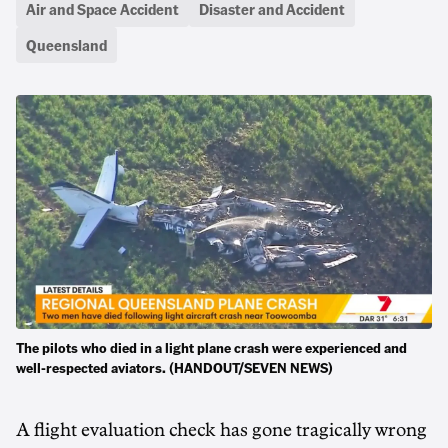
Air and Space Accident
Disaster and Accident
Queensland
The pilots who died in a light plane crash were experienced and
well-respected aviators. (HANDOUT/SEVEN NEWS)
A flight evaluation check has gone tragically wrong