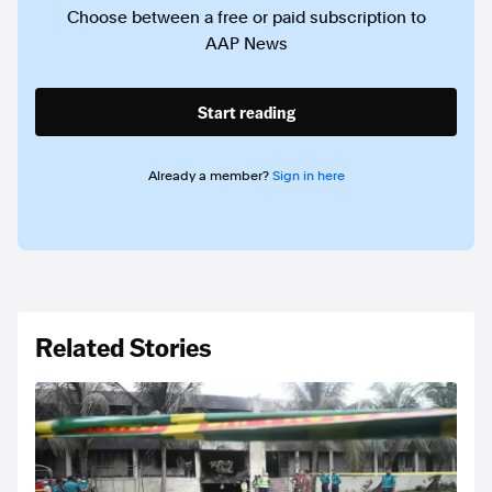
Choose between a free or paid subscription to
AAP News
Start reading
Already a member?
Sign in here
Related Stories