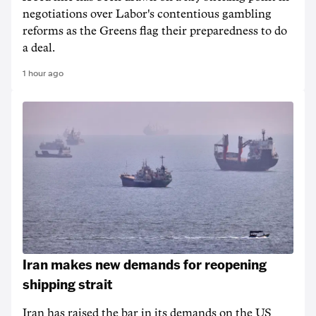
negotiations over Labor's contentious gambling
reforms as the Greens flag their preparedness to do
a deal.
1 hour ago
Iran makes new demands for reopening
shipping strait
Iran has raised the bar in its demands on the US