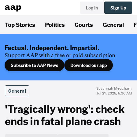
Log In
Sign Up
Top Stories
Politics
Courts
General
F
Factual. Independent. Impartial.
Support AAP with a free or paid subscription
Subscribe to AAP News
Download our app
Savannah Meacham
General
Jul 21, 2025, 5:36 AM
'Tragically wrong': check
ends in fatal plane crash