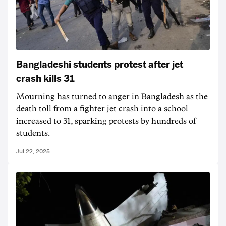
Bangladeshi students protest after jet
crash kills 31
Mourning has turned to anger in Bangladesh as the
death toll from a fighter jet crash into a school
increased to 31, sparking protests by hundreds of
students.
Jul 22, 2025