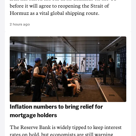
before it will agree to reopening the Strait of
Hormuz as a vital global shipping route.
2 hours ago
Inflation numbers to bring relief for
mortgage holders
The Reserve Bank is widely tipped to keep interest
rates on hold, but economists are still warning