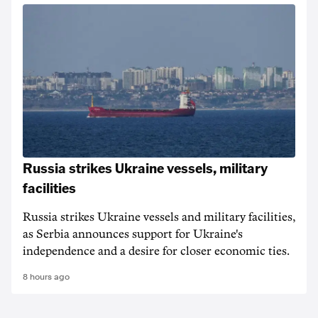
Russia strikes Ukraine vessels, military
facilities
Russia strikes Ukraine vessels and military facilities,
as Serbia announces support for Ukraine's
independence and a desire for closer economic ties.
8 hours ago