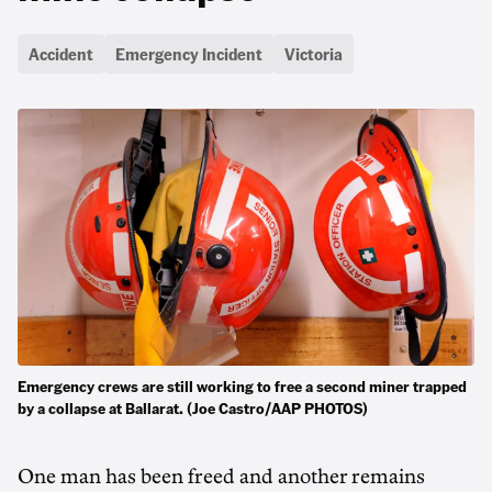
Accident
Emergency Incident
Victoria
Emergency crews are still working to free a second miner trapped
by a collapse at Ballarat. (Joe Castro/AAP PHOTOS)
One man has been freed and another remains