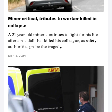
Miner critical, tributes to worker killed in
collapse
A 21-year-old miner continues to fight for his life
after a rockfall that killed his colleague, as safety
authorities probe the tragedy.
Mar 15, 2024