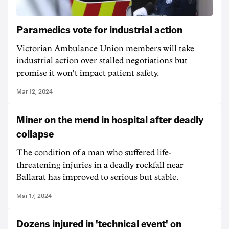
Paramedics vote for industrial action
Victorian Ambulance Union members will take
industrial action over stalled negotiations but
promise it won't impact patient safety.
Mar 12, 2024
Miner on the mend in hospital after deadly
collapse
The condition of a man who suffered life-
threatening injuries in a deadly rockfall near
Ballarat has improved to serious but stable.
Mar 17, 2024
Dozens injured in 'technical event' on