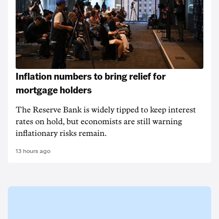
Inflation numbers to bring relief for
mortgage holders
The Reserve Bank is widely tipped to keep interest
rates on hold, but economists are still warning
inflationary risks remain.
13 hours ago