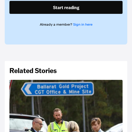
Start reading
Already a member?
Sign in here
Related Stories