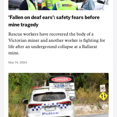
'Fallen on deaf ears': safety fears before
mine tragedy
Rescue workers have recovered the body of a
Victorian miner and another worker is fighting for
life after an underground collapse at a Ballarat
mine.
Mar 14, 2024