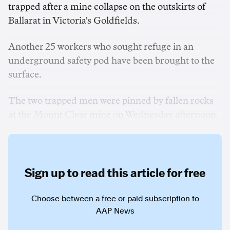
trapped after a mine collapse on the outskirts of
Ballarat in Victoria's Goldfields.
Another 25 workers who sought refuge in an
underground safety pod have been brought to the
surface.
The two trapped men were pinned by fallen rocks
at the Mount Clear mine on Wednesday afternoon.
Sign up to read this article for free
Choose between a free or paid subscription to
AAP News