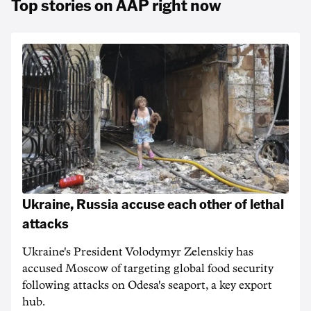
Top stories on AAP right now
Ukraine, Russia accuse each other of lethal
attacks
Ukraine's President Volodymyr Zelenskiy has
accused Moscow of targeting ‌global food security
following attacks on Odesa's seaport, a key export
hub.