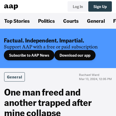
Log In
Sign Up
Top Stories
Politics
Courts
General
F
Factual. Independent. Impartial.
Support AAP with a free or paid subscription
Subscribe to AAP News
Download our app
Rachael Ward
General
Mar 13, 2024, 12:05 PM
One man freed and
another trapped after
mine collapse