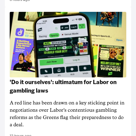
'Do it ourselves': ultimatum for Labor on
gambling laws
A red line has been drawn on a key sticking point in
negotiations over Labor's contentious gambling
reforms as the Greens flag their preparedness to do
a deal.
12 hours ago