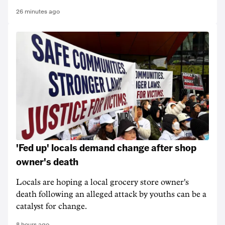
26 minutes ago
'Fed up' locals demand change after shop
owner's death
Locals are hoping a local grocery store owner's
death following an alleged attack by youths can be a
catalyst for change.
8 hours ago