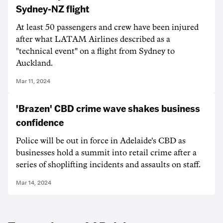
Sydney-NZ flight
At least 50 passengers and crew have been injured
after what LATAM Airlines described as a
"technical event" on a flight from Sydney to
Auckland.
Mar 11, 2024
'Brazen' CBD crime wave shakes business
confidence
Police will be out in force in Adelaide's CBD as
businesses hold a summit into retail crime after a
series of shoplifting incidents and assaults on staff.
Mar 14, 2024