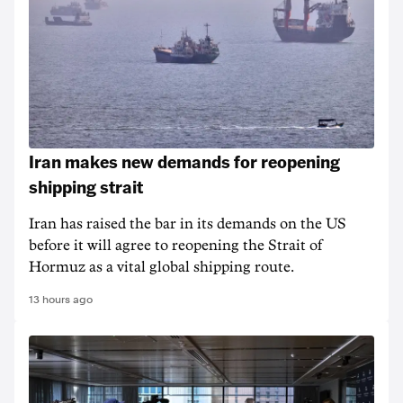
Iran makes new demands for reopening
shipping strait
Iran has raised the bar in its demands on the US
before it will agree to reopening the Strait of
Hormuz as a vital global shipping route.
13 hours ago