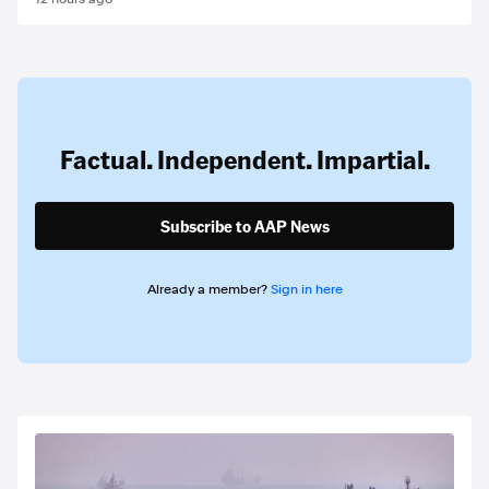
Factual. Independent. Impartial.
Subscribe to AAP News
Already a member?
Sign in here