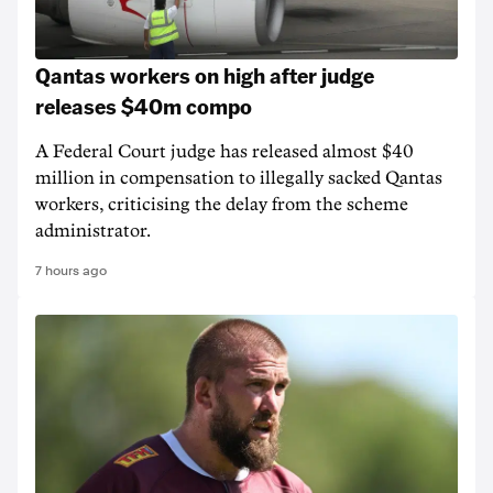
Qantas workers on high after judge
releases $40m compo
A Federal Court judge has released almost $40
million in compensation to illegally sacked Qantas
workers, criticising the delay from the scheme
administrator.
7 hours ago