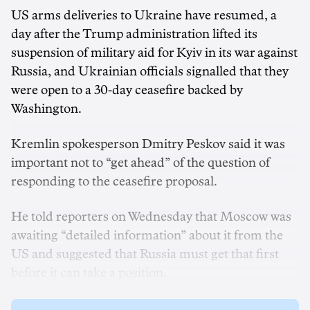
US arms deliveries to Ukraine have resumed, a
day after the Trump administration lifted its
suspension of military aid for Kyiv in its war against
Russia, and Ukrainian officials signalled that they
were open to a 30-day ceasefire backed by
Washington.
Kremlin spokesperson Dmitry Peskov said it was
important not to “get ahead” of the question of
responding to the ceasefire proposal.
He told reporters on Wednesday that Moscow was
awaiting “detailed information” about it from the
US and suggested that Russia must get that first
before it can take a position.