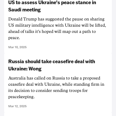
US to assess Ukraine's peace stance in
Saudi meeting
Donald Trump has suggested the pause on sharing
US military intelligence with Ukraine will be lifted,
ahead of talks it's hoped will map out a path to
peace.
Mar 10, 2025
Russia should take ceasefire deal with
Ukraine: Wong
Australia has called on Russia to take a proposed
ceasefire deal with Ukraine, while standing firm in
its decision to consider sending troops for
peacekeeping.
Mar 12, 2025