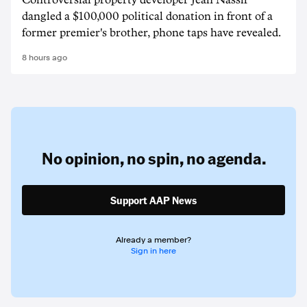
Controversial property developer Jean Nassif
dangled a $100,000 political donation in front of a
former premier's brother, phone taps have revealed.
8 hours ago
No opinion,
no spin,
no agenda.
Support AAP News
Already a member?
Sign in here