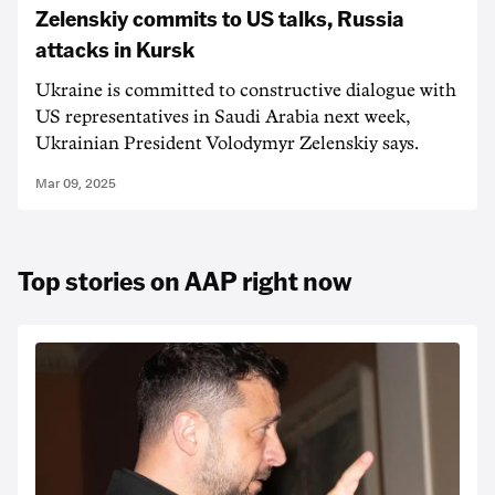
Zelenskiy commits to US talks, Russia
attacks in Kursk
Ukraine is committed to constructive dialogue with
US representatives in Saudi Arabia next week,
Ukrainian President Volodymyr Zelenskiy says.
Mar 09, 2025
Top stories on AAP right now