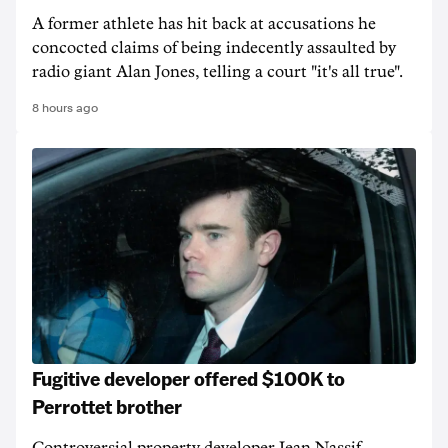
A former athlete has hit back at accusations he
concocted claims of being indecently assaulted by
radio giant Alan Jones, telling a court "it's all true".
8 hours ago
Fugitive developer offered $100K to
Perrottet brother