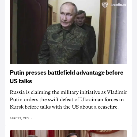
Putin presses battlefield advantage before
US talks
Russia is claiming the military initiative as Vladimir
Putin orders the swift defeat of Ukrainian forces in
Kursk before talks with the US about a ceasefire.
Mar 13, 2025