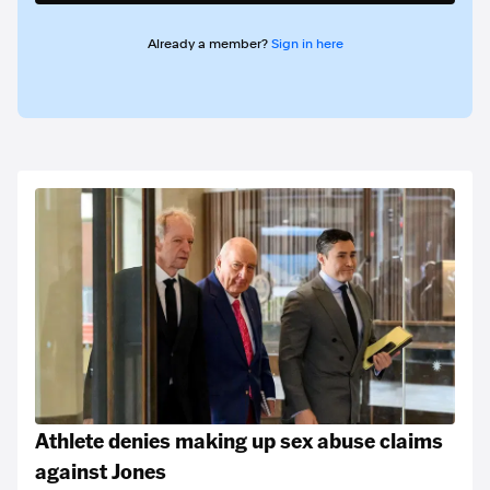
Already a member?
Sign in here
Athlete denies making up sex abuse claims
against Jones