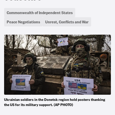
Commonwealth of Independent States
Peace Negotiations
Unrest, Conflicts and War
Ukrainian soldiers in the Donetsk region hold posters thanking
the US for its military support. (AP PHOTO)