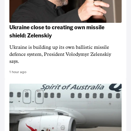
Ukraine close to creating own missile
shield: Zelenskiy
Ukraine is building up its own ballistic missile
defence system, President Volodymyr Zelenskiy
says.
1 hour ago