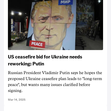
US ceasefire bid for Ukraine needs
reworking: Putin
Russian President Vladimir Putin says he hopes the
proposed Ukraine ceasefire plan leads to "long-term
peace", but wants many issues clarified before
signing.
Mar 14, 2025