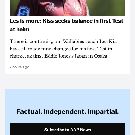
Les is more: Kiss seeks balance in first Test
at helm
There is continuity, but Wallabies coach Les Kiss
has still made nine changes for his first Test in
charge, against Eddie Jones's Japan in Osaka.
7 hours ago
Factual. Independent. Impartial.
Subscribe to AAP News