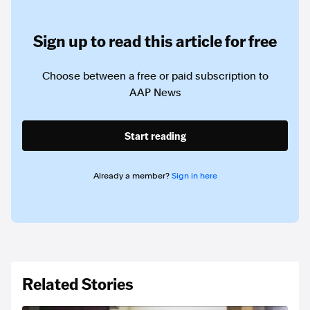
Sign up to read this article for free
Choose between a free or paid subscription to
AAP News
Start reading
Already a member?
Sign in here
Related Stories