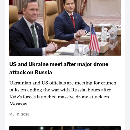
US and Ukraine meet after major drone
attack on Russia
Ukrainian and US officials are meeting for crunch
talks on ending the war with Russia, hours after
Kyiv's forces launched massive drone attack on
Moscow.
Mar 11, 2025