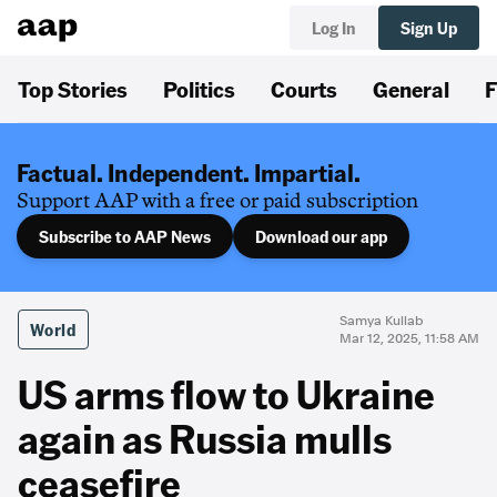
Log In
Sign Up
Top Stories
Politics
Courts
General
F
Factual. Independent. Impartial.
Support AAP with a free or paid subscription
Subscribe to AAP News
Download our app
Samya Kullab
World
Mar 12, 2025, 11:58 AM
US arms flow to Ukraine
again as Russia mulls
ceasefire