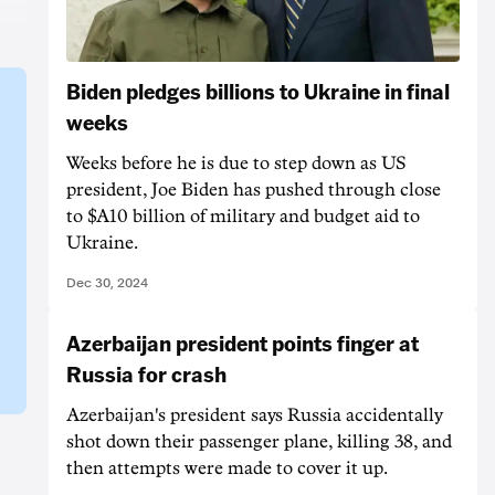
Biden pledges billions to Ukraine in final
weeks
Weeks before he is due to step down as US
president, Joe Biden has pushed through close
to $A10 billion of military and budget aid to
Ukraine.
Dec 30, 2024
Azerbaijan president points finger at
Russia for crash
Azerbaijan's president says Russia accidentally
shot down their passenger plane, killing 38, and
then attempts were made to cover it up.