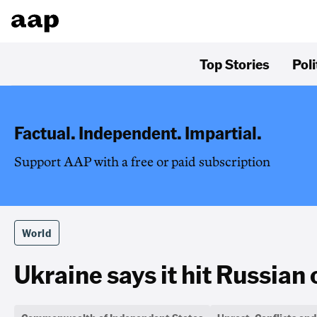
Top Stories
Poli
Factual. Independent. Impartial.
Support AAP with a free or paid subscription
World
Ukraine says it hit Russian 