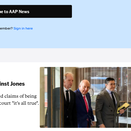
be to AAP News
member?
Sign in here
inst Jones
ed claims of being
urt "it's all true".