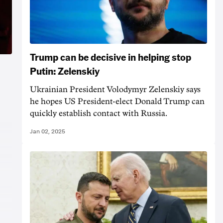
Trump can be decisive in helping stop
Putin: Zelenskiy
Ukrainian President Volodymyr Zelenskiy says
he hopes US President-elect Donald Trump can
quickly establish contact with Russia.
Jan 02, 2025