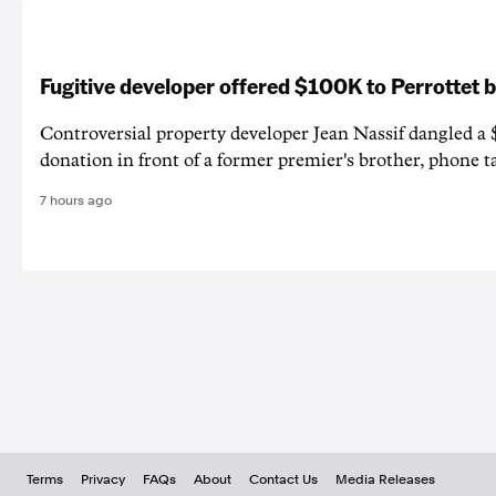
Fugitive developer offered $100K to Perrottet 
Controversial property developer Jean Nassif dangled a 
donation in front of a former premier's brother, phone t
7 hours ago
Terms
Privacy
FAQs
About
Contact Us
Media Releases