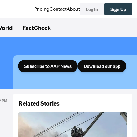
Log In
Sign Up
Pricing
Contact
About
orld
FactCheck
Subscribe to AAP News
Download our app
42 PM
Related Stories