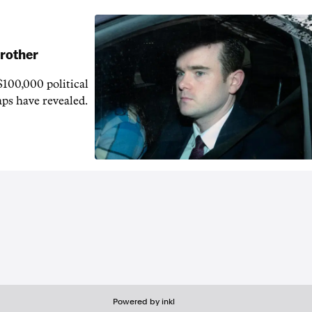
brother
$100,000 political
aps have revealed.
Powered by inkl