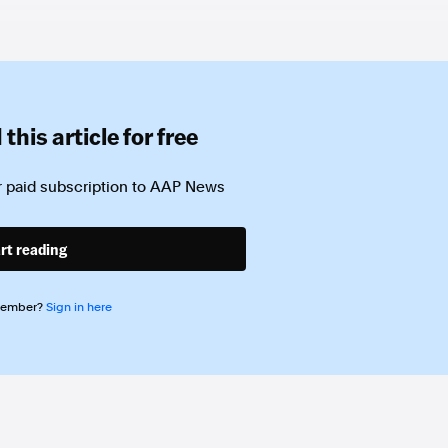
this article for free
 paid subscription to
AAP News
rt reading
member?
Sign in here