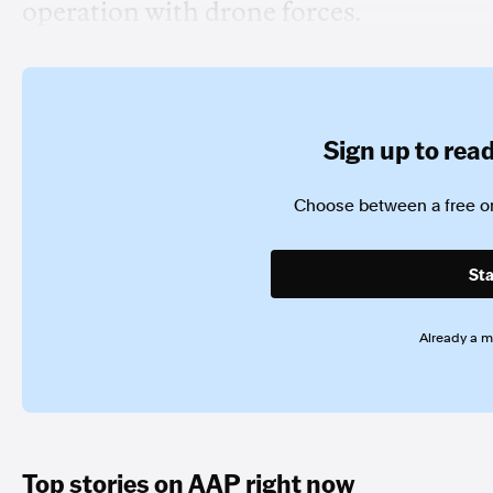
operation with drone forces.
Sign up to read 
Choose between a free or
Sta
Already a 
Top stories on AAP right now