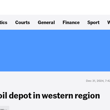
tics
Courts
General
Finance
Sport
W
Dec 31, 2024, 7:
oil depot in western region