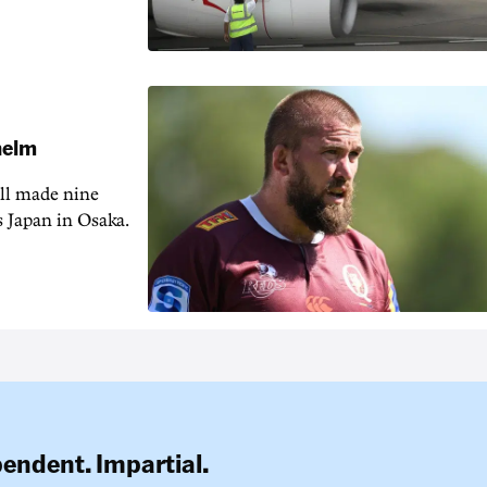
 helm
ill made nine
s Japan in Osaka.
pendent. Impartial.