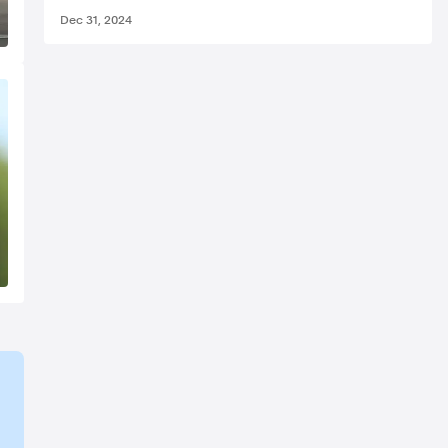
Dec 31, 2024