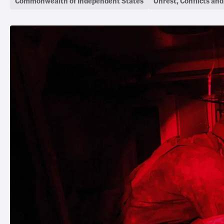
Commonwealth of Independent States
Unrest, Conflicts an