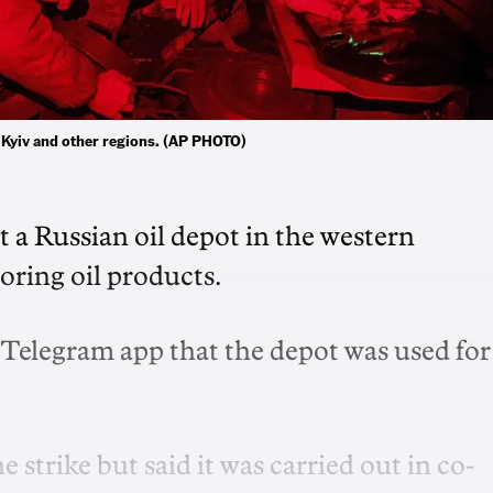
al Kyiv and other regions. (AP PHOTO)
it a Russian oil depot in the western
toring oil products.
 Telegram app that the depot was used for
e strike but said it was carried out in co-