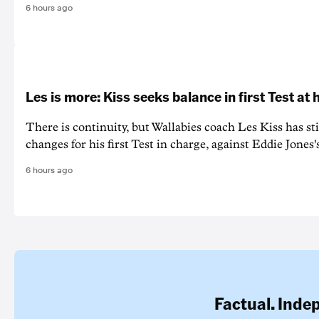
6 hours ago
Les is more: Kiss seeks balance in first Test at
There is continuity, but Wallabies coach Les Kiss has st
changes for his first Test in charge, against Eddie Jones'
6 hours ago
Factual. Inde