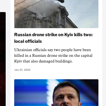
Russian drone strike on Kyiv kills two:
local officials
Ukrainian officials say two people have been
killed in a Russian drone strike on the capital
Kyiv that also damaged buildings.
Jan 01, 2025