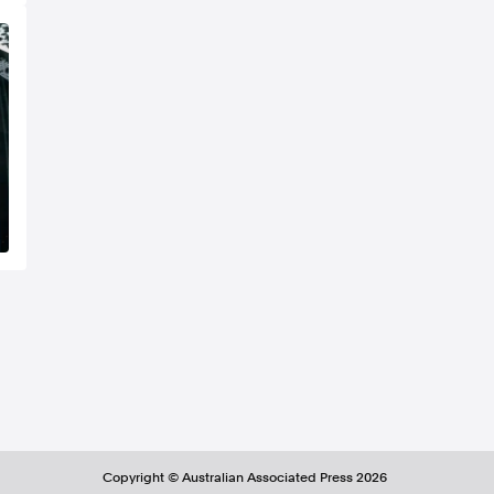
Copyright ©
Australian Associated Press
2026