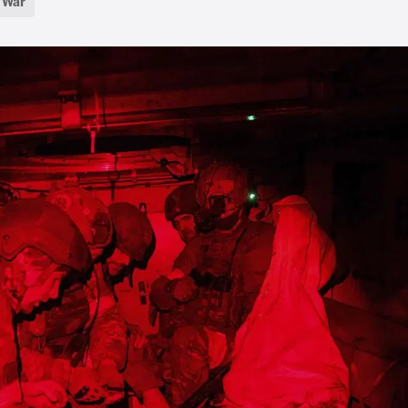
d War