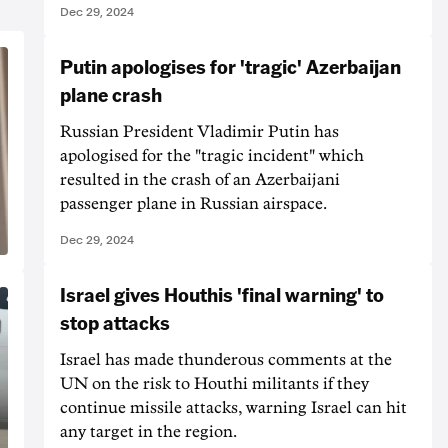
Dec 29, 2024
Putin apologises for 'tragic' Azerbaijan
plane crash
Russian President Vladimir Putin has
apologised for the "tragic incident" which
resulted in the crash of an Azerbaijani
passenger plane in Russian airspace.
Dec 29, 2024
Israel gives Houthis 'final warning' to
stop attacks
Israel has made thunderous comments at the
UN on the risk to Houthi militants if they
continue missile attacks, warning Israel can hit
any target in the region.