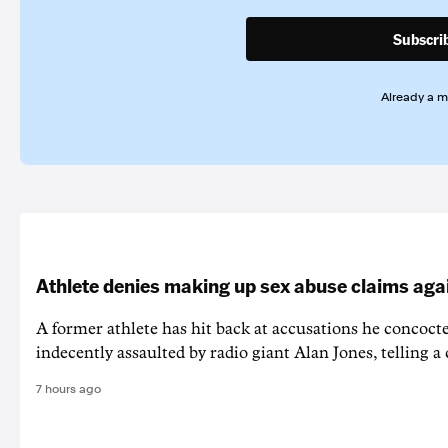
Subscri
Already a 
Athlete denies making up sex abuse claims aga
A former athlete has hit back at accusations he concoct
indecently assaulted by radio giant Alan Jones, telling a co
7 hours ago