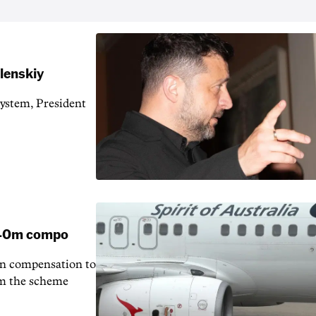
elenskiy
system, President
 $40m compo
in compensation to
rom the scheme