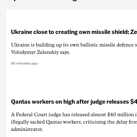
Ukraine close to creating own missile shield: Z
Ukraine is building up its own ballistic missile defence 
Volodymyr Zelenskiy says.
55 minutes ago
Qantas workers on high after judge releases
A Federal Court judge has released almost $40 million 
illegally sacked Qantas workers, criticising the delay f
administrator.