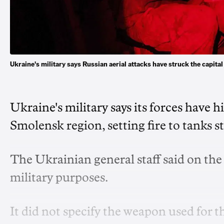
Ukraine's military says Russian aerial attacks have struck the capit
Ukraine's military says its forces have h
Smolensk region, setting fire to tanks s
The Ukrainian general staff said on the
military purposes.
It did not specify the weapon used for th