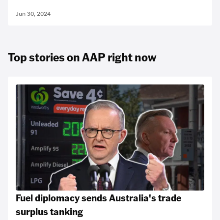
Jun 30, 2024
Top stories on AAP right now
Fuel diplomacy sends Australia's trade
surplus tanking