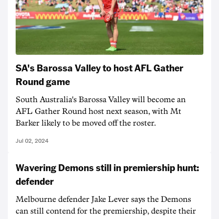
SA's Barossa Valley to host AFL Gather
Round game
South Australia's Barossa Valley will become an
AFL Gather Round host next season, with Mt
Barker likely to be moved off the roster.
Jul 02, 2024
Wavering Demons still in premiership hunt:
defender
Melbourne defender Jake Lever says the Demons
can still contend for the premiership, despite their