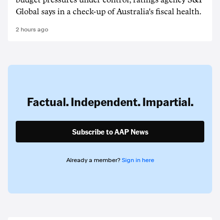
budget pressures under control, ratings agency S&P
Global says in a check-up of Australia's fiscal health.
2 hours ago
Factual. Independent. Impartial.
Subscribe to AAP News
Already a member?
Sign in here