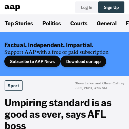
Log In
Sign Up
Top Stories
Politics
Courts
General
F
Factual. Independent. Impartial.
Support AAP with a free or paid subscription
Subscribe to AAP News
Download our app
Steve Larkin and Oliver Caffrey
Sport
Jul 2, 2024, 3:46 AM
Umpiring standard is as
good as ever, says AFL
boss