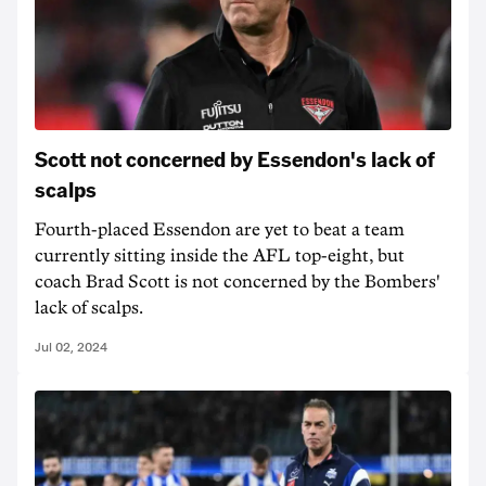
Scott not concerned by Essendon's lack of
scalps
Fourth-placed Essendon are yet to beat a team
currently sitting inside the AFL top-eight, but
coach Brad Scott is not concerned by the Bombers'
lack of scalps.
Jul 02, 2024