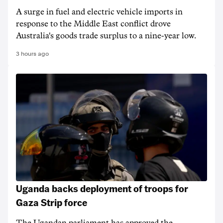
A surge in fuel and electric vehicle imports in
response to the Middle East conflict drove
Australia's goods trade surplus to a nine-year low.
3 hours ago
Uganda backs deployment of troops for
Gaza Strip force