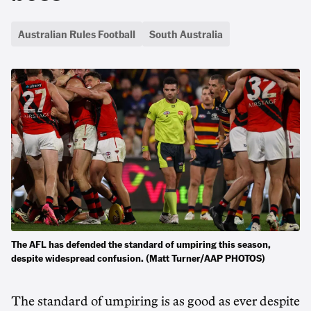
Australian Rules Football
South Australia
The AFL has defended the standard of umpiring this season,
despite widespread confusion. (Matt Turner/AAP PHOTOS)
The standard of umpiring is as good as ever despite