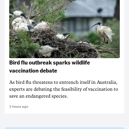
Bird flu outbreak sparks wildlife
vaccination debate
As bird flu threatens to entrench itself in Australia,
experts are debating the feasibility of vaccination to
save an endangered species.
3 hours ago