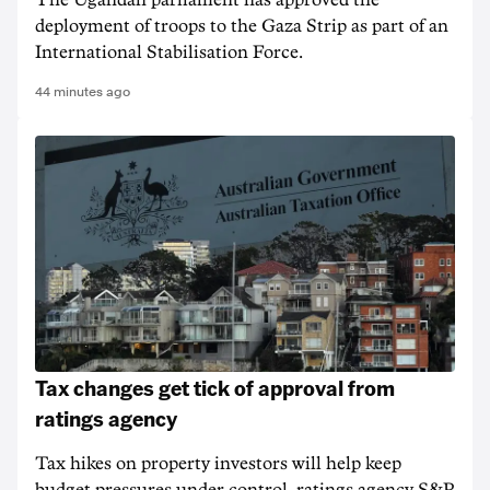
The Ugandan parliament has approved the
deployment of troops to the Gaza Strip as part of an
International Stabilisation Force.
44 minutes ago
Tax changes get tick of approval from
ratings agency
Tax hikes on property investors will help keep