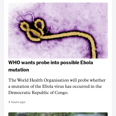
WHO wants probe into possible Ebola
mutation
The World Health Organisation will probe whether
a mutation of the Ebola virus has occurred in the
Democratic Republic of Congo.
3 hours ago