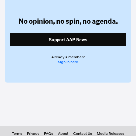
No opinion,
no spin,
no agenda.
Support AAP News
Already a member?
Sign in here
Terms
Privacy
FAQs
About
Contact Us
Media Releases