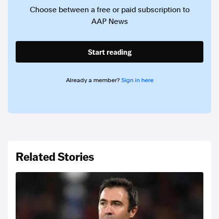
Choose between a free or paid subscription to
AAP News
Start reading
Already a member?
Sign in here
Related Stories