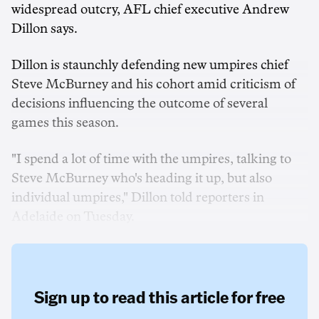
widespread outcry, AFL chief executive Andrew
Dillon says.
Dillon is staunchly defending new umpires chief
Steve McBurney and his cohort amid criticism of
decisions influencing the outcome of several
games this season.
"I spend a lot of time with the umpires, talking to
Steve McBurney who's heading it up, but also
individual umpires," Dillon told reporters in
Adelaide on Tuesday.
Sign up to read this article for free