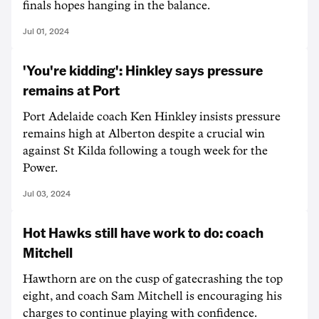
finals hopes hanging in the balance.
Jul 01, 2024
'You're kidding': Hinkley says pressure
remains at Port
Port Adelaide coach Ken Hinkley insists pressure
remains high at Alberton despite a crucial win
against St Kilda following a tough week for the
Power.
Jul 03, 2024
Hot Hawks still have work to do: coach
Mitchell
Hawthorn are on the cusp of gatecrashing the top
eight, and coach Sam Mitchell is encouraging his
charges to continue playing with confidence.