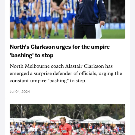
North's Clarkson urges for the umpire
'bashing' to stop
North Melbourne coach Alastair Clarkson has
emerged a surprise defender of officials, urging the
constant umpire "bashing" to stop.
Jul 04, 2024