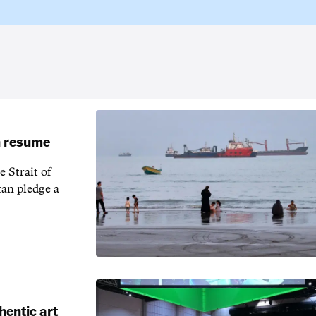
an resume
 Strait of
an pledge a
hentic art