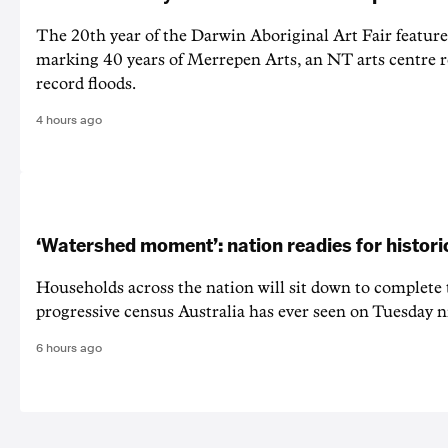
The 20th year of the Darwin Aboriginal Art Fair feature
marking 40 years of Merrepen Arts, an NT arts centre 
record floods.
4 hours ago
‘Watershed moment’: nation readies for histori
Households across the nation will sit down to complete
progressive census Australia has ever seen on Tuesday n
6 hours ago