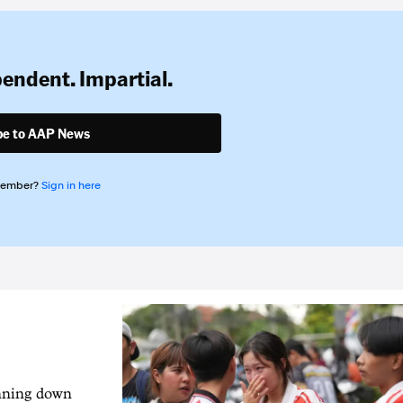
pendent. Impartial.
be to AAP News
member?
Sign in here
unning down