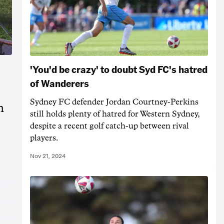
'You'd be crazy' to doubt Syd FC's hatred
of Wanderers
Sydney FC defender Jordan Courtney-Perkins
m
still holds plenty of hatred for Western Sydney,
despite a recent golf catch-up between rival
players.
Nov 21, 2024