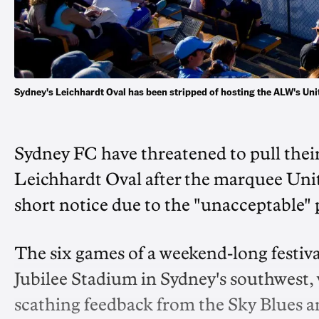
Sydney's Leichhardt Oval has been stripped of hosting the ALW's 
Sydney FC have threatened to pull th
Leichhardt Oval after the marquee Uni
short notice due to the "unacceptable" 
The six games of a weekend-long festiva
Jubilee Stadium in Sydney's southwest, 
scathing feedback from the Sky Blues an