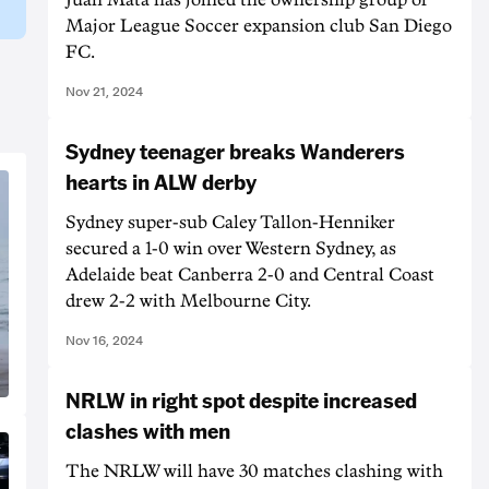
Major League Soccer expansion club San Diego
FC.
Nov 21, 2024
Sydney teenager breaks Wanderers
hearts in ALW derby
Sydney super-sub Caley Tallon-Henniker
secured a 1-0 win over Western Sydney, as
Adelaide beat Canberra 2-0 and Central Coast
drew 2-2 with Melbourne City.
Nov 16, 2024
NRLW in right spot despite increased
clashes with men
The NRLW will have 30 matches clashing with