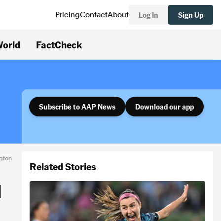
Log In
Sign Up
Pricing
Contact
About
orld
FactCheck
Subscribe to AAP News
Download our app
gton
Related Stories
d