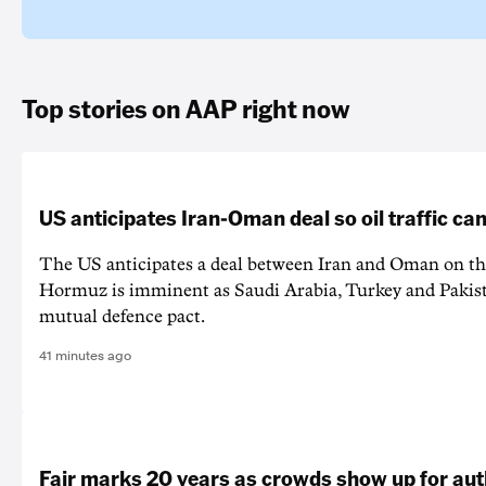
Top stories on AAP right now
US anticipates Iran-Oman deal so oil traffic c
The US anticipates a deal between Iran and Oman on the
Hormuz is imminent as Saudi Arabia, Turkey and Pakist
mutual defence pact.
41 minutes ago
Fair marks 20 years as crowds show up for aut