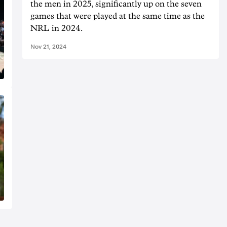
the men in 2025, significantly up on the seven
games that were played at the same time as the
NRL in 2024.
Nov 21, 2024