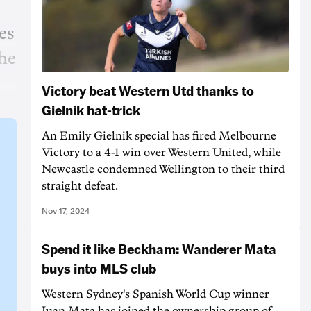
es
the
Victory beat Western Utd thanks to
Gielnik hat-trick
An Emily Gielnik special has fired Melbourne
Victory to a 4-1 win over Western United, while
Newcastle condemned Wellington to their third
straight defeat.
Nov 17, 2024
Spend it like Beckham: Wanderer Mata
buys into MLS club
Western Sydney's Spanish World Cup winner
Juan Mata has joined the ownership group of