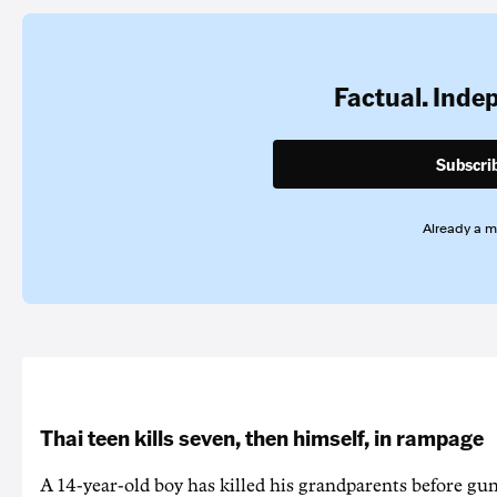
Factual. Inde
Subscri
Already a 
Thai teen kills seven, then himself, in rampage
A 14-year-old boy has killed his grandparents before g