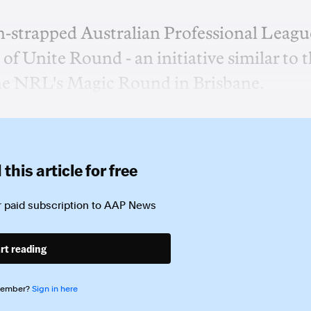
sh-strapped Australian Professional Leagu
of Unite Round - an initiative similar to 
he NRL's Magic Round in Brisbane.
this article for free
 paid subscription to
AAP News
rt reading
member?
Sign in here