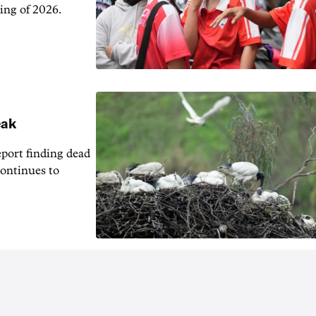
ing of 2026.
eak
eport finding dead
continues to