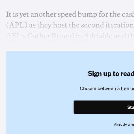
It is yet another speed bump for the ca
(APL) as they host the second iteration 
AFL's Gather Round in Adelaide and t
Sign up to read 
Choose between a free or
Sta
Already a 