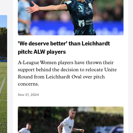
'We deserve better' than Leichhardt
pitch: ALW players
A-League Women players have thrown their
support behind the decision to relocate Unite
Round from Leichhardt Oval over pitch
concerns.
Nov 21, 2024