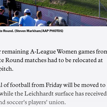
Unite Round. (Steven Markham/AAP PHOTOS)
eir remaining A-League Women games fro
te Round matches had to be relocated at
pitch.
l of football from Friday will be moved to
while the Leichhardt surface has received
d soccer's players' union.