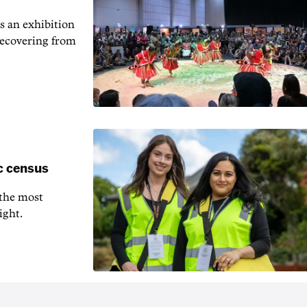
s an exhibition
recovering from
c census
 the most
ight.