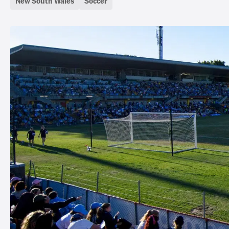
New South Wales
Soccer