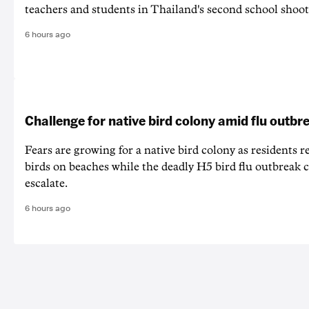
teachers and students in Thailand's second school shoot
6 hours ago
Challenge for native bird colony amid flu outbr
Fears are growing for a native bird colony as residents r
birds on beaches while the deadly H5 bird flu outbreak 
escalate.
6 hours ago