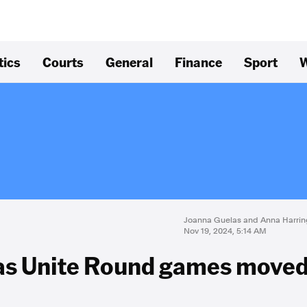
tics
Courts
General
Finance
Sport
W
Joanna Guelas and Anna Harrin
Nov 19, 2024, 5:14 AM
e as Unite Round games move