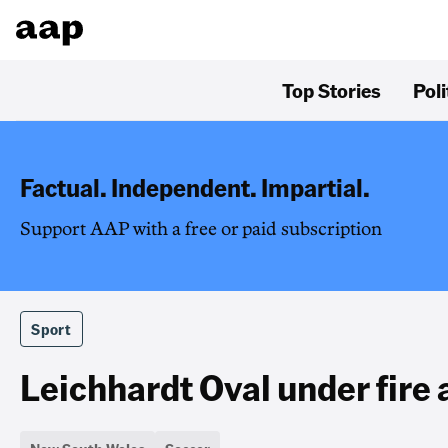
Top Stories
Poli
Factual. Independent. Impartial.
Support AAP with a free or paid subscription
Sport
Leichhardt Oval under fir