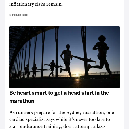
inflationary risks remain.
9 hours ago
Be heart smart to get a head start in the
marathon
As runners prepare for the Sydney marathon, one
cardiac specialist says while it's never too late to
start endurance training, don't attempt a last-