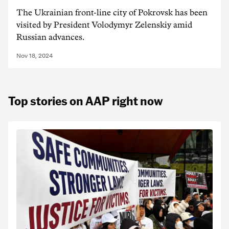
The Ukrainian front-line city of Pokrovsk has been
visited by President Volodymyr Zelenskiy amid
Russian advances.
Nov 18, 2024
Top stories on AAP right now