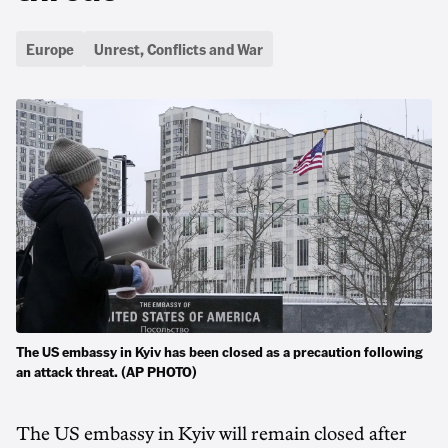
Europe
Unrest, Conflicts and War
The US embassy in Kyiv has been closed as a precaution following
an attack threat. (AP PHOTO)
The US embassy in Kyiv will remain closed after