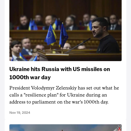
Ukraine hits Russia with US missiles on
1000th war day
President Volodymyr Zelenskiy has set out what he
calls a "resilience plan" for Ukraine during an
address to parliament on the war's 1000th day.
Nov 19, 2024