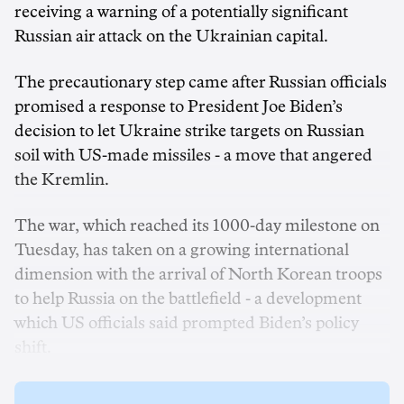
receiving a warning of a potentially significant
Russian air attack on the Ukrainian capital.
The precautionary step came after Russian officials
promised a response to President Joe Biden’s
decision to let Ukraine strike targets on Russian
soil with US-made missiles - a move that angered
the Kremlin.
The war, which reached its 1000-day milestone on
Tuesday, has taken on a growing international
dimension with the arrival of North Korean troops
to help Russia on the battlefield - a development
which US officials said prompted Biden’s policy
shift.