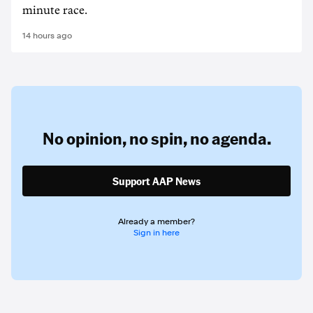
minute race.
14 hours ago
No opinion,
no spin,
no agenda.
Support AAP News
Already a member?
Sign in here