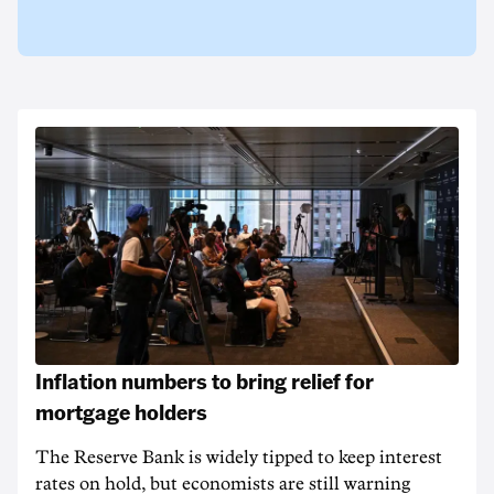
Inflation numbers to bring relief for
mortgage holders
The Reserve Bank is widely tipped to keep interest
rates on hold, but economists are still warning