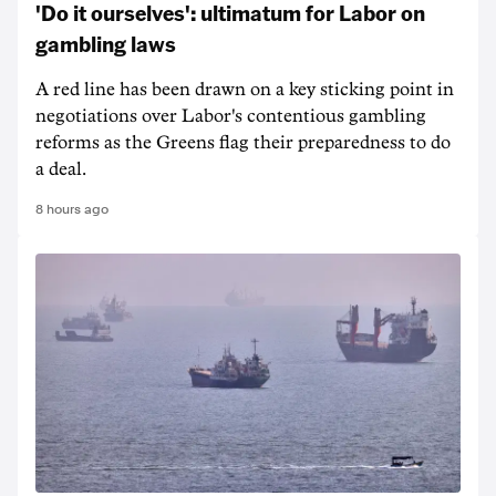
'Do it ourselves': ultimatum for Labor on
gambling laws
A red line has been drawn on a key sticking point in
negotiations over Labor's contentious gambling
reforms as the Greens flag their preparedness to do
a deal.
8 hours ago