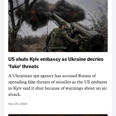
US shuts Kyiv embassy as Ukraine decries
'fake' threats
A Ukrainian spy agency has accused Russia of
spreading fake threats of missiles as the US embassy
in Kyiv said it shut because of warnings about an air
attack.
Nov 20, 2024