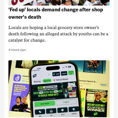
'Fed up' locals demand change after shop
owner's death
Locals are hoping a local grocery store owner's
death following an alleged attack by youths can be a
catalyst for change.
4 hours ago