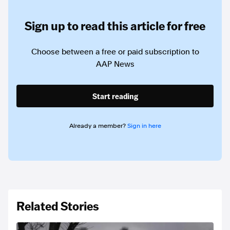
Sign up to read this article for free
Choose between a free or paid subscription to
AAP News
Start reading
Already a member?
Sign in here
Related Stories