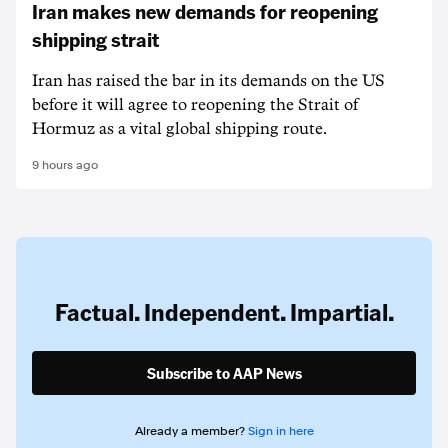
Iran makes new demands for reopening
shipping strait
Iran has raised the bar in its demands on the US
before it will agree to reopening the Strait of
Hormuz as a vital global shipping route.
9 hours ago
Factual. Independent. Impartial.
Subscribe to AAP News
Already a member?
Sign in here