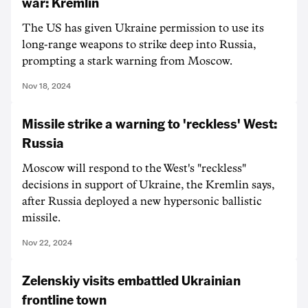
war: Kremlin
The US has given Ukraine permission to use its
long-range weapons to strike deep into Russia,
prompting a stark warning from Moscow.
Nov 18, 2024
Missile strike a warning to 'reckless' West:
Russia
Moscow will respond to the West's "reckless"
decisions in support of Ukraine, the Kremlin says,
after Russia deployed a new hypersonic ballistic
missile.
Nov 22, 2024
Zelenskiy visits embattled Ukrainian
frontline town