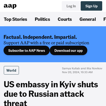
Log In
Sign Up
Top Stories
Politics
Courts
General
F
Factual. Independent. Impartial.
Support AAP with a free or paid subscription
Subscribe to AAP News
Download our app
Samya Kullab and Illia Novikov
World
Nov 20, 2024, 10:33 AM
US embassy in Kyiv shuts
due to Russian attack
threat