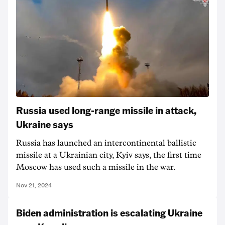
Russia used long-range missile in attack,
Ukraine says
Russia has launched an intercontinental ballistic
missile at a Ukrainian city, Kyiv says, the first time
Moscow has used such a missile in the war.
Nov 21, 2024
Biden administration is escalating Ukraine