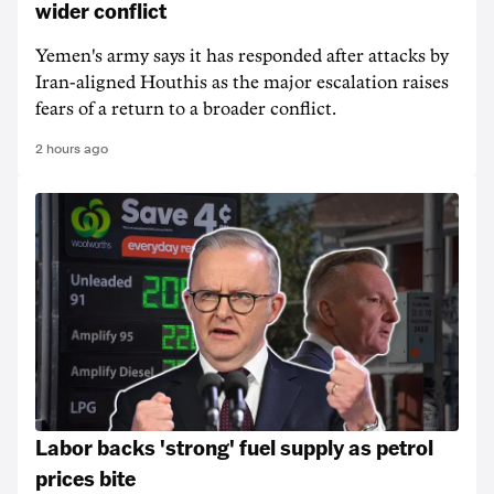
wider conflict
Yemen's army says it has responded after attacks by
Iran-aligned Houthis as the major escalation raises
fears of a return to a broader conflict.
2 hours ago
Labor backs 'strong' fuel supply as petrol
prices bite