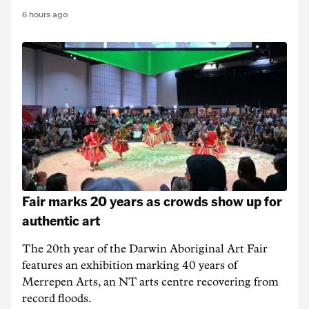
6 hours ago
Fair marks 20 years as crowds show up for
authentic art
The 20th year of the Darwin Aboriginal Art Fair
features an exhibition marking 40 years of
Merrepen Arts, an NT arts centre recovering from
record floods.