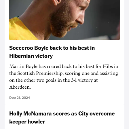
Socceroo Boyle back to his best in
Hibernian victory
Martin Boyle has roared back to his best for Hibs in
the Scottish Premiership, scoring one and assisting
on the other two goals in the 3-1 victory at
Aberdeen.
Dec 21, 2024
Holly McNamara scores as City overcome
keeper howler