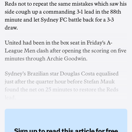
Reds not to repeat the same mistakes which saw his
side cough up a commanding 3-1 lead in the 88th
minute and let Sydney FC battle back for a 3-3
draw.
United had been in the box seat in Friday's A-
League Men clash after opening the scoring on five
minutes through Archie Goodwin.
Sydney’s Brazilian star Douglas Costa equalised
just after the quarter hour before Stefan Mauk
found the net on 25 minutes to restore the Reds
lead.
Sign up to read this article for free