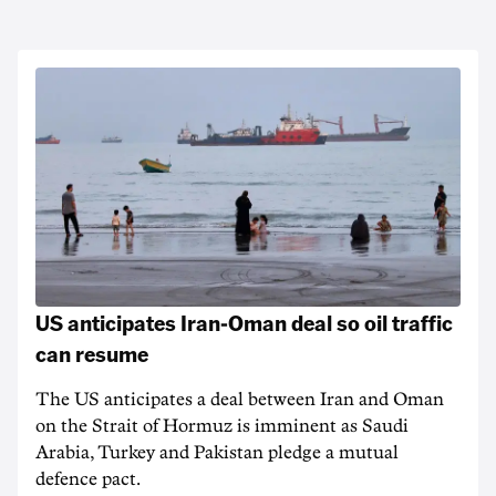
US anticipates Iran-Oman deal so oil traffic
can resume
The US anticipates a deal between Iran and Oman
on the Strait of Hormuz is imminent as Saudi
Arabia, Turkey and Pakistan pledge a mutual
defence pact.