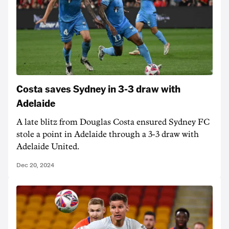
Costa saves Sydney in 3-3 draw with
Adelaide
A late blitz from Douglas Costa ensured Sydney FC
stole a point in Adelaide through a 3-3 draw with
Adelaide United.
Dec 20, 2024