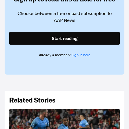
Choose between a free or paid subscription to
AAP News
Start reading
Already a member?
Sign in here
Related Stories