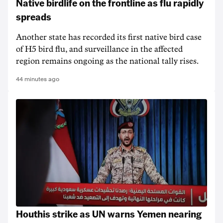
Native birdlife on the frontline as flu rapidly
spreads
Another state has recorded its first native bird case
of H5 bird flu, and surveillance in the affected
region remains ongoing as the national tally rises.
44 minutes ago
Houthis strike as UN warns Yemen nearing