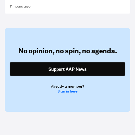
11 hours ago
No opinion,
no spin,
no agenda.
Support AAP News
Already a member?
Sign in here