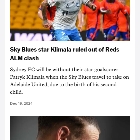
Sky Blues star Klimala ruled out of Reds
ALM clash
Sydney FC will be without their star goalscorer
Patryk Klimala when the Sky Blues travel to take on
Adelaide United, due to the birth of his second
child.
Dec 19, 2024