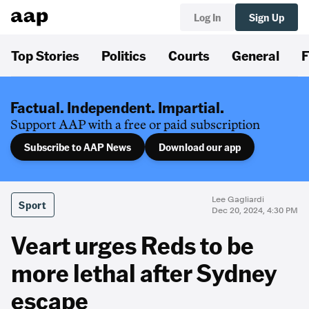
Log In
Sign Up
Top Stories
Politics
Courts
General
F
Factual. Independent. Impartial.
Support AAP with a free or paid subscription
Subscribe to AAP News
Download our app
Lee Gagliardi
Sport
Dec 20, 2024, 4:30 PM
Veart urges Reds to be
more lethal after Sydney
escape