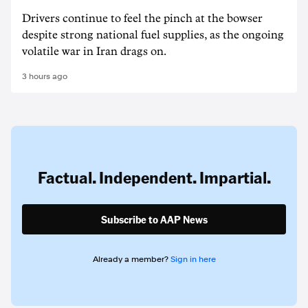
Drivers continue to feel the pinch at the bowser
despite strong national fuel supplies, as the ongoing
volatile war in Iran drags on.
3 hours ago
Factual. Independent. Impartial.
Subscribe to AAP News
Already a member?
Sign in here