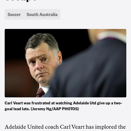
Soccer
South Australia
Carl Veart was frustrated at watching Adelaide Utd give up a two-
goal lead late. (Jeremy Ng/AAP PHOTOS)
Adelaide United coach Carl Veart has implored the