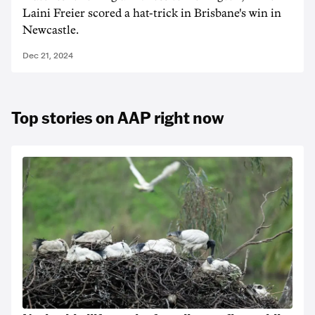
Laini Freier scored a hat-trick in Brisbane's win in
Newcastle.
Dec 21, 2024
Top stories on AAP right now