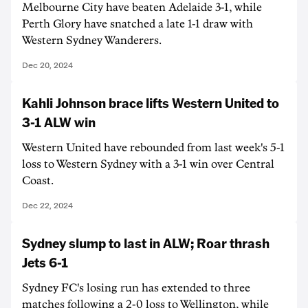
Melbourne City have beaten Adelaide 3-1, while
Perth Glory have snatched a late 1-1 draw with
Western Sydney Wanderers.
Dec 20, 2024
Kahli Johnson brace lifts Western United to
3-1 ALW win
Western United have rebounded from last week's 5-1
loss to Western Sydney with a 3-1 win over Central
Coast.
Dec 22, 2024
Sydney slump to last in ALW; Roar thrash
Jets 6-1
Sydney FC's losing run has extended to three
matches following a 2-0 loss to Wellington, while