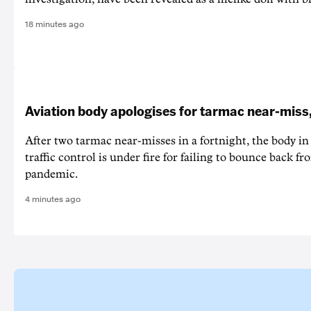
18 minutes ago
Aviation body apologises for tarmac near-miss
After two tarmac near-misses in a fortnight, the body in 
traffic control is under fire for failing to bounce back
pandemic.
4 minutes ago