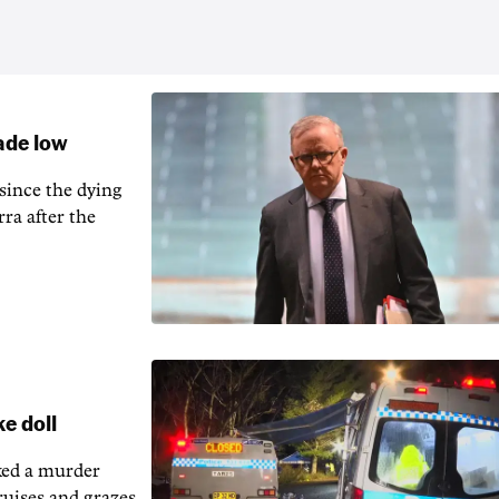
cade low
 since the dying
ra after the
ke doll
rked a murder
bruises and grazes.