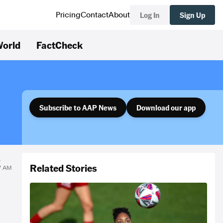
Log In
Sign Up
Pricing
Contact
About
orld
FactCheck
Subscribe to AAP News
Download our app
n
Related Stories
27 AM