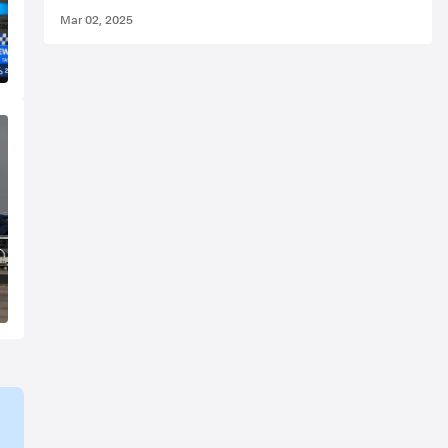
Mar 02, 2025