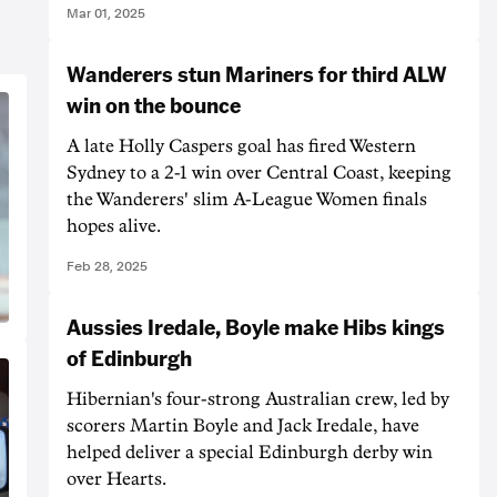
Mar 01, 2025
Wanderers stun Mariners for third ALW
win on the bounce
A late Holly Caspers goal has fired Western
Sydney to a 2-1 win over Central Coast, keeping
the Wanderers' slim A-League Women finals
hopes alive.
Feb 28, 2025
Aussies Iredale, Boyle make Hibs kings
of Edinburgh
Hibernian's four-strong Australian crew, led by
scorers Martin Boyle and Jack Iredale, have
helped deliver a special Edinburgh derby win
over Hearts.