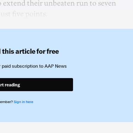
o extend their unbeaten run to seven
ust five points.
this article for free
 paid subscription to
AAP News
rt reading
member?
Sign in here