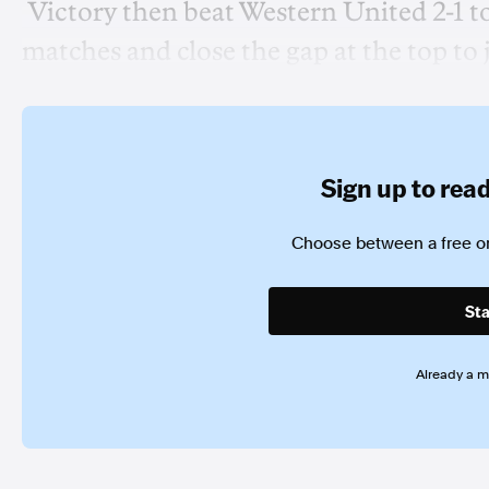
Victory then beat Western United 2-1 t
matches and close the gap at the top to j
Sign up to read 
Choose between a free or
Sta
Already a 