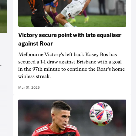
Victory secure point with late equaliser
against Roar
Melbourne Victory's left back Kasey Bos has
secured a 1-1 draw against Brisbane with a goal
-
in the 97th minute to continue the Roar's home
winless streak.
Mar 01, 2025