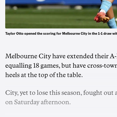
Taylor Otto opened the scoring for Melbourne City in the 1-1 draw
Melbourne City have extended their A
equalling 18 games, but have cross-town
heels at the top of the table.
City, yet to lose this season, fought ou
on Saturday afternoon.