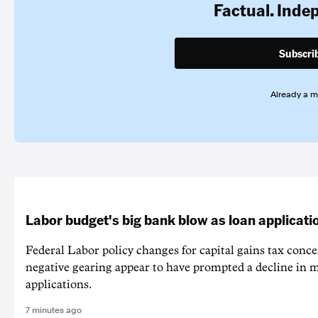
Factual. Inde
Subscri
Already a 
Labor budget's big bank blow as loan applicati
Federal Labor policy changes for capital gains tax conc
negative gearing appear to have prompted a decline in 
applications.
7 minutes ago