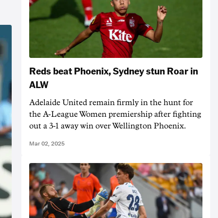
Reds beat Phoenix, Sydney stun Roar in
ALW
Adelaide United remain firmly in the hunt for
the A-League Women premiership after fighting
out a 3-1 away win over Wellington Phoenix.
Mar 02, 2025