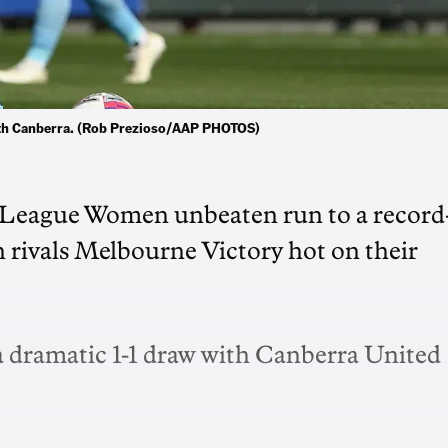
 with Canberra. (Rob Prezioso/AAP PHOTOS)
-League Women unbeaten run to a record
 rivals Melbourne Victory hot on their
t a dramatic 1-1 draw with Canberra United