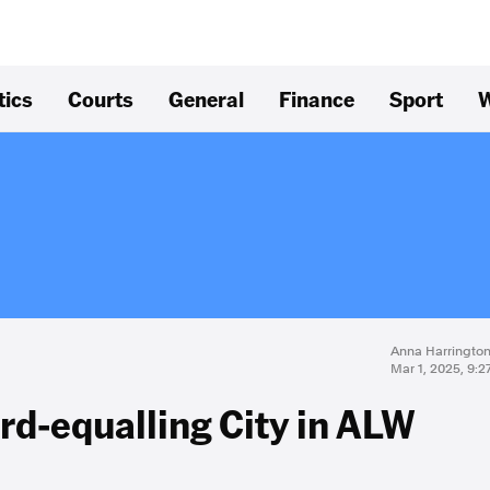
tics
Courts
General
Finance
Sport
W
Anna Harringto
Mar 1, 2025, 9:
ord-equalling City in ALW