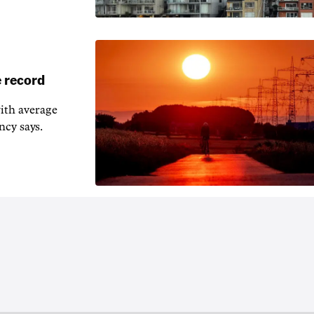
 record
ith average
ncy says.