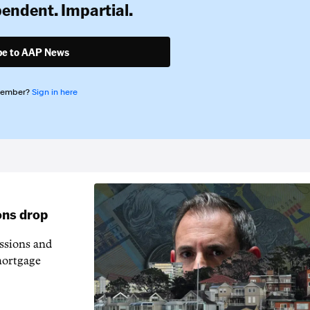
pendent. Impartial.
be to AAP News
member?
Sign in here
ons drop
essions and
mortgage