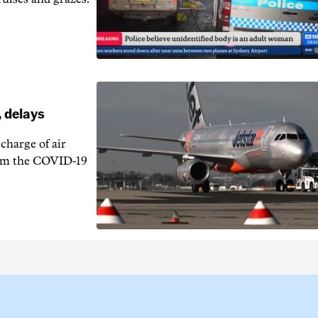
, delays
charge of air
 from the COVID-19