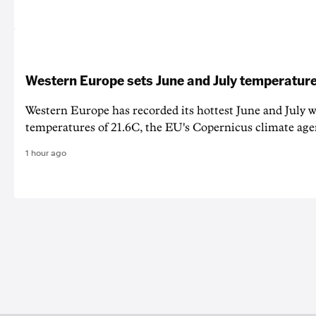
Western Europe sets June and July temperature
Western Europe has recorded its hottest June and July w
temperatures of 21.6C, the EU's Copernicus climate age
1 hour ago