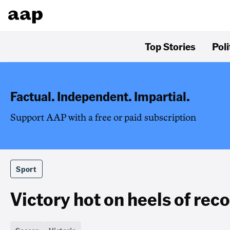
Top Stories
Poli
Factual. Independent. Impartial.
Support AAP with a free or paid subscription
Sport
Victory hot on heels of rec