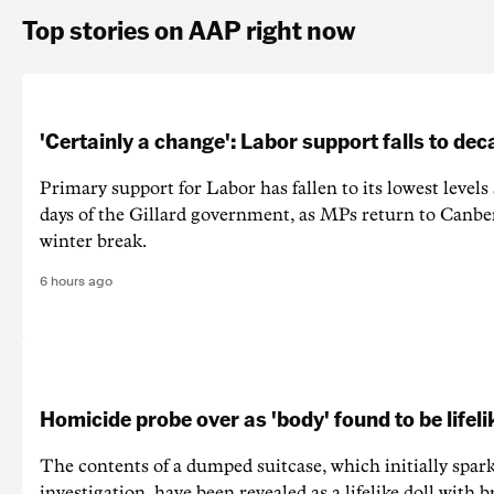
Top stories on AAP right now
'Certainly a change': Labor support falls to de
Primary support for Labor has fallen to its lowest levels
days of the Gillard government, as MPs return to Canber
winter break.
6 hours ago
Homicide probe over as 'body' found to be lifeli
The contents of a dumped suitcase, which initially spa
investigation, have been revealed as a lifelike doll with 