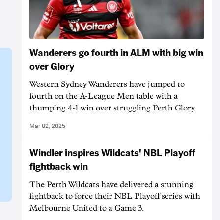
Wanderers go fourth in ALM with big win
over Glory
Western Sydney Wanderers have jumped to
fourth on the A-League Men table with a
thumping 4-1 win over struggling Perth Glory.
Mar 02, 2025
Windler inspires Wildcats' NBL Playoff
fightback win
The Perth Wildcats have delivered a stunning
fightback to force their NBL Playoff series with
Melbourne United to a Game 3.