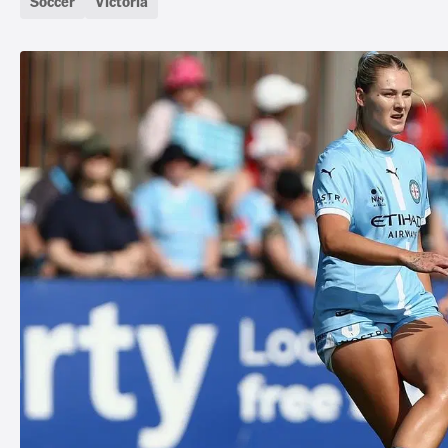
Soccer
Victoria