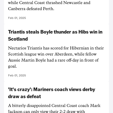
while Central Coast thrashed Newcastle and
Canberra defeated Perth.
Feb 01, 2025
Triantis steals Boyle thunder as Hibs win in
Scotland
Nectarios Triantis has scored for Hibernian in their
Scottish league win over Aberdeen, while fellow
Aussie Martin Boyle had a rare off-day in front of
goal.
Feb 01, 2025
'It's crazy': Mariners coach views derby
draw as defeat
A bitterly disappointed Central Coast coach Mark
Jackson can only view their 2-2 draw with