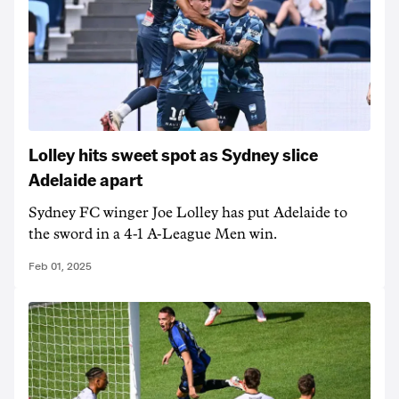
Lolley hits sweet spot as Sydney slice
Adelaide apart
Sydney FC winger Joe Lolley has put Adelaide to
the sword in a 4-1 A-League Men win.
Feb 01, 2025