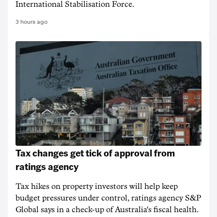
International Stabilisation Force.
3 hours ago
Tax changes get tick of approval from
ratings agency
Tax hikes on property investors will help keep
budget pressures under control, ratings agency S&P
Global says in a check-up of Australia's fiscal health.