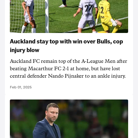
Auckland stay top with win over Bulls, cop
injury blow
Auckland FC remain top of the A-League Men after
beating Macarthur FC 2-1 at home, but have lost
central defender Nando Pijnaker to an ankle injury.
Feb 01, 2025