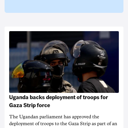
Uganda backs deployment of troops for
Gaza Strip force
The Ugandan parliament has approved the
deployment of troops to the Gaza Strip as part of an