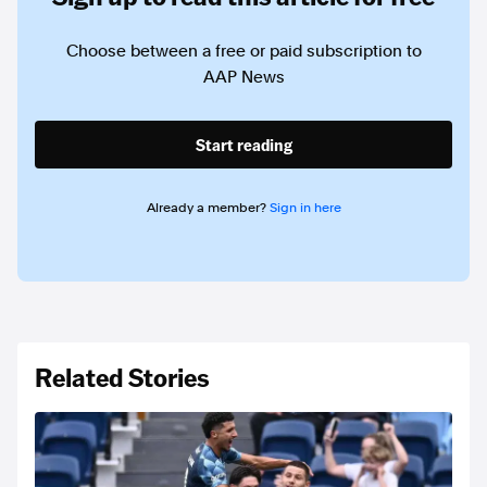
Choose between a free or paid subscription to
AAP News
Start reading
Already a member?
Sign in here
Related Stories