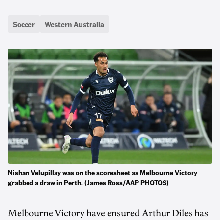
Soccer
Western Australia
Nishan Velupillay was on the scoresheet as Melbourne Victory
grabbed a draw in Perth. (James Ross/AAP PHOTOS)
Melbourne Victory have ensured Arthur Diles has