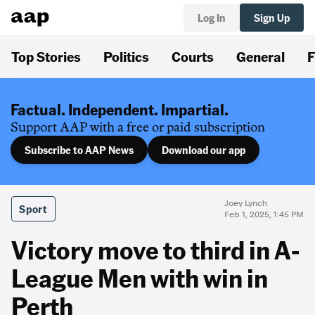
Log In
Sign Up
Top Stories
Politics
Courts
General
F
Factual. Independent. Impartial.
Support AAP with a free or paid subscription
Subscribe to AAP News
Download our app
Joey Lynch
Sport
Feb 1, 2025, 1:45 PM
Victory move to third in A-
League Men with win in
Perth