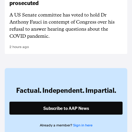
prosecuted
A US Senate committee has voted to hold Dr
Anthony Fauci in contempt of Congress over his
refusal to answer hearing questions about the
COVID pandemic.
2 hours ago
Factual. Independent. Impartial.
Subscribe to AAP News
Already a member?
Sign in here