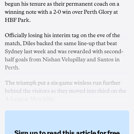
begun his tenure as their permanent coach on a
winning note with a 2-0 win over Perth Glory at
HBF Park.
Officially losing his interim tag on the eve of the
match, Diles backed the same line-up that beat
Sydney last week and was rewarded with second-
half goals from Nishan Velupillay and Santos in
Perth.
The triumph put a six-game winless run further
behind the visitors as they moved into third on the
A-League Men table.
Sign up to read this article for free