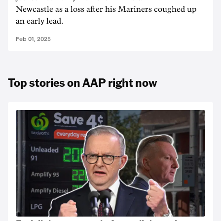
Newcastle as a loss after his Mariners coughed up
an early lead.
Feb 01, 2025
Top stories on AAP right now