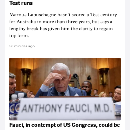
Test runs
Marnus Labuschagne hasn't scored a Test century
for Australia in more than three years, but says a
lengthy break has given him the clarity to regain
top form.
56 minutes ago
Fauci, in contempt of US Congress, could be