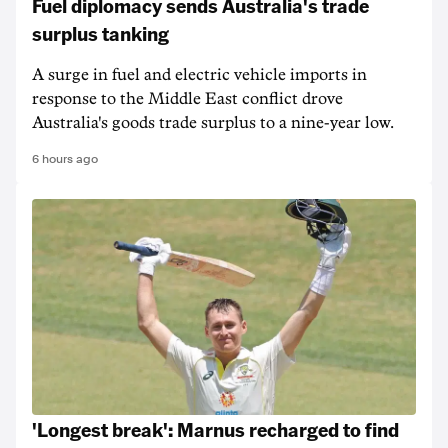
Fuel diplomacy sends Australia's trade
surplus tanking
A surge in fuel and electric vehicle imports in
response to the Middle East conflict drove
Australia's goods trade surplus to a nine-year low.
6 hours ago
'Longest break': Marnus recharged to find