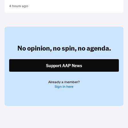
4 hours ago
No opinion,
no spin,
no agenda.
Support AAP News
Already a member?
Sign in here