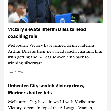
Victory elevate interim Diles to head
coaching role
Melbourne Victory have named former interim
Arthur Diles as their new head coach, charging him
with getting the A-League Men club back to
winning silverware.
Jan 31, 2025
Unbeaten City snatch Victory draw,
Mariners batter Jets
Melbourne City have drawn 1-1 with Melbourne
Victory to remain top of the A-League Women,