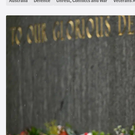
Australia
Defence
Unrest, Conflicts and War
Veterans A