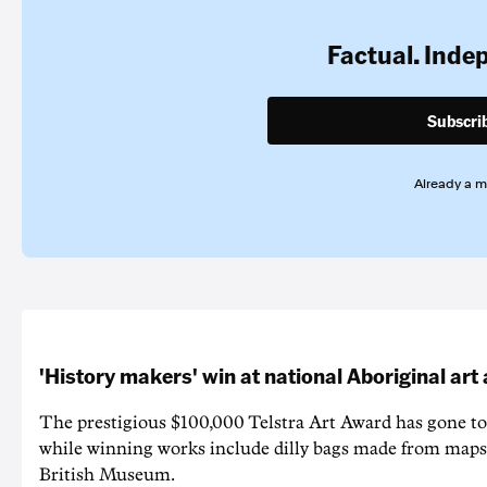
Factual. Inde
Subscri
Already a 
'History makers' win at national Aboriginal ar
The prestigious $100,000 Telstra Art Award has gone to
while winning works include dilly bags made from maps
British Museum.