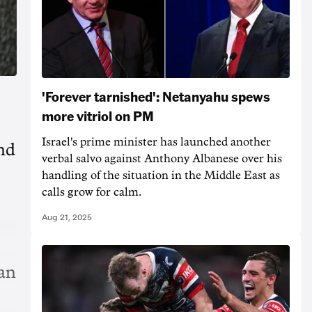
'Forever tarnished': Netanyahu spews
more vitriol on PM
Israel's prime minister has launched another
nd
verbal salvo against Anthony Albanese over his
handling of the situation in the Middle East as
calls grow for calm.
Aug 21, 2025
an