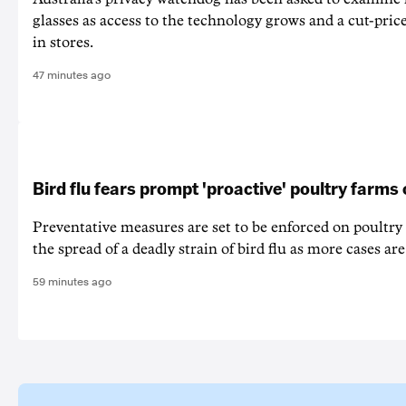
glasses as access to the technology grows and a cut-price
in stores.
47 minutes ago
Bird flu fears prompt 'proactive' poultry farms
Preventative measures are set to be enforced on poultry
the spread of a deadly strain of bird flu as more cases are
59 minutes ago