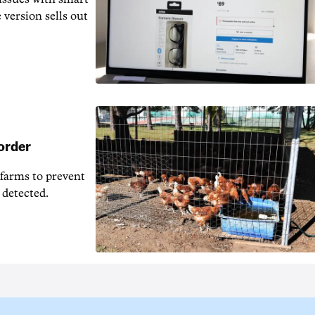
 version sells out
 order
 farms to prevent
 detected.