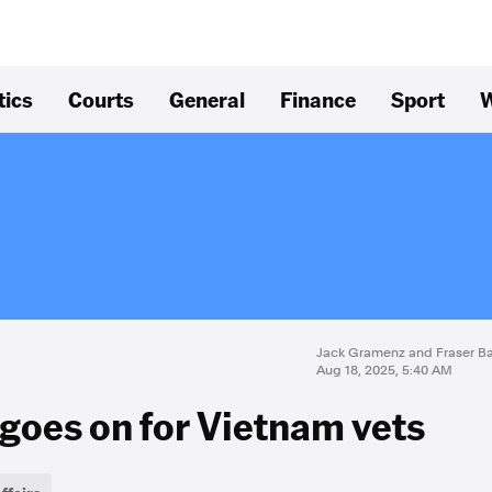
tics
Courts
General
Finance
Sport
W
Jack Gramenz and Fraser Ba
Aug 18, 2025, 5:40 AM
t goes on for Vietnam vets