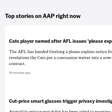
Top stories on AAP right now
Cats player named after AFL issues 'please exp
The AFL has handed Geelong a please explain notice fo
revelations the Cats put a concussion waiver into a now
contract.
19 minutes ago
Cut-price smart glasses trigger privacy investi
Australia's privacy watchdog has been asked to examine 