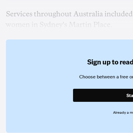
Services throughout Australia included
women in Sydney's Martin Place.
Sign up to read 
Choose between a free or
Sta
Already a 