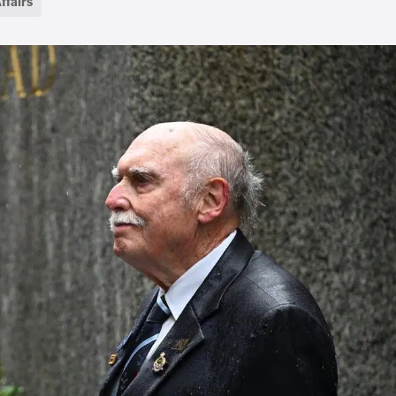
ffairs