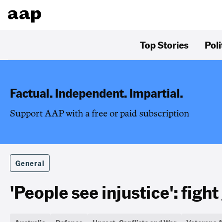
Top Stories
Poli
Factual. Independent. Impartial.
Support AAP with a free or paid subscription
General
'People see injustice': figh