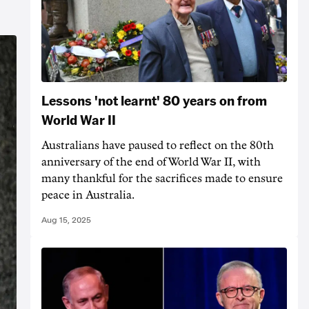
Lessons 'not learnt' 80 years on from
World War II
Australians have paused to reflect on the 80th
anniversary of the end of World War II, with
many thankful for the sacrifices made to ensure
peace in Australia.
Aug 15, 2025