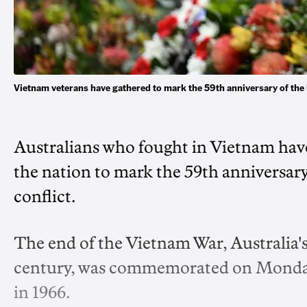
Vietnam veterans have gathered to mark the 59th anniversary of th
Australians who fought in Vietnam ha
the nation to mark the 59th anniversary 
conflict.
The end of the Vietnam War, Australia'
century, was commemorated on Monday, 
in 1966.