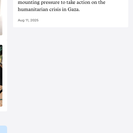
mounting pressure to take action on the
humanitarian crisis in Gaza.
Aug 11, 2025