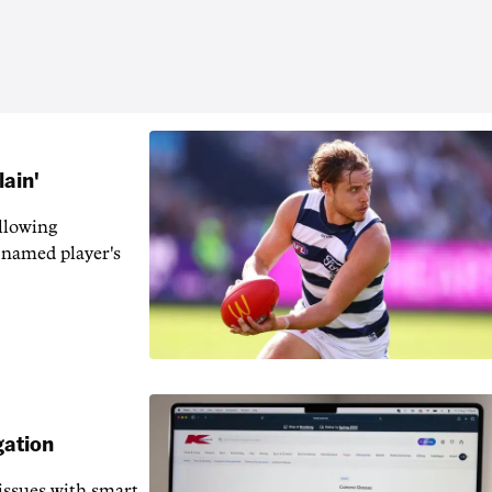
lain'
llowing
-named player's
gation
issues with smart