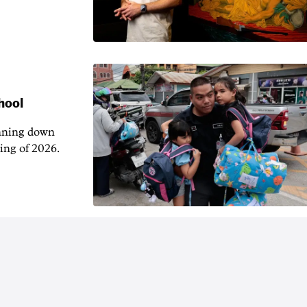
hool
unning down
ing of 2026.