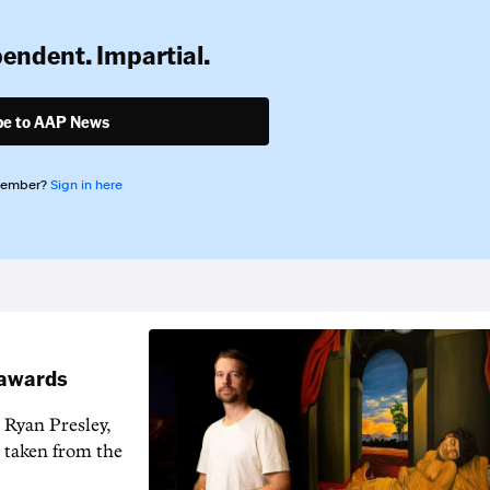
pendent. Impartial.
be to AAP News
member?
Sign in here
t awards
 Ryan Presley,
 taken from the