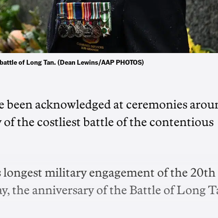
e battle of Long Tan. (Dean Lewins/AAP PHOTOS)
ve been acknowledged at ceremonies arou
of the costliest battle of the contentious
s longest military engagement of the 20th
the anniversary of the Battle of Long T