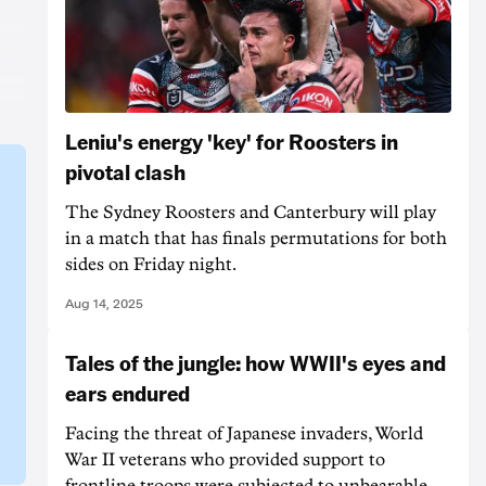
Leniu's energy 'key' for Roosters in
pivotal clash
The Sydney Roosters and Canterbury will play
in a match that has finals permutations for both
sides on Friday night.
Aug 14, 2025
Tales of the jungle: how WWII's eyes and
ears endured
Facing the threat of Japanese invaders, World
War II veterans who provided support to
frontline troops were subjected to unbearable