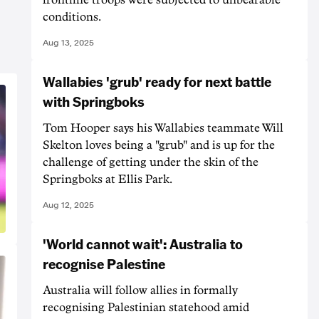
conditions.
Aug 13, 2025
Wallabies 'grub' ready for next battle
with Springboks
Tom Hooper says his Wallabies teammate Will
Skelton loves being a "grub" and is up for the
challenge of getting under the skin of the
Springboks at Ellis Park.
Aug 12, 2025
'World cannot wait': Australia to
recognise Palestine
Australia will follow allies in formally
recognising Palestinian statehood amid