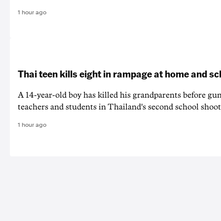
1 hour ago
Thai teen kills eight in rampage at home and sc
A 14-year-old boy has killed his grandparents before g
teachers and students in Thailand's second school shoot
1 hour ago