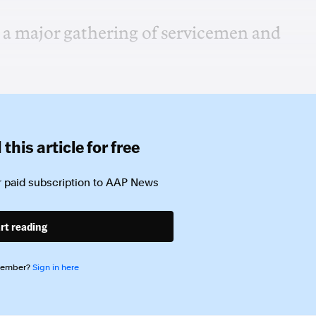
 a major gathering of servicemen and
this article for free
 paid subscription to
AAP News
rt reading
member?
Sign in here