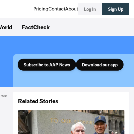
Log In
Sign Up
Pricing
Contact
About
orld
FactCheck
Subscribe to AAP News
Download our app
rton
Related Stories