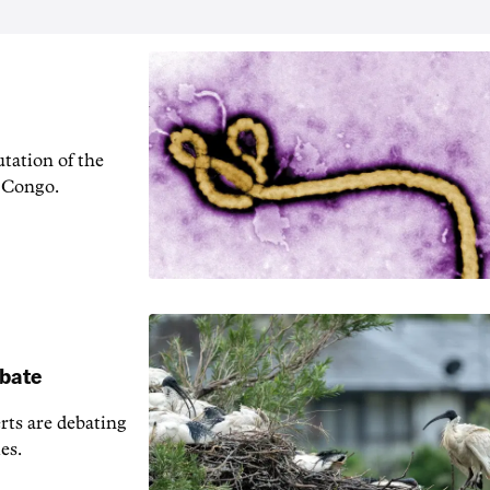
tation of the
f Congo.
ebate
erts are debating
es.