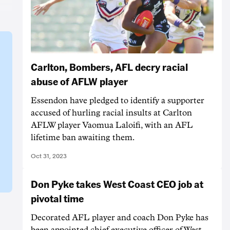
Carlton, Bombers, AFL decry racial
abuse of AFLW player
Essendon have pledged to identify a supporter
accused of hurling racial insults at Carlton
AFLW player Vaomua Laloifi, with an AFL
lifetime ban awaiting them.
Oct 31, 2023
Don Pyke takes West Coast CEO job at
pivotal time
Decorated AFL player and coach Don Pyke has
been appointed chief executive officer of West