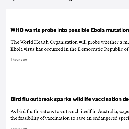
WHO wants probe into possible Ebola mutation
The World Health Organisation will probe whether a mu
Ebola virus has occurred in the Democratic Republic o
1 hour ago
Bird flu outbreak sparks wildlife vaccination d
As bird flu threatens to entrench itself in Australia, exp
the feasibility of vaccination to save an endangered speci
1 hour ago