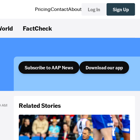
Log In
Sign Up
Pricing
Contact
About
orld
FactCheck
Subscribe to AAP News
Download our app
Related Stories
40 AM