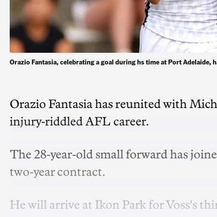
Orazio Fantasia, celebrating a goal during hs time at Port Adelaide
Orazio Fantasia has reunited with Michae
injury-riddled AFL career.
The 28-year-old small forward has joined
two-year contract.
He will arrive at Ikon Park for Voss's thi