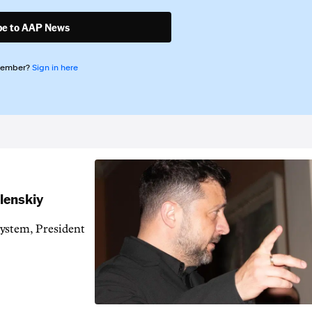
be to AAP News
member?
Sign in here
elenskiy
system, President