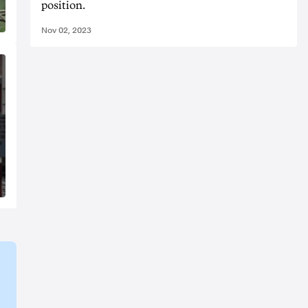
position.
Nov 02, 2023