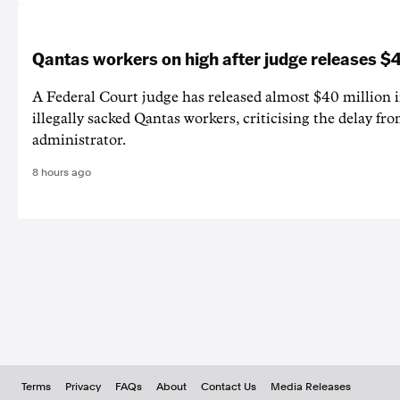
Qantas workers on high after judge releases
A Federal Court judge has released almost $40 million 
illegally sacked Qantas workers, criticising the delay f
administrator.
8 hours ago
Terms
Privacy
FAQs
About
Contact Us
Media Releases