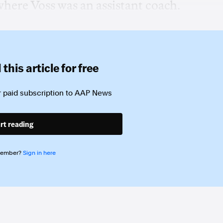
where Voss was an assistant coach.
this article for free
 paid subscription to
AAP News
rt reading
member?
Sign in here