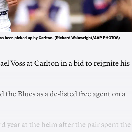
, has been picked up by Carlton. (Richard Wainwright/AAP PHOTOS)
l Voss at Carlton in a bid to reignite his
 the Blues as a de-listed free agent on a
rd year at the helm after the pair spent the