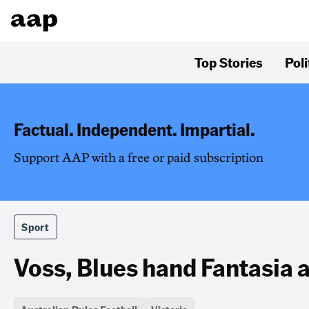
Top Stories
Poli
Factual. Independent. Impartial.
Support AAP with a free or paid subscription
Sport
Voss, Blues hand Fantasia a