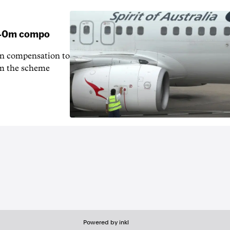
 $40m compo
in compensation to
rom the scheme
Powered by inkl