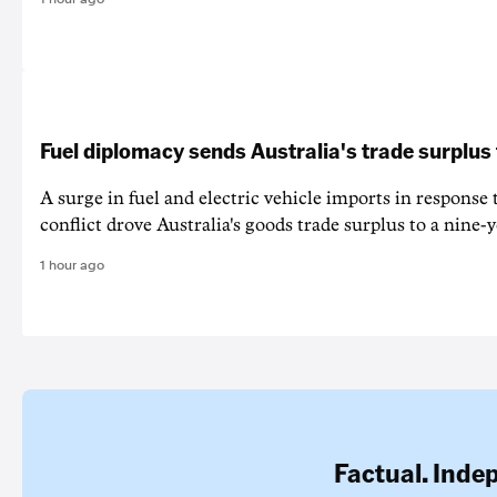
Fuel diplomacy sends Australia's trade surplus
A surge in fuel and electric vehicle imports in response
conflict drove Australia's goods trade surplus to a nine-y
1 hour ago
Factual. Inde