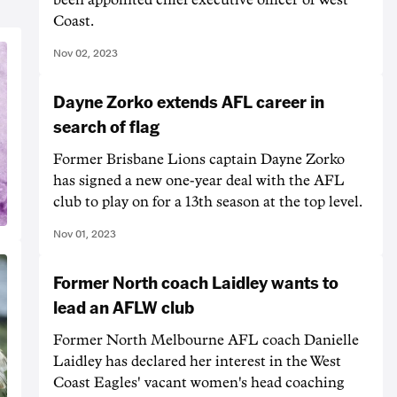
Coast.
Nov 02, 2023
Dayne Zorko extends AFL career in
search of flag
Former Brisbane Lions captain Dayne Zorko
has signed a new one-year deal with the AFL
club to play on for a 13th season at the top level.
Nov 01, 2023
Former North coach Laidley wants to
lead an AFLW club
Former North Melbourne AFL coach Danielle
Laidley has declared her interest in the West
Coast Eagles' vacant women's head coaching