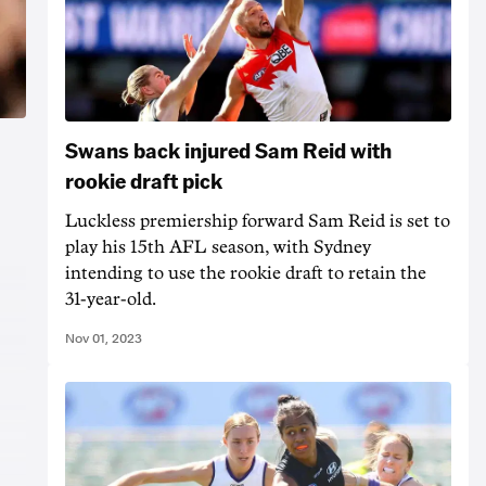
Swans back injured Sam Reid with
rookie draft pick
Luckless premiership forward Sam Reid is set to
play his 15th AFL season, with Sydney
intending to use the rookie draft to retain the
31-year-old.
Nov 01, 2023