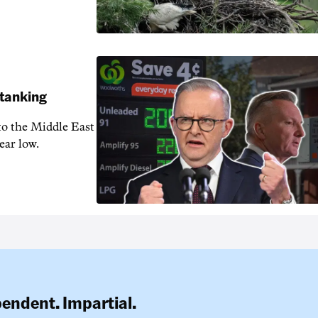
 tanking
 to the Middle East
ear low.
pendent. Impartial.