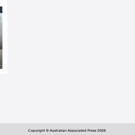
Copyright ©
Australian Associated Press
2026