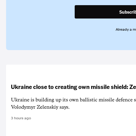
Subscri
Already a 
Ukraine close to creating own missile shield: Z
Ukraine is building up its own ballistic missile defence 
Volodymyr Zelenskiy says.
3 hours ago