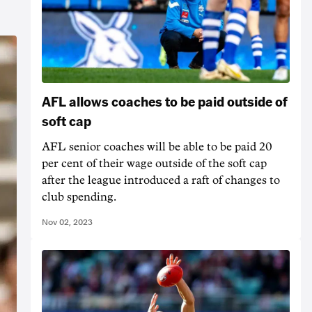
AFL allows coaches to be paid outside of
soft cap
AFL senior coaches will be able to be paid 20
per cent of their wage outside of the soft cap
after the league introduced a raft of changes to
club spending.
Nov 02, 2023