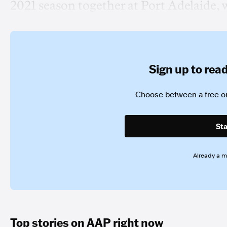
2021 season together at Port Adelaide, 
Sign up to read 
Choose between a free or
Sta
Already a 
Top stories on AAP right now