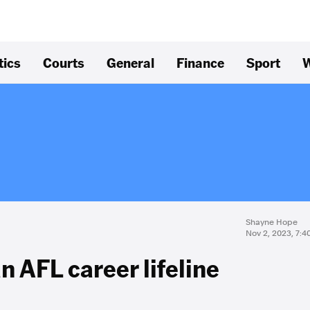
tics
Courts
General
Finance
Sport
W
Shayne Hope
Nov 2, 2023, 7:
n AFL career lifeline