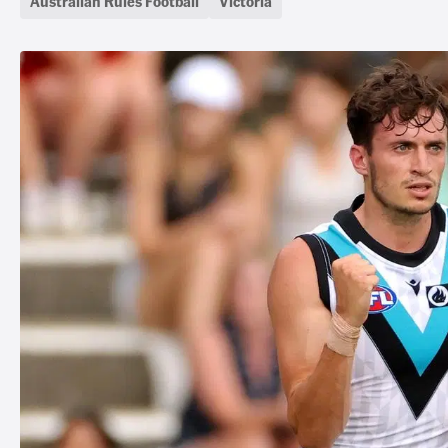
Australian Rules Football
Victoria