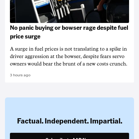
No panic buying or bowser rage despite fuel
price surge
A surge in fuel prices is not translating to a spike in
driver aggression at the bowser, despite fears servo
owners would bear the brunt of a new costs crunch.
3 hours ago
Factual. Independent. Impartial.