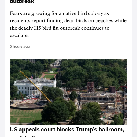
outbreak
Fears are growing for a native bird colony as
residents report finding dead birds on beaches while
the deadly H5 bird flu outbreak continues to
escalate.
3 hours ago
US appeals court blocks Trump’s ballroom,