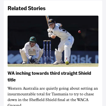
Related Stories
WA inching towards third straight Shield
title
Western Australia are quietly going about setting an
insurmountable total for Tasmania to try to chase
down in the Sheffield Shield final at the WACA
Ground.