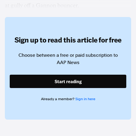
at gully off a Gannon bouncer.
Sign up to read this article for free
Choose between a free or paid subscription to
AAP News
Start reading
Already a member?
Sign in here