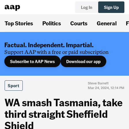
Log In
Sign Up
Top Stories
Politics
Courts
General
F
Factual. Independent. Impartial.
Support AAP with a free or paid subscription
Subscribe to AAP News
Download our app
Steve Barrett
Sport
Mar 24, 2024, 12:14 PM
WA smash Tasmania, take
third straight Sheffield
Shield