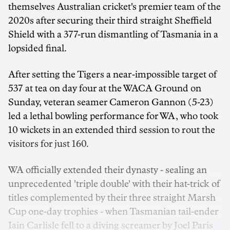
themselves Australian cricket's premier team of the
2020s after securing their third straight Sheffield
Shield with a 377-run dismantling of Tasmania in a
lopsided final.
After setting the Tigers a near-impossible target of
537 at tea on day four at the WACA Ground on
Sunday, veteran seamer Cameron Gannon (5-23)
led a lethal bowling performance for WA, who took
10 wickets in an extended third session to rout the
visitors for just 160.
WA officially extended their dynasty - sealing an
unprecedented 'triple double' with their hat-trick of
titles complemented by their three straight Marsh
Cup one-day trophies - when Tasmanian tail-ender
Iain Carlisle fell to a diving screamer by Joel Paris