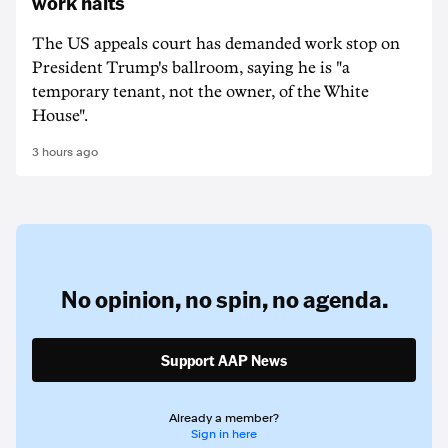
work halts
The US appeals court has demanded work stop on
President Trump's ballroom, saying he is "a
temporary tenant, not the owner, of the White
House".
3 hours ago
No opinion,
no spin,
no agenda.
Support AAP News
Already a member?
Sign in here