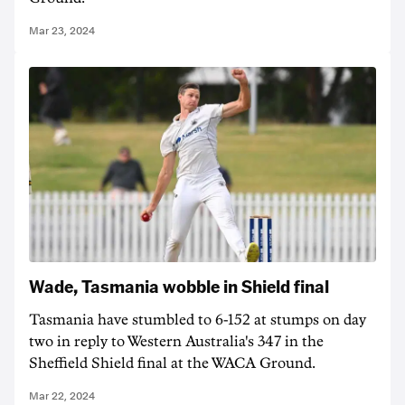
Mar 23, 2024
Wade, Tasmania wobble in Shield final
Tasmania have stumbled to 6-152 at stumps on day
two in reply to Western Australia's 347 in the
Sheffield Shield final at the WACA Ground.
Mar 22, 2024