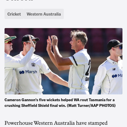
Cricket
Western Australia
Cameron Gannon's five wickets helped WA rout Tasmania for a
crushing Sheffield Shield final win. (Matt Turner/AAP PHOTOS)
Powerhouse Western Australia have stamped