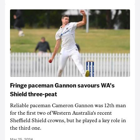
Fringe paceman Gannon savours WA's
Shield three-peat
Reliable paceman Cameron Gannon was 12th man
for the first two of Western Australia's recent
Sheffield Shield crowns, but he played a key role in
the third one.
Mar 25, 2024