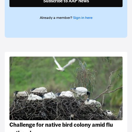
Subscribe to AAP News
Already a member?
Sign in here
Challenge for native bird colony amid flu