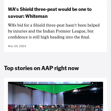
WA's Shield three-peat would be one to
savour: Whiteman
WA's bid for a Shield three-peat hasn't been helped
by injuries and the Indian Premier League, but
confidence is still high heading into the final.
Mar 20, 2024
Top stories on AAP right now