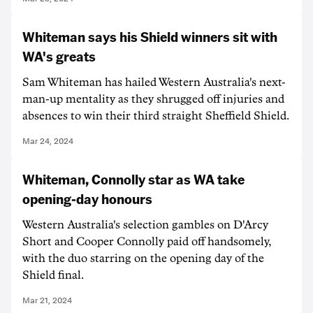
Whiteman says his Shield winners sit with
WA's greats
Sam Whiteman has hailed Western Australia's next-
man-up mentality as they shrugged off injuries and
absences to win their third straight Sheffield Shield.
Mar 24, 2024
Whiteman, Connolly star as WA take
opening-day honours
Western Australia's selection gambles on D'Arcy
Short and Cooper Connolly paid off handsomely,
with the duo starring on the opening day of the
Shield final.
Mar 21, 2024