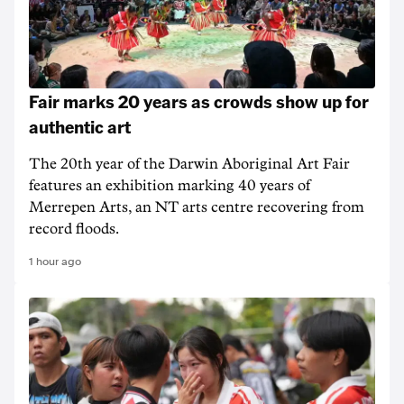
Fair marks 20 years as crowds show up for
authentic art
The 20th year of the Darwin Aboriginal Art Fair
features an exhibition marking 40 years of
Merrepen Arts, an NT arts centre recovering from
record floods.
1 hour ago