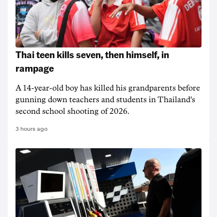
Thai teen kills seven, then himself, in
rampage
A 14-year-old boy has killed his grandparents before
gunning down teachers and students in Thailand's
second school shooting of 2026.
3 hours ago