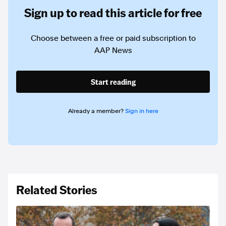
Sign up to read this article for free
Choose between a free or paid subscription to
AAP News
Start reading
Already a member?
Sign in here
Related Stories