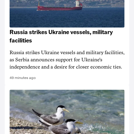
Russia strikes Ukraine vessels, military
facilities
Russia strikes Ukraine vessels and military facilities,
as Serbia announces support for Ukraine's
independence and a desire for closer economic ties.
49 minutes ago