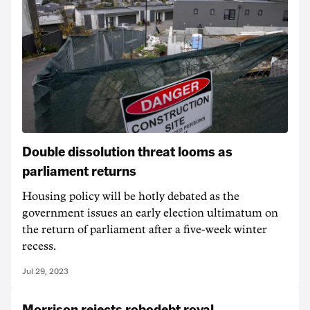
Double dissolution threat looms as
parliament returns
Housing policy will be hotly debated as the
government issues an early election ultimatum on
the return of parliament after a five-week winter
recess.
Jul 29, 2023
Morrison rejects robodebt royal