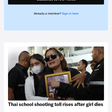
Already a member?
Sign in here
Thai school shooting toll rises after girl dies