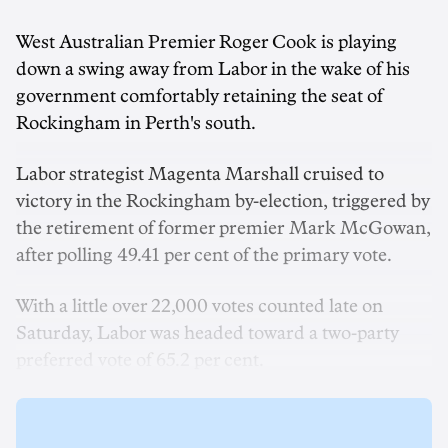
West Australian Premier Roger Cook is playing
down a swing away from Labor in the wake of his
government comfortably retaining the seat of
Rockingham in Perth's south.
Labor strategist Magenta Marshall cruised to
victory in the Rockingham by-election, triggered by
the retirement of former premier Mark McGowan,
after polling 49.41 per cent of the primary vote.
With a little over 22,000 votes counted late on
Saturday, Labor was headed toward a two-party
preferred vote of 65.2 per cent.