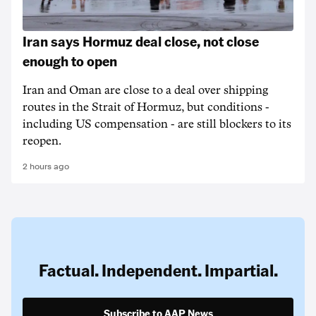
Iran says Hormuz deal close, not close
enough to open
Iran and Oman are close to a deal over shipping
routes in the Strait of Hormuz, but conditions -
including US compensation - are still blockers to its
reopen.
2 hours ago
Factual. Independent. Impartial.
Subscribe to AAP News