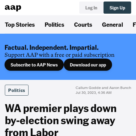
Log In
Sign Up
Top Stories
Politics
Courts
General
F
Factual. Independent. Impartial.
Support AAP with a free or paid subscription
Subscribe to AAP News
Download our app
Callum Godde and Aaron Bunch
Politics
Jul 30, 2023, 4:36 AM
WA premier plays down
by-election swing away
from Labor