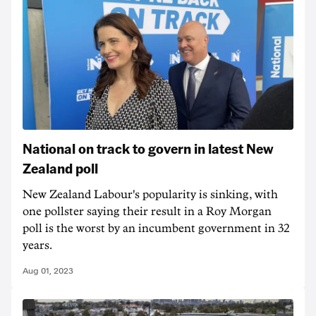
National on track to govern in latest New
Zealand poll
New Zealand Labour's popularity is sinking, with
one pollster saying their result in a Roy Morgan
poll is the worst by an incumbent government in 32
years.
Aug 01, 2023