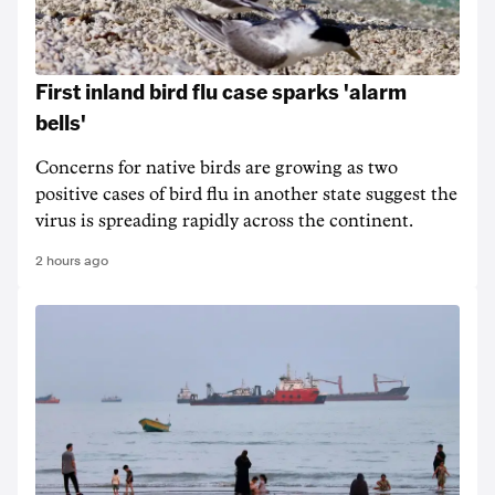
First inland bird flu case sparks 'alarm
bells'
Concerns for native birds are growing as two
positive cases of bird flu in another state suggest the
virus is spreading rapidly across the continent.
2 hours ago