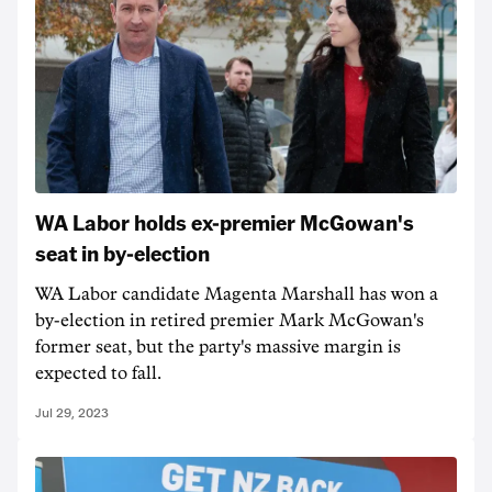
WA Labor holds ex-premier McGowan's
seat in by-election
WA Labor candidate Magenta Marshall has won a
by-election in retired premier Mark McGowan's
former seat, but the party's massive margin is
expected to fall.
Jul 29, 2023