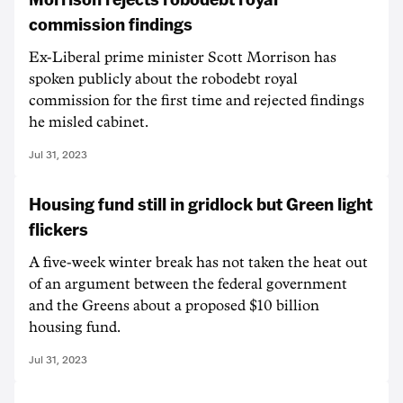
commission findings
Ex-Liberal prime minister Scott Morrison has
spoken publicly about the robodebt royal
commission for the first time and rejected findings
he misled cabinet.
Jul 31, 2023
Housing fund still in gridlock but Green light
flickers
A five-week winter break has not taken the heat out
of an argument between the federal government
and the Greens about a proposed $10 billion
housing fund.
Jul 31, 2023