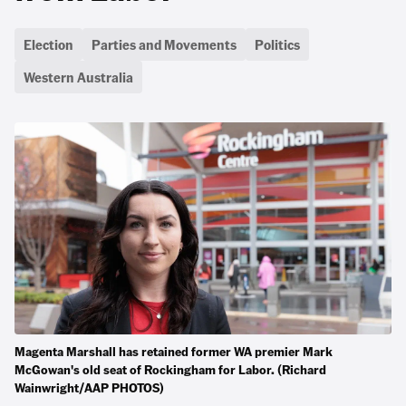
Election
Parties and Movements
Politics
Western Australia
Magenta Marshall has retained former WA premier Mark
McGowan's old seat of Rockingham for Labor. (Richard
Wainwright/AAP PHOTOS)