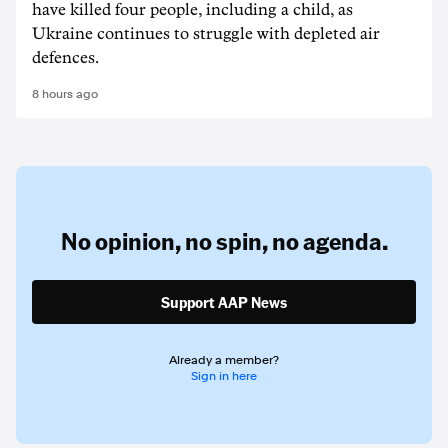
have killed four people, including a child, as
Ukraine continues to struggle with depleted air
defences.
8 hours ago
No opinion,
no spin,
no agenda.
Support AAP News
Already a member?
Sign in here