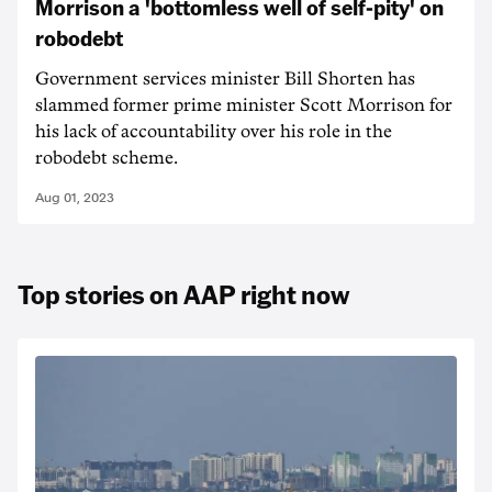
Morrison a 'bottomless well of self-pity' on
robodebt
Government services minister Bill Shorten has
slammed former prime minister Scott Morrison for
his lack of accountability over his role in the
robodebt scheme.
Aug 01, 2023
Top stories on AAP right now