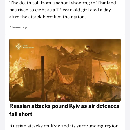
The death ‌toll from a school shooting in ‌Thailand
has risen to ‌eight as a 12-year-old girl ⁠died a day
after the attack horrified the nation.
7 hours ago
Russian attacks pound Kyiv as air defences
fall short
Russian attacks on Kyiv and its surrounding region