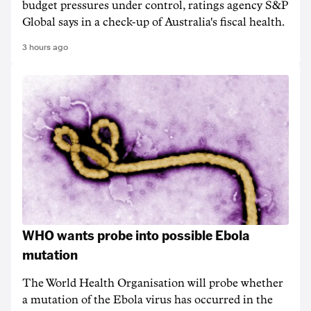
budget pressures under control, ratings agency S&P
Global says in a check-up of Australia's fiscal health.
3 hours ago
WHO wants probe into possible Ebola
mutation
The World Health Organisation will probe whether
a mutation of the Ebola virus has occurred in the