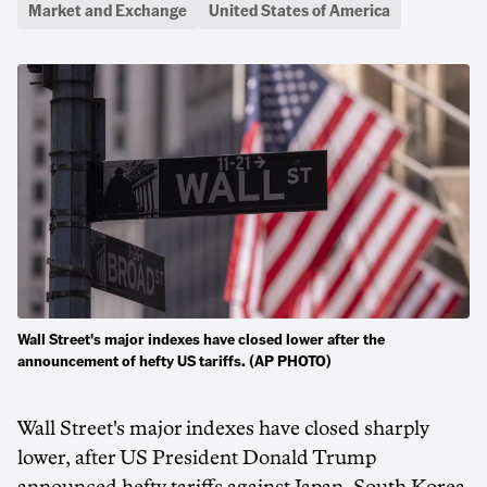
Market and Exchange
United States of America
Wall Street's major indexes have closed lower after the
announcement of hefty US tariffs. (AP PHOTO)
Wall Street's major indexes have closed sharply
lower, after US President Donald Trump