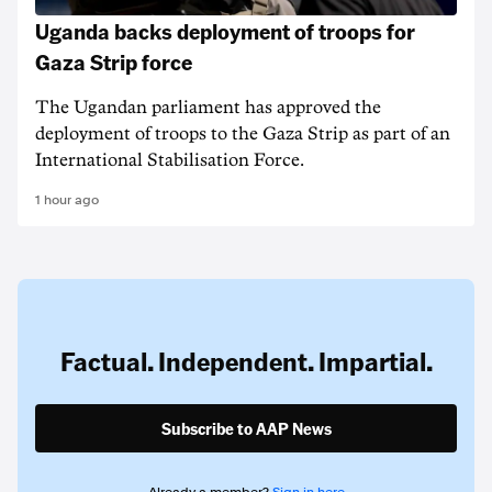
Uganda backs deployment of troops for
Gaza Strip force
The Ugandan parliament has approved the
deployment of troops to the Gaza Strip as part of an
International Stabilisation Force.
1 hour ago
Factual. Independent. Impartial.
Subscribe to AAP News