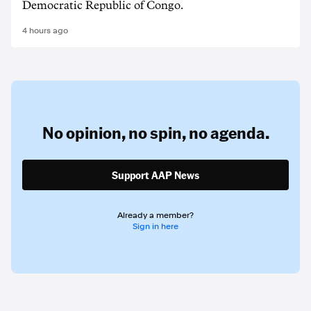
Democratic Republic of Congo.
4 hours ago
No opinion,
no spin,
no agenda.
Support AAP News
Already a member?
Sign in here