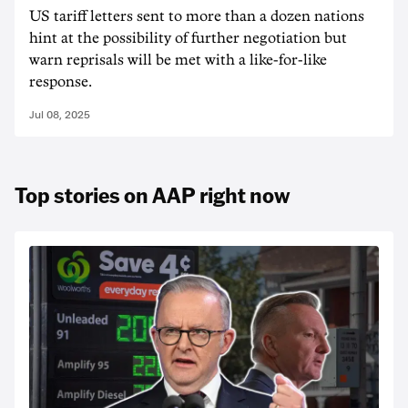
US tariff letters sent to more than a dozen nations
hint at the possibility of further negotiation but
warn reprisals will be met with a like-for-like
response.
Jul 08, 2025
Top stories on AAP right now