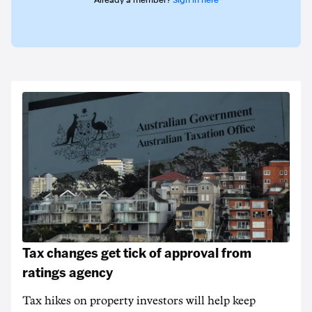
Already a member?
Sign in here
Tax changes get tick of approval from
ratings agency
Tax hikes on property investors will help keep