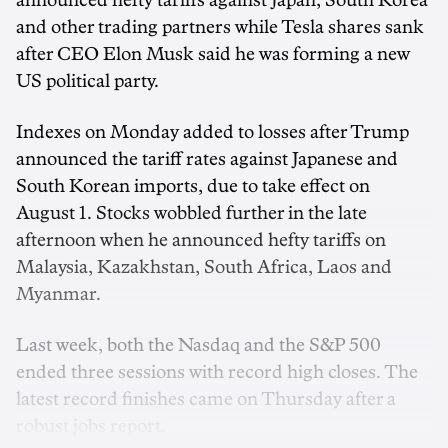
announced hefty tariffs against Japan, South Korea
and other trading partners while Tesla shares sank
after CEO Elon Musk said he was forming a new
US political party.
Indexes on Monday added to losses after Trump
announced the tariff rates against Japanese and
South Korean imports, due to take effect on
August 1. Stocks wobbled further in the late
afternoon when he announced hefty tariffs on
Malaysia, Kazakhstan, South Africa, Laos and
Myanmar.
Last week, both the Nasdaq and the S&P 500
ended three sessions with record high closes. The
latest record finishes came on Thursday after a
robust jobs report.