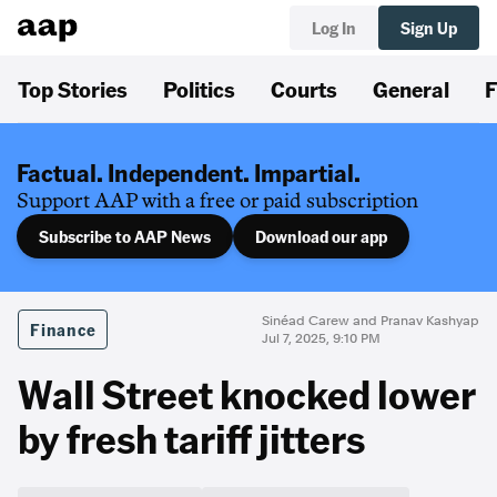
Log In
Sign Up
Top Stories
Politics
Courts
General
F
Factual. Independent. Impartial.
Support AAP with a free or paid subscription
Subscribe to AAP News
Download our app
Sinéad Carew and Pranav Kashyap
Finance
Jul 7, 2025, 9:10 PM
Wall Street knocked lower
by fresh tariff jitters