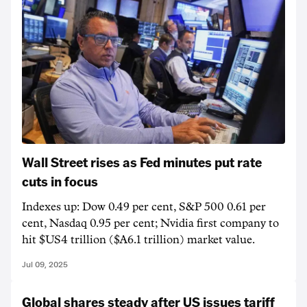
Wall Street rises as Fed minutes put rate
cuts in focus
Indexes up: Dow 0.49 per cent, S&P 500 0.61 per
cent, Nasdaq 0.95 per cent; Nvidia first company to
hit $US4 trillion ($A6.1 trillion) market value.
Jul 09, 2025
Global shares steady after US issues tariff