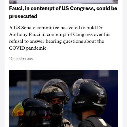
Fauci, in contempt of US Congress, could be
prosecuted
A US Senate committee has voted to hold Dr
Anthony Fauci in contempt of Congress over his
refusal to answer hearing questions about the
COVID pandemic.
15 minutes ago