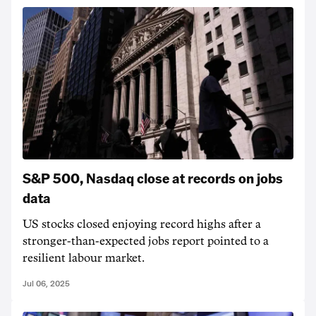
S&P 500, Nasdaq close at records on jobs
data
US stocks closed enjoying record highs after a
stronger-than-expected jobs report pointed to a
resilient labour market.
Jul 06, 2025