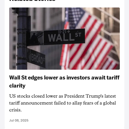
Wall St edges lower as investors await tariff
clarity
US stocks closed lower as President Trump's latest
tariff announcement failed to allay fears of a global
crisis.
Jul 08, 2025