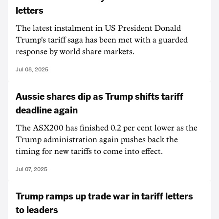
letters
The latest instalment in US President Donald
Trump's tariff saga has been met with a guarded
response by world share markets.
Jul 08, 2025
Aussie shares dip as Trump shifts tariff
deadline again
The ASX200 has finished 0.2 per cent lower as the
Trump administration again pushes back the
timing for new tariffs to come into effect.
Jul 07, 2025
Trump ramps up trade war in tariff letters
to leaders