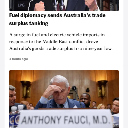
Fuel diplomacy sends Australia's trade
surplus tanking
A surge in fuel and electric vehicle imports in
response to the Middle East conflict drove
Australia's goods trade surplus to a nine-year low.
4 hours ago