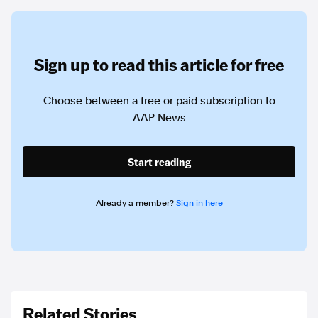
Sign up to read this article for free
Choose between a free or paid subscription to
AAP News
Start reading
Already a member?
Sign in here
Related Stories