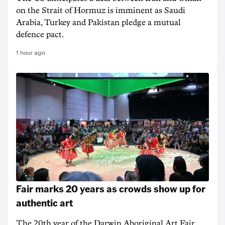
on the Strait of Hormuz is imminent as Saudi
Arabia, Turkey and Pakistan pledge a mutual
defence pact.
1 hour ago
Fair marks 20 years as crowds show up for
authentic art
The 20th year of the Darwin Aboriginal Art Fair