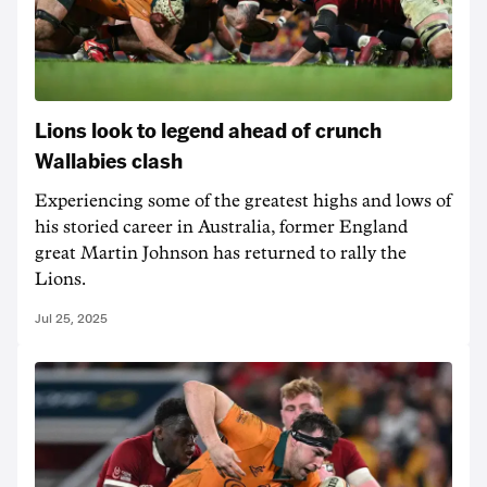
Lions look to legend ahead of crunch
Wallabies clash
Experiencing some of the greatest highs and lows of
his storied career in Australia, former England
great Martin Johnson has returned to rally the
Lions.
Jul 25, 2025