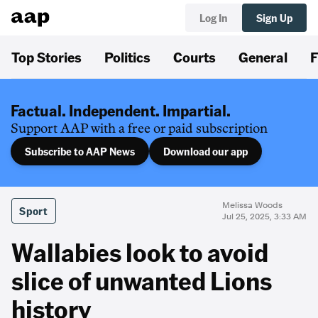
Log In
Sign Up
Top Stories
Politics
Courts
General
F
Factual. Independent. Impartial.
Support AAP with a free or paid subscription
Subscribe to AAP News
Download our app
Melissa Woods
Sport
Jul 25, 2025, 3:33 AM
Wallabies look to avoid
slice of unwanted Lions
history