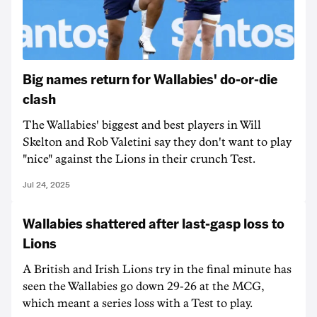
Big names return for Wallabies' do-or-die
clash
The Wallabies' biggest and best players in Will
Skelton and Rob Valetini say they don't want to play
"nice" against the Lions in their crunch Test.
Jul 24, 2025
Wallabies shattered after last-gasp loss to
Lions
A British and Irish Lions try in the final minute has
seen the Wallabies go down 29-26 at the MCG,
which meant a series loss with a Test to play.