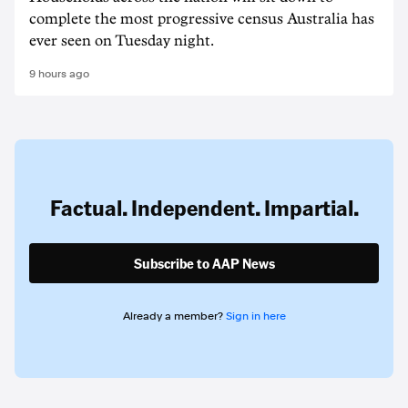
complete the most progressive census Australia has
ever seen on Tuesday night.
9 hours ago
Factual. Independent. Impartial.
Subscribe to AAP News
Already a member?
Sign in here