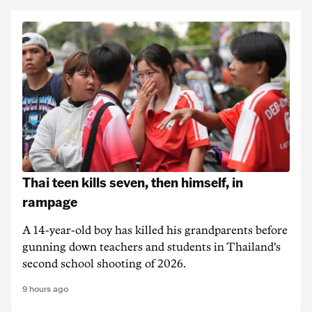
Thai teen kills seven, then himself, in
rampage
A 14-year-old boy has killed his grandparents before
gunning down teachers and students in Thailand's
second school shooting of 2026.
9 hours ago