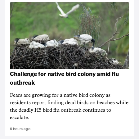
Challenge for native bird colony amid flu
outbreak
Fears are growing for a native bird colony as
residents report finding dead birds on beaches while
the deadly H5 bird flu outbreak continues to
escalate.
9 hours ago