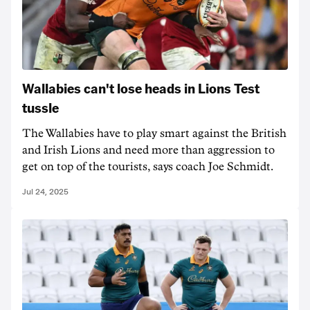
Wallabies can't lose heads in Lions Test
tussle
The Wallabies have to play smart against the British
and Irish Lions and need more than aggression to
get on top of the tourists, says coach Joe Schmidt.
Jul 24, 2025