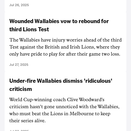
Jul 26, 2025
Wounded Wallabies vow to rebound for
third Lions Test
The Wallabies have injury worries ahead of the third
Test against the British and Irish Lions, where they
only have pride to play for after their game two loss.
Jul 27, 2025
Under-fire Wallabies dismiss 'ridiculous'
criticism
World Cup-winning coach Clive Woodward's
criticism hasn't gone unnoticed with the Wallabies,
who must beat the Lions in Melbourne to keep
their series alive.