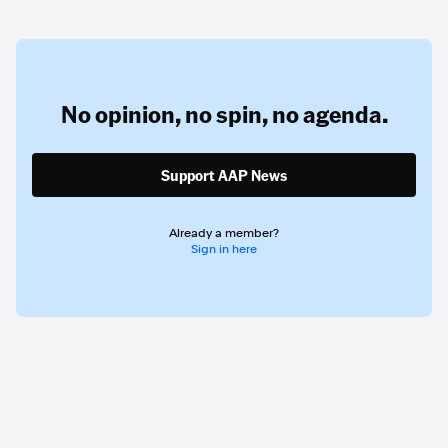
No opinion,
no spin,
no agenda.
Support AAP News
Already a member?
Sign in here