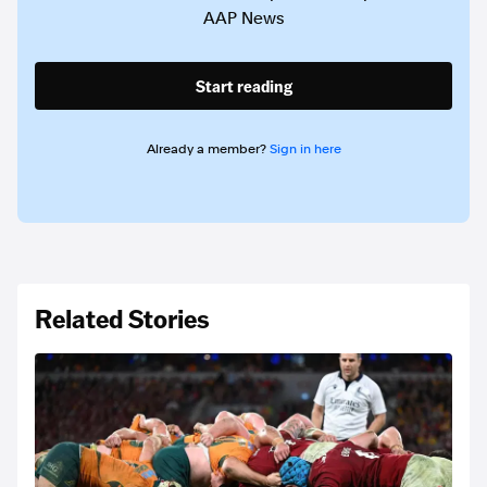
AAP News
Start reading
Already a member?
Sign in here
Related Stories