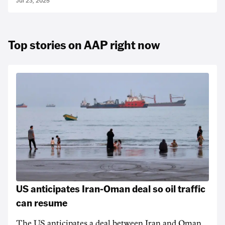
Jul 23, 2025
Top stories on AAP right now
US anticipates Iran-Oman deal so oil traffic
can resume
The US anticipates a deal between Iran and Oman