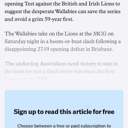
opening Test against the British and Irish Lions to
suggest the desperate Wallabies can save the series
and avoid a grim 59-year first.
The Wallabies take on the Lions at the MCG on
Saturday night in a boom-or-bust clash following a
disappointing 27-19 opening defeat in Brisbane.
The underdog Australians need victory to stay in
the hunt for just a third series win since the first
Lions tour in 1899.
Sign up to read this article for free
Choose between a free or paid subscription to