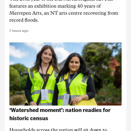
features an exhibition marking 40 years of
Merrepen Arts, an NT arts centre recovering from
record floods.
7 hours ago
‘Watershed moment’: nation readies for
historic census
Households across the nation will sit down to