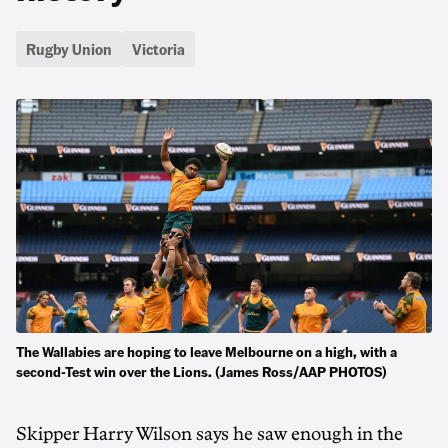
Rugby Union
Victoria
The Wallabies are hoping to leave Melbourne on a high, with a
second-Test win over the Lions. (James Ross/AAP PHOTOS)
Skipper Harry Wilson says he saw enough in the