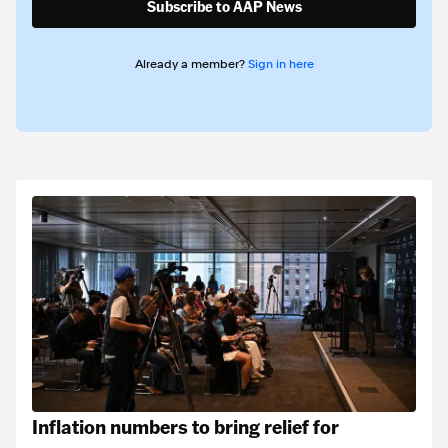
Subscribe to AAP News
Already a member?
Sign in here
Inflation numbers to bring relief for