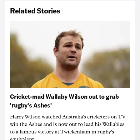
Related Stories
Cricket-mad Wallaby Wilson out to grab
'rugby's Ashes'
Harry Wilson watched Australia's cricketers on TV
win the Ashes and is now out to lead his Wallabies
to a famous victory at Twickenham in rugby's
equivalent.