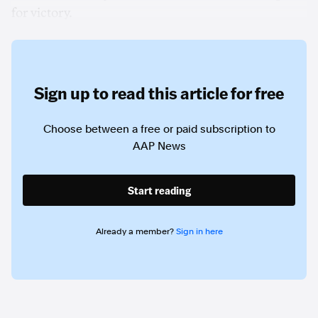
for victory.
Sign up to read this article for free
Choose between a free or paid subscription to
AAP News
Start reading
Already a member?
Sign in here