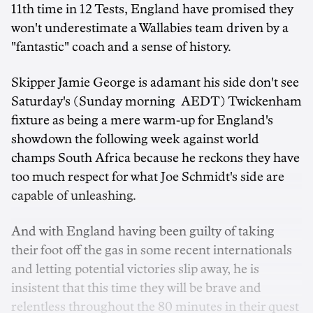
11th time in 12 Tests, England have promised they
won't underestimate a Wallabies team driven by a
"fantastic" coach and a sense of history.
Skipper Jamie George is adamant his side don't see
Saturday's (Sunday morning AEDT) Twickenham
fixture as being a mere warm-up for England's
showdown the following week against world
champs South Africa because he reckons they have
too much respect for what Joe Schmidt's side are
capable of unleashing.
And with England having been guilty of taking
their foot off the gas in some recent internationals
and letting potential victories slip away, he is
insistent that this time they will be brave and
relentless throughout the 80 minutes in their quest