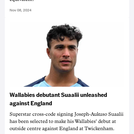
Nov 08, 2024
Wallabies debutant Suaalii unleashed
against England
Superstar cross-code signing Joseph-Aukuso Suaalii
has been selected to make his Wallabies' debut at
outside centre against England at Twickenham.