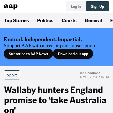
Log In
Sign Up
Top Stories
Politics
Courts
General
F
Factual. Independent. Impartial.
Support AAP with a free or paid subscription
Subscribe to AAP News
Download our app
Ian Chadband
Sport
Nov 8, 2024, 7:16 PM
Wallaby hunters England
promise to 'take Australia
on'