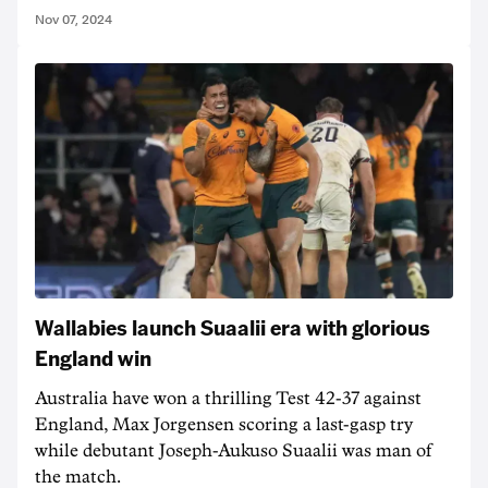
Nov 07, 2024
Wallabies launch Suaalii era with glorious
England win
Australia have won a thrilling Test 42-37 against
England, Max Jorgensen scoring a last-gasp try
while debutant Joseph-Aukuso Suaalii was man of
the match.