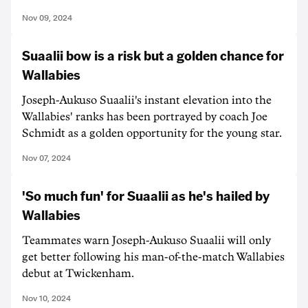
Nov 09, 2024
Suaalii bow is a risk but a golden chance for
Wallabies
Joseph-Aukuso Suaalii's instant elevation into the
Wallabies' ranks has been portrayed by coach Joe
Schmidt as a golden opportunity for the young star.
Nov 07, 2024
'So much fun' for Suaalii as he's hailed by
Wallabies
Teammates warn Joseph-Aukuso Suaalii will only
get better following his man-of-the-match Wallabies
debut at Twickenham.
Nov 10, 2024