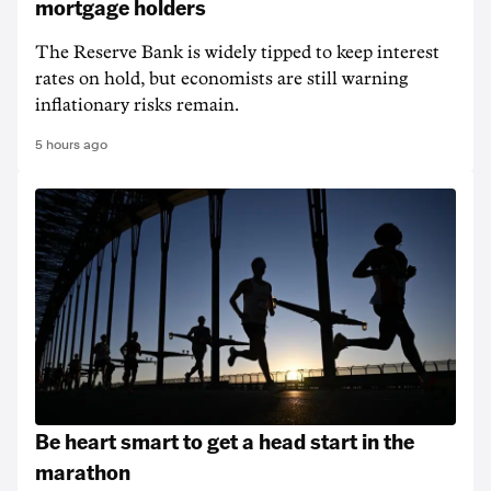
mortgage holders
The Reserve Bank is widely tipped to keep interest
rates on hold, but economists are still warning
inflationary risks remain.
5 hours ago
Be heart smart to get a head start in the
marathon