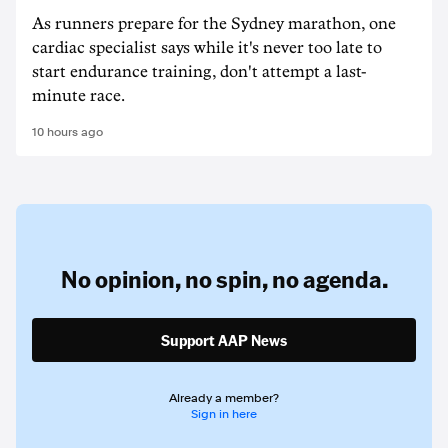
As runners prepare for the Sydney marathon, one
cardiac specialist says while it's never too late to
start endurance training, don't attempt a last-
minute race.
10 hours ago
No opinion,
no spin,
no agenda.
Support AAP News
Already a member?
Sign in here