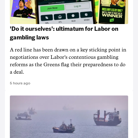
'Do it ourselves': ultimatum for Labor on
gambling laws
A red line has been drawn on a key sticking point in
negotiations over Labor's contentious gambling
reforms as the Greens flag their preparedness to do
a deal.
5 hours ago