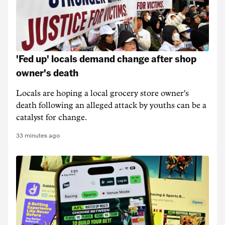
'Fed up' locals demand change after shop
owner's death
Locals are hoping a local grocery store owner's
death following an alleged attack by youths can be a
catalyst for change.
33 minutes ago