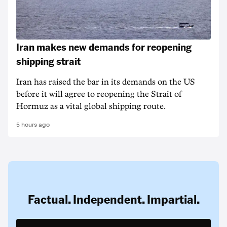
Iran makes new demands for reopening
shipping strait
Iran has raised the bar in its demands on the US
before it will agree to reopening the Strait of
Hormuz as a vital global shipping route.
5 hours ago
Factual. Independent. Impartial.