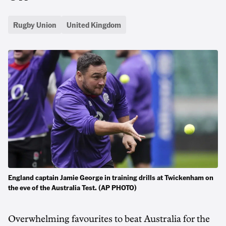
Rugby Union
United Kingdom
England captain Jamie George in training drills at Twickenham on
the eve of the Australia Test. (AP PHOTO)
Overwhelming favourites to beat Australia for the