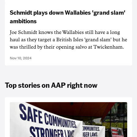
Schmidt plays down Wallabies 'grand slam'
ambitions
Joe Schmidt knows the Wallabies still have a long
haul as they target a British Isles 'grand slam' but he
was thrilled by their opening salvo at Twickenham.
Nov 10, 2024
Top stories on AAP right now