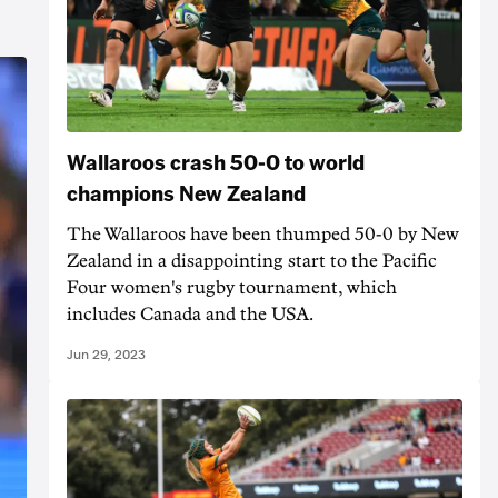
Wallaroos crash 50-0 to world
champions New Zealand
The Wallaroos have been thumped 50-0 by New
Zealand in a disappointing start to the Pacific
Four women's rugby tournament, which
includes Canada and the USA.
Jun 29, 2023