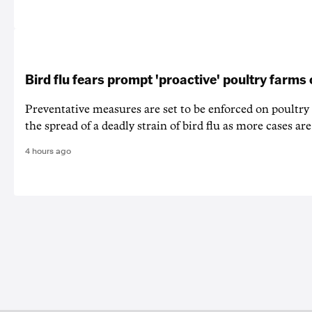
Bird flu fears prompt 'proactive' poultry farms
Preventative measures are set to be enforced on poultry
the spread of a deadly strain of bird flu as more cases are
4 hours ago