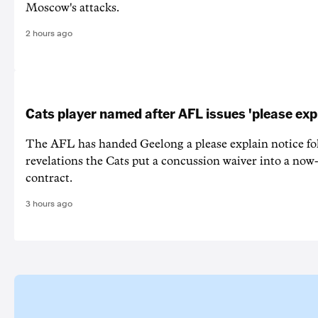
Moscow's attacks.
2 hours ago
Cats player named after AFL issues 'please exp
The AFL has handed Geelong a please explain notice fo
revelations the Cats put a concussion waiver into a now
contract.
3 hours ago