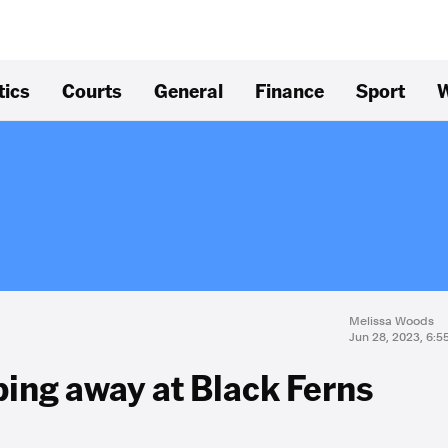
tics
Courts
General
Finance
Sport
W
Melissa Woods
Jun 28, 2023, 6:
ping away at Black Ferns