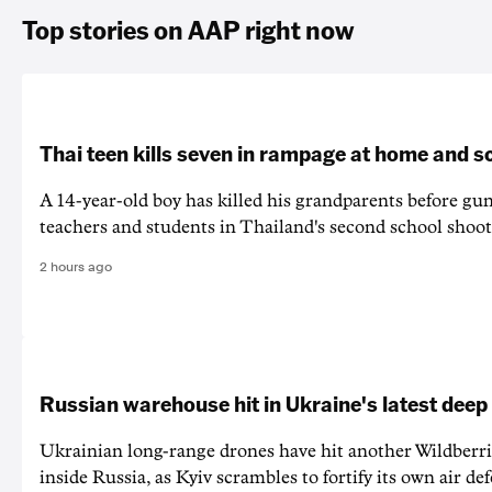
Top stories on AAP right now
Thai teen kills seven in rampage at home and s
A 14-year-old boy has killed his grandparents before g
teachers and students in Thailand's second school shoot
2 hours ago
Russian warehouse hit in Ukraine's latest deep
Ukrainian long-range drones have hit another Wildberr
inside Russia, as Kyiv scrambles to fortify its own air de