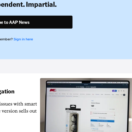
pendent. Impartial.
be to AAP News
member?
Sign in here
gation
issues with smart
 version sells out