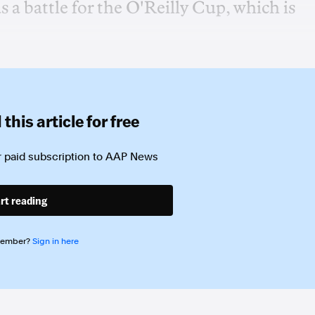
a battle for the O'Reilly Cup, which is
this article for free
 paid subscription to
AAP News
rt reading
member?
Sign in here