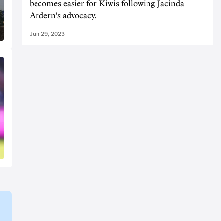
becomes easier for Kiwis following Jacinda
Ardern's advocacy.
Jun 29, 2023