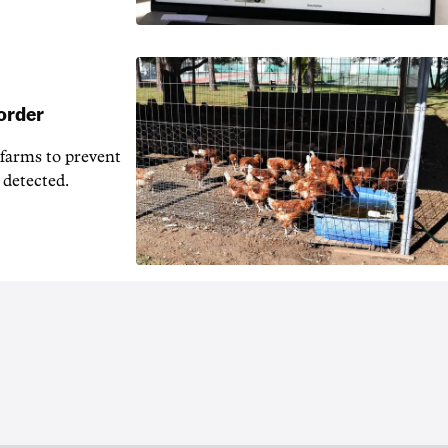
 order
 farms to prevent
 detected.