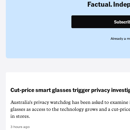
Factual. Inde
Subscri
Already a 
Cut-price smart glasses trigger privacy investi
Australia's privacy watchdog has been asked to examine 
glasses as access to the technology grows and a cut-price
in stores.
3 hours ago