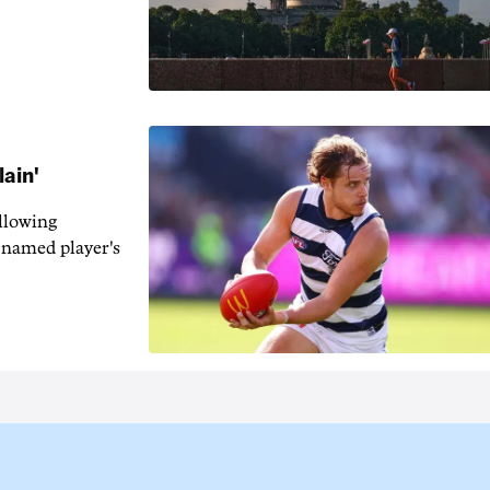
lain'
llowing
-named player's