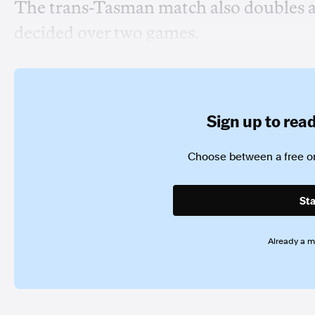
The trans-Tasman match also doubles as 
decided over two games.
Sign up to read 
Choose between a free or
Sta
Already a 