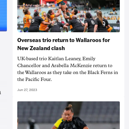
Overseas trio return to Wallaroos for
New Zealand clash
UK-based trio Kaitlan Leaney, Emily
Chancellor and Arabella McKenzie return to
the Wallaroos as they take on the Black Ferns in
the Pacific Four.
Jun 27, 2023
n