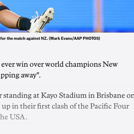
r for the match against NZ. (Mark Evans/AAP PHOTOS)
st ever win over world champions New
ipping away".
ir standing at Kayo Stadium in Brisbane o
p in their first clash of the Pacific Four
 the USA.