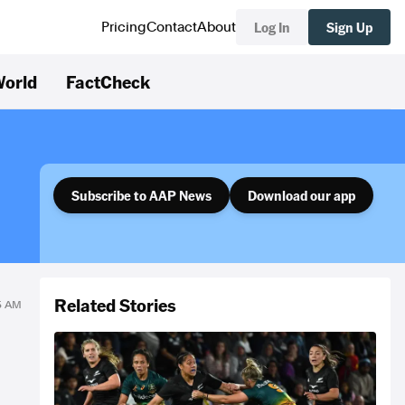
Log In
Sign Up
Pricing
Contact
About
orld
FactCheck
Subscribe to AAP News
Download our app
Related Stories
55 AM