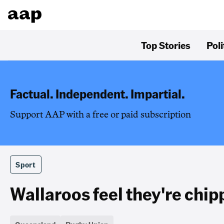
Top Stories
Poli
Factual. Independent. Impartial.
Support AAP with a free or paid subscription
Sport
Wallaroos feel they're chip