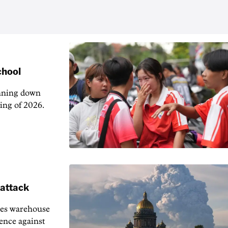
chool
unning down
ing of 2026.
 attack
ies warehouse
fence against