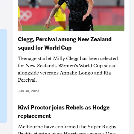
Clegg, Percival among New Zealand
squad for World Cup
Teenage starlet Milly Clegg has been selected
for New Zealand's Women's World Cup squad
alongside veterans Annalie Longo and Ria
Percival.
Jun 30, 2023
Kiwi Proctor joins Rebels as Hodge
replacement
Melbourne have confirmed the Super Rugby
Pacific signing of ex-Hurricanes centre Matt