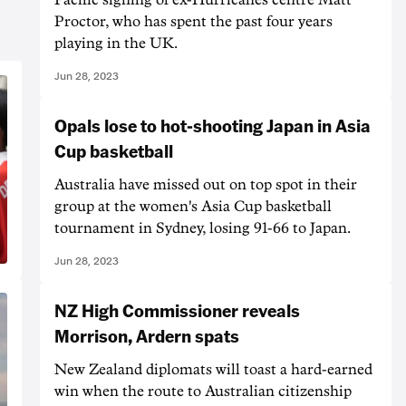
Proctor, who has spent the past four years
playing in the UK.
Jun 28, 2023
Opals lose to hot-shooting Japan in Asia
Cup basketball
Australia have missed out on top spot in their
group at the women's Asia Cup basketball
tournament in Sydney, losing 91-66 to Japan.
Jun 28, 2023
NZ High Commissioner reveals
Morrison, Ardern spats
New Zealand diplomats will toast a hard-earned
win when the route to Australian citizenship