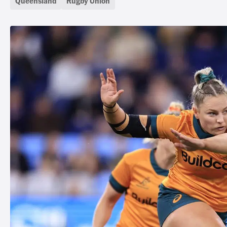
Queensland
Rugby Union