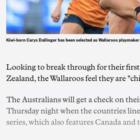
Kiwi-born Carys Dallinger has been selected as Wallaroos playmake
Looking to break through for their fir
Zealand, the Wallaroos feel they are "ch
The Australians will get a check on the
Thursday night when the countries line u
series, which also features Canada and