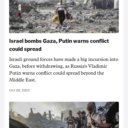
Israel bombs Gaza, Putin warns conflict
could spread
Israeli ground forces have made a big incursion into
Gaza, before withdrawing, as Russia's Vladimir
Putin warns conflict could spread beyond the
Middle East.
Oct 26, 2023