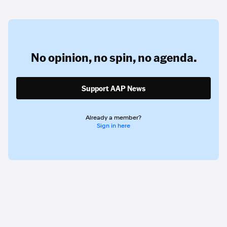
No opinion,
no spin,
no agenda.
Support AAP News
Already a member?
Sign in here