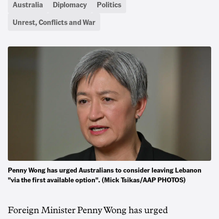
Australia
Diplomacy
Politics
Unrest, Conflicts and War
Penny Wong has urged Australians to consider leaving Lebanon
"via the first available option". (Mick Tsikas/AAP PHOTOS)
Foreign Minister Penny Wong has urged