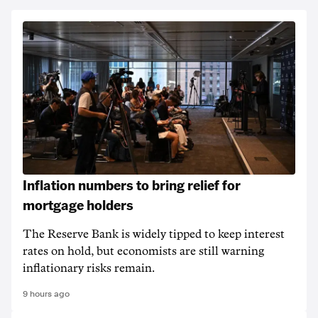
Inflation numbers to bring relief for
mortgage holders
The Reserve Bank is widely tipped to keep interest
rates on hold, but economists are still warning
inflationary risks remain.
9 hours ago