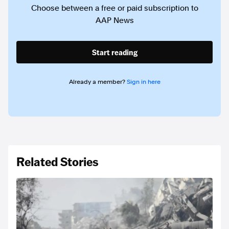
Choose between a free or paid subscription to
AAP News
Start reading
Already a member?
Sign in here
Related Stories