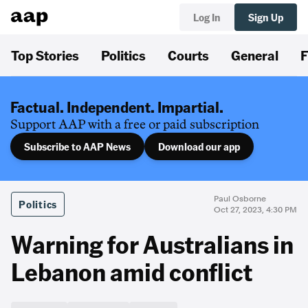
Log In
Sign Up
Top Stories
Politics
Courts
General
F
Factual. Independent. Impartial.
Support AAP with a free or paid subscription
Subscribe to AAP News
Download our app
Paul Osborne
Politics
Oct 27, 2023, 4:30 PM
Warning for Australians in
Lebanon amid conflict