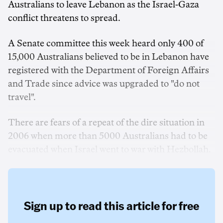
Australians to leave Lebanon as the Israel-Gaza
conflict threatens to spread.
A Senate committee this week heard only 400 of
15,000 Australians believed to be in Lebanon have
registered with the Department of Foreign Affairs
and Trade since advice was upgraded to "do not
travel".
There are fears of a repeat of the dire situation in
2006 when more than 5000 Australians had to be
evacuated when Israel went to war with Hezbollah.
Sign up to read this article for free