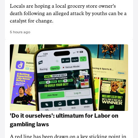
Locals are hoping a local grocery store owner's
death following an alleged attack by youths can be a
catalyst for change.
5 hours ago
'Do it ourselves': ultimatum for Labor on
gambling laws
A red line has been drawn on a key sticking point in