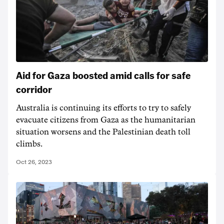
Aid for Gaza boosted amid calls for safe
corridor
Australia is continuing its efforts to try to safely
evacuate citizens from Gaza as the humanitarian
situation worsens and the Palestinian death toll
climbs.
Oct 26, 2023