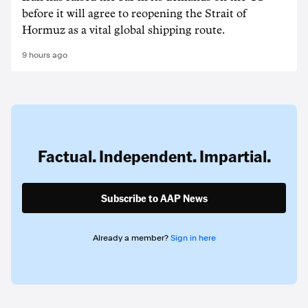
before it will agree to reopening the Strait of
Hormuz as a vital global shipping route.
9 hours ago
Factual. Independent. Impartial.
Subscribe to AAP News
Already a member?
Sign in here