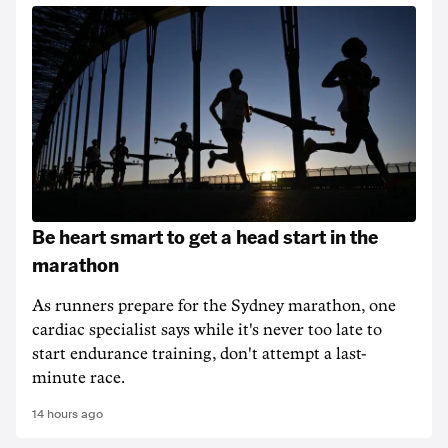
Be heart smart to get a head start in the
marathon
As runners prepare for the Sydney marathon, one
cardiac specialist says while it's never too late to
start endurance training, don't attempt a last-
minute race.
14 hours ago