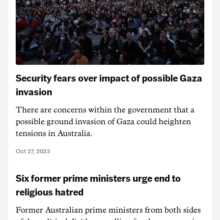
Security fears over impact of possible Gaza
invasion
There are concerns within the government that a
possible ground invasion of Gaza could heighten
tensions in Australia.
Oct 27, 2023
Six former prime ministers urge end to
religious hatred
Former Australian prime ministers from both sides