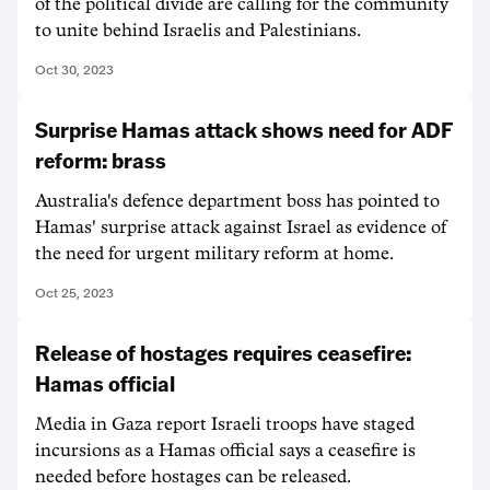
of the political divide are calling for the community
to unite behind Israelis and Palestinians.
Oct 30, 2023
Surprise Hamas attack shows need for ADF
reform: brass
Australia's defence department boss has pointed to
Hamas' surprise attack against Israel as evidence of
the need for urgent military reform at home.
Oct 25, 2023
Release of hostages requires ceasefire:
Hamas official
Media in Gaza report Israeli troops have staged
incursions as a Hamas official says a ceasefire is
needed before hostages can be released.