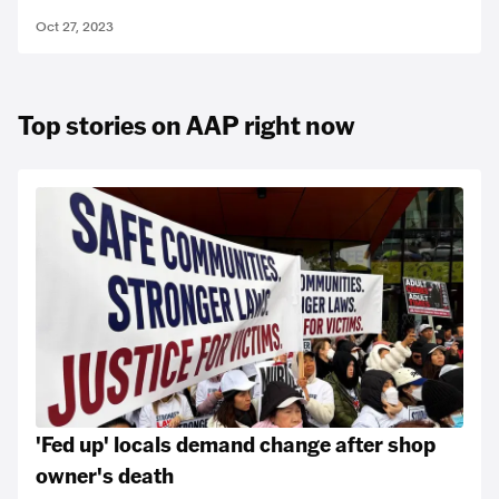
Oct 27, 2023
Top stories on AAP right now
'Fed up' locals demand change after shop
owner's death