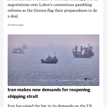
negotiations over Labor's contentious gambling
reforms as the Greens flag their preparedness to do
a deal.
9 hours ago
Iran makes new demands for reopening
shipping strait
Iran has raised the bar in its demands on the US